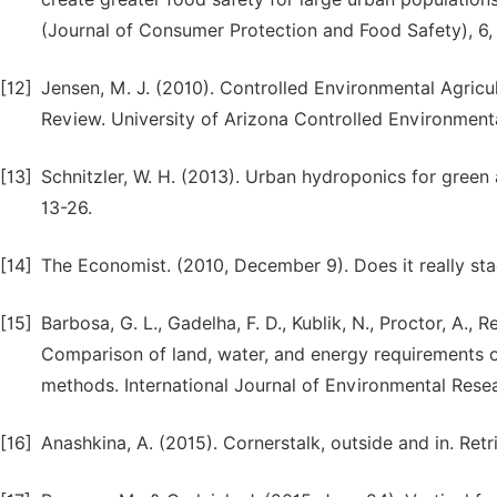
(Journal of Consumer Protection and Food Safety), 6,
[12]
Jensen, M. J. (2010). Controlled Environmental Agricu
Review. University of Arizona Controlled Environment
[13]
Schnitzler, W. H. (2013). Urban hydroponics for green a
13-26.
[14]
The Economist. (2010, December 9). Does it really st
[15]
Barbosa, G. L., Gadelha, F. D., Kublik, N., Proctor, A., 
Comparison of land, water, and energy requirements of
methods. International Journal of Environmental Rese
[16]
Anashkina, A. (2015). Cornerstalk, outside and in. Re