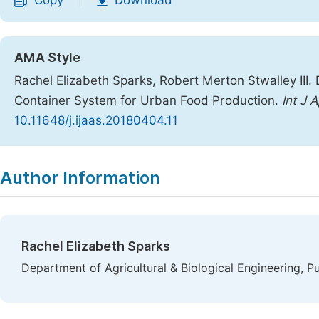
Copy
Download
|
AMA Style
Rachel Elizabeth Sparks, Robert Merton Stwalley III.
Container System for Urban Food Production.
Int J A
10.11648/j.ijaas.20180404.11
Copy
Download
|
Author Information
Rachel Elizabeth Sparks
Department of Agricultural & Biological Engineering, P