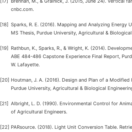
[17]
Brennan, M., & Gralnick, J. (2015, June 24). Vertical f
cnbc.com.
[18]
Sparks, R. E. (2016). Mapping and Analyzing Energy U
MS Thesis, Purdue University, Agricultural & Biological
[19]
Rathbun, K., Sparks, R., & Wright, K. (2014). Develop
ABE 484-486 Capstone Experience Final Report, Purdue
W. Lafayette.
[20]
Houtman, J. A. (2016). Design and Plan of a Modified
Purdue University, Agricultural & Biological Engineeri
[21]
Albright, L. D. (1990). Environmental Control for Anima
of Agricultural Engineers.
[22]
PARsource. (2018). Light Unit Conversion Table. Retr