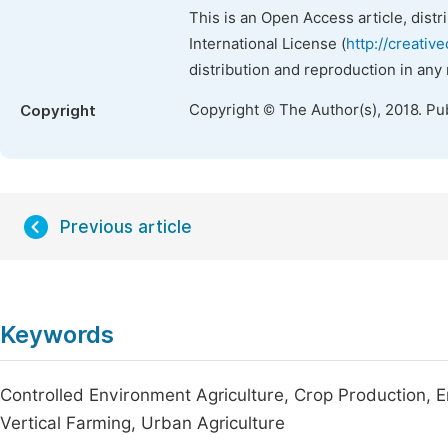
This is an Open Access article, dist
International License (
http://creativ
distribution and reproduction in any
Copyright © The Author(s), 2018. Pu
Copyright
Previous article
Keywords
Controlled Environment Agriculture, Crop Production, 
Vertical Farming, Urban Agriculture