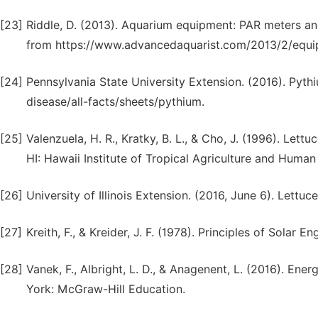
[23]
Riddle, D. (2013). Aquarium equipment: PAR meters a
from https://www.advancedaquarist.com/2013/2/equi
[24]
Pennsylvania State University Extension. (2016). Pyth
disease/all-facts/sheets/pythium.
[25]
Valenzuela, H. R., Kratky, B. L., & Cho, J. (1996). Lett
HI: Hawaii Institute of Tropical Agriculture and Huma
[26]
University of Illinois Extension. (2016, June 6). Lettuce
[27]
Kreith, F., & Kreider, J. F. (1978). Principles of Sola
[28]
Vanek, F., Albright, L. D., & Anagenent, L. (2016). E
York: McGraw-Hill Education.