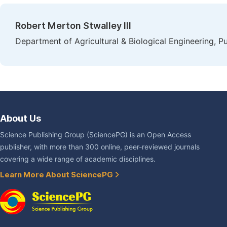
Robert Merton Stwalley III
Department of Agricultural & Biological Engineering, P
About Us
Science Publishing Group (SciencePG) is an Open Access
publisher, with more than 300 online, peer-reviewed journals
covering a wide range of academic disciplines.
Learn More About SciencePG