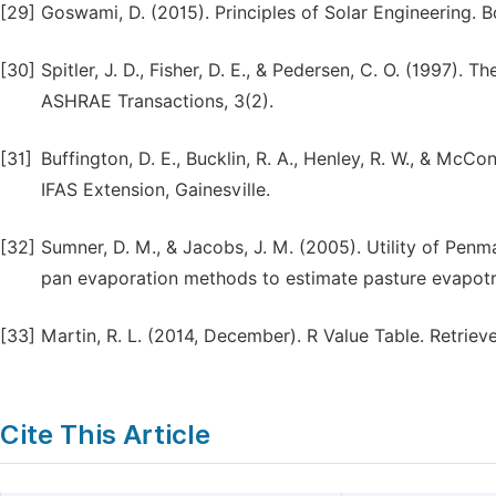
[29]
Goswami, D. (2015). Principles of Solar Engineering. 
[30]
Spitler, J. D., Fisher, D. E., & Pedersen, C. O. (1997)
ASHRAE Transactions, 3(2).
[31]
Buffington, D. E., Bucklin, R. A., Henley, R. W., & McCon
IFAS Extension, Gainesville.
[32]
Sumner, D. M., & Jacobs, J. M. (2005). Utility of Pen
pan evaporation methods to estimate pasture evapotra
[33]
Martin, R. L. (2014, December). R Value Table. Retrie
Cite This Article