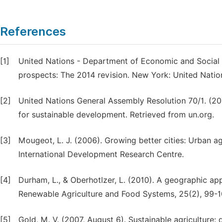
References
[1]
United Nations - Department of Economic and Social Af
prospects: The 2014 revision. New York: United Natio
[2]
United Nations General Assembly Resolution 70/1. (2
for sustainable development. Retrieved from un.org.
[3]
Mougeot, L. J. (2006). Growing better cities: Urban a
International Development Research Centre.
[4]
Durham, L., & Oberhotlzer, L. (2010). A geographic ap
Renewable Agriculture and Food Systems, 25(2), 99-1
[5]
Gold, M. V. (2007, August 6). Sustainable agriculture: 