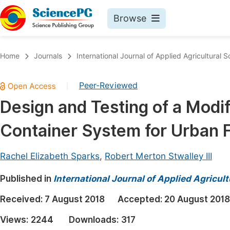
Browse
Journals By Subject
Book
Home
Journals
International Journal of Applied Agricultural 
Life Sciences, Agriculture & Food
Pu
Peer-Reviewed
|
Chemistry
Up
Design and Testing of a Modi
Medicine & Health
Pu
Container System for Urban 
Materials Science
Pu
Mathematics & Physics
Up
Rachel Elizabeth Sparks
,
Robert Merton Stwalley III
Electrical & Computer Science
Pu
Published in
International Journal of Applied Agricul
Earth, Energy & Environment
Proc
Received:
7 August 2018
Accepted:
20 August 2018
Architecture & Civil Engineering
Even
Views:
2244
Downloads:
317
Education
Ev