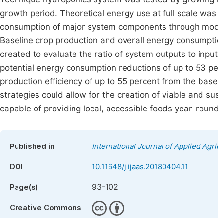
growth period. Theoretical energy use at full scale was
consumption of major system components through model
Baseline crop production and overall energy consumpti
created to evaluate the ratio of system outputs to inpu
potential energy consumption reductions of up to 53 p
production efficiency of up to 55 percent from the bas
strategies could allow for the creation of viable and s
capable of providing local, accessible foods year-round
Published in
International Journal of Applied Agri
DOI
10.11648/j.ijaas.20180404.11
93-102
Page(s)
Creative Commons