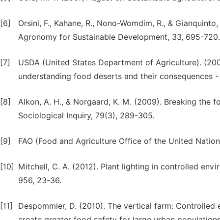
[6]
Orsini, F., Kahane, R., Nono-Womdim, R., & Gianquinto,
Agronomy for Sustainable Development, 33, 695-720.
[7]
USDA (United States Department of Agriculture). (200
understanding food deserts and their consequences 
[8]
Alkon, A. H., & Norgaard, K. M. (2009). Breaking the fo
Sociological Inquiry, 79(3), 289-305.
[9]
FAO (Food and Agriculture Office of the United Nations
[10]
Mitchell, C. A. (2012). Plant lighting in controlled en
956, 23-36.
[11]
Despommier, D. (2010). The vertical farm: Controlled e
create greater food safety for large urban population