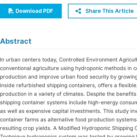
Economics & Management
Fi
Share This Article
Download PDF
Humanities & Social Sciences
Join
Multidisciplinary
Jo
Abstract
Be
In urban centers today, Controlled Environment Agricult
conventional agriculture using hydroponic methods in c
production and improve urban food security by growin
inside refurbished shipping containers, offers a flexib
production in a variety of climates. Despite the benefi
shipping container systems include high-energy consump
as well as expensive capital investments. This study inv
container farms as alternative food production system
resulting crop yields. A Modified Hydroponic Shipping
Technique hydroponics system was tested by growing l