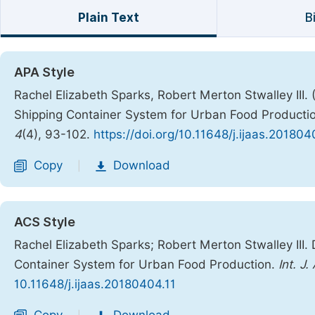
Plain Text
B
APA Style
Rachel Elizabeth Sparks, Robert Merton Stwalley III.
Shipping Container System for Urban Food Producti
4
(4), 93-102.
https://doi.org/10.11648/j.ijaas.201804
Copy
Download
|
ACS Style
Rachel Elizabeth Sparks; Robert Merton Stwalley III.
Container System for Urban Food Production.
Int. J.
10.11648/j.ijaas.20180404.11