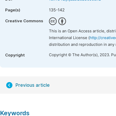
135-142
Page(s)
Creative Commons
This is an Open Access article, dist
International License (
http://creativ
distribution and reproduction in any
Copyright © The Author(s), 2023. P
Copyright
Previous article
Keywords