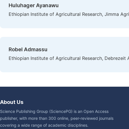
Huluhager Ayanawu
Ethiopian Institute of Agricultural Research, Jimma Agr
Robel Admassu
Ethiopian Institute of Agricultural Research, Debrezeit 
About Us
Science Publishing Group (SciencePG) is an Open Access
publisher, with more than 300 online, peer-reviewed journals
covering a wide range of academic disciplines.