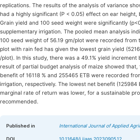
replications. The results of the analysis of variance sho
had a highly significant (P < 0.05) effect on ear height,
Grain yield and 100 seed weight were significantly (p<0.
supplementary irrigation. The pooled mean analysis indi
100 seed weight of 56.19 gm/plot were recorded from the
plot with rain fed has given the lowest grain yield (521
/plot). In this study, there was a 49.1% yield incremen
result of partial budget analysis of maize showed that
benefit of 16118 % and 255465 ETB were recorded from 
irrigation, respectively. The lowest net benefit (12598
marginal rate of return was lower, for a sustainable pro
recommended.
Published in
International Journal of Applied Agri
DOI
10.11648/j.ijaas.20230905.12