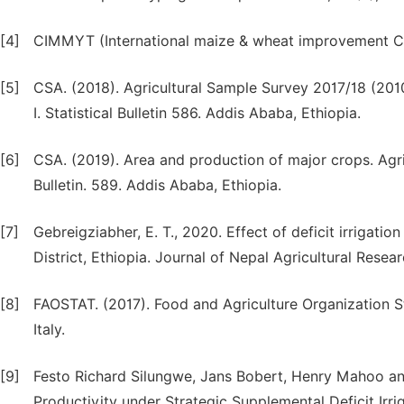
[4]
CIMMYT (International maize & wheat improvement Ce
[5]
CSA. (2018). Agricultural Sample Survey 2017/18 (20
I. Statistical Bulletin 586. Addis Ababa, Ethiopia.
[6]
CSA. (2019). Area and production of major crops. Agric
Bulletin. 589. Addis Ababa, Ethiopia.
[7]
Gebreigziabher, E. T., 2020. Effect of deficit irrigati
District, Ethiopia. Journal of Nepal Agricultural Resear
[8]
FAOSTAT. (2017). Food and Agriculture Organization St
Italy.
[9]
Festo Richard Silungwe, Jans Bobert, Henry Mahoo and
Productivity under Strategic Supplemental Deficit Irrig