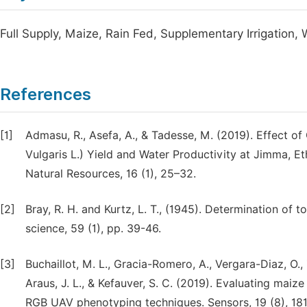
Full Supply, Maize, Rain Fed, Supplementary Irrigation, 
References
[1]
Admasu, R., Asefa, A., & Tadesse, M. (2019). Effect
Vulgaris L.) Yield and Water Productivity at Jimma, Et
Natural Resources, 16 (1), 25–32.
[2]
Bray, R. H. and Kurtz, L. T., (1945). Determination of t
science, 59 (1), pp. 39-46.
[3]
Buchaillot, M. L., Gracia-Romero, A., Vergara-Diaz, O., 
Araus, J. L., & Kefauver, S. C. (2019). Evaluating ma
RGB UAV phenotyping techniques. Sensors, 19 (8), 181