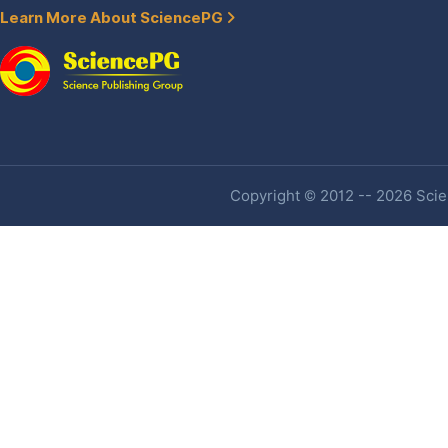
Learn More About SciencePG
Copyright © 2012 -- 2026 Scien