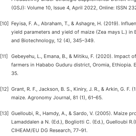
(GSJ): Volume 10, Issue 4, April 2022, Online: ISSN 2
[10]
Feyisa, F. A., Abraham, T., & Ashagre, H. (2019). Influ
yield parameters and yield of maize (Zea mays L.) in B
and Biotechnology, 12 (4), 345–349.
[11]
Gebeyehu, L., Emana, B., & Mitiku, F. (2020). Impact o
farmers in Hababo Guduru district, Oromia, Ethiopia. 
35.
[12]
Grant, R. F., Jackson, B. S., Kiniry, J. R., & Arkin, G. 
maize. Agronomy Journal, 81 (1), 61–65.
[13]
Guelloubi, R., Hamdy, A., & Sardo, V. (2005). Maize p
Lamaddalen a N. (Ed.), Bogliotti C. (Ed.), Guelloubi 
CIHEAM/EU DG Research, 77–91.