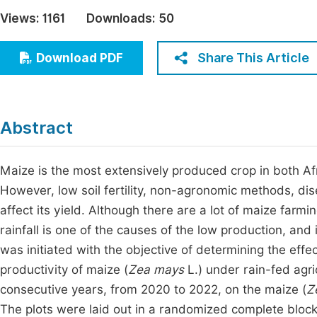
Economics & Management
Views:
1161
Downloads:
50
Fi
Humanities & Social Sciences
Join
Share This Article
Download PDF
Multidisciplinary
Jo
Be
Abstract
Maize is the most extensively produced crop in both Afr
However, low soil fertility, non-agronomic methods, dis
affect its yield. Although there are a lot of maize farmin
rainfall is one of the causes of the low production, and
was initiated with the objective of determining the effe
productivity of maize (
Zea mays
L.) under rain-fed agri
consecutive years, from 2020 to 2022, on the maize (
Z
The plots were laid out in a randomized complete block