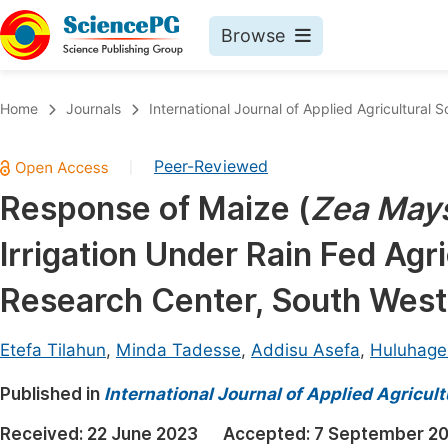
Browse
Journals By Subject
Book
Home
Journals
International Journal of Applied Agricultural 
Life Sciences, Agriculture & Food
Pu
Peer-Reviewed
|
Chemistry
Up
Response of Maize (
Zea May
Medicine & Health
Pu
Irrigation Under Rain Fed Agr
Materials Science
Pu
Mathematics & Physics
Up
Research Center, South West
Electrical & Computer Science
Pu
Etefa Tilahun
,
Minda Tadesse
,
Addisu Asefa
,
Huluhage
Earth, Energy & Environment
Proc
Published in
Architecture & Civil Engineering
International Journal of Applied Agricul
Even
Education
Received:
22 June 2023
Accepted:
7 September 2
Ev