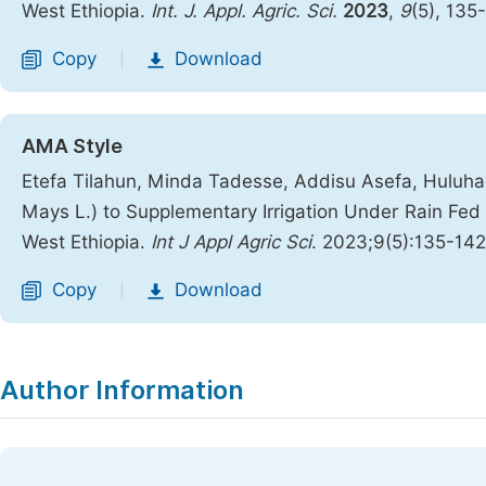
West Ethiopia.
Int. J. Appl. Agric. Sci.
2023
,
9
(5), 135
Copy
Download
|
AMA Style
Etefa Tilahun, Minda Tadesse, Addisu Asefa, Hulu
Mays L.) to Supplementary Irrigation Under Rain Fed
West Ethiopia.
Int J Appl Agric Sci
. 2023;9(5):135-14
Copy
Download
|
Author Information