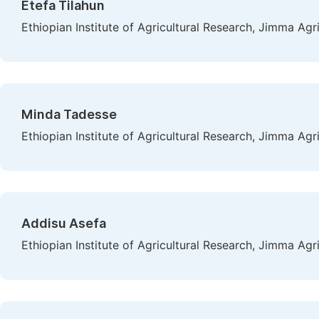
Etefa Tilahun
Ethiopian Institute of Agricultural Research, Jimma Agr
Minda Tadesse
Ethiopian Institute of Agricultural Research, Jimma Agr
Addisu Asefa
Ethiopian Institute of Agricultural Research, Jimma Agr