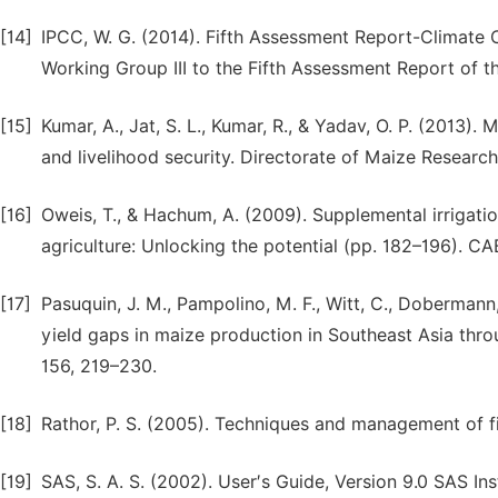
[14]
IPCC, W. G. (2014). Fifth Assessment Report-Climate 
Working Group III to the Fifth Assessment Report of 
[15]
Kumar, A., Jat, S. L., Kumar, R., & Yadav, O. P. (2013
and livelihood security. Directorate of Maize Research
[16]
Oweis, T., & Hachum, A. (2009). Supplemental irrigati
agriculture: Unlocking the potential (pp. 182–196). CA
[17]
Pasuquin, J. M., Pampolino, M. F., Witt, C., Dobermann, A
yield gaps in maize production in Southeast Asia thro
156, 219–230.
[18]
Rathor, P. S. (2005). Techniques and management of fi
[19]
SAS, S. A. S. (2002). User′s Guide, Version 9.0 SAS Inst