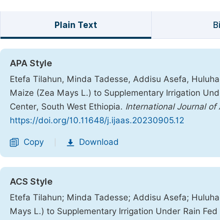
Plain Text
B
APA Style
Etefa Tilahun, Minda Tadesse, Addisu Asefa, Huluh
Maize (Zea Mays L.) to Supplementary Irrigation Und
Center, South West Ethiopia.
International Journal of
https://doi.org/10.11648/j.ijaas.20230905.12
Copy
Download
|
ACS Style
Etefa Tilahun; Minda Tadesse; Addisu Asefa; Hulu
Mays L.) to Supplementary Irrigation Under Rain Fed