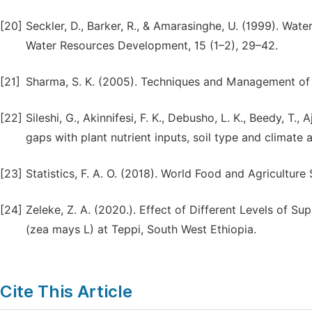
[20]
Seckler, D., Barker, R., & Amarasinghe, U. (1999). Water
Water Resources Development, 15 (1–2), 29–42.
[21]
Sharma, S. K. (2005). Techniques and Management of F
[22]
Sileshi, G., Akinnifesi, F. K., Debusho, L. K., Beedy, T.
gaps with plant nutrient inputs, soil type and climate 
[23]
Statistics, F. A. O. (2018). World Food and Agriculture
[24]
Zeleke, Z. A. (2020.). Effect of Different Levels of 
(zea mays L) at Teppi, South West Ethiopia.
Cite This Article