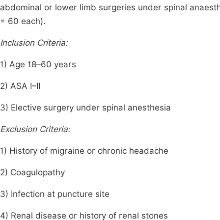
abdominal or lower limb surgeries under spinal anaesth
= 60 each).
Inclusion Criteria:
1) Age 18–60 years
2) ASA I–II
3) Elective surgery under spinal anesthesia
Exclusion Criteria:
1) History of migraine or chronic headache
2) Coagulopathy
3) Infection at puncture site
4) Renal disease or history of renal stones