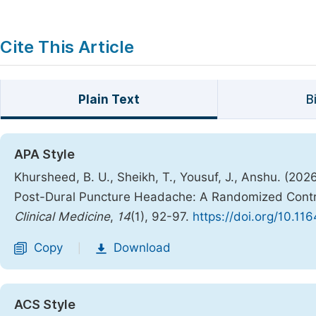
Cite This Article
Plain Text
B
APA Style
Khursheed, B. U., Sheikh, T., Yousuf, J., Anshu. (202
Post-Dural Puncture Headache: A Randomized Contro
Clinical Medicine
,
14
(1), 92-97.
https://doi.org/10.11
Copy
Download
|
ACS Style