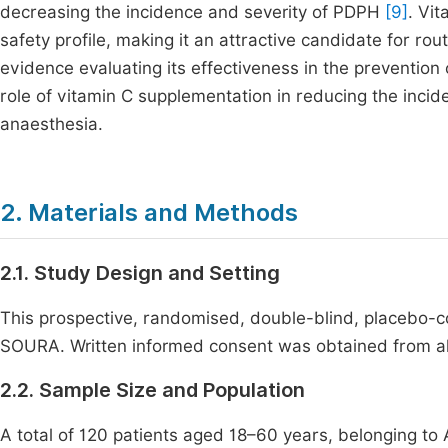
decreasing the incidence and severity of PDPH
[9]
. Vit
safety profile, making it an attractive candidate for rout
evidence evaluating its effectiveness in the preventio
role of vitamin C supplementation in reducing the incid
anaesthesia.
2. Materials and Methods
2.1. Study Design and Setting
This prospective, randomised, double-blind, placebo
SOURA. Written informed consent was obtained from all p
2.2. Sample Size and Population
A total of 120 patients aged 18–60 years, belonging to 