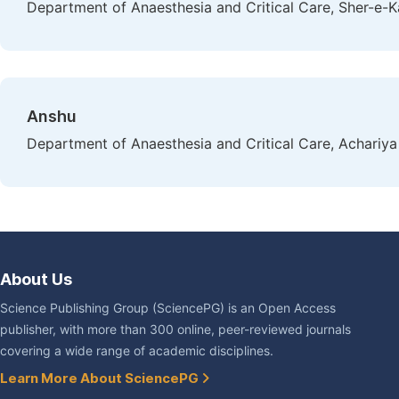
Department of Anaesthesia and Critical Care, Sher-e-Ka
Anshu
Department of Anaesthesia and Critical Care, Achariya
About Us
Science Publishing Group (SciencePG) is an Open Access
publisher, with more than 300 online, peer-reviewed journals
covering a wide range of academic disciplines.
Learn More About SciencePG