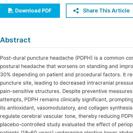
Economics & Management
Fi
Share This Article
Download PDF
Humanities & Social Sciences
Join
Multidisciplinary
Jo
Abstract
Be
Post-dural puncture headache (PDPH) is a common compl
postural headache that worsens on standing and impro
30% depending on patient and procedural factors. It res
puncture site, leading to decreased intracranial pressu
pain-sensitive structures. Despite preventive measure
attempts, PDPH remains clinically significant, prompting
its antioxidant, vasomodulatory, and collagen synthesi
regulate cerebral vascular tone, thereby reducing PDPH
placebo-controlled study evaluated the effect of perio
patients (18–60 years) undergoing elective lower abdom