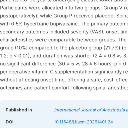
Participants were allocated into two groups: Group V re
postoperatively), while Group P received placebo. Spi
with 0.5% hyperbaric bupivacaine. The primary outcome
secondary outcomes included severity (VAS), onset time
characteristics were comparable between groups. The i
group (10%) compared to the placebo group (21.7%) (p =
1.2; p < 0.01), and duration was shorter (2.4 ± 0.8 vs 
no significant difference (30 ± 5 vs 28 ± 6 hours; p = 
perioperative vitamin C supplementation significantly r
without affecting onset time, offering a safe, cost-effe
outcomes and patient comfort following spinal anesthes
Published in
International Journal of Anesthesia 
DOI
10.11648/j.ijacm.20261401.24