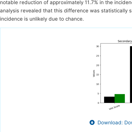
notable reduction of approximately 11.7% in the inciden
analysis revealed that this difference was statistically 
incidence is unlikely due to chance.
Download: Dow