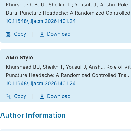
Khursheed, B. U.; Sheikh, T.; Yousuf, J.; Anshu. Role
Dural Puncture Headache: A Randomized Controlled 
10.11648/j.ijacm.20261401.24
Copy
Download
|
AMA Style
Khursheed BU, Sheikh T, Yousuf J, Anshu. Role of Vi
Puncture Headache: A Randomized Controlled Trial.
10.11648/j.ijacm.20261401.24
Copy
Download
|
Author Information