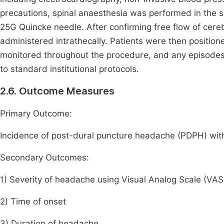
precautions, spinal anaesthesia was performed in the si
25G Quincke needle. After confirming free flow of cere
administered intrathecally. Patients were then posit
monitored throughout the procedure, and any episode
to standard institutional protocols.
2.6. Outcome Measures
Primary Outcome:
Incidence of post-dural puncture headache (PDPH) wit
Secondary Outcomes:
1) Severity of headache using Visual Analog Scale (VAS
2) Time of onset
3) Duration of headache