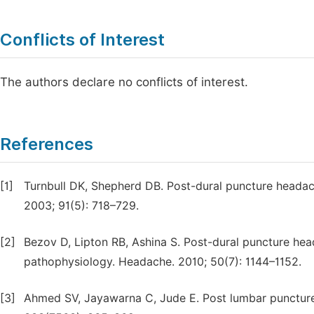
Conflicts of Interest
The authors declare no conflicts of interest.
References
[1]
Turnbull DK, Shepherd DB. Post-dural puncture headac
2003; 91(5): 718–729.
[2]
Bezov D, Lipton RB, Ashina S. Post-dural puncture hea
pathophysiology. Headache. 2010; 50(7): 1144–1152.
[3]
Ahmed SV, Jayawarna C, Jude E. Post lumbar punctur