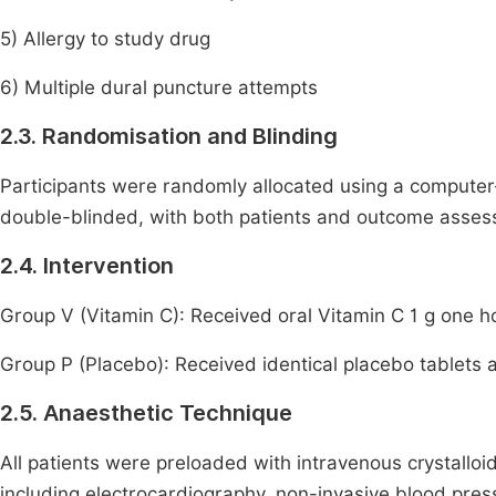
5) Allergy to study drug
6) Multiple dural puncture attempts
2.3. Randomisation and Blinding
Participants were randomly allocated using a compute
double-blinded, with both patients and outcome assess
2.4. Intervention
Group V (Vitamin C): Received oral Vitamin C 1 g one h
Group P (Placebo): Received identical placebo tablets a
2.5. Anaesthetic Technique
All patients were preloaded with intravenous crystalloi
including electrocardiography, non-invasive blood press