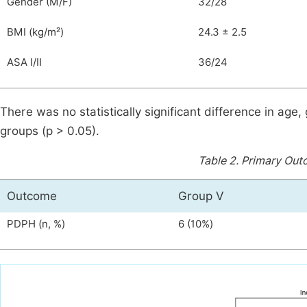
Gender (M/F)
32/28
BMI (kg/m²)
24.3 ± 2.5
ASA I/II
36/24
There was no statistically significant difference in age
groups (p > 0.05).
Table 2.
Primary Out
Outcome
Group V
PDPH (n, %)
6 (10%)