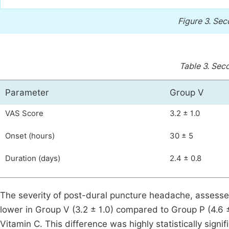
Figure 3.
Sec
Table 3.
Seco
Parameter
Group V
VAS Score
3.2 ± 1.0
Onset (hours)
30 ± 5
Duration (days)
2.4 ± 0.8
The severity of post-dural puncture headache, assessed
lower in Group V (3.2 ± 1.0) compared to Group P (4.6 ± 
Vitamin C. This difference was highly statistically sign