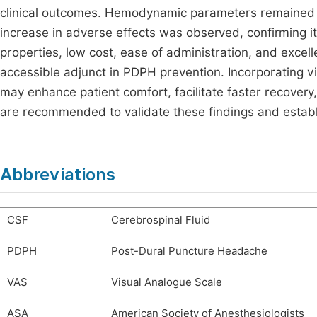
clinical outcomes. Hemodynamic parameters remained
increase in adverse effects was observed, confirming its
properties, low cost, ease of administration, and excell
accessible adjunct in PDPH prevention. Incorporating v
may enhance patient comfort, facilitate faster recover
are recommended to validate these findings and establ
Abbreviations
CSF
Cerebrospinal Fluid
PDPH
Post-Dural Puncture Headache
VAS
Visual Analogue Scale
ASA
American Society of Anesthesiologists