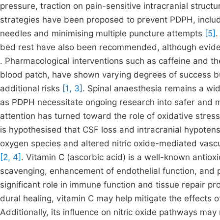
pressure, traction on pain-sensitive intracranial struc
strategies have been proposed to prevent PDPH, includi
needles and minimising multiple puncture attempts
[5]
.
bed rest have also been recommended, although eviden
. Pharmacological interventions such as caffeine and the
blood patch, have shown varying degrees of success bu
additional risks
[1, 3]
. Spinal anaesthesia remains a wid
as PDPH necessitate ongoing research into safer and m
attention has turned toward the role of oxidative stres
is hypothesised that CSF loss and intracranial hypoten
oxygen species and altered nitric oxide-mediated vascu
[2, 4]
. Vitamin C (ascorbic acid) is a well-known antioxid
scavenging, enhancement of endothelial function, and 
significant role in immune function and tissue repair p
dural healing, vitamin C may help mitigate the effects 
Additionally, its influence on nitric oxide pathways may