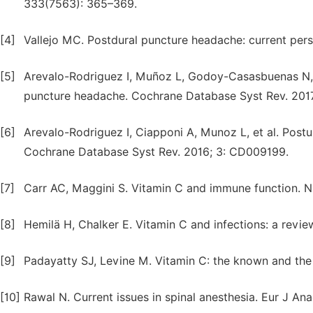
333(7563): 365–369.
[4]
Vallejo MC. Postdural puncture headache: current pers
[5]
Arevalo-Rodriguez I, Muñoz L, Godoy-Casasbuenas N, e
puncture headache. Cochrane Database Syst Rev. 201
[6]
Arevalo-Rodriguez I, Ciapponi A, Munoz L, et al. Postu
Cochrane Database Syst Rev. 2016; 3: CD009199.
[7]
Carr AC, Maggini S. Vitamin C and immune function. Nut
[8]
Hemilä H, Chalker E. Vitamin C and infections: a revie
[9]
Padayatty SJ, Levine M. Vitamin C: the known and the 
[10]
Rawal N. Current issues in spinal anesthesia. Eur J Ana