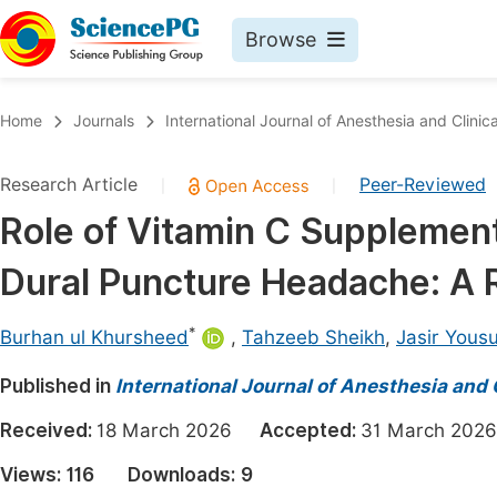
Browse
Journals By Subject
Book
Home
Journals
International Journal of Anesthesia and Clinic
Life Sciences, Agriculture & Food
Pu
Research Article
Peer-Reviewed
|
|
Chemistry
Up
Role of Vitamin C Supplementa
Medicine & Health
Pu
Dural Puncture Headache: A 
Materials Science
Pu
Mathematics & Physics
Up
*
Burhan ul Khursheed
,
Tahzeeb Sheikh
,
Jasir Yousu
Electrical & Computer Science
Pu
Published in
International Journal of Anesthesia and 
Earth, Energy & Environment
Proc
Received:
18 March 2026
Accepted:
31 March 2
Architecture & Civil Engineering
Even
Views:
116
Downloads:
9
Education
Ev