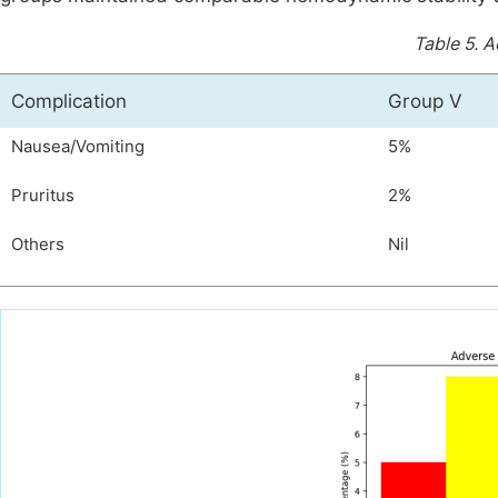
Table 5.
A
Complication
Group V
Nausea/Vomiting
5%
Pruritus
2%
Others
Nil