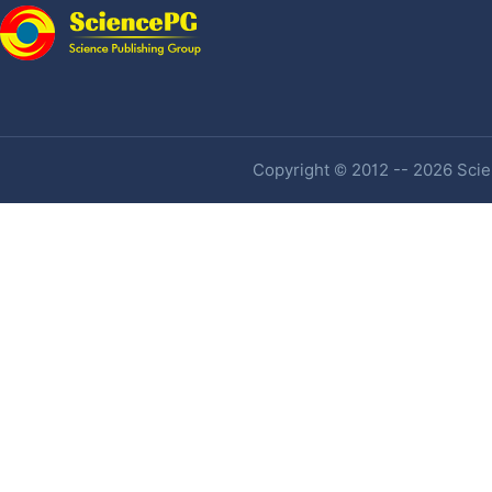
Copyright © 2012 -- 2026 Scien