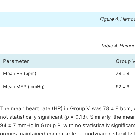
Figure 4.
Hemod
Table 4.
Hemody
Parameter
Group 
Mean HR (bpm)
78 ± 8
Mean MAP (mmHg)
92 ± 6
The mean heart rate (HR) in Group V was 78 ± 8 bpm, 
not statistically significant (p = 0.18). Similarly, the
94 ± 7 mmHg in Group P, with no statistically significan
groups maintained comparable hemodynamic stability t