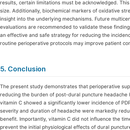
results, certain limitations must be acknowledged. Thi
size. Additionally, biochemical markers of oxidative s
insight into the underlying mechanisms. Future multicen
evaluations are recommended to validate these finding
an effective and safe strategy for reducing the incidenc
routine perioperative protocols may improve patient co
5. Conclusion
The present study demonstrates that perioperative supp
reducing the burden of post-dural puncture headache (
vitamin C showed a significantly lower incidence of PD
severity and duration of headache were markedly reduce
benefit. Importantly, vitamin C did not influence the ti
prevent the initial physiological effects of dural punctu