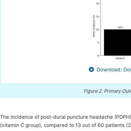
Download: Dow
Figure 2.
Primary Out
The incidence of post-dural puncture headache (PDPH) 
(vitamin C group), compared to 13 out of 60 patients (