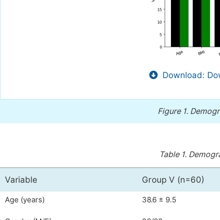
Download: Dow
Figure 1.
Demogra
Table 1.
Demograp
Variable
Group V (n=60)
Age (years)
38.6 ± 9.5