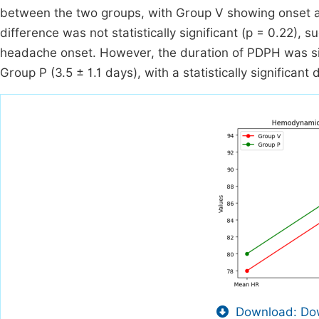
between the two groups, with Group V showing onset a
difference was not statistically significant (p = 0.22), 
headache onset. However, the duration of PDPH was sig
Group P (3.5 ± 1.1 days), with a statistically significant 
Download: Dow