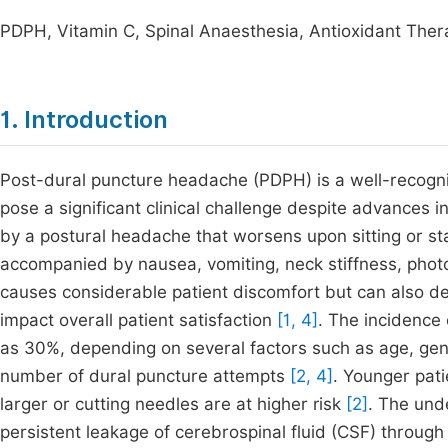
PDPH, Vitamin C, Spinal Anaesthesia, Antioxidant Ther
1. Introduction
Post-dural puncture headache (PDPH) is a well-recogni
pose a significant clinical challenge despite advances 
by a postural headache that worsens upon sitting or s
accompanied by nausea, vomiting, neck stiffness, pho
causes considerable patient discomfort but can also del
impact overall patient satisfaction
[1, 4]
. The incidence 
as 30%, depending on several factors such as age, gen
number of dural puncture attempts
[2, 4]
. Younger pat
larger or cutting needles are at higher risk
[2]
. The und
persistent leakage of cerebrospinal fluid (CSF) through 