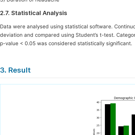
2.7. Statistical Analysis
Data were analysed using statistical software. Contin
deviation and compared using Student’s t-test. Categor
p-value < 0.05 was considered statistically significant.
3. Result