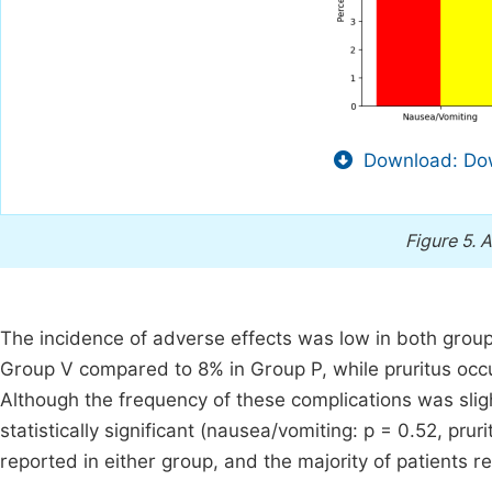
Download: Dow
Figure 5.
A
The incidence of adverse effects was low in both grou
Group V compared to 8% in Group P, while pruritus occu
Although the frequency of these complications was sligh
statistically significant (nausea/vomiting: p = 0.52, pru
reported in either group, and the majority of patients 