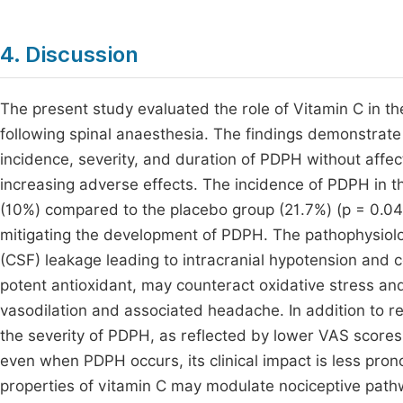
4. Discussion
The present study evaluated the role of Vitamin C in 
following spinal anaesthesia. The findings demonstrate
incidence, severity, and duration of PDPH without affec
increasing adverse effects. The incidence of PDPH in th
(10%) compared to the placebo group (21.7%) (p = 0.04).
mitigating the development of PDPH. The pathophysiology
(CSF) leakage leading to intracranial hypotension and 
potent antioxidant, may counteract oxidative stress and
vasodilation and associated headache. In addition to re
the severity of PDPH, as reflected by lower VAS scores (3
even when PDPH occurs, its clinical impact is less pron
properties of vitamin C may modulate nociceptive path