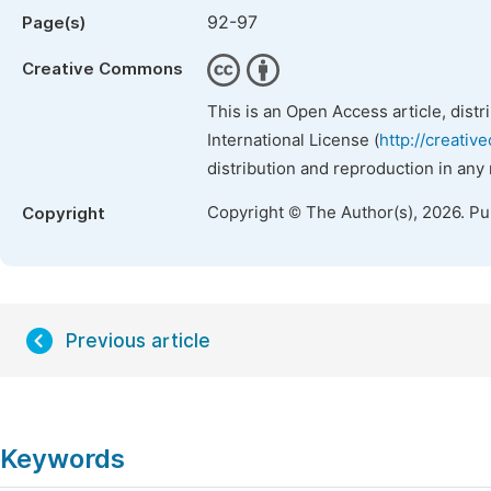
92-97
Page(s)
Creative Commons
This is an Open Access article, dist
International License (
http://creativ
distribution and reproduction in any
Copyright © The Author(s), 2026. P
Copyright
Previous article
Keywords