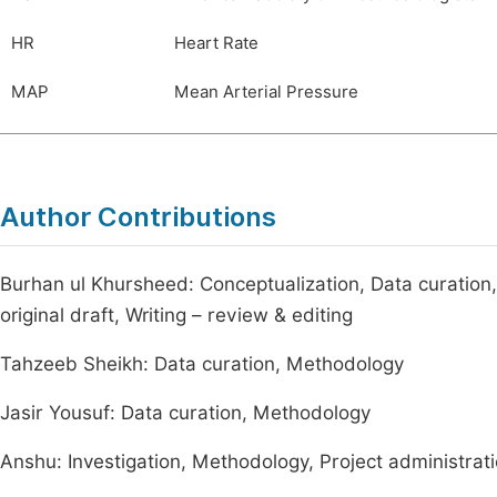
HR
Heart Rate
MAP
Mean Arterial Pressure
Author Contributions
Burhan ul Khursheed: Conceptualization, Data curation, 
original draft, Writing – review & editing
Tahzeeb Sheikh: Data curation, Methodology
Jasir Yousuf: Data curation, Methodology
Anshu: Investigation, Methodology, Project administrat