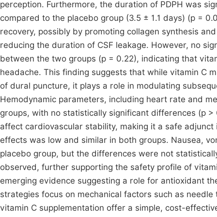
perception. Furthermore, the duration of PDPH was signi
compared to the placebo group (3.5 ± 1.1 days) (p = 0.0
recovery, possibly by promoting collagen synthesis and 
reducing the duration of CSF leakage. However, no sig
between the two groups (p = 0.22), indicating that vitam
headache. This finding suggests that while vitamin C 
of dural puncture, it plays a role in modulating subseq
Hemodynamic parameters, including heart rate and me
groups, with no statistically significant differences (p 
affect cardiovascular stability, making it a safe adjunc
effects was low and similar in both groups. Nausea, vom
placebo group, but the differences were not statisticall
observed, further supporting the safety profile of vitam
emerging evidence suggesting a role for antioxidant th
strategies focus on mechanical factors such as needle
vitamin C supplementation offer a simple, cost-effectiv