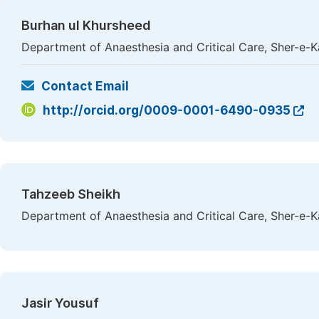
Burhan ul Khursheed
Department of Anaesthesia and Critical Care, Sher-e-Ka
Contact Email
http://orcid.org/0009-0001-6490-0935
Tahzeeb Sheikh
Department of Anaesthesia and Critical Care, Sher-e-Ka
Jasir Yousuf