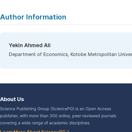
Author Information
Yekin Ahmed Ali
Department of Economics, Kotobe Metropolitan Univers
About Us
Science Publishing Group (SciencePG) is an Open Access
publisher, with more than 300 online, peer-reviewed journals
covering a wide range of academic disciplines.