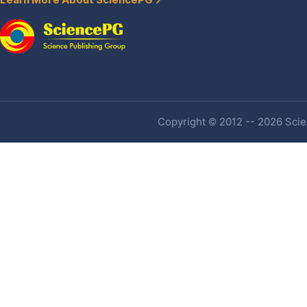
Learn More About SciencePG
Copyright © 2012 -- 2026 Scien