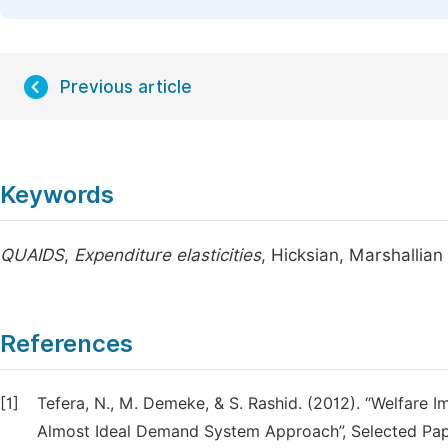
Previous article
Keywords
QUAIDS
,
Expenditure elasticities
, Hicksian, Marshallian 
References
[1]
Tefera, N., M. Demeke, & S. Rashid. (2012). “Welfare I
Almost Ideal Demand System Approach”, Selected Paper