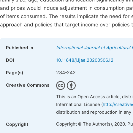
and prices would induce adjustment in consumption patt
of items consumed. The results implicate the need for em
approach and policies that target income over policies t
Published in
International Journal of Agricultura
DOI
10.11648/j.ijae.20200506.12
234-242
Page(s)
Creative Commons
This is an Open Access article, dist
International License (
http://creativ
distribution and reproduction in any
Copyright © The Author(s), 2020. P
Copyright