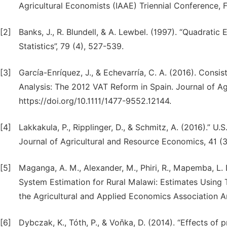
Agricultural Economists (IAAE) Triennial Conference, F
[2]
Banks, J., R. Blundell, & A. Lewbel. (1997). “Quadra
Statistics”, 79 (4), 527-539.
[3]
García-Enríquez, J., & Echevarría, C. A. (2016). Con
Analysis: The 2012 VAT Reform in Spain. Journal of Ag
https://doi.org/10.1111/1477-9552.12144.
[4]
Lakkakula, P., Ripplinger, D., & Schmitz, A. (2016).” 
Journal of Agricultural and Resource Economics, 41 (
[5]
Maganga, A. M., Alexander, M., Phiri, R., Mapemba, L.
System Estimation for Rural Malawi: Estimates Using 
the Agricultural and Applied Economics Association An
[6]
Dybczak, K., Tóth, P., & Voňka, D. (2014). “Effects 