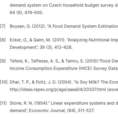
demand system on Czech household budget survey dat
64 (6), 476–500.
[7]
Boysen, O. (2012). "A Food Demand System Estimation 
[8]
Ecker, O., & Qaim, M. (2011). “Analyzing Nutritional Im
Development”, 39 (3), 412–428.
[9]
Tafere, K., Taffesse, A. S., & Tamru, S. (2010)."Food 
Income Consumption Expenditure (HICE) Survey Data”
[10]
Dhar, T. P., & Foltz, J. D. (2004). “Is Soy Milk? The 
http://ideas.repec.org/p/ags/aaea04/20337.html (exce
[11]
Stone, R. N. (1954).” Linear expenditure systems and d
demand”, Economic Journal, (64), 511-527.