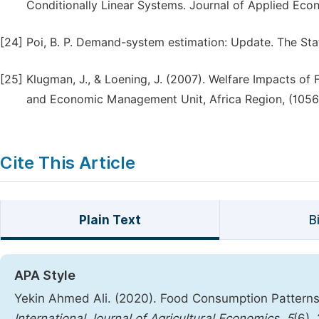
Conditionally Linear Systems. Journal of Applied Econ
[24]
Poi, B. P. Demand-system estimation: Update. The Stat
[25]
Klugman, J., & Loening, J. (2007). Welfare Impacts of 
and Economic Management Unit, Africa Region, (1056
Cite This Article
Plain Text
B
APA Style
Yekin Ahmed Ali. (2020). Food Consumption Patterns 
International Journal of Agricultural Economics
,
5
(6),