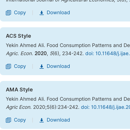
Copy
Download
|
ACS Style
Yekin Ahmed Ali. Food Consumption Patterns and Dem
Agric. Econ.
2020
,
5
(6), 234-242.
doi: 10.11648/j.ij
Copy
Download
|
AMA Style
Yekin Ahmed Ali. Food Consumption Patterns and Dem
Agric Econ
. 2020;5(6):234-242.
doi: 10.11648/j.ijae
Copy
Download
|