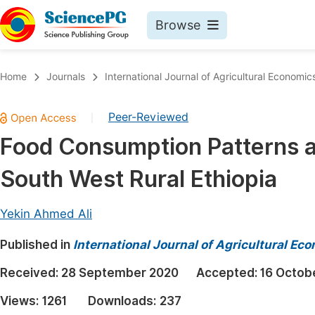
Browse
Journals By Subject
Book
Home
Journals
International Journal of Agricultural Economic
Life Sciences, Agriculture & Food
Pu
Peer-Reviewed
|
Chemistry
Up
Food Consumption Patterns an
Medicine & Health
Pu
South West Rural Ethiopia
Materials Science
Pu
Mathematics & Physics
Up
Yekin Ahmed Ali
Electrical & Computer Science
Pu
Published in
International Journal of Agricultural Ec
Earth, Energy & Environment
Proc
Received:
28 September 2020
Accepted:
16 Octob
Architecture & Civil Engineering
Even
Views:
1261
Downloads:
237
Education
Ev