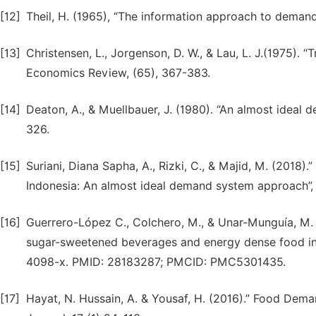
[12]
Theil, H. (1965), “The information approach to demand 
[13]
Christensen, L., Jorgenson, D. W., & Lau, L. J.(1975). “
Economics Review, (65), 367-383.
[14]
Deaton, A., & Muellbauer, J. (1980). “An almost idea
326.
[15]
Suriani, Diana Sapha, A., Rizki, C., & Majid, M. (2018).
Indonesia: An almost ideal demand system approach”,
[16]
Guerrero-López C., Colchero, M., & Unar-Munguía, M. (2
sugar-sweetened beverages and energy dense food in C
4098-x. PMID: 28183287; PMCID: PMC5301435.
[17]
Hayat, N. Hussain, A. & Yousaf, H. (2016).” Food Dema