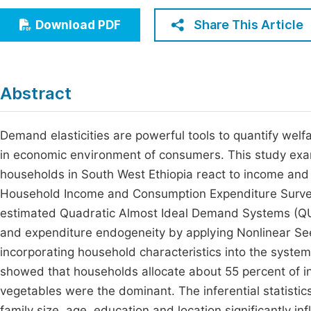
Economics & Management
Fi
Share This Article
Download PDF
Humanities & Social Sciences
Join
Multidisciplinary
Jo
Abstract
Be
Demand elasticities are powerful tools to quantify welf
in economic environment of consumers. This study exa
households in South West Ethiopia react to income and
Household Income and Consumption Expenditure Survey da
estimated Quadratic Almost Ideal Demand Systems (QUAI
and expenditure endogeneity by applying Nonlinear Se
incorporating household characteristics into the systems 
showed that households allocate about 55 percent of i
vegetables were the dominant. The inferential statistic
family size, age, education and location significantly 