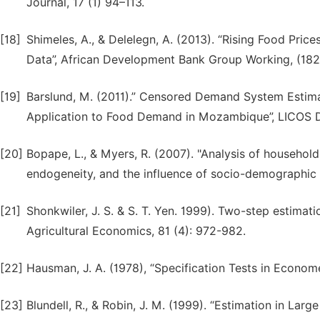
Journal, 17 (1) 94–113.
[18]
Shimeles, A., & Delelegn, A. (2013). “Rising Food Pri
Data”, African Development Bank Group Working, (182)
[19]
Barslund, M. (2011).” Censored Demand System Estim
Application to Food Demand in Mozambique”, LICOS D
[20]
Bopape, L., & Myers, R. (2007). "Analysis of househol
endogeneity, and the influence of socio-demographic 
[21]
Shonkwiler, J. S. & S. T. Yen. 1999). Two-step estima
Agricultural Economics, 81 (4): 972-982.
[22]
Hausman, J. A. (1978), “Specification Tests in Econome
[23]
Blundell, R., & Robin, J. M. (1999). “Estimation in L