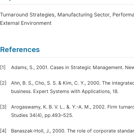
Turnaround Strategies, Manufacturing Sector, Performanc
External Environment
References
[1]
Adams, S., 2001. Cases in Strategic Management. Ne
[2]
Ahn, B. S., Cho, S. S. & Kim, C. Y., 2000. The integra
business. Expert Systems with Applications, 18.
[3]
Arogaswamy, K. B. V. L.. &. Y.-A. M., 2002. Firm turn
Studies 34(4), pp.493–525.
[4]
Banaszak-Holl, J., 2000. The role of corporate standa