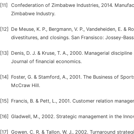
[11]
Confederation of Zimbabwe Industries, 2014. Manufact
Zimbabwe Industry.
[12]
De Meuse, K. P., Bergmann, V. P., Vandeheiden, E. & Ro
divestitures, and closings. San Fransisco: Jossey-Bass
[13]
Denis, D. J. & Kruse, T. A., 2000. Managerial discipli
Journal of financial economics.
[14]
Foster, G. & Stamford, A., 2001. The Business of Spo
McCraw Hill.
[15]
Francis, B. & Pett, L., 2001. Customer relation manag
[16]
Gladwell, M., 2002. Strategic management in the Inno
[17]
Gowen, C. R. & Tallon, W. J., 2002. Turnaround strat