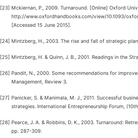
[23]
Mckiernan, P., 2009. Turnaround. [Online] Oxford Unive
http://www.oxfordhandbooks.com/view/10.1093/oxfo
[Accessed 15 June 2015].
[24]
Mintzberg, H., 2003. The rise and fall of strategic plan
[25]
Mintzberg, H. & Quinn, J. B., 2001. Readings in the St
[26]
Pandit, N., 2000. Some recommendations for improve
Management, Review 3.
[27]
Panicker, S. & Manimala, M. J., 2011. Successful busin
strategies. International Entrepreneurship Forum, (10th
[28]
Pearce, J. A. & Robbins, D. K., 2003. Turnaround: Ret
pp. 287-309.