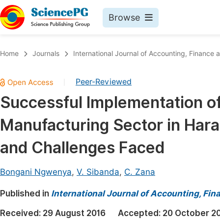
Browse
Journals By Subject
Book
Home
Journals
International Journal of Accounting, Financ
Life Sciences, Agriculture & Food
Pu
Peer-Reviewed
|
Chemistry
Up
Successful Implementation of
Medicine & Health
Pu
Manufacturing Sector in Har
Materials Science
Pu
Mathematics & Physics
Up
and Challenges Faced
Electrical & Computer Science
Pu
Bongani Ngwenya
,
V. Sibanda
,
C. Zana
Earth, Energy & Environment
Proc
Published in
Architecture & Civil Engineering
International Journal of Accounting, F
Even
Education
Received:
29 August 2016
Accepted:
20 October 2
Ev