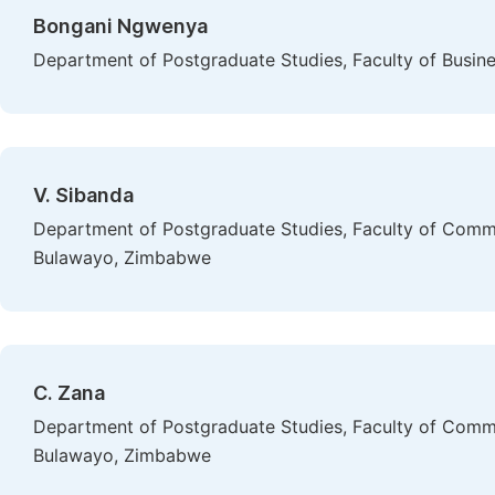
Bongani Ngwenya
Department of Postgraduate Studies, Faculty of Busine
V. Sibanda
Department of Postgraduate Studies, Faculty of Comme
Bulawayo, Zimbabwe
C. Zana
Department of Postgraduate Studies, Faculty of Comme
Bulawayo, Zimbabwe