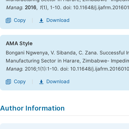
Manag.
2016
,
1
(1), 1-10. doi: 10.11648/j.ijafrm.20160
Copy
Download
|
AMA Style
Bongani Ngwenya, V. Sibanda, C. Zana. Successful I
Manufacturing Sector in Harare, Zimbabwe- Impedi
Manag
. 2016;1(1):1-10. doi: 10.11648/j.ijafrm.2016010
Copy
Download
|
Author Information