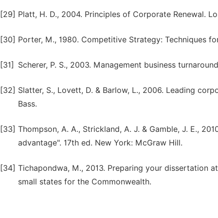
[29]
Platt, H. D., 2004. Principles of Corporate Renewal. Lo
[30]
Porter, M., 1980. Competitive Strategy: Techniques fo
[31]
Scherer, P. S., 2003. Management business turnaround
[32]
Slatter, S., Lovett, D. & Barlow, L., 2006. Leading co
Bass.
[33]
Thompson, A. A., Strickland, A. J. & Gamble, J. E., 20
advantage". 17th ed. New York: McGraw Hill.
[34]
Tichapondwa, M., 2013. Preparing your dissertation at 
small states for the Commonwealth.