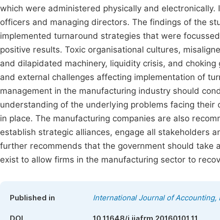
which were administered physically and electronically.
officers and managing directors. The findings of the s
implemented turnaround strategies that were focussed 
positive results. Toxic organisational cultures, misalign
and dilapidated machinery, liquidity crisis, and choking
and external challenges affecting implementation of t
management in the manufacturing industry should conduc
understanding of the underlying problems facing thei
in place. The manufacturing companies are also recomm
establish strategic alliances, engage all stakeholders 
further recommends that the government should take an
exist to allow firms in the manufacturing sector to rec
Published in
International Journal of Accounting
DOI
10.11648/j.ijafrm.20160101.11