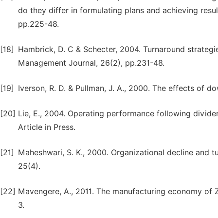
do they differ in formulating plans and achieving re
pp.225-48.
[18]
Hambrick, D. C & Schecter, 2004. Turnaround strategi
Management Journal, 26(2), pp.231-48.
[19]
Iverson, R. D. & Pullman, J. A., 2000. The effects of d
[20]
Lie, E., 2004. Operating performance following divid
Article in Press.
[21]
Maheshwari, S. K., 2000. Organizational decline and
25(4).
[22]
Mavengere, A., 2011. The manufacturing economy of Zi
3.