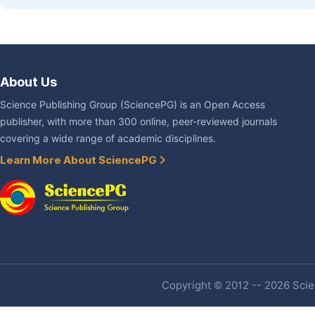
About Us
Science Publishing Group (SciencePG) is an Open Access
publisher, with more than 300 online, peer-reviewed journals
covering a wide range of academic disciplines.
Learn More About SciencePG
Copyright © 2012 -- 2026 Scien