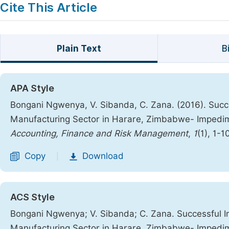
Cite This Article
Plain Text
B
APA Style
Bongani Ngwenya, V. Sibanda, C. Zana. (2016). Succe
Manufacturing Sector in Harare, Zimbabwe- Impedi
Accounting, Finance and Risk Management
,
1
(1), 1-1
Copy
Download
|
ACS Style
Bongani Ngwenya; V. Sibanda; C. Zana. Successful I
Manufacturing Sector in Harare, Zimbabwe- Impedi