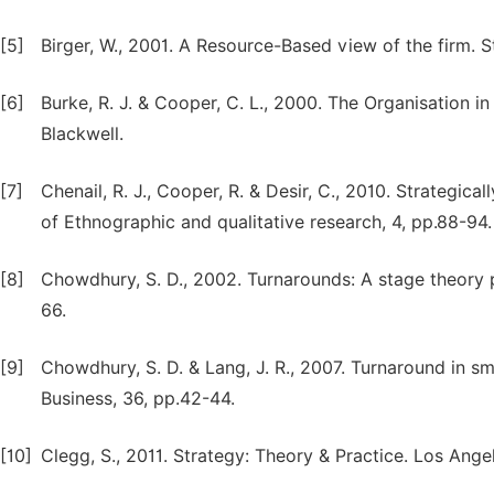
[5]
Birger, W., 2001. A Resource-Based view of the firm. 
[6]
Burke, R. J. & Cooper, C. L., 2000. The Organisation in
Blackwell.
[7]
Chenail, R. J., Cooper, R. & Desir, C., 2010. Strategical
of Ethnographic and qualitative research, 4, pp.88-94.
[8]
Chowdhury, S. D., 2002. Turnarounds: A stage theory 
66.
[9]
Chowdhury, S. D. & Lang, J. R., 2007. Turnaround in sm
Business, 36, pp.42-44.
[10]
Clegg, S., 2011. Strategy: Theory & Practice. Los Ange