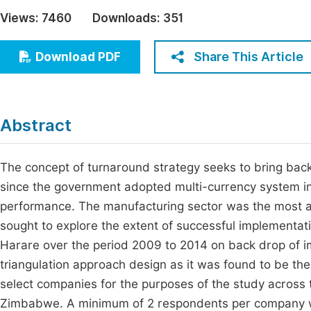
Economics & Management
Views:
7460
Downloads:
351
Fi
Humanities & Social Sciences
Join
Share This Article
Download PDF
Multidisciplinary
Jo
Be
Abstract
The concept of turnaround strategy seeks to bring back 
since the government adopted multi-currency system ind
performance. The manufacturing sector was the most aff
sought to explore the extent of successful implementati
Harare over the period 2009 to 2014 on back drop of 
triangulation approach design as it was found to be th
select companies for the purposes of the study across 
Zimbabwe. A minimum of 2 respondents per company wa