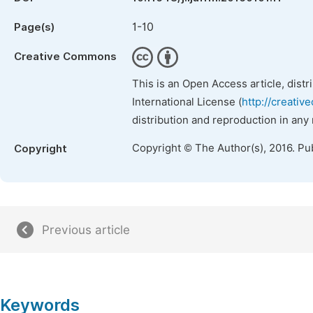
1-10
Page(s)
Creative Commons
This is an Open Access article, dist
International License (
http://creativ
distribution and reproduction in any
Copyright © The Author(s), 2016. Pu
Copyright
Previous article
Keywords