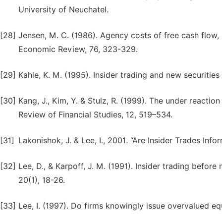
University of Neuchatel.
[28]
Jensen, M. C. (1986). Agency costs of free cash flow,
Economic Review, 76, 323-329.
[29]
Kahle, K. M. (1995). Insider trading and new securities
[30]
Kang, J., Kim, Y. & Stulz, R. (1999). The under reacti
Review of Financial Studies, 12, 519–534.
[31]
Lakonishok, J. & Lee, I., 2001. “Are Insider Trades Info
[32]
Lee, D., & Karpoff, J. M. (1991). Insider trading bef
20(1), 18-26.
[33]
Lee, I. (1997). Do firms knowingly issue overvalued eq