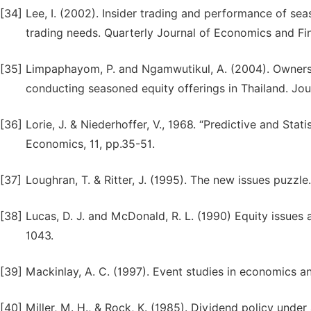
[34]
Lee, I. (2002). Insider trading and performance of sea
trading needs. Quarterly Journal of Economics and Fin
[35]
Limpaphayom, P. and Ngamwutikul, A. (2004). Ownersh
conducting seasoned equity offerings in Thailand. Jo
[36]
Lorie, J. & Niederhoffer, V., 1968. “Predictive and Stat
Economics, 11, pp.35-51.
[37]
Loughran, T. & Ritter, J. (1995). The new issues puzzle
[38]
Lucas, D. J. and McDonald, R. L. (1990) Equity issues 
1043.
[39]
Mackinlay, A. C. (1997). Event studies in economics an
[40]
Miller, M. H., & Rock, K. (1985). Dividend policy unde