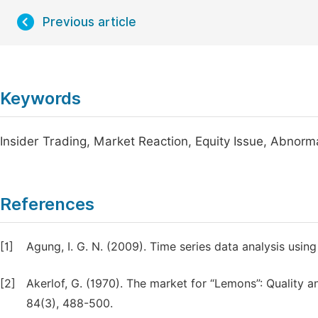
Previous article
Keywords
Insider Trading, Market Reaction, Equity Issue, Abnorm
References
[1]
Agung, I. G. N. (2009). Time series data analysis usin
[2]
Akerlof, G. (1970). The market for “Lemons”: Quality
84(3), 488-500.