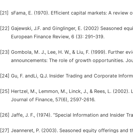
[21]
sFama, E. (1970). Efficient capital markets: A review 
[22]
Gajewski, J.F. and Ginglinger, E. (2002) Seasoned equi
European Finance Review, 6 (3): 291–319.
[23]
Gombola, M. J., Lee, H. W., & Liu, F. (1999). Further ev
announcements: The role of growth opportunities. Jou
[24]
Gu, F. andLi, Q.J. Insider Trading and Corporate Info
[25]
Hertzel, M., Lemmon, M., Linck, J., & Rees, L. (2002)
Journal of Finance, 57(6), 2597-2616.
[26]
Jaffe, J. F., (1974). “Special Information and Insider T
[27]
Jeanneret, P. (2003). Seasoned equity offerings and t