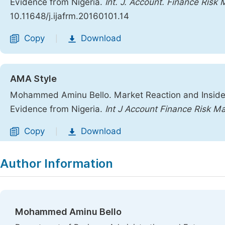
Evidence from Nigeria.
Int. J. Account. Finance Risk
10.11648/j.ijafrm.20160101.14
Copy
Download
|
AMA Style
Mohammed Aminu Bello. Market Reaction and Insider
Evidence from Nigeria.
Int J Account Finance Risk M
Copy
Download
|
Author Information
Mohammed Aminu Bello