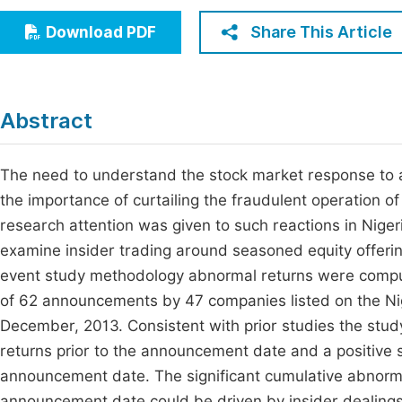
Economics & Management
Fi
Share This Article
Download PDF
Humanities & Social Sciences
Join
Multidisciplinary
Jo
Abstract
Be
The need to understand the stock market response to 
the importance of curtailing the fraudulent operation of c
research attention was given to such reactions in Niger
examine insider trading around seasoned equity offer
event study methodology abnormal returns were compute
of 62 announcements by 47 companies listed on the Ni
December, 2013. Consistent with prior studies the stu
returns prior to the announcement date and a positive 
announcement date. The significant cumulative abnormal
announcement date could be driven by insider dealings