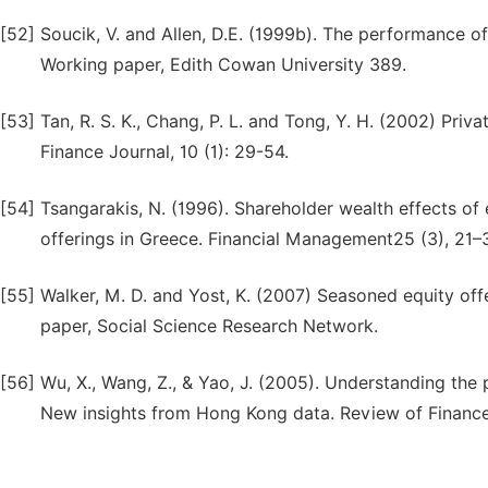
[52]
Soucik, V. and Allen, D.E. (1999b). The performance of
Working paper, Edith Cowan University 389.
[53]
Tan, R. S. K., Chang, P. L. and Tong, Y. H. (2002) Priv
Finance Journal, 10 (1): 29-54.
[54]
Tsangarakis, N. (1996). Shareholder wealth effects of
offerings in Greece. Financial Management25 (3), 21–
[55]
Walker, M. D. and Yost, K. (2007) Seasoned equity off
paper, Social Science Research Network.
[56]
Wu, X., Wang, Z., & Yao, J. (2005). Understanding the
New insights from Hong Kong data. Review of Finance