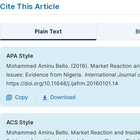
Cite This Article
Plain Text
B
APA Style
Mohammed Aminu Bello. (2016). Market Reaction and
Issues: Evidence from Nigeria.
International Journal
https://doi.org/10.11648/j.ijafrm.20160101.14
Copy
Download
|
ACS Style
Mohammed Aminu Bello. Market Reaction and Insider