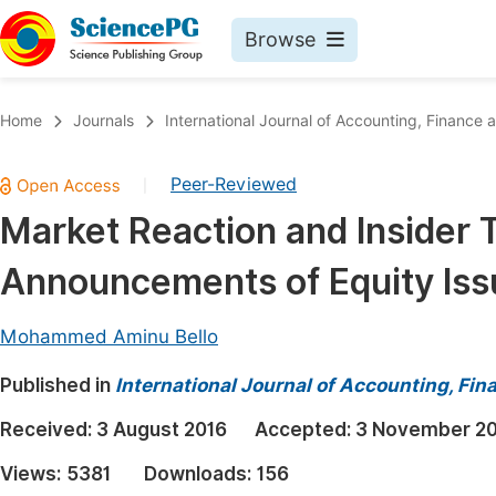
Browse
Journals By Subject
Book
Home
Journals
International Journal of Accounting, Financ
Life Sciences, Agriculture & Food
Pu
Peer-Reviewed
|
Chemistry
Up
Market Reaction and Insider 
Medicine & Health
Pu
Announcements of Equity Iss
Materials Science
Pu
Mathematics & Physics
Up
Mohammed Aminu Bello
Electrical & Computer Science
Pu
Published in
International Journal of Accounting, F
Earth, Energy & Environment
Proc
Received:
3 August 2016
Accepted:
3 November 2
Architecture & Civil Engineering
Even
Views:
5381
Downloads:
156
Education
Ev