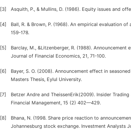
[3]
Asquith, P., & Mullins, D. (1986). Equity issues and off
[4]
Ball, R. & Brown, P. (1968). An empirical evaluation 
159-178.
[5]
Barclay, M., &Litzenberger, R. (1988). Announcement ef
Journal of Financial Economics, 21, 71-100.
[6]
Bayer, S. O. (2008). Announcement effect in seasoned 
Masters Thesis, Eylul University.
[7]
Betzer Andre and TheissenErik(2009). Insider Tradi
Financial Management, 15 (2) 402—429.
[8]
Bhana, N. (1998. Share price reaction to announcement
Johannesburg stock exchange. Investment Analysts Jo