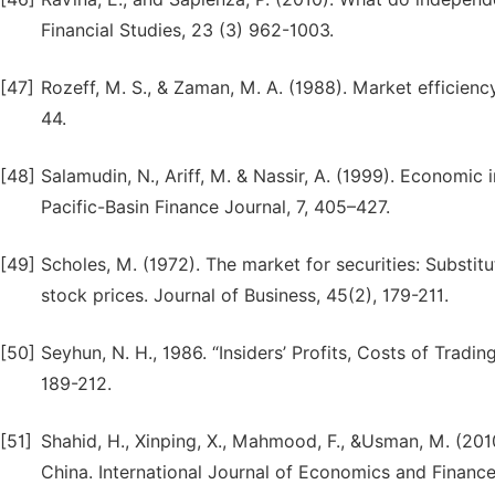
Financial Studies, 23 (3) 962-1003.
[47]
Rozeff, M. S., & Zaman, M. A. (1988). Market efficienc
44.
[48]
Salamudin, N., Ariff, M. & Nassir, A. (1999). Economic
Pacific-Basin Finance Journal, 7, 405–427.
[49]
Scholes, M. (1972). The market for securities: Substit
stock prices. Journal of Business, 45(2), 179-211.
[50]
Seyhun, N. H., 1986. “Insiders’ Profits, Costs of Tradi
189-212.
[51]
Shahid, H., Xinping, X., Mahmood, F., &Usman, M. (201
China. International Journal of Economics and Finance