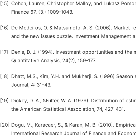
[15]
Cohen, Lauren, Christopher Malloy, and Lukasz Pomorsk
Finance 67. (3): 1009-1043.
[16]
De Medeiros, O. & Matsumoto, A. S. (2006). Market react
and the new issues puzzle. Investment Management and
[17]
Denis, D. J. (1994). Investment opportunities and the m
Quantitative Analysis, 24(2), 159-177.
[18]
Dhatt, M.S., Kim, Y.H. and Mukherji, S. (1996) Season 
Journal, 4: 31–43.
[19]
Dickey, D. A., &Fulter, W. A. (1979). Distribution of est
the American Statistical Association, 74, 427-431.
[20]
Dogu, M., Karacaer, S., & Karan, M. B. (2010). Empirica
International Research Journal of Finance and Economi