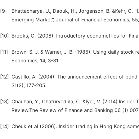
[9]
Bhattacharya, U., Daouk, H., Jorgenson, B. &Kehr, C. 
Emerging Market”, Journal of Financial Economics, 55,
[10]
Brooks, C. (2008). Introductory econometrics for Fina
[11]
Brown, S. J. & Warner, J. B. (1985). Using daily stock r
Economics, 14, 3-31.
[12]
Castillo, A. (2004). The announcement effect of bond
31(2), 177-205.
[13]
Chauhan, Y., Chaturvedula, C. &Iyer, V. (2014).Insider 
Review.The Review of Finance and Banking 06 (1) 00
[14]
Cheuk et al (2006). Insider trading in Hong Kong some 