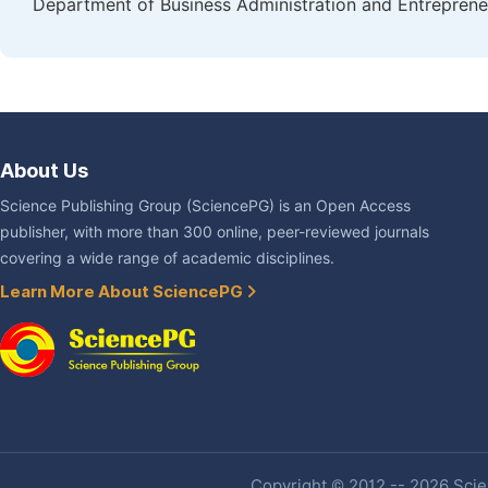
Department of Business Administration and Entrepreneu
About Us
Science Publishing Group (SciencePG) is an Open Access
publisher, with more than 300 online, peer-reviewed journals
covering a wide range of academic disciplines.
Learn More About SciencePG
Copyright © 2012 -- 2026 Scien