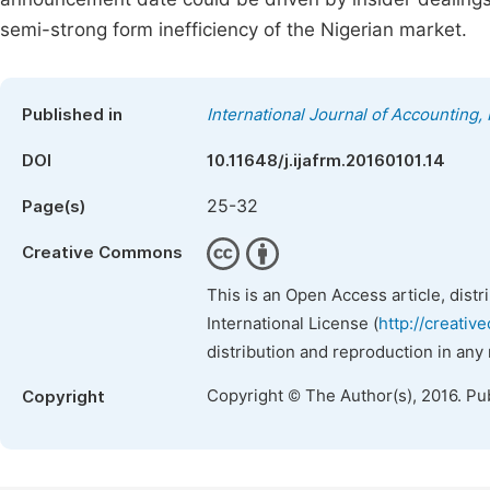
semi-strong form inefficiency of the Nigerian market.
Published in
International Journal of Accounting
DOI
10.11648/j.ijafrm.20160101.14
25-32
Page(s)
Creative Commons
This is an Open Access article, dist
International License (
http://creativ
distribution and reproduction in any
Copyright © The Author(s), 2016. Pu
Copyright