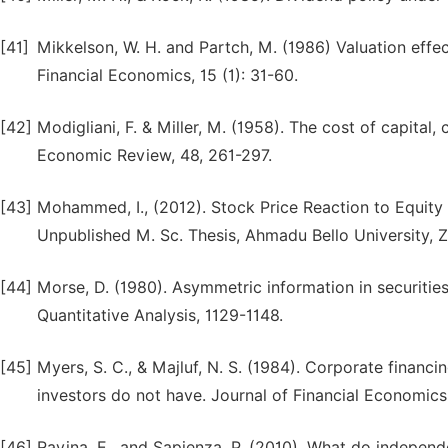
[41]
Mikkelson, W. H. and Partch, M. (1986) Valuation effec
Financial Economics, 15 (1): 31-60.
[42]
Modigliani, F. & Miller, M. (1958). The cost of capital
Economic Review, 48, 261-297.
[43]
Mohammed, I., (2012). Stock Price Reaction to Equit
Unpublished M. Sc. Thesis, Ahmadu Bello University, Z
[44]
Morse, D. (1980). Asymmetric information in securitie
Quantitative Analysis, 1129-1148.
[45]
Myers, S. C., & Majluf, N. S. (1984). Corporate financ
investors do not have. Journal of Financial Economics,
[46]
Ravina, E., and Sapienza, P. (2010). What do independ