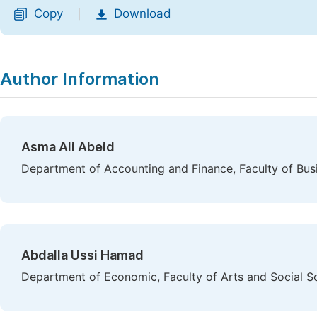
Copy
Download
|
Author Information
Asma Ali Abeid
Department of Accounting and Finance, Faculty of Busi
Abdalla Ussi Hamad
Department of Economic, Faculty of Arts and Social Sc