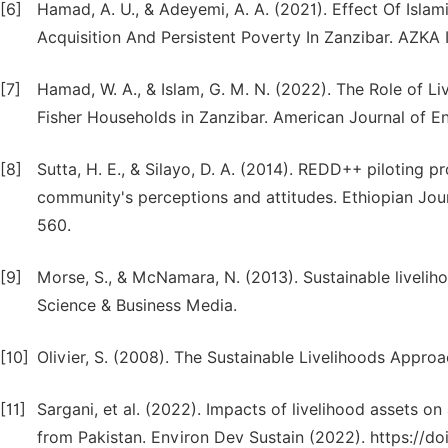
[6]
Hamad, A. U., & Adeyemi, A. A. (2021). Effect Of Isla
Acquisition And Persistent Poverty In Zanzibar. AZKA I
[7]
Hamad, W. A., & Islam, G. M. N. (2022). The Role of L
Fisher Households in Zanzibar. American Journal of E
[8]
Sutta, H. E., & Silayo, D. A. (2014). REDD++ piloting 
community's perceptions and attitudes. Ethiopian Jou
560.
[9]
Morse, S., & McNamara, N. (2013). Sustainable livelih
Science & Business Media.
[10]
Olivier, S. (2008). The Sustainable Livelihoods Approa
[11]
Sargani, et al. (2022). Impacts of livelihood assets o
from Pakistan. Environ Dev Sustain (2022). https://