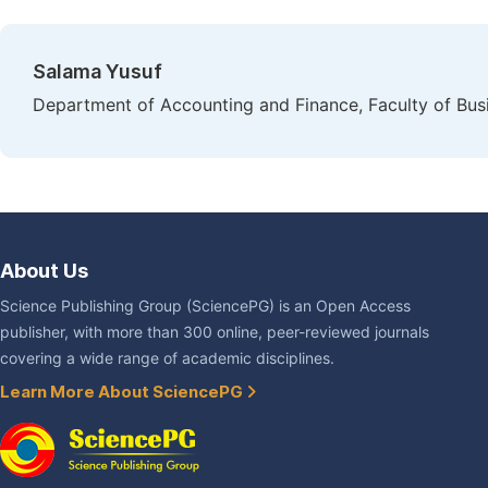
Salama Yusuf
Department of Accounting and Finance, Faculty of Busi
About Us
Science Publishing Group (SciencePG) is an Open Access
publisher, with more than 300 online, peer-reviewed journals
covering a wide range of academic disciplines.
Learn More About SciencePG