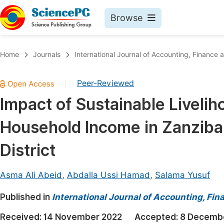
Browse
Journals By Subject
Book
Home
Journals
International Journal of Accounting, Financ
Life Sciences, Agriculture & Food
Pu
Peer-Reviewed
|
Chemistry
Up
Impact of Sustainable Liveli
Medicine & Health
Pu
Household Income in Zanzibar
Materials Science
Pu
Mathematics & Physics
Up
District
Electrical & Computer Science
Pu
Asma Ali Abeid
,
Abdalla Ussi Hamad
,
Salama Yusuf
Earth, Energy & Environment
Proc
Published in
Architecture & Civil Engineering
International Journal of Accounting, F
Even
Education
Received:
14 November 2022
Accepted:
8 Decemb
Ev