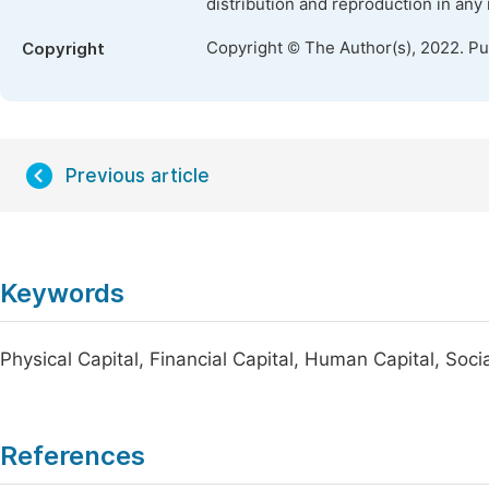
distribution and reproduction in any
Copyright © The Author(s), 2022. P
Copyright
Previous article
Keywords
Physical Capital, Financial Capital, Human Capital, So
References