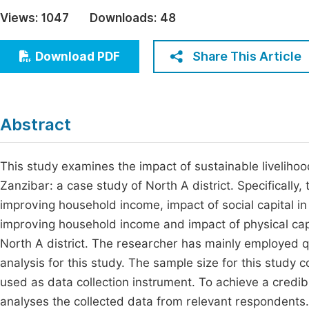
Economics & Management
Views:
1047
Downloads:
48
Fi
Humanities & Social Sciences
Join
Share This Article
Download PDF
Multidisciplinary
Jo
Be
Abstract
This study examines the impact of sustainable liveliho
Zanzibar: a case study of North A district. Specifically,
improving household income, impact of social capital i
improving household income and impact of physical cap
North A district. The researcher has mainly employed 
analysis for this study. The sample size for this study
used as data collection instrument. To achieve a credib
analyses the collected data from relevant respondents. 