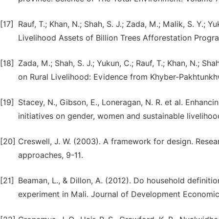
[17]
Rauf, T.; Khan, N.; Shah, S. J.; Zada, M.; Malik, S. Y.;
Livelihood Assets of Billion Trees Afforestation Progr
[18]
Zada, M.; Shah, S. J.; Yukun, C.; Rauf, T.; Khan, N.; S
on Rural Livelihood: Evidence from Khyber-Pakhtunkhwa
[19]
Stacey, N., Gibson, E., Loneragan, N. R. et al. Enhanci
initiatives on gender, women and sustainable livelihoo
[20]
Creswell, J. W. (2003). A framework for design. Resea
approaches, 9-11.
[21]
Beaman, L., & Dillon, A. (2012). Do household definit
experiment in Mali. Journal of Development Economics