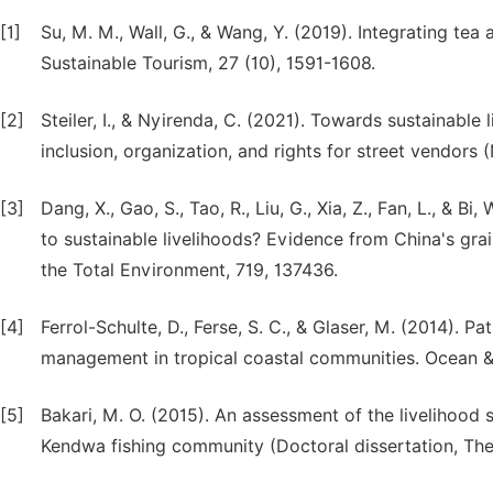
[1]
Su, M. M., Wall, G., & Wang, Y. (2019). Integrating tea
Sustainable Tourism, 27 (10), 1591-1608.
[2]
Steiler, I., & Nyirenda, C. (2021). Towards sustainable
inclusion, organization, and rights for street vendor
[3]
Dang, X., Gao, S., Tao, R., Liu, G., Xia, Z., Fan, L., &
to sustainable livelihoods? Evidence from China's gra
the Total Environment, 719, 137436.
[4]
Ferrol-Schulte, D., Ferse, S. C., & Glaser, M. (2014). Pa
management in tropical coastal communities. Ocean 
[5]
Bakari, M. O. (2015). An assessment of the livelihood 
Kendwa fishing community (Doctoral dissertation, Th