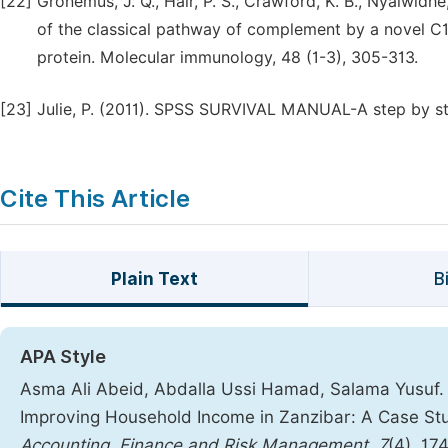
[22]
Gronemus, J. Q., Hair, P. S., Crawford, K. B., Nyalwidhe,
of the classical pathway of complement by a novel C
protein. Molecular immunology, 48 (1-3), 305-313.
[23]
Julie, P. (2011). SPSS SURVIVAL MANUAL-A step by st
Cite This Article
Plain Text
B
APA Style
Asma Ali Abeid, Abdalla Ussi Hamad, Salama Yusuf. (
Improving Household Income in Zanzibar: A Case Stud
Accounting, Finance and Risk Management
,
7
(4), 17