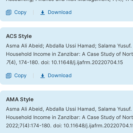
Copy
Download
|
ACS Style
Asma Ali Abeid; Abdalla Ussi Hamad; Salama Yusuf. 
Household Income in Zanzibar: A Case Study of North
7
(4), 174-180. doi: 10.11648/j.ijafrm.20220704.15
Copy
Download
|
AMA Style
Asma Ali Abeid, Abdalla Ussi Hamad, Salama Yusuf. 
Household Income in Zanzibar: A Case Study of North
2022;7(4):174-180. doi: 10.11648/j.ijafrm.20220704.1