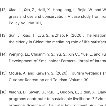
[12]
Xiao, L., Qin, Z., Haili, X., Haoguang, L. Bojie, W., and
grassland use and conservation: A case study from rur
Policy Volume 101,
[13]
Sun, J., Xiao, T., Lyu, S., & Zhao, R. (2020). The rel
the elderly in China: the mediating role of life satisf
[14]
Wenjing, Li., Chuanmin, S., Yu, S., Xin C., Yue, L. and
Development of Smallholder Farmers. Jornal of Intern
[15]
Mousa, A. and Karwan, S. (2020). Tourism wetlands and
Outdoor Recreation and Tourism. Volume 30.
[16]
Xiaohu, D., Siwen, G., Rui, T., Guobin, L., Zidun, X., L
programs contribute to sustainable livelihoods? Evid
province. Science of The Total Environment. Volume 7