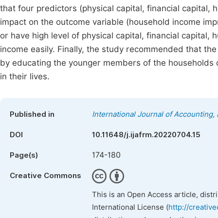
that four predictors (physical capital, financial capital,
impact on the outcome variable (household income im
or have high level of physical capital, financial capital,
income easily. Finally, the study recommended that the
by educating the younger members of the households on
in their lives.
Published in
International Journal of Accounting
DOI
10.11648/j.ijafrm.20220704.15
174-180
Page(s)
Creative Commons
This is an Open Access article, dist
International License (
http://creativ