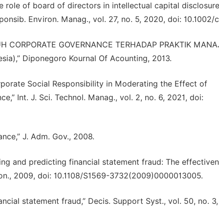
 role of board of directors in intellectual capital disclosure
onsib. Environ. Manag., vol. 27, no. 5, 2020, doi: 10.1002/c
ENGARUH CORPORATE GOVERNANCE TERHADAP PRAKTIK MAN
sia),” Diponegoro Kournal Of Acounting, 2013.
orate Social Responsibility in Moderating the Effect of
 Int. J. Sci. Technol. Manag., vol. 2, no. 6, 2021, doi:
nce,” J. Adm. Gov., 2008.
ting and predicting financial statement fraud: The effective
Econ., 2009, doi: 10.1108/S1569-3732(2009)0000013005.
cial statement fraud,” Decis. Support Syst., vol. 50, no. 3,