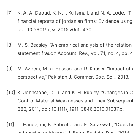
[7]
K. A. Al Daoud, K. N. I. Ku Ismail, and N. A. Lode, 
financial reports of jordanian firms: Evidence using
doi: 10.5901/mjss.2015.v6n1p430.
[8]
M. S. Beasley, “An empirical analysis of the relati
statement fraud,” Account. Rev., vol. 71, no. 4, pp
[9]
M. Azeem, M. ul Hassan, and R. Kouser, “Impact of
perspective,” Pakistan J. Commer. Soc. Sci., 2013.
[10]
K. Johnstone, C. Li, and K. H. Rupley, “Changes in
Control Material Weaknesses and Their Subsequent R
383, 2011, doi: 10.1111/j.1911-3846.2010.01037.x.
[11]
L. Handajani, B. Subroto, and E. Saraswati, “Does b
Indonesian evidence,” J. Econ. Sustain. Dev., 2014.