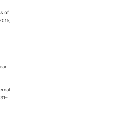
ss of
2015,
ear
ernal
331–