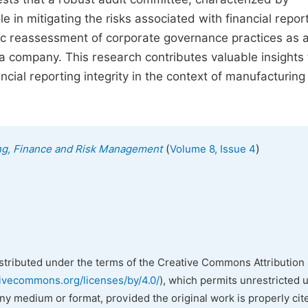
e in mitigating the risks associated with financial repor
c reassessment of corporate governance practices as 
a company. This research contributes valuable insights 
ial reporting integrity in the context of manufacturing
(
)
ing, Finance and Risk Management
Volume 8, Issue 4
istributed under the terms of the Creative Commons Attribution 
tivecommons.org/licenses/by/4.0/
), which permits unrestricted 
any medium or format, provided the original work is properly cit