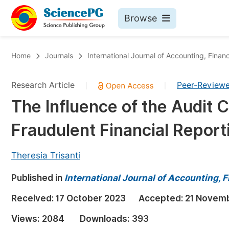
Browse
Journals By Subject
Bo
Home
Journals
International Journal of Accounting, Fin
Life Sciences, Agriculture & Food
Research Article
Peer-Review
|
|
Chemistry
The Influence of the Audit 
Medicine & Health
Fraudulent Financial Report
Materials Science
Mathematics & Physics
Theresia Trisanti
Electrical & Computer Science
Published in
International Journal of Accounting,
Earth, Energy & Environment
Pr
Received:
17 October 2023
Accepted:
21 Novem
Architecture & Civil Engineering
Ev
Views:
2084
Downloads:
393
Education