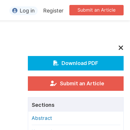
Submit an Article
Log in
Register
ormation
or Authors
or Reviewers
or Editors
Download PDF
or Conference Organizers
or Librarians
Submit an Article
rticle Processing Charges
Sections
pecial Issue Guidelines
Abstract
ditorial Process