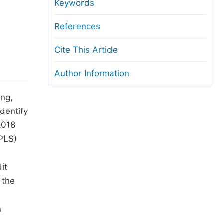
anuscript Transfers
Keywords
eer Review at SciencePG
References
pen Access
Cite This Article
opyright and License
Author Information
thical Guidelines
ing,
dentify
2018
(PLS)
it
 the
n