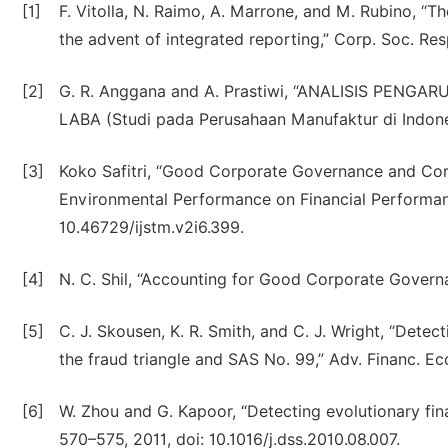
[1]
F. Vitolla, N. Raimo, A. Marrone, and M. Rubino, “The
the advent of integrated reporting,” Corp. Soc. Resp
[2]
G. R. Anggana and A. Prastiwi, “ANALISIS P
LABA (Studi pada Perusahaan Manufaktur di Indone
[3]
Koko Safitri, “Good Corporate Governance and Corp
Environmental Performance on Financial Performance,”
10.46729/ijstm.v2i6.399.
[4]
N. C. Shil, “Accounting for Good Corporate Governa
[5]
C. J. Skousen, K. R. Smith, and C. J. Wright, “Detec
the fraud triangle and SAS No. 99,” Adv. Financ. 
[6]
W. Zhou and G. Kapoor, “Detecting evolutionary finan
570–575, 2011, doi: 10.1016/j.dss.2010.08.007.