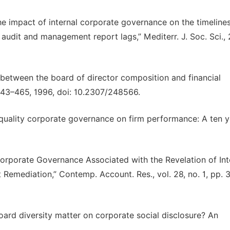
“The impact of internal corporate governance on the timeline
 audit and management report lags,” Mediterr. J. Soc. Sci., 
on between the board of director composition and financial
. 443–465, 1996, doi: 10.2307/248566.
 quality corporate governance on firm performance: A ten y
 Corporate Governance Associated with the Revelation of Int
emediation,” Contemp. Account. Res., vol. 28, no. 1, pp. 
oard diversity matter on corporate social disclosure? An