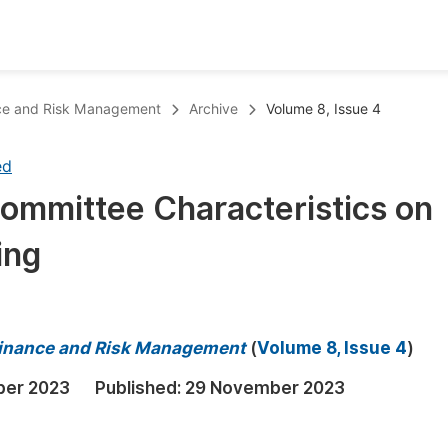
oks
Inf
ance and Risk Management
Archive
Volume 8, Issue 4
Publish Conference Abstract Books
F
ed
Upcoming Conference Abstract Books
F
Committee Characteristics on
Published Conference Abstract Books
F
ing
Publish Your Books
F
Upcoming Books
F
Published Books
A
 Finance and Risk Management
(
Volume 8, Issue 4
)
oceedings
S
ber 2023
Published:
29 November 2023
ents
E
Events