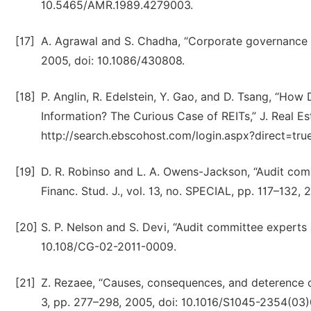
10.5465/AMR.1989.4279003.
[17]
A. Agrawal and S. Chadha, “Corporate governance an
2005, doi: 10.1086/430808.
[18]
P. Anglin, R. Edelstein, Y. Gao, and D. Tsang, “Ho
Information? The Curious Case of REITs,” J. Real Estat
http://search.ebscohost.com/login.aspx?direct=t
[19]
D. R. Robinso and L. A. Owens-Jackson, “Audit com
Financ. Stud. J., vol. 13, no. SPECIAL, pp. 117–132,
[20]
S. P. Nelson and S. Devi, “Audit committee experts an
10.108/CG-02-2011-0009.
[21]
Z. Rezaee, “Causes, consequences, and deterence of 
3, pp. 277–298, 2005, doi: 10.1016/S1045-2354(03