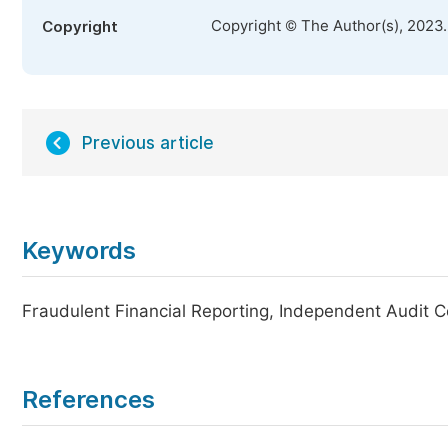
Copyright © The Author(s), 2023
Copyright
Previous article
Keywords
Fraudulent Financial Reporting, Independent Audit C
References