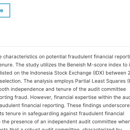
M
Five Types of Conference Publications
le
P
in
O
Join as Editorial Board Member
C
Become a Reviewer
E
characteristics on potential fraudulent financial report
enure. The study utilizes the Beneish M-score index to i
s listed on the Indonesia Stock Exchange (IDX) between 
election. The analysis employs Partial Least Squares 
at both independence and tenure of the audit committee
porting fraud. However, financial expertise within the aud
raudulent financial reporting. These findings underscore
s tenure in safeguarding against fraudulent financial
ne the presence of an independent audit committee whe
sts that a robust audit committee, characterized by