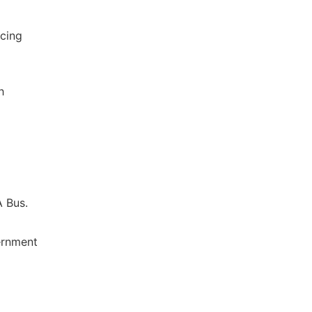
ncing
h
A Bus.
ernment