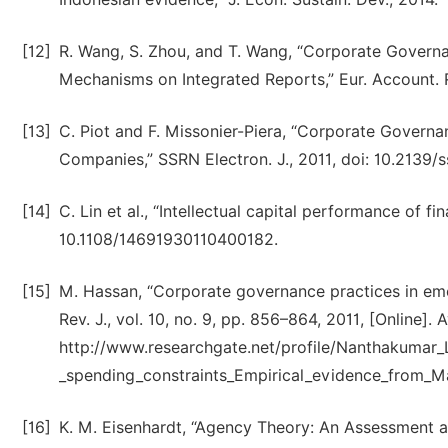
[12]
R. Wang, S. Zhou, and T. Wang, “Corporate Governa
Mechanisms on Integrated Reports,” Eur. Account. 
[13]
C. Piot and F. Missonier-Piera, “Corporate Govern
Companies,” SSRN Electron. J., 2011, doi: 10.2139/
[14]
C. Lin et al., “Intellectual capital performance of fina
10.1108/14691930110400182.
[15]
M. Hassan, “Corporate governance practices in eme
Rev. J., vol. 10, no. 9, pp. 856–864, 2011, [Online]. A
http://www.researchgate.net/profile/Nanthakuma
_spending_constraints_Empirical_evidence_from_
[16]
K. M. Eisenhardt, “Agency Theory: An Assessment a