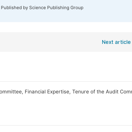
. Published by Science Publishing Group
Next article
ommittee, Financial Expertise, Tenure of the Audit Com