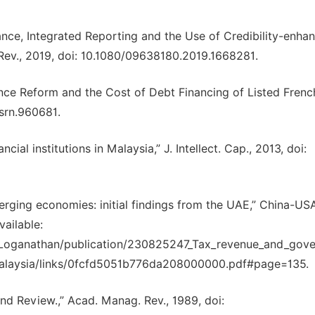
nce, Integrated Reporting and the Use of Credibility-enha
Rev., 2019, doi: 10.1080/09638180.2019.1668281.
ance Reform and the Cost of Debt Financing of Listed Frenc
ssrn.960681.
ncial institutions in Malaysia,” J. Intellect. Cap., 2013, doi:
rging economies: initial findings from the UAE,” China-US
vailable:
r_Loganathan/publication/230825247_Tax_revenue_and_gov
Malaysia/links/0fcfd5051b776da208000000.pdf#page=135.
nd Review.,” Acad. Manag. Rev., 1989, doi: