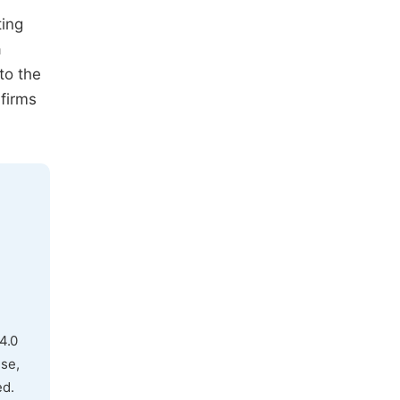
ting
a
to the
 firms
4.0
use,
ed.