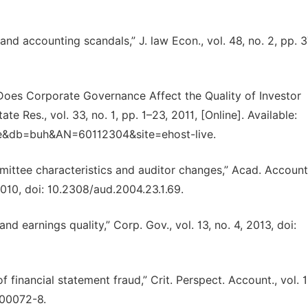
d accounting scandals,” J. law Econ., vol. 48, no. 2, pp. 
w Does Corporate Governance Affect the Quality of Investor
e Res., vol. 33, no. 1, pp. 1–23, 2011, [Online]. Available:
rue&db=buh&AN=60112304&site=ehost-live.
mittee characteristics and auditor changes,” Acad. Account
 2010, doi: 10.2308/aud.2004.23.1.69.
d earnings quality,” Corp. Gov., vol. 13, no. 4, 2013, doi:
financial statement fraud,” Crit. Perspect. Account., vol. 1
)00072-8.