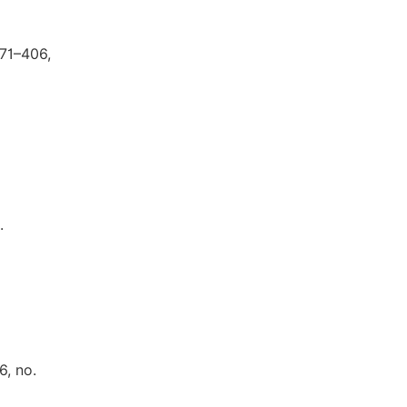
371–406,
.
6, no.