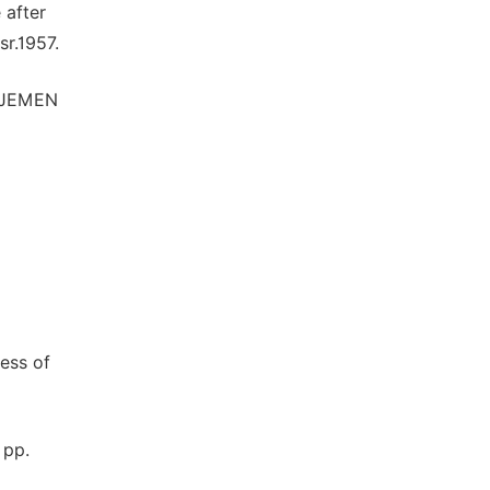
 after
sr.1957.
AJEMEN
ness of
 pp.