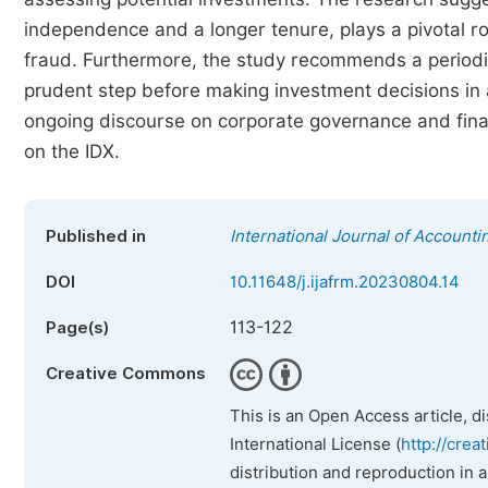
independence and a longer tenure, plays a pivotal rol
fraud. Furthermore, the study recommends a periodi
prudent step before making investment decisions in 
ongoing discourse on corporate governance and financ
on the IDX.
Published in
International Journal of Account
DOI
10.11648/j.ijafrm.20230804.14
113-122
Page(s)
Creative Commons
This is an Open Access article, d
International License (
http://crea
distribution and reproduction in 