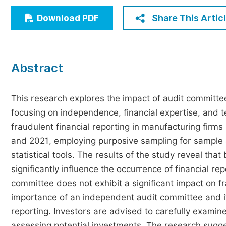
Economics & Management
Share This Artic
Download PDF
Humanities & Social Sciences
Jo
Multidisciplinary
Abstract
This research explores the impact of audit committee 
focusing on independence, financial expertise, and t
fraudulent financial reporting in manufacturing firm
and 2021, employing purposive sampling for sample s
statistical tools. The results of the study reveal th
significantly influence the occurrence of financial re
committee does not exhibit a significant impact on f
importance of an independent audit committee and it
reporting. Investors are advised to carefully exami
assessing potential investments. The research sugge