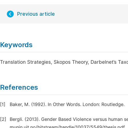
Previous article
Keywords
Translation Strategies, Skopos Theory, Darbelnet’s Ta
References
[1]
Baker, M. (1992). In Other Words. London: Routledge.
[2]
Bergli. (2013). Gender Based Violence versus human s
munin.uit.no/bitstream/handle/10037/5549/thesis.pdf