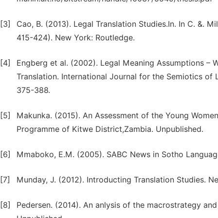
[3]
Cao, B. (2013). Legal Translation Studies.In. In C. &. 
415-424). New York: Routledge.
[4]
Engberg et al. (2002). Legal Meaning Assumptions – W
Translation. International Journal for the Semiotics of
375-388.
[5]
Makunka. (2015). An Assessment of the Young Women 
Programme of Kitwe District,Zambia. Unpublished.
[6]
Mmaboko, E.M. (2005). SABC News in Sotho Language.A
[7]
Munday, J. (2012). Introducting Translation Studies. N
[8]
Pedersen. (2014). An anlysis of the macrostrategy and