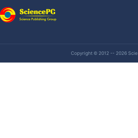
Copyright © 2012 -- 2026 Scien