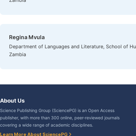
Zambia
Regina Mvula
Department of Languages and Literature, School of Hum
Zambia
About Us
Science Publishing Group (SciencePG) is an Open Access
publisher, with more than 300 online, peer-reviewed journals
covering a wide range of academic disciplines.
Learn More About SciencePG