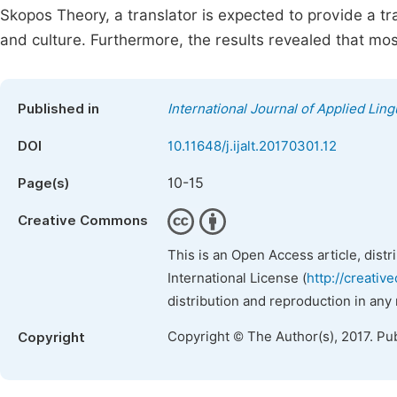
Skopos Theory, a translator is expected to provide a tra
and culture. Furthermore, the results revealed that most
Published in
International Journal of Applied Ling
DOI
10.11648/j.ijalt.20170301.12
10-15
Page(s)
Creative Commons
This is an Open Access article, dist
International License (
http://creativ
distribution and reproduction in any
Copyright © The Author(s), 2017. Pu
Copyright