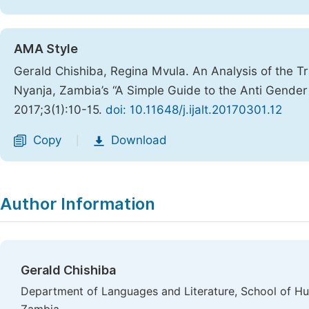
AMA Style
Gerald Chishiba, Regina Mvula. An Analysis of the Tr
Nyanja, Zambia’s “A Simple Guide to the Anti Gender
2017;3(1):10-15.
doi: 10.11648/j.ijalt.20170301.12
Copy
Download
|
Author Information
Gerald Chishiba
Department of Languages and Literature, School of Hum