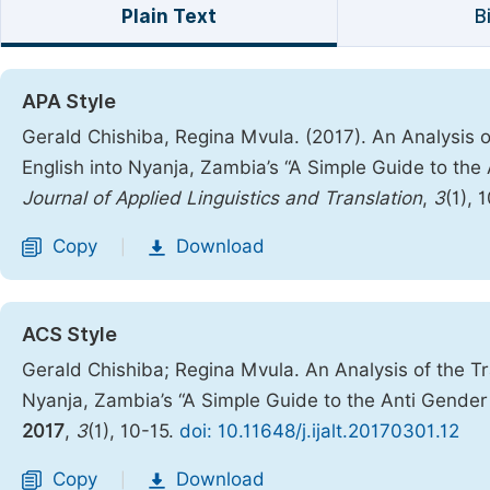
Plain Text
B
APA Style
Gerald Chishiba, Regina Mvula. (2017). An Analysis o
English into Nyanja, Zambia’s “A Simple Guide to th
Journal of Applied Linguistics and Translation
,
3
(1), 
Copy
Download
|
ACS Style
Gerald Chishiba; Regina Mvula. An Analysis of the Tr
Nyanja, Zambia’s “A Simple Guide to the Anti Gender
2017
,
3
(1), 10-15.
doi: 10.11648/j.ijalt.20170301.12
Copy
Download
|