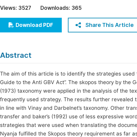
Economics & Management
Views:
3527
Downloads:
365
Fi
Humanities & Social Sciences
Join
Share This Article
Download PDF
Multidisciplinary
Jo
Be
Abstract
The aim of this article is to identify the strategies use
Guide to the Anti GBV Act”. The skopos theory by the 
(1973) taxonomy were applied in the analysis of the text
frequently used strategy. The results further revealed 
in line with Vinay and Darbelnet’s taxonomy. Other tran
transfer and baker’s (1992) use of less expressive word
strategies that were used when translating the documen
Nyanja fulfilled the Skopos theory requirement as far as