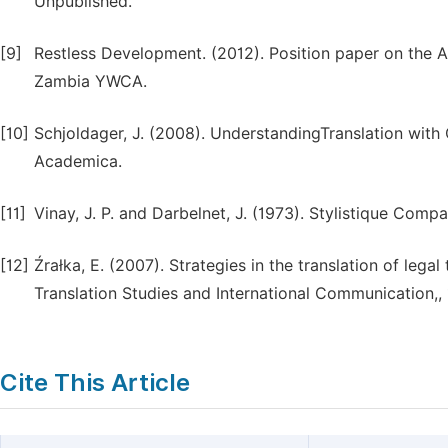
Unpublished.
[9]
Restless Development. (2012). Position paper on the 
Zambia YWCA.
[10]
Schjoldager, J. (2008). UnderstandingTranslation wit
Academica.
[11]
Vinay, J. P. and Darbelnet, J. (1973). Stylistique Compar
[12]
Źrałka, E. (2007). Strategies in the translation of lega
Translation Studies and International Communication,, 
Cite This Article