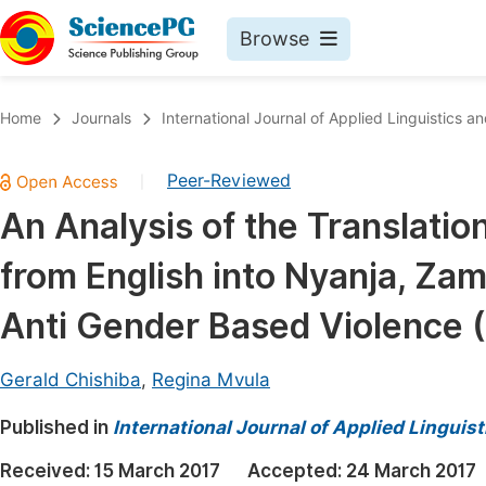
Browse
Journals By Subject
Book
Home
Journals
International Journal of Applied Linguistics an
Life Sciences, Agriculture & Food
Pu
Peer-Reviewed
|
Chemistry
Up
An Analysis of the Translatio
Medicine & Health
Pu
from English into Nyanja, Zam
Materials Science
Pu
Mathematics & Physics
Up
Anti Gender Based Violence 
Electrical & Computer Science
Pu
Gerald Chishiba
,
Regina Mvula
Earth, Energy & Environment
Proc
Published in
Architecture & Civil Engineering
International Journal of Applied Linguist
Even
Education
Received:
15 March 2017
Accepted:
24 March 2017
Ev