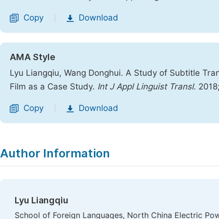
Copy
Download
|
AMA Style
Lyu Liangqiu, Wang Donghui. A Study of Subtitle Tra
Film as a Case Study.
Int J Appl Linguist Transl
. 2018
Copy
Download
|
Author Information
Lyu Liangqiu
School of Foreign Languages, North China Electric Powe