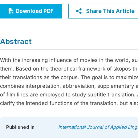
Economics & Management
Fi
Share This Article
Download PDF
Humanities & Social Sciences
Join
Multidisciplinary
Jo
Abstract
Be
With the increasing influence of movies in the world, su
them. Based on the theoretical framework of skopos theor
their translations as the corpus. The goal is to maximiz
combines interpretation, abbreviation, supplementary a
of film lines are employed to study subtitle translation.
clarify the intended functions of the translation, but als
Published in
International Journal of Applied Ling