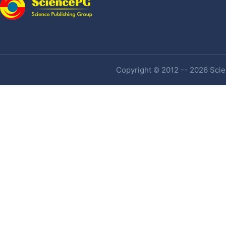
Copyright © 2012 -- 2026 Scien