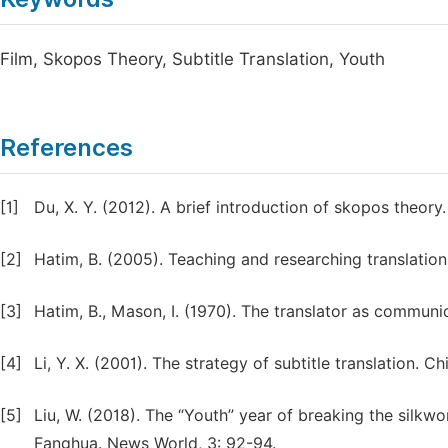
Film, Skopos Theory, Subtitle Translation, Youth
References
[1]
Du, X. Y. (2012). A brief introduction of skopos theor
[2]
Hatim, B. (2005). Teaching and researching translatio
[3]
Hatim, B., Mason, I. (1970). The translator as communi
[4]
Li, Y. X. (2001). The strategy of subtitle translation. C
[5]
Liu, W. (2018). The “Youth” year of breaking the silkwo
Fanghua. News World, 3: 92-94.