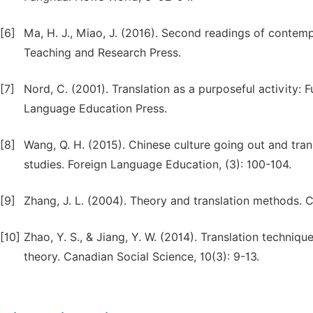
[6]
Ma, H. J., Miao, J. (2016). Second readings of contemp
Teaching and Research Press.
[7]
Nord, C. (2001). Translation as a purposeful activity:
Language Education Press.
[8]
Wang, Q. H. (2015). Chinese culture going out and tra
studies. Foreign Language Education, (3): 100-104.
[9]
Zhang, J. L. (2004). Theory and translation methods. 
[10]
Zhao, Y. S., & Jiang, Y. W. (2014). Translation techniq
theory. Canadian Social Science, 10(3): 9-13.