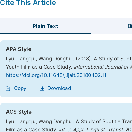
Cite This Article
Plain Text
B
APA Style
Lyu Liangqiu, Wang Donghui. (2018). A Study of Subti
Youth Film as a Case Study.
International Journal of 
https://doi.org/10.11648/j.ijalt.20180402.11
Copy
Download
|
ACS Style
Lyu Liangqiu; Wang Donghui. A Study of Subtitle Tra
Film as a Case Study.
Int. J. Appl. Linguist. Transl.
20