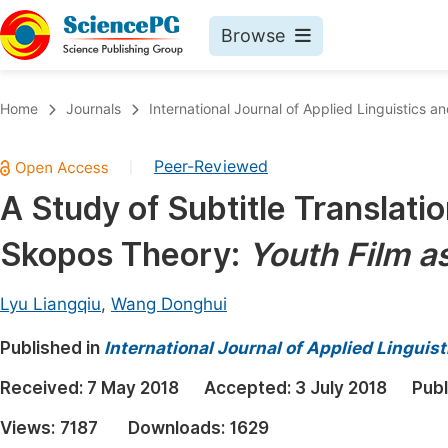
Browse
Journals By Subject
Book
Home
Journals
International Journal of Applied Linguistics an
Life Sciences, Agriculture & Food
Pu
Peer-Reviewed
|
Chemistry
Up
A Study of Subtitle Translati
Medicine & Health
Pu
Skopos Theory:
Youth Film a
Materials Science
Pu
Mathematics & Physics
Up
Lyu Liangqiu
,
Wang Donghui
Electrical & Computer Science
Pu
Published in
International Journal of Applied Linguist
Earth, Energy & Environment
Proc
Received:
7 May 2018
Accepted:
3 July 2018
Publ
Architecture & Civil Engineering
Even
Views:
7187
Downloads:
1629
Education
Ev