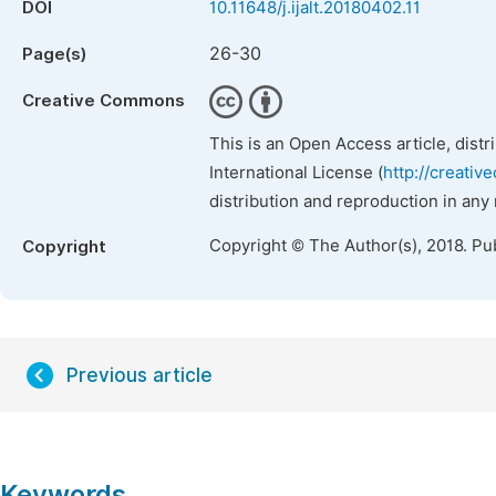
DOI
10.11648/j.ijalt.20180402.11
26-30
Page(s)
Creative Commons
This is an Open Access article, dist
International License (
http://creativ
distribution and reproduction in any
Copyright © The Author(s), 2018. Pu
Copyright
Previous article
Keywords