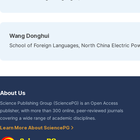
Wang Donghui
School of Foreign Languages, North China Electric Powe
About Us
Science Publishing Group (SciencePG) is an Open Access
publisher, with more than 300 online, peer-reviewed journals
covering a wide range of academic disciplines.
Learn More About SciencePG