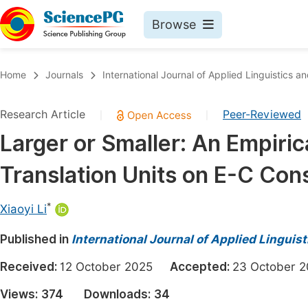
Browse
Journals By Subject
Book
Home
Journals
International Journal of Applied Linguistics an
Life Sciences, Agriculture & Food
Pu
Research Article
Peer-Reviewed
|
|
Chemistry
Up
Larger or Smaller: An Empiric
Medicine & Health
Pu
Translation Units on E-C Cons
Materials Science
Pu
Mathematics & Physics
Up
*
Xiaoyi Li
Electrical & Computer Science
Pu
Published in
International Journal of Applied Linguist
Earth, Energy & Environment
Proc
Received:
12 October 2025
Accepted:
23 October
Architecture & Civil Engineering
Even
Views:
374
Downloads:
34
Education
Ev