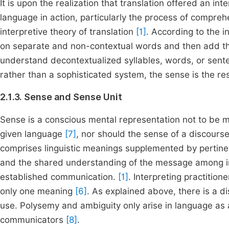
It is upon the realization that translation offered an i
language in action, particularly the process of compre
interpretive theory of translation
[1]
. According to the i
on separate and non-contextual words and then add th
understand decontextualized syllables, words, or senten
rather than a sophisticated system, the sense is the r
2.1.3. Sense and Sense Unit
Sense is a conscious mental representation not to be mis
given language
[7]
, nor should the sense of a discours
comprises linguistic meanings supplemented by pertine
and the shared understanding of the message among inter
established communication.
[1]
. Interpreting practitio
only one meaning
[6]
. As explained above, there is a 
use. Polysemy and ambiguity only arise in language as a
communicators
[8]
.