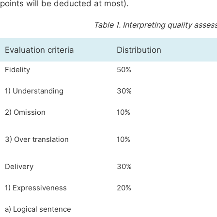
points will be deducted at most).
Table 1.
Interpreting quality asse
Evaluation criteria
Distribution
Fidelity
50%
1) Understanding
30%
2) Omission
10%
3) Over translation
10%
Delivery
30%
1) Expressiveness
20%
a) Logical sentence