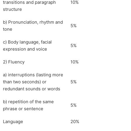
transitions and paragraph
10%
structure
b) Pronunciation, rhythm and
5%
tone
c) Body language, facial
5%
expression and voice
2) Fluency
10%
a) interruptions (lasting more
than two seconds) or
5%
redundant sounds or words
b) repetition of the same
5%
phrase or sentence
Language
20%