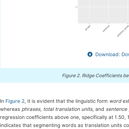
Download: Dow
Figure 2.
Ridge Coefficients bet
In
Figure 2
, it is evident that the linguistic form
word
exh
whereas
phrases
,
total translation units
, and
sentence 
regression coefficients above one, specifically at 1.50, 1.
indicates that segmenting words as translation units cou