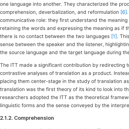
one language into another. They characterized the proc
comprehension, deverbalization, and reformulation
[6]
communicative role: they first understand the meaning 
retaining the words and expressing the meaning as if the
there is no contact between the two languages
[1]
. Thi
sense between the speaker and the listener, highlighti
the source language and the target language during the
The ITT made a significant contribution by redirecting 
contrastive analyses of translation as a product. Instead
placing them center-stage in the study of translation a
translation was the first theory of its kind to look into t
researchers adopted the ITT as the theoretical frame
linguistic forms and the sense conveyed by the interpre
2.1.2. Comprehension