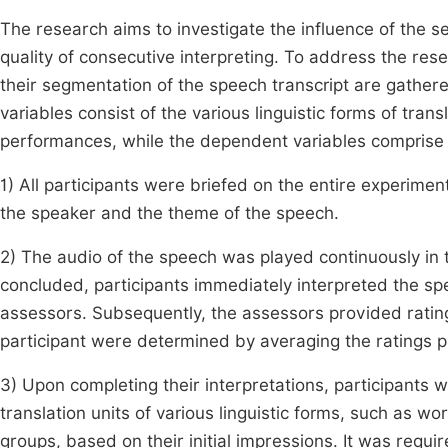
The research aims to investigate the influence of the se
quality of consecutive interpreting. To address the res
their segmentation of the speech transcript are gathere
variables consist of the various linguistic forms of tran
performances, while the dependent variables comprise th
1) All participants were briefed on the entire experimen
the speaker and the theme of the speech.
2) The audio of the speech was played continuously in
concluded, participants immediately interpreted the sp
assessors. Subsequently, the assessors provided ratings 
participant were determined by averaging the ratings 
3) Upon completing their interpretations, participants 
translation units of various linguistic forms, such as 
groups, based on their initial impressions. It was req