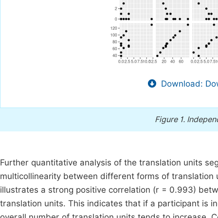
Download: Dow
Figure 1.
Independ
Further quantitative analysis of the translation units 
multicollinearity between different forms of translation 
illustrates a strong positive correlation (r = 0.993) b
translation units. This indicates that if a participant is
overall number of translation units tends to increase. C