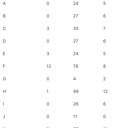
A
0
24
5
B
0
27
6
C
3
35
7
D
0
27
6
E
3
24
5
F
12
76
8
G
0
4
2
H
1
46
12
I
0
26
6
J
0
11
0