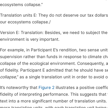
ecosystems collapse.”
Translation units E: They do not deserve our tax dollars;
our ecosystems collapse./
Version E: Translation: Besides, we need to subject the 
environment is very important.
For example, in Participant E’s rendition, two sense unit
supervision rather than funds in response to climate ch
collapse of the ecological environment. Consequently,
of fidelity. Participant E admitted that he should have 
collapse
,” as a single translation unit in order to avoid 
It’s noteworthy that
Figure 2
illustrates a positive coeff
fidelity of interpreting performance. This suggests that
text into a more significant number of translation units
more translation units, with each translation unit being