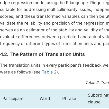
ridge regression model using the R language. Ridge regre
suitable for addressing multicollinearity issues, indep
scores, and these transformed variables can then be ut
validate the reliability and precision of the regressio
serves as an estimator of the stability and validity of 
evaluate differences between predicted and actual va
frequency of different types of translation units and par
4.2. The Pattern of Translation Units
The translation units in every participant’s feedback we
were as follows (see
Table 2
).
Table 2.
Tran
Subordina
Participant
Word
Phrase
clause