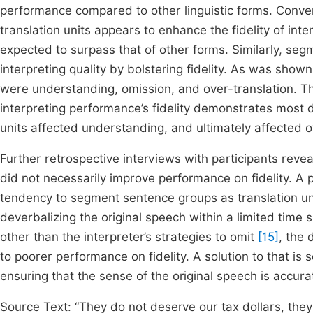
performance compared to other linguistic forms. Conver
translation units appears to enhance the fidelity of in
expected to surpass that of other forms. Similarly, seg
interpreting quality by bolstering fidelity. As was show
were understanding, omission, and over-translation. Th
interpreting performance’s fidelity demonstrates most d
units affected understanding, and ultimately affected ove
Further retrospective interviews with participants reve
did not necessarily improve performance on fidelity. A p
tendency to segment sentence groups as translation u
deverbalizing the original speech within a limited time
other than the interpreter’s strategies to omit
[15]
, the 
to poorer performance on fidelity. A solution to that i
ensuring that the sense of the original speech is accur
Source Text: “They do not deserve our tax dollars, they d