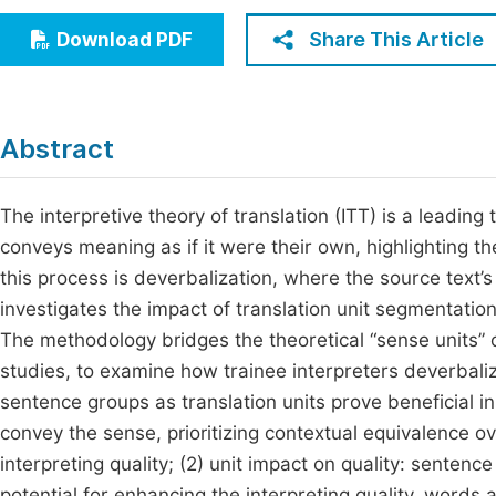
Economics & Management
Fi
Share This Article
Download PDF
Humanities & Social Sciences
Join
Multidisciplinary
Jo
Abstract
Be
The interpretive theory of translation (ITT) is a leading t
conveys meaning as if it were their own, highlighting 
this process is deverbalization, where the source text’s
investigates the impact of translation unit segmentation
The methodology bridges the theoretical “sense units” of
studies, to examine how trainee interpreters deverbalize
sentence groups as translation units prove beneficial in
convey the sense, prioritizing contextual equivalence 
interpreting quality; (2) unit impact on quality: senten
potential for enhancing the interpreting quality, words a