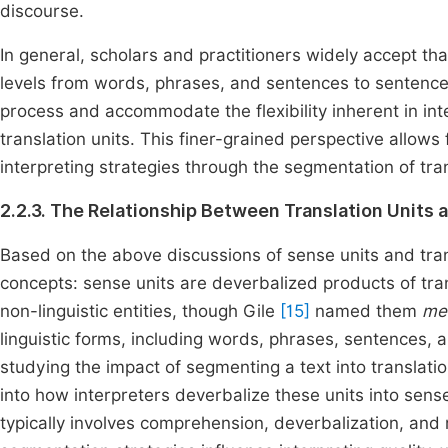
discourse.
In general, scholars and practitioners widely accept that 
levels from words, phrases, and sentences to sentenc
process and accommodate the flexibility inherent in in
translation units. This finer-grained perspective allow
interpreting strategies through the segmentation of tran
2.2.3. The Relationship Between Translation Units 
Based on the above discussions of sense units and trans
concepts: sense units are deverbalized products of tran
non-linguistic entities, though Gile
[15]
named them
me
linguistic forms, including words, phrases, sentences,
studying the impact of segmenting a text into translatio
into how interpreters deverbalize these units into sens
typically involves comprehension, deverbalization, and