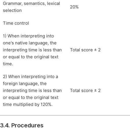
Grammar, semantics, lexical
20%
selection
Time control
1) When interpreting into
one's native language, the
interpreting time is less than
Total score ± 2
or equal to the original text
time.
2) When interpreting into a
foreign language, the
interpreting time is less than
Total score ± 2
or equal to the original text
time multiplied by 120%.
3.4. Procedures