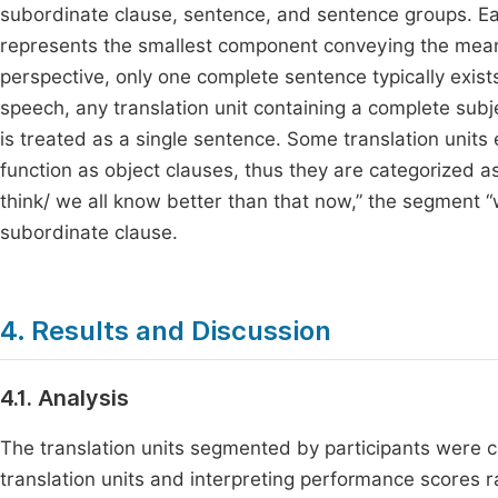
subordinate clause, sentence, and sentence groups. Eac
represents the smallest component conveying the meaning 
perspective, only one complete sentence typically exist
speech, any translation unit containing a complete subj
is treated as a single sentence. Some translation units
function as object clauses, thus they are categorized as
think/ we all know better than that now,” the segment “w
subordinate clause.
4. Results and Discussion
4.1. Analysis
The translation units segmented by participants were 
translation units and interpreting performance scores 