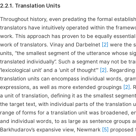
2.2.1. Translation Units
Throughout history, even predating the formal establish
translators have intuitively operated within the framewo
work. This approach has proven to be equally essential 
work of translators. Vinay and Darbelnet
[2]
were the sc
units, “the smallest segment of the utterance whose sig
translated individually”. Such a segment may not be tran
‘lexicological unit’ and a ‘unit of thought’”
[2]
. Regarding
translation units can encompass individual words, gram
expressions, as well as more extended groupings
[2]
. 
a unit of translation, defining it as the smallest segme
the target text, with individual parts of the translation
range of forms for a translation unit was broadened
and individual words, to as large as sentence groups a
Barkhudarov’s expansive view, Newmark
[5]
proposed th