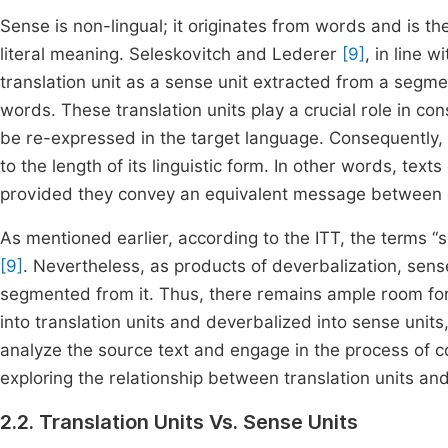
Sense is non-lingual; it originates from words and is t
literal meaning. Seleskovitch and Lederer
[9]
, in line w
translation unit as a sense unit extracted from a segme
words. These translation units play a crucial role in c
be re-expressed in the target language. Consequently, 
to the length of its linguistic form. In other words, tex
provided they convey an equivalent message between
As mentioned earlier, according to the ITT, the terms “s
[9]
. Nevertheless, as products of deverbalization, sense
segmented from it. Thus, there remains ample room for
into translation units and deverbalized into sense unit
analyze the source text and engage in the process of c
exploring the relationship between translation units and
2.2. Translation Units Vs. Sense Units