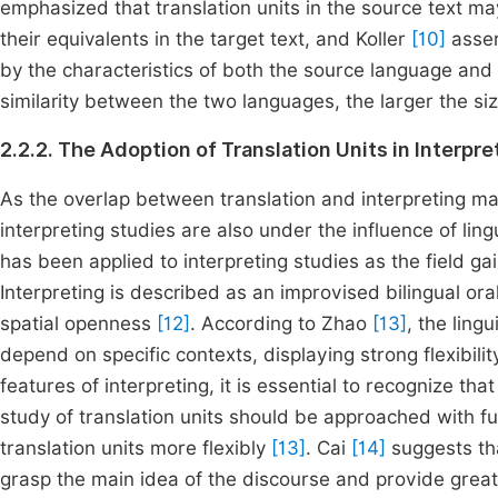
emphasized that translation units in the source text ma
their equivalents in the target text, and Koller
[10]
assert
by the characteristics of both the source language and 
similarity between the two languages, the larger the size
2.2.2. The Adoption of Translation Units in Interpr
As the overlap between translation and interpreting mak
interpreting studies are also under the influence of lin
has been applied to interpreting studies as the field ga
Interpreting is described as an improvised bilingual o
spatial openness
[12]
. According to Zhao
[13]
, the lingu
depend on specific contexts, displaying strong flexibil
features of interpreting, it is essential to recognize th
study of translation units should be approached with fu
translation units more flexibly
[13]
. Cai
[14]
suggests tha
grasp the main idea of the discourse and provide greater