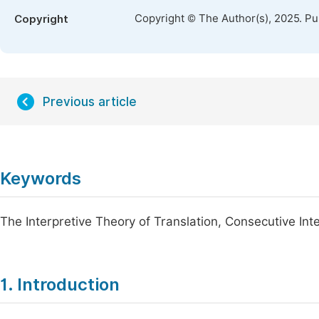
Copyright © The Author(s), 2025. P
Copyright
Previous article
Keywords
The Interpretive Theory of Translation, Consecutive Int
1. Introduction