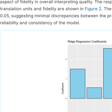
aspect of fidelity in overall interpreting quality. The re
translation units and fidelity are shown in
Figure 2
. The
0.05, suggesting minimal discrepancies between the pre
reliability and consistency of the model.