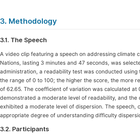
3. Methodology
3.1. The Speech
A video clip featuring a speech on addressing climate 
Nations, lasting 3 minutes and 47 seconds, was selected
administration, a readability test was conducted using 
the range of 0 to 100; the higher the score, the more re
of 62.65. The coefficient of variation was calculated a
demonstrated a moderate level of readability, and the d
exhibited a moderate level of dispersion. The speech, 
appropriate degree of understanding difficulty dispersi
3.2. Participants