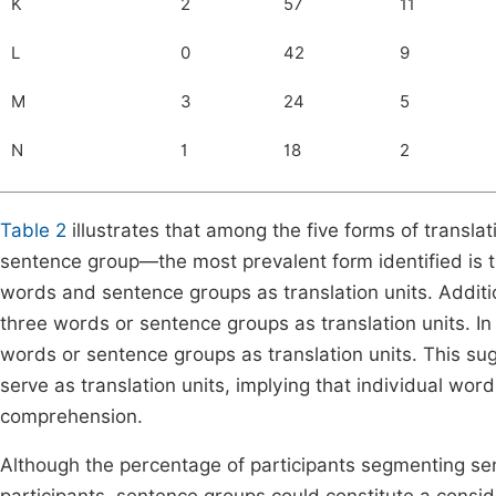
K
2
57
11
L
0
42
9
M
3
24
5
N
1
18
2
Table 2
illustrates that among the five forms of transl
sentence group—the most prevalent form identified is t
words and sentence groups as translation units. Additi
three words or sentence groups as translation units. In
words or sentence groups as translation units. This sug
serve as translation units, implying that individual wo
comprehension.
Although the percentage of participants segmenting sent