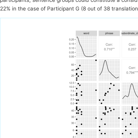
participants, sentence groups could constitute a conside
22% in the case of Participant G (8 out of 38 translation