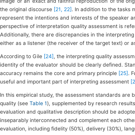
image’ or an ‘exact and faithful reproduction’ of the ori
the original discourse
[21, 22]
. In addition to the tasks
represent the intentions and interests of the speaker 
perspective of interpretation quality assessment is ref
Additionally, there are discrepancies in the interpreting
either as a listener (the receiver of the target text) or
According to Gile
[24]
, the interpreting quality assess
identity of the evaluator should be clearly defined. Sta
accuracy remains the core and primary principle
[25]
. 
useful and important part of interpreting assessment
[
In this empirical study, the assessment standards are
quality (see
Table 1
), supplemented by research results
evaluation and qualitative description should be adopte
inseparably interconnected and complement each other.
evaluation, including fidelity (50%), delivery (30%), la