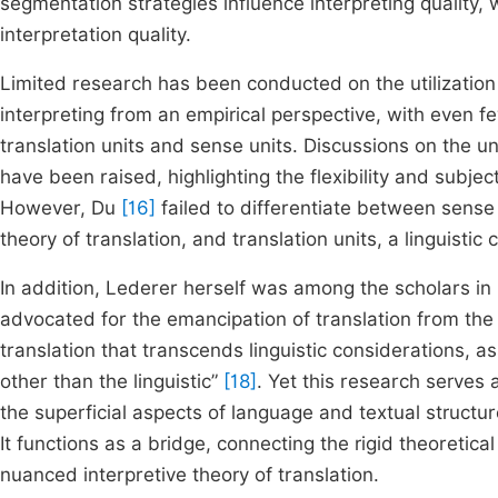
segmentation strategies influence interpreting qualit
interpretation quality.
Limited research has been conducted on the utilization o
interpreting from an empirical perspective, with even f
translation units and sense units. Discussions on the unc
have been raised, highlighting the flexibility and subject
However, Du
[16]
failed to differentiate between sense
theory of translation, and translation units, a linguist
In addition, Lederer herself was among the scholars in 
advocated for the emancipation of translation from the
translation that transcends linguistic considerations, as
other than the linguistic”
[18]
. Yet this research serves 
the superficial aspects of language and textual structur
It functions as a bridge, connecting the rigid theoretica
nuanced interpretive theory of translation.