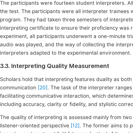
The participants were fourteen student interpreters. All
the test. The participants were all interpreter trainee
program. They had taken three semesters of interpretin
interpreting certificate to ensure their proficiency was 
experiment, all participants underwent a one-minute tri
audio was played, and the way of collecting the interpr
interpreters adapted to the experimental environment.
3.3. Interpreting Quality Measurement
Scholars hold that interpreting features duality as both
communication
[20]
. The task of the interpreter ranges
facilitating communicative interaction, which determines
including accuracy, clarity or fidelity, and stylistic corr
The quality of interpreting is assessed mainly from tw
listener-oriented perspective
[12]
. The former aims to pr