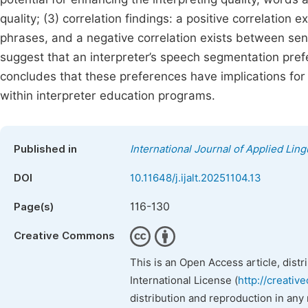
quality; (3) correlation findings: a positive correlatio
phrases, and a negative correlation exists between se
suggest that an interpreter’s speech segmentation pref
concludes that these preferences have implications for
within interpreter education programs.
Published in
International Journal of Applied Ling
DOI
10.11648/j.ijalt.20251104.13
116-130
Page(s)
Creative Commons
This is an Open Access article, dist
International License (
http://creativ
distribution and reproduction in any