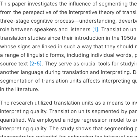
This paper investigates the influence of segmenting the s
from the perspective of the interpretive theory of trans
three-stage cognitive process—understanding, deverba
role between speakers and listeners
[1]
. Translation un
translation studies since their introduction in the 1950
whose signs are linked in such a way that they should n
a range of linguistic forms, including individual words
source text
[2-5]
. They serve as crucial tools for stud
another language during translation and interpreting. D
segmentation of translation units affects interpreting q
in the literature.
The research utilized translation units as a means to 
interpreting quality. Translation units segmented by pa
quantified. We employed a ridge regression model to ex
interpreting quality. The study shows that segmenting 