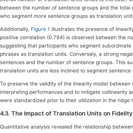
between the number of sentence groups and the total nu
who segment more sentence groups as translation units 
Additionally,
Figure 1
illustrates the presence of lineari
positive correlation (0.794) is observed between the 
suggesting that participants who segment subordinate cl
phrases as translation units. Conversely, a strong nega
sentences and the number of sentence groups. This su
translation units are less inclined to segment sentence 
To preserve the validity of the linearity model between 
interpreting performances and to mitigate collinearity
were standardized prior to their utilization in the ridg
4.3. The Impact of Translation Units on Fidelity
Quantitative analysis revealed the relationship between