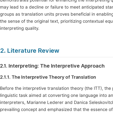
demonstrates potential for enhancing the interpreting q
may lead to a decline or failure to meet anticipated sta
groups as translation units proves beneficial in enablin
the sense of the original text, prioritizing contextual 
interpreting quality.
2. Literature Review
2.1. Interpreting: The Interpretive Approach
2.1.1. The Interpretive Theory of Translation
Before the interpretive translation theory (the ITT), the
linguistic task aimed at converting one language into
interpreters, Marianne Lederer and Danica Seleskovitch
prevailing concept and emphasized that the essence of 