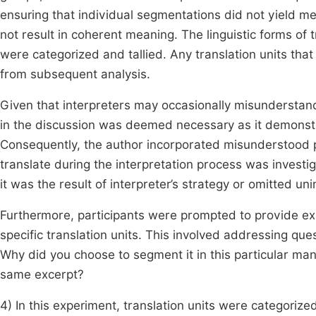
ensuring that individual segmentations did not yield m
not result in coherent meaning. The linguistic forms of t
were categorized and tallied. Any translation units th
from subsequent analysis.
Given that interpreters may occasionally misunderstan
in the discussion was deemed necessary as it demonst
Consequently, the author incorporated misunderstood par
translate during the interpretation process was investi
it was the result of interpreter’s strategy or omitted uni
Furthermore, participants were prompted to provide exp
specific translation units. This involved addressing que
Why did you choose to segment it in this particular m
same excerpt?
4) In this experiment, translation units were categorized