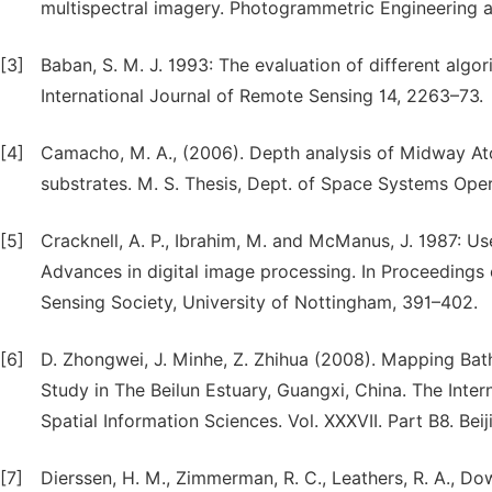
multispectral imagery. Photogrammetric Engineering 
[3]
Baban, S. M. J. 1993: The evaluation of different algo
International Journal of Remote Sensing 14, 2263–73.
[4]
Camacho, M. A., (2006). Depth analysis of Midway Atol
substrates. M. S. Thesis, Dept. of Space Systems Ope
[5]
Cracknell, A. P., Ibrahim, M. and McManus, J. 1987: Use
Advances in digital image processing. In Proceeding
Sensing Society, University of Nottingham, 391–402.
[6]
D. Zhongwei, J. Minhe, Z. Zhihua (2008). Mapping Ba
Study in The Beilun Estuary, Guangxi, China. The Int
Spatial Information Sciences. Vol. XXXVII. Part B8. Beij
[7]
Dierssen, H. M., Zimmerman, R. C., Leathers, R. A., D