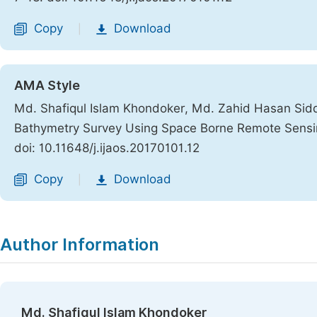
Copy
Download
|
AMA Style
Md. Shafiqul Islam Khondoker, Md. Zahid Hasan Sidd
Bathymetry Survey Using Space Borne Remote Sensi
doi: 10.11648/j.ijaos.20170101.12
Copy
Download
|
Author Information
Md. Shafiqul Islam Khondoker