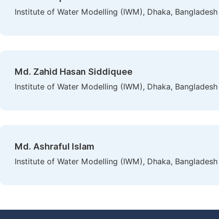
Institute of Water Modelling (IWM), Dhaka, Bangladesh
Md. Zahid Hasan Siddiquee
Institute of Water Modelling (IWM), Dhaka, Bangladesh
Md. Ashraful Islam
Institute of Water Modelling (IWM), Dhaka, Bangladesh