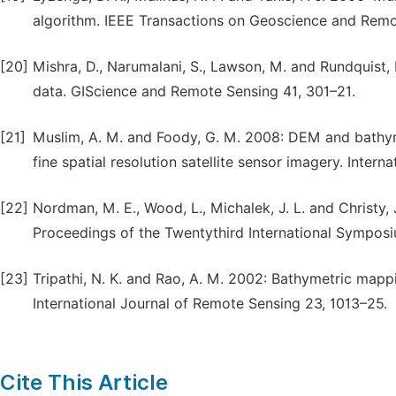
algorithm. IEEE Transactions on Geoscience and Remo
[20]
Mishra, D., Narumalani, S., Lawson, M. and Rundquist
data. GIScience and Remote Sensing 41, 301–21.
[21]
Muslim, A. M. and Foody, G. M. 2008: DEM and bathym
fine spatial resolution satellite sensor imagery. Inter
[22]
Nordman, M. E., Wood, L., Michalek, J. L. and Christy,
Proceedings of the Twentythird International Sympos
[23]
Tripathi, N. K. and Rao, A. M. 2002: Bathymetric mappin
International Journal of Remote Sensing 23, 1013–25.
Cite This Article