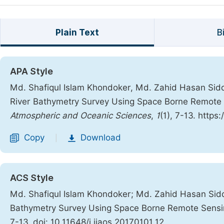
Plain Text
B
APA Style
Md. Shafiqul Islam Khondoker, Md. Zahid Hasan Siddi
River Bathymetry Survey Using Space Borne Remote
Atmospheric and Oceanic Sciences
,
1
(1), 7-13. https
Copy
Download
|
ACS Style
Md. Shafiqul Islam Khondoker; Md. Zahid Hasan Sidd
Bathymetry Survey Using Space Borne Remote Sensi
7-13. doi: 10.11648/j.ijaos.20170101.12