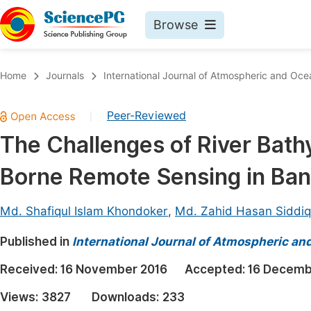
Browse
Journals By Subject
Book
Home
Journals
International Journal of Atmospheric and Oce
Life Sciences, Agriculture & Food
Pu
Peer-Reviewed
|
Chemistry
Up
The Challenges of River Bat
Medicine & Health
Pu
Borne Remote Sensing in Ba
Materials Science
Pu
Mathematics & Physics
Up
Md. Shafiqul Islam Khondoker
,
Md. Zahid Hasan Siddi
Electrical & Computer Science
Pu
Published in
International Journal of Atmospheric an
Earth, Energy & Environment
Proc
Received:
16 November 2016
Accepted:
16 Decemb
Architecture & Civil Engineering
Even
Views:
3827
Downloads:
233
Education
Ev