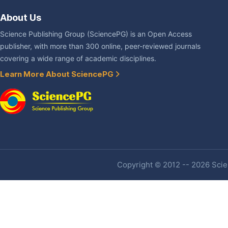
About Us
Science Publishing Group (SciencePG) is an Open Access
publisher, with more than 300 online, peer-reviewed journals
covering a wide range of academic disciplines.
Learn More About SciencePG
Copyright © 2012 -- 2026 Scien