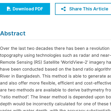
Economics & Management
Fi
Share This Article
Download PDF
Humanities & Social Sciences
Join
Multidisciplinary
Jo
Abstract
Be
Over the last two decades there has been a revolution i
topography using technologies such as radar and near-
Remote Sensing (RS) Satellite ‘WorldView-2’ imagery ha
have been conducted based on the band ratio algorith
River in Bangladesh. This method is able to generate 
and also offer more flexible, efficient and cost-effec
are two methods are available to derive bathymetry fr
“ratio method”. The linear method is depended upon bo
depth would be incorrectly calculated for one of these
varies with water depth, with the accuracy substantiall