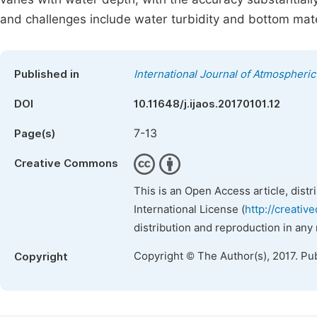
and challenges include water turbidity and bottom mate
Published in
International Journal of Atmospheri
DOI
10.11648/j.ijaos.20170101.12
7-13
Page(s)
Creative Commons
This is an Open Access article, dist
International License (
http://creativ
distribution and reproduction in any
Copyright © The Author(s), 2017. Pu
Copyright