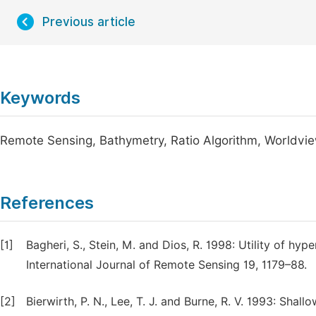
Previous article
Keywords
Remote Sensing, Bathymetry, Ratio Algorithm, Worldvie
References
[1]
Bagheri, S., Stein, M. and Dios, R. 1998: Utility of hy
International Journal of Remote Sensing 19, 1179–88.
[2]
Bierwirth, P. N., Lee, T. J. and Burne, R. V. 1993: Sha