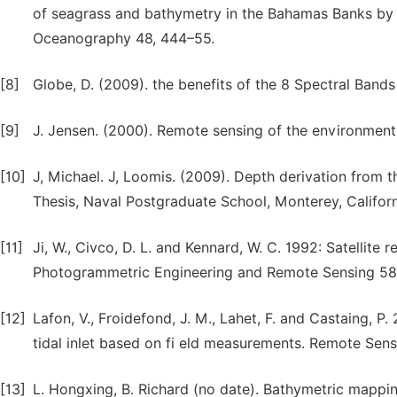
of seagrass and bathymetry in the Bahamas Banks by 
Oceanography 48, 444–55.
[8]
Globe, D. (2009). the benefits of the 8 Spectral Band
[9]
J. Jensen. (2000). Remote sensing of the environment
[10]
J, Michael. J, Loomis. (2009). Depth derivation from t
Thesis, Naval Postgraduate School, Monterey, Californ
[11]
Ji, W., Civco, D. L. and Kennard, W. C. 1992: Satelli
Photogrammetric Engineering and Remote Sensing 58
[12]
Lafon, V., Froidefond, J. M., Lahet, F. and Castaing, 
tidal inlet based on fi eld measurements. Remote Sen
[13]
L. Hongxing, B. Richard (no date). Bathymetric mappin