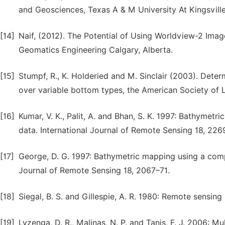
and Geosciences, Texas A & M University At Kingsville
[14]
Naif, (2012). The Potential of Using Worldview-2 Ima
Geomatics Engineering Calgary, Alberta.
[15]
Stumpf, R., K. Holderied and M. Sinclair (2003). Deter
over variable bottom types, the American Society of 
[16]
Kumar, V. K., Palit, A. and Bhan, S. K. 1997: Bathymet
data. International Journal of Remote Sensing 18, 226
[17]
George, D. G. 1997: Bathymetric mapping using a comp
Journal of Remote Sensing 18, 2067–71.
[18]
Siegal, B. S. and Gillespie, A. R. 1980: Remote sensing
[19]
Lyzenga, D. R., Malinas, N. P. and Tanis, F. J. 2006: M