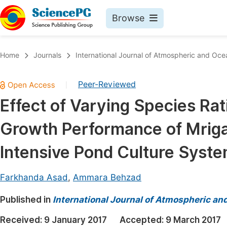
Browse
Journals By Subject
Book
Home
Journals
International Journal of Atmospheric and Oce
Life Sciences, Agriculture & Food
Pu
Peer-Reviewed
|
Chemistry
Up
Effect of Varying Species Rat
Medicine & Health
Pu
Growth Performance of Mriga
Materials Science
Pu
Mathematics & Physics
Up
Intensive Pond Culture Syst
Electrical & Computer Science
Pu
Farkhanda Asad
,
Ammara Behzad
Earth, Energy & Environment
Proc
Published in
Architecture & Civil Engineering
International Journal of Atmospheric an
Even
Education
Received:
9 January 2017
Accepted:
9 March 2017
Ev