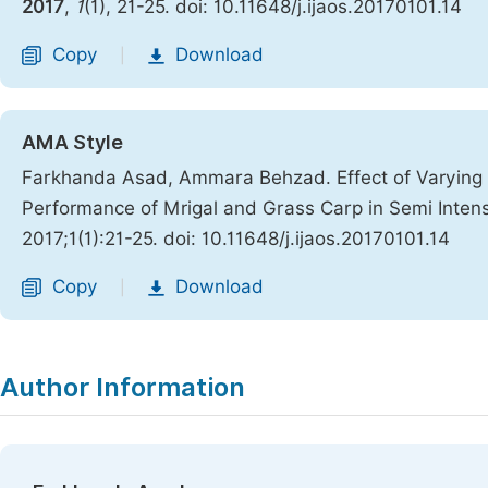
2017
,
1
(1), 21-25. doi: 10.11648/j.ijaos.20170101.14
Copy
Download
|
AMA Style
Farkhanda Asad, Ammara Behzad. Effect of Varying S
Performance of Mrigal and Grass Carp in Semi Inten
2017;1(1):21-25. doi: 10.11648/j.ijaos.20170101.14
Copy
Download
|
Author Information