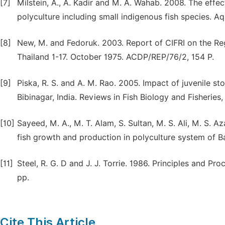
[7]
Milstein, A., A. Kadir and M. A. Wahab. 2008. The effect
polyculture including small indigenous fish species. A
[8]
New, M. and Fedoruk. 2003. Report of CIFRI on the Re
Thailand 1-17. October 1975. ACDP/REP/76/2, 154 P.
[9]
Piska, R. S. and A. M. Rao. 2005. Impact of juvenile st
Bibinagar, India. Reviews in Fish Biology and Fisheries,
[10]
Sayeed, M. A., M. T. Alam, S. Sultan, M. S. Ali, M. S. Az
fish growth and production in polyculture system of Ba
[11]
Steel, R. G. D and J. J. Torrie. 1986. Principles and P
pp.
Cite This Article