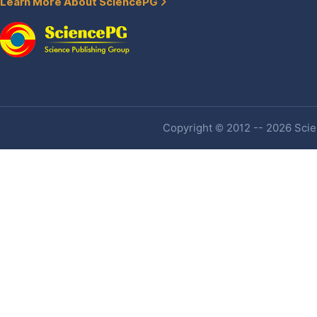
Learn More About SciencePG
Copyright © 2012 -- 2026 Scien