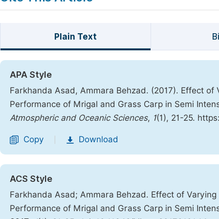
Plain Text
B
APA Style
Farkhanda Asad, Ammara Behzad. (2017). Effect of V
Performance of Mrigal and Grass Carp in Semi Inten
Atmospheric and Oceanic Sciences
,
1
(1), 21-25. http
Copy
Download
|
ACS Style
Farkhanda Asad; Ammara Behzad. Effect of Varying S
Performance of Mrigal and Grass Carp in Semi Inten