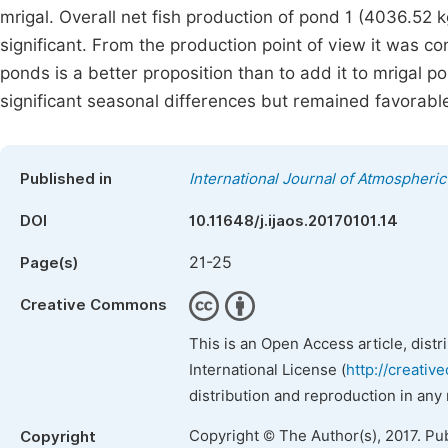
mrigal. Overall net fish production of pond 1 (4036.52 k
significant. From the production point of view it was co
ponds is a better proposition than to add it to mrigal 
significant seasonal differences but remained favorable
Published in
International Journal of Atmospheri
DOI
10.11648/j.ijaos.20170101.14
21-25
Page(s)
Creative Commons
This is an Open Access article, dist
International License (
http://creativ
distribution and reproduction in any
Copyright © The Author(s), 2017. Pu
Copyright