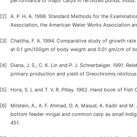
performance of major carps in fertilized ponds. Indus. J
[2]
A. P. H. A. 1998. Standard Methods for the Examinatio
Association, the American Water Works Association a
[3]
Chattha, F. A. 1994. Comparative study of growth rate o
at 0.1 gm/100gm of body weight and 0.01 gm/cm of bod
[4]
Diana, J. S., C. K. Lin and P. J. Schnerbeiger. 1991. Re
primary production and yield of Oreochromis niloticus
[5]
Hora, S. L and T. V. R. Pillay. 1962. Hand book of Fish C
[6]
Milstein, A., A. F. Ahmad, O. A. Masud, A. Kadir and M. 
bottom feeder mrigal and common carp as small Indig
451.