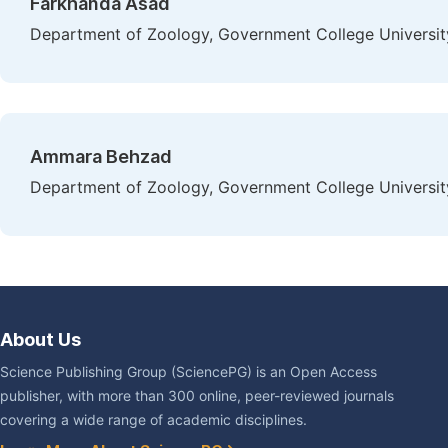
Farkhanda Asad
Department of Zoology, Government College University
Ammara Behzad
Department of Zoology, Government College University
About Us
Science Publishing Group (SciencePG) is an Open Access
publisher, with more than 300 online, peer-reviewed journals
covering a wide range of academic disciplines.