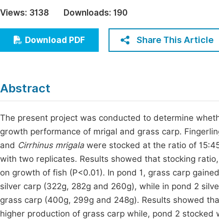
Economics & Management
Views:
3138
Downloads:
190
Fi
Humanities & Social Sciences
Join
Share This Article
Download PDF
Multidisciplinary
Jo
Be
Abstract
The present project was conducted to determine whether 
growth performance of mrigal and grass carp. Fingerli
and
Cirrhinus mrigala
were stocked at the ratio of 15:4
with two replicates. Results showed that stocking ratio,
on growth of fish (P<0.01). In pond 1, grass carp gained
silver carp (322g, 282g and 260g), while in pond 2 sil
grass carp (400g, 299g and 248g). Results showed that,
higher production of grass carp while, pond 2 stocked w