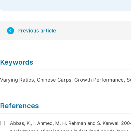
Previous article
Keywords
Varying Ratios, Chinese Carps, Growth Performance, 
References
[1]
Abbas, K., I. Ahmed, M. H. Rehman and S. Kanwal. 2004