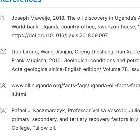
[1]
Joseph Mawejje, 2018. The oil discovery in Uganda’s A
World bank, Uganda country office, Rwenzori house, 
https://doi.org/10.1016/j.exis.2018.09.007.
[2]
Dou Lirong, Wang Jianjun, Cheng Dinsheng, Ran Xuef
Frank Mugisha, 2010. Geological conditions and petro
Acta geologica sinica-English edition/ Volume 78, issu
[3]
www.oilinuganda.org/facts-faqs/uganda-oil-facts-f
it.html.
[4]
Rafael J. Kaczmarczyk, Professor Velisa Vesovic, Juli
primary, secondary, and tertiary recovery factors in 
College, Tullow oil.