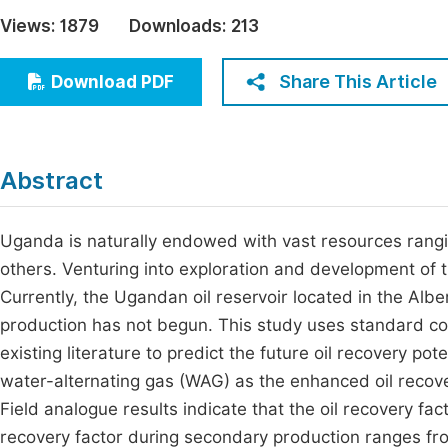
Economics & Management
Views:
1879
Downloads:
213
Fi
Humanities & Social Sciences
Join
Share This Article
Download PDF
Multidisciplinary
Jo
Be
Abstract
Uganda is naturally endowed with vast resources rangi
others. Venturing into exploration and development of 
Currently, the Ugandan oil reservoir located in the Al
production has not begun. This study uses standard cor
existing literature to predict the future oil recovery pot
water-alternating gas (WAG) as the enhanced oil recove
Field analogue results indicate that the oil recovery fac
recovery factor during secondary production ranges fro