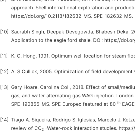
approach. Shell international exploration and production
https://doi.org/10.2118/182632-MS. SPE-182632-MS.
[10]
Saurabh Singh, Deepak Devegowda, Bhabesh Deka, 2017
Application to the eagle ford shale. DOI: https://do
[11]
K. C. Hong, 1991. Optimum well location for steam floo
[12]
A. S Cullick, 2005. Optimization of field development w
[13]
Gary Hoare, Carolina Coll, 2018. Effect of small/mediu
gas, and water alternating gas WAG injection. London 
th
SPE-190855-MS. SPE Europec featured at 80
EAGE 
[14]
Tiago A. Siqueira, Rodrigo S. Iglesias, Marcelo J. Ketz
review of CO
-Water-rock interaction studies. https:/
2