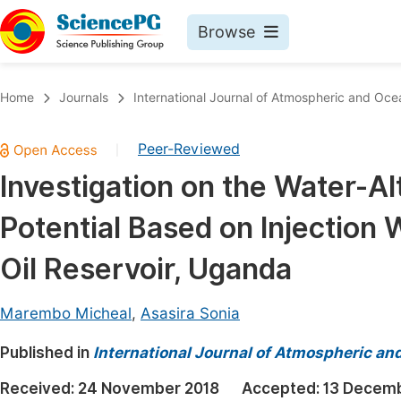
Browse
Journals By Subject
Book
Home
Journals
International Journal of Atmospheric and Oce
Life Sciences, Agriculture & Food
Pu
Peer-Reviewed
|
Chemistry
Up
Investigation on the Water-A
Medicine & Health
Pu
Potential Based on Injection W
Materials Science
Pu
Mathematics & Physics
Up
Oil Reservoir, Uganda
Electrical & Computer Science
Pu
Marembo Micheal
,
Asasira Sonia
Earth, Energy & Environment
Proc
Published in
Architecture & Civil Engineering
International Journal of Atmospheric an
Even
Education
Received:
24 November 2018
Accepted:
13 Decemb
Ev