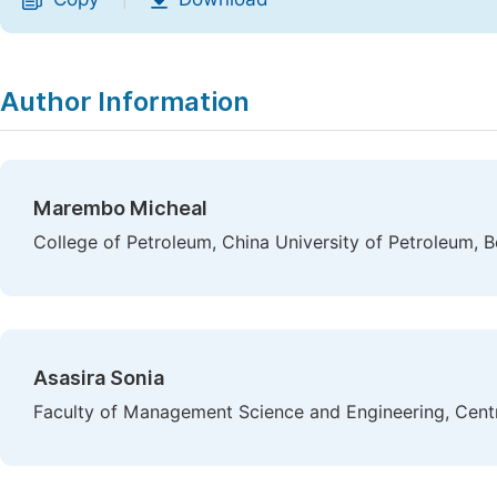
|
Author Information
Marembo Micheal
College of Petroleum, China University of Petroleum, Be
Asasira Sonia
Faculty of Management Science and Engineering, Centra