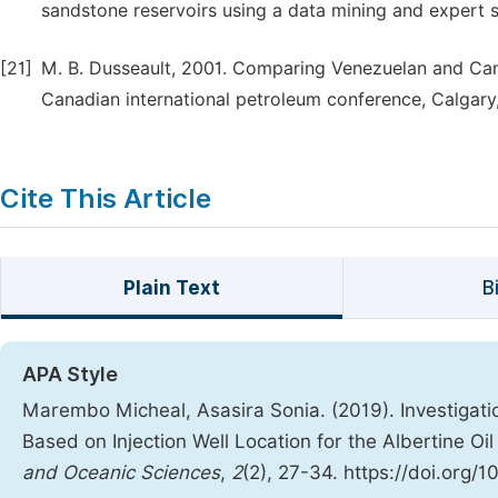
sandstone reservoirs using a data mining and expert 
[21]
M. B. Dusseault, 2001. Comparing Venezuelan and Can
Canadian international petroleum conference, Calgary,
Cite This Article
Plain Text
B
APA Style
Marembo Micheal, Asasira Sonia. (2019). Investigatio
Based on Injection Well Location for the Albertine Oi
and Oceanic Sciences
,
2
(2), 27-34. https://doi.org/1