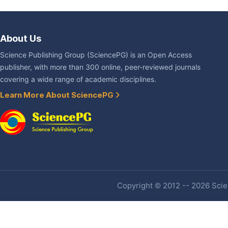
About Us
Science Publishing Group (SciencePG) is an Open Access
publisher, with more than 300 online, peer-reviewed journals
covering a wide range of academic disciplines.
Learn More About SciencePG
Copyright © 2012 -- 2026 Scien