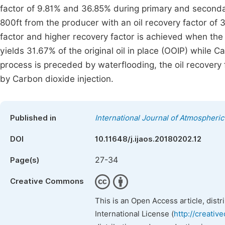
factor of 9.81% and 36.85% during primary and secondar
800ft from the producer with an oil recovery factor of 3
factor and higher recovery factor is achieved when the 
yields 31.67% of the original oil in place (OOIP) while
process is preceded by waterflooding, the oil recover
by Carbon dioxide injection.
Published in
International Journal of Atmospheri
DOI
10.11648/j.ijaos.20180202.12
27-34
Page(s)
Creative Commons
This is an Open Access article, dist
International License (
http://creativ