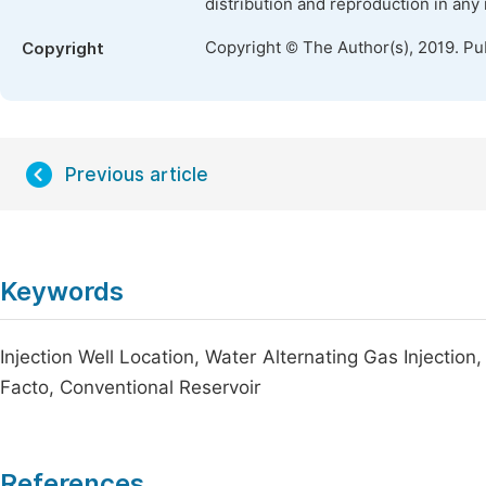
distribution and reproduction in any
Copyright © The Author(s), 2019. Pu
Copyright
Previous article
Keywords
Injection Well Location, Water Alternating Gas Injectio
Facto, Conventional Reservoir
References