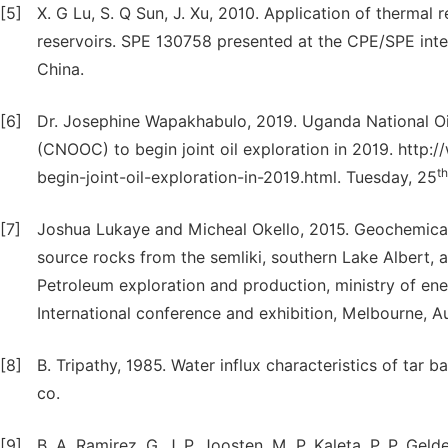
[5]
X. G Lu, S. Q Sun, J. Xu, 2010. Application of thermal
reservoirs. SPE 130758 presented at the CPE/SPE intern
China.
[6]
Dr. Josephine Wapakhabulo, 2019. Uganda National O
(CNOOC) to begin joint oil exploration in 2019. http:
th
begin-joint-oil-exploration-in-2019.html. Tuesday, 25
[7]
Joshua Lukaye and Micheal Okello, 2015. Geochemical c
source rocks from the semliki, southern Lake Albert, 
Petroleum exploration and production, ministry of e
International conference and exhibition, Melbourne, Au
[8]
B. Tripathy, 1985. Water influx characteristics of tar b
co.
[9]
B. A. Ramirez, G. J. P. Joosten, M. P. Kaleta, P. P. G