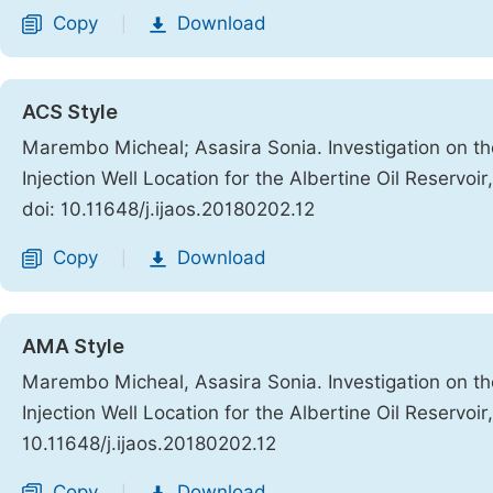
Copy
Download
|
ACS Style
Marembo Micheal; Asasira Sonia. Investigation on th
Injection Well Location for the Albertine Oil Reservoi
doi: 10.11648/j.ijaos.20180202.12
Copy
Download
|
AMA Style
Marembo Micheal, Asasira Sonia. Investigation on th
Injection Well Location for the Albertine Oil Reservoi
10.11648/j.ijaos.20180202.12
Copy
Download