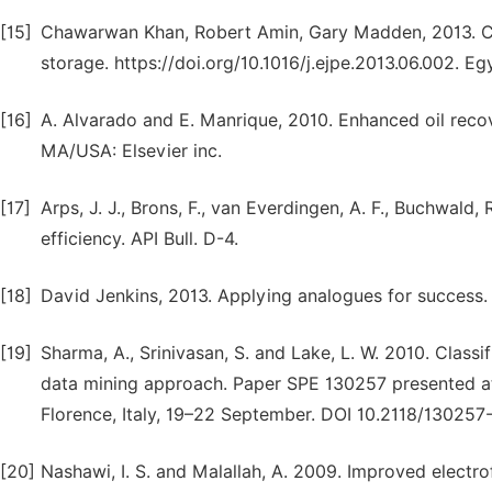
[15]
Chawarwan Khan, Robert Amin, Gary Madden, 2013. Ca
storage. https://doi.org/10.1016/j.ejpe.2013.06.002. Eg
[16]
A. Alvarado and E. Manrique, 2010. Enhanced oil recov
MA/USA: Elsevier inc.
[17]
Arps, J. J., Brons, F., van Everdingen, A. F., Buchwald, 
efficiency. API Bull. D-4.
[18]
David Jenkins, 2013. Applying analogues for success.
[19]
Sharma, A., Srinivasan, S. and Lake, L. W. 2010. Class
data mining approach. Paper SPE 130257 presented at
Florence, Italy, 19–22 September. DOI 10.2118/130257
[20]
Nashawi, I. S. and Malallah, A. 2009. Improved electro