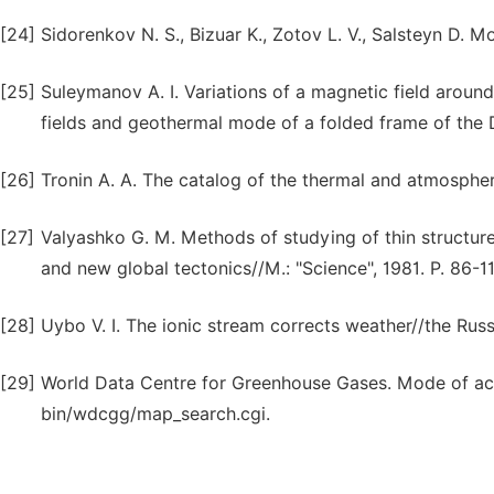
[24]
Sidorenkov N. S., Bizuar K., Zotov L. V., Salsteyn D. 
[25]
Suleymanov A. I. Variations of a magnetic field around
fields and geothermal mode of a folded frame of the
[26]
Tronin A. A. The catalog of the thermal and atmosphe
[27]
Valyashko G. M. Methods of studying of thin structur
and new global tectonics//M.: "Science", 1981. P. 86-11
[28]
Uybo V. I. The ionic stream corrects weather//the Russ
[29]
World Data Centre for Greenhouse Gases. Mode of acc
bin/wdcgg/map_search.cgi.