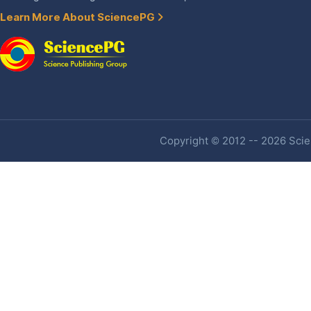
Learn More About SciencePG
Copyright © 2012 -- 2026 Scien