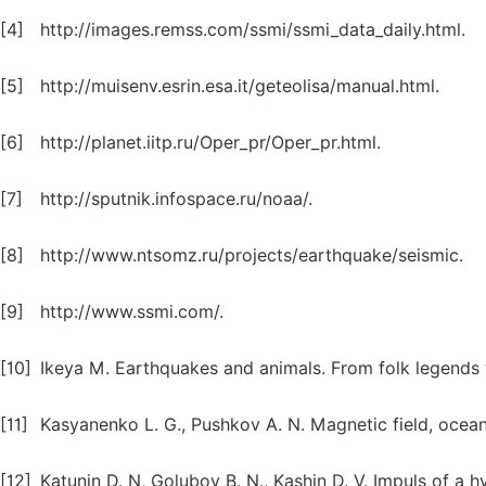
[4]
http://images.remss.com/ssmi/ssmi_data_daily.html.
[5]
http://muisenv.esrin.esa.it/geteolisa/manual.html.
[6]
http://planet.iitp.ru/Oper_pr/Oper_pr.html.
[7]
http://sputnik.infospace.ru/noaa/.
[8]
http://www.ntsomz.ru/projects/earthquake/seismic.
[9]
http://www.ssmi.com/.
[10]
Ikeya M. Earthquakes and animals. From folk legends
[11]
Kasyanenko L. G., Pushkov A. N. Magnetic field, ocean
[12]
Katunin D. N, Golubov B. N., Kashin D. V. Impuls of a 