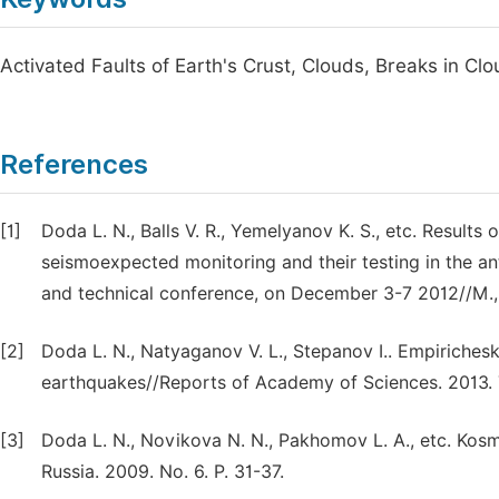
Activated Faults of Earth's Crust, Clouds, Breaks in C
References
[1]
Doda L. N., Balls V. R., Yemelyanov K. S., etc. Result
seismoexpected monitoring and their testing in the anti
and technical conference, on December 3-7 2012//M., i
[2]
Doda L. N., Natyaganov V. L., Stepanov I.. Empiriches
earthquakes//Reports of Academy of Sciences. 2013. T.
[3]
Doda L. N., Novikova N. N., Pakhomov L. A., etc. Kos
Russia. 2009. No. 6. P. 31-37.