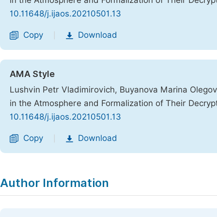
in the Atmosphere and Formalization of Their Decryp
10.11648/j.ijaos.20210501.13
Copy
Download
|
AMA Style
Lushvin Petr Vladimirovich, Buyanova Marina Olego
in the Atmosphere and Formalization of Their Decryp
10.11648/j.ijaos.20210501.13
Copy
Download
|
Author Information