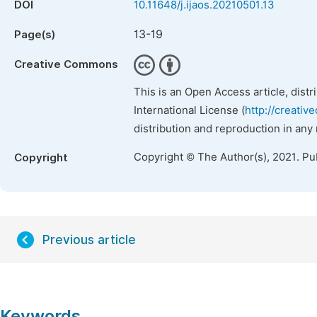
DOI
10.11648/j.ijaos.20210501.13
13-19
Page(s)
Creative Commons
This is an Open Access article, dist
International License (
http://creativ
distribution and reproduction in any
Copyright © The Author(s), 2021. Pu
Copyright
Previous article
Keywords