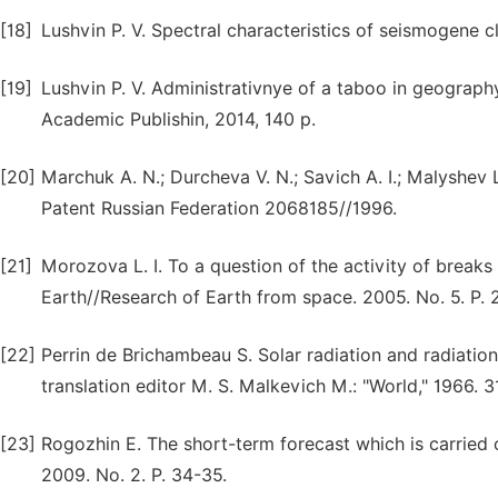
[18]
Lushvin P. V. Spectral characteristics of seismogene c
[19]
Lushvin P. V. Administrativnye of a taboo in geograp
Academic Publishin, 2014, 140 p.
[20]
Marchuk A. N.; Durcheva V. N.; Savich A. I.; Malyshev 
Patent Russian Federation 2068185//1996.
[21]
Morozova L. I. To a question of the activity of breaks r
Earth//Research of Earth from space. 2005. No. 5. P. 
[22]
Perrin de Brichambeau S. Solar radiation and radiation
translation editor M. S. Malkevich M.: "World," 1966. 
[23]
Rogozhin E. The short-term forecast which is carried 
2009. No. 2. P. 34-35.