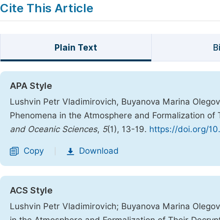
Cite This Article
Plain Text
B
APA Style
Lushvin Petr Vladimirovich, Buyanova Marina Olegovn
Phenomena in the Atmosphere and Formalization of 
and Oceanic Sciences
,
5
(1), 13-19.
https://doi.org/10
Copy
Download
|
ACS Style
Lushvin Petr Vladimirovich; Buyanova Marina Olego