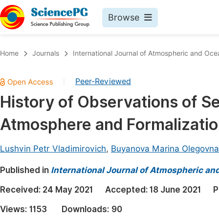
Browse
Journals By Subject
Book
Home
Journals
International Journal of Atmospheric and Oce
Life Sciences, Agriculture & Food
Pu
Peer-Reviewed
|
Chemistry
Up
History of Observations of 
Medicine & Health
Pu
Atmosphere and Formalizatio
Materials Science
Pu
Mathematics & Physics
Up
Lushvin Petr Vladimirovich
,
Buyanova Marina Olegovna
Electrical & Computer Science
Pu
Published in
International Journal of Atmospheric an
Earth, Energy & Environment
Proc
Received:
24 May 2021
Accepted:
18 June 2021
P
Architecture & Civil Engineering
Even
Views:
1153
Downloads:
90
Education
Ev