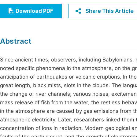
Economics & Management
Fi
Share This Article
Download PDF
Humanities & Social Sciences
Join
Multidisciplinary
Jo
Abstract
Be
Since ancient times, observers, including Babylonians,
noted specific phenomena in the atmosphere, on the gro
anticipation of earthquakes or volcanic eruptions. In th
great length, black mists, slots in the clouds. The lang
the change of river channels, various noises, excitemen
mass release of fish from the water, the restless beha
in the atmosphere are caused by gas emissions from t
atmospheric electricity. Later, researchers linked them to
concentration of ions in radiation. Modern geological 
faults of the earth's crust, and the growth of electrom