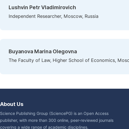
Lushvin Petr Vladimirovich
Independent Researcher, Moscow, Russia
Buyanova Marina Olegovna
The Faculty of Law, Higher School of Economics, Mos
About Us
Science Publishing Group (SciencePG) is an Open Access
publisher, with more than 300 online, peer-reviewed journals
covering a wide range of academic disciplines.