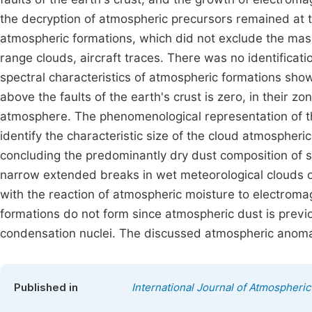
the decryption of atmospheric precursors remained at th
atmospheric formations, which did not exclude the mass
range clouds, aircraft traces. There was no identificati
spectral characteristics of atmospheric formations sh
above the faults of the earth's crust is zero, in their z
atmosphere. The phenomenological representation of th
identify the characteristic size of the cloud atmospher
concluding the predominantly dry dust composition of s
narrow extended breaks in wet meteorological clouds ove
with the reaction of atmospheric moisture to electromag
formations do not form since atmospheric dust is previ
condensation nuclei. The discussed atmospheric anoma
Published in
International Journal of Atmospheri