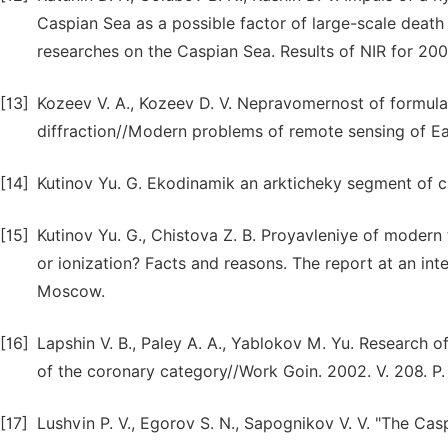
Caspian Sea as a possible factor of large-scale death
researches on the Caspian Sea. Results of NIR for 200
[13]
Kozeev V. A., Kozeev D. V. Nepravomernost of formulas
diffraction//Modern problems of remote sensing of Ear
[14]
Kutinov Yu. G. Ekodinamik an arkticheky segment of c
[15]
Kutinov Yu. G., Chistova Z. B. Proyavleniye of modern
or ionization? Facts and reasons. The report at an int
Moscow.
[16]
Lapshin V. B., Paley A. A., Yablokov M. Yu. Research of
of the coronary category//Work Goin. 2002. V. 208. P
[17]
Lushvin P. V., Egorov S. N., Sapognikov V. V. "The Ca