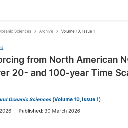
oks
Inf
 Oceanic Sciences
Archive
Volume 10, Issue 1
Publish Conference Abstract Books
F
ed
Upcoming Conference Abstract Books
F
Forcing from North American 
Published Conference Abstract Books
F
ver 20- and 100-year Time Sc
Publish Your Books
F
Upcoming Books
F
Published Books
A
 and Oceanic Sciences
(
Volume 10, Issue 1
)
oceedings
S
h 2026
Published:
30 March 2026
ents
E
Events