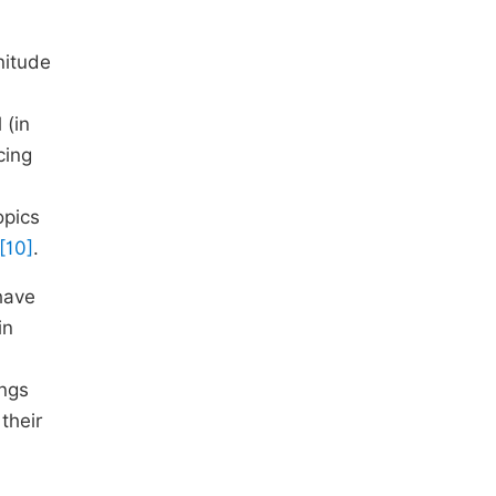
nitude
 (in
cing
opics
[10]
.
ave
in
ings
their