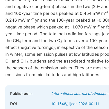
3
and negative (long-term) phases in the two (20- and 
and 100-year time periods peaked at 0.454 mW m⁻² y
0.246 mW m⁻² yr and the 100-year peaked at –0.30
negative phase which peaked at –1.070 mW m⁻² yr fo
year time period. The total net radiative forcings (as
the CH
term and the two O
terms over a 100-year t
4
3
effect (negative forcings), irrespective of the seaso
in winter, some emission pulses at low latitudes prod
O
and CH
burdens and the associated radiative for
3
4
the season of the emission pulses. They are most sen
emissions from mid-latitudes and high latitudes.
Published in
International Journal of Atmosph
DOI
10.11648/j.ijaos.20261001.11