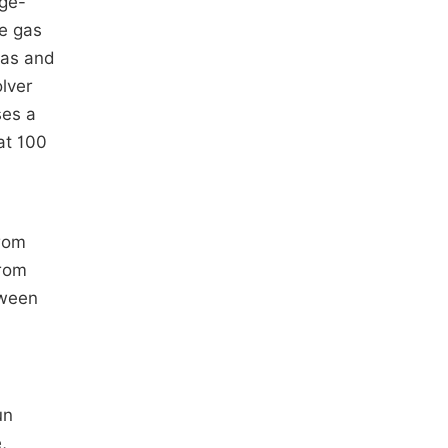
nge-
ce gas
gas and
lver
ses a
at 100
rom
rom
tween
.
un
,