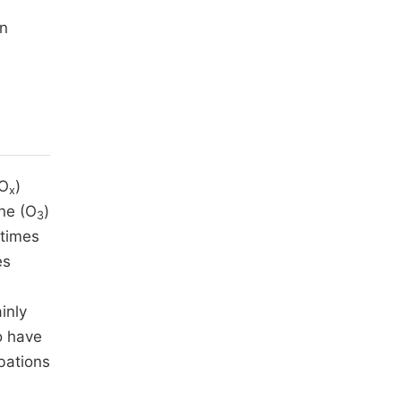
an
NO
)
x
one (O
)
3
 times
es
inly
o have
bations