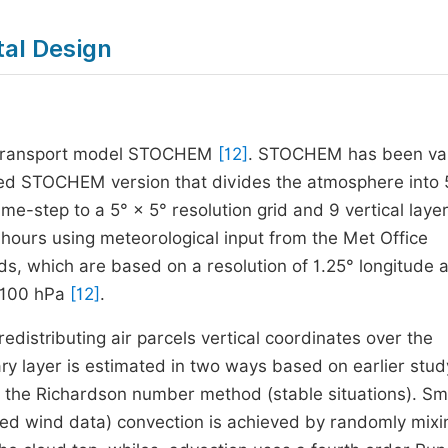
tal Design
ry transport model STOCHEM
[12]
. STOCHEM has been va
ized STOCHEM version that divides the atmosphere into
e-step to a 5° × 5° resolution grid and 9 vertical layer
hours using meteorological input from the Met Office
ds, which are based on a resolution of 1.25° longitude 
o 100 hPa
[12]
.
distributing air parcels vertical coordinates over the
ary layer is estimated in two ways based on earlier stu
d the Richardson number method (stable situations). Sm
dded wind data) convection is achieved by randomly mixi