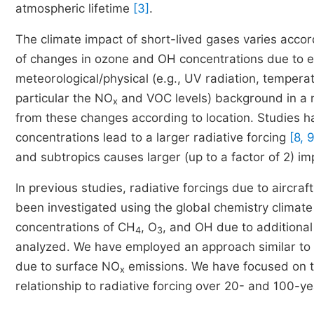
atmospheric lifetime
[3]
.
The climate impact of short-lived gases varies accor
of changes in ozone and OH concentrations due to e
meteorological/physical (e.g., UV radiation, tempera
particular the NO
and VOC levels) background in a 
x
from these changes according to location. Studies 
concentrations lead to a larger radiative forcing
[8, 9
and subtropics causes larger (up to a factor of 2) im
In previous studies, radiative forcings due to aircraf
been investigated using the global chemistry clima
concentrations of CH
, O
, and OH due to additiona
4
3
analyzed. We have employed an approach similar to
due to surface NO
emissions. We have focused on th
x
relationship to radiative forcing over 20- and 100-ye