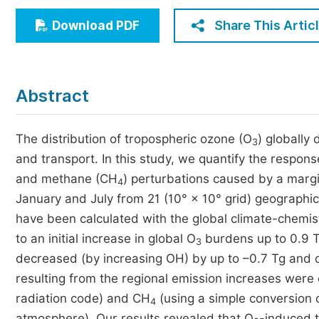
Economics & Management
Share This Artic
Download PDF
Humanities & Social Sciences
Jo
Multidisciplinary
Abstract
The distribution of tropospheric ozone (O
) globally
3
and transport. In this study, we quantify the respons
and methane (CH
) perturbations caused by a margi
4
January and July from 21 (10° × 10° grid) geographic
have been calculated with the global climate-chem
to an initial increase in global O
burdens up to 0.9 T
3
decreased (by increasing OH) by up to –0.7 Tg and d
resulting from the regional emission increases were 
radiation code) and CH
(using a simple conversion
4
atmosphere). Our results revealed that O
-induced t