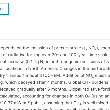
M
Five Types of Conference Publications
le
P
in
O
Join as Editorial Board Member
C
Become a Reviewer
E
 depends on the emission of precursors (e.g., NO
), chem
x
e of radiative forcing over 20- and 100-year time scales
nal increase (0.1 Tg N) in anthropogenic emissions of 
al locations in North America. Changes in the perturbat
istry transport model STOCHEM. Addition of NO
emissio
x
g, which decayed after 4 months. Global CH
burdens
4
ecayed gradually after 6 months. Global radiative forc
calculated, accounting for changes in both O
(using an 
3
1
 of 0.37 mW m⁻² ppb⁻
, assuming that CH
is well mixed 
4
ime-integrated radiative forcings exhibit both positive (in