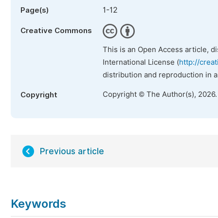
1-12
Page(s)
Creative Commons
This is an Open Access article, d
International License (
http://crea
distribution and reproduction in 
Copyright © The Author(s), 2026
Copyright
Previous article
Keywords