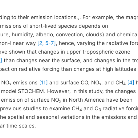
ding to their emission locations.,. For example, the mag
missions of short-lived species depends on
ture, humidity, albedo, convection, clouds) and chemical
non-linear way
[2, 5-7]
, hence, varying the radiative for
have shown that changes in upper tropospheric ozone
]
than changes near the surface, and changes in the tr
pact on radiative forcing than changes at high latitudes
t NO
emissions
[11]
and surface CO, NO
, and CH
[4]
h
x
x
4
te model STOCHEM. However, in this study, the changes 
l emission of surface NO
in North America have been
x
 previous studies to examine CH
and O
radiative forc
4
3
e spatial and seasonal variations in the emissions and 
ar time scales.