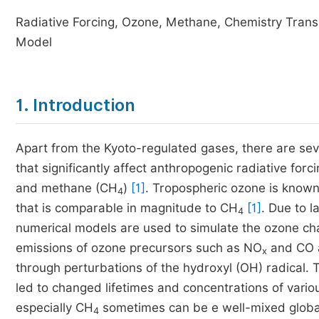
Radiative Forcing, Ozone, Methane, Chemistry Trans
Model
1. Introduction
Apart from the Kyoto-regulated gases, there are seve
that significantly affect anthropogenic radiative for
and methane (CH
)
[1]
. Tropospheric ozone is known 
4
that is comparable in magnitude to CH
[1]
. Due to 
4
numerical models are used to simulate the ozone cha
emissions of ozone precursors such as NO
and CO a
x
through perturbations of the hydroxyl (OH) radical. 
led to changed lifetimes and concentrations of vari
especially CH
sometimes can be e well-mixed global
4