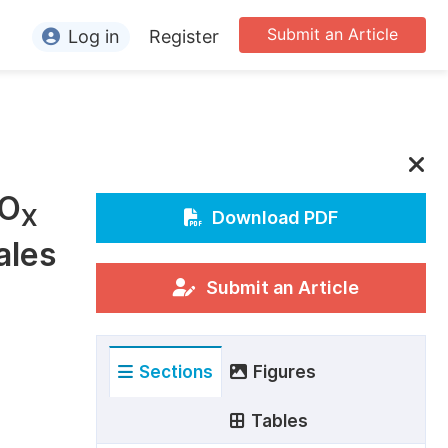
Submit an Article
Log in
Register
ormation
or Authors
or Reviewers
NO
or Editors
X
Download PDF
ales
or Conference Organizers
or Librarians
Submit an Article
rticle Processing Charges
Sections
Figures
pecial Issue Guidelines
ditorial Process
Tables