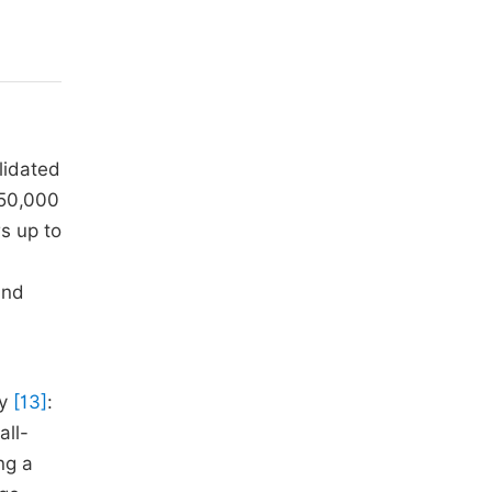
lidated
 50,000
s up to
and
dy
[13]
:
all-
ng a