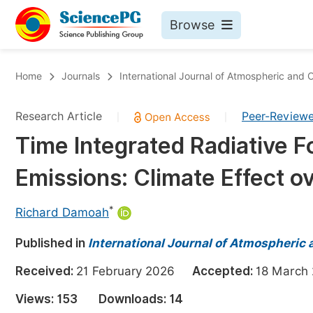
Browse
Journals By Subject
Bo
Home
Journals
International Journal of Atmospheric and
Life Sciences, Agriculture & Food
Research Article
Peer-Review
|
|
Chemistry
Time Integrated Radiative 
Medicine & Health
Emissions: Climate Effect o
Materials Science
Mathematics & Physics
*
Richard Damoah
Electrical & Computer Science
Published in
International Journal of Atmospheric
Earth, Energy & Environment
Pr
Received:
21 February 2026
Accepted:
18 Marc
Architecture & Civil Engineering
Ev
Views:
153
Downloads:
14
Education