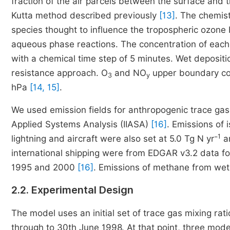
fraction of the air parcels between the surface and 
Kutta method described previously
[13]
. The chemist
species thought to influence the tropospheric ozone
aqueous phase reactions. The concentration of each
with a chemical time step of 5 minutes. Wet depositi
resistance approach. O
and NO
upper boundary con
3
y
hPa
[14, 15]
.
We used emission fields for anthropogenic trace gase
Applied Systems Analysis (IIASA)
[16]
. Emissions of 
1
lightning and aircraft were also set at 5.0 Tg N yr⁻
an
international shipping were from EDGAR v3.2 data f
1995 and 2000
[16]
. Emissions of methane from wetl
2.2. Experimental Design
The model uses an initial set of trace gas mixing ra
through to 30th June 1998. At that point, three model