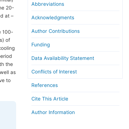
Abbreviations
he 20-
d at –
Acknowledgments
Author Contributions
e 100-
s) of
Funding
cooling
period
Data Availability Statement
th the
Conflicts of Interest
well as
ve to
References
Cite This Article
Author Information