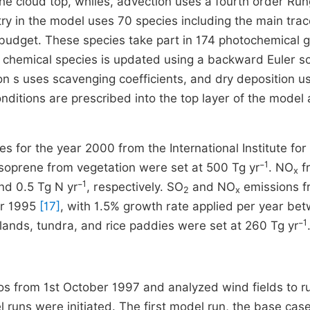
the cloud top, whiles, advection uses a fourth order Ru
ry in the model uses 70 species including the main tra
 budget. These species take part in 174 photochemical 
 chemical species is updated using a backward Euler so
on s uses scavenging coefficients, and dry deposition u
ditions are prescribed into the top layer of the model 
s for the year 2000 from the International Institute for
1
isoprene from vegetation were set at 500 Tg yr⁻
. NO
f
x
1
d 0.5 Tg N yr⁻
, respectively. SO
and NO
emissions f
2
x
or 1995
[17]
, with 1.5% growth rate applied per year be
1
ands, tundra, and rice paddies were set at 260 Tg yr⁻
tios from 1st October 1997 and analyzed wind fields to r
 runs were initiated. The first model run, the base case