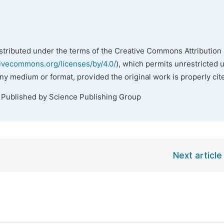
istributed under the terms of the Creative Commons Attribution 
tivecommons.org/licenses/by/4.0/
), which permits unrestricted 
any medium or format, provided the original work is properly cit
. Published by Science Publishing Group
Next article