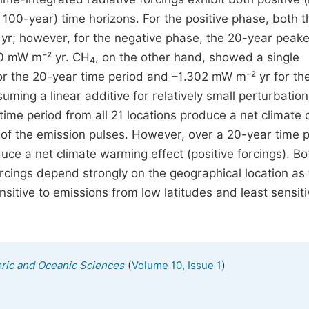
100-year) time horizons. For the positive phase, both t
r; however, for the negative phase, the 20-year peake
0 mW m⁻² yr. CH
, on the other hand, showed a single
4
r the 20-year time period and –1.302 mW m⁻² yr for th
suming a linear additive for relatively small perturbation
ime period from all 21 locations produce a net climate 
n of the emission pulses. However, over a 20-year time 
uce a net climate warming effect (positive forcings). Bo
cings depend strongly on the geographical location as 
sitive to emissions from low latitudes and least sensiti
(
)
eric and Oceanic Sciences
Volume 10, Issue 1