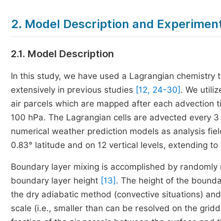
2. Model Description and Experimen
2.1. Model Description
In this study, we have used a Lagrangian chemist
extensively in previous studies
[12, 24-30]
. We util
air parcels which are mapped after each advection tim
100 hPa. The Lagrangian cells are advected every 3 
numerical weather prediction models as analysis fiel
0.83° latitude and on 12 vertical levels, extending t
Boundary layer mixing is accomplished by randomly re
boundary layer height
[13]
. The height of the bound
the dry adiabatic method (convective situations) an
scale (i.e., smaller than can be resolved on the gri