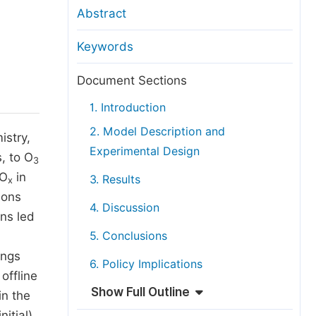
anuscript Transfers
Abstract
eer Review at SciencePG
Keywords
pen Access
opyright and License
Document Sections
thical Guidelines
1. Introduction
2. Model Description and
istry,
Experimental Design
, to O
3
NO
in
3. Results
x
ions
4. Discussion
ns led
5. Conclusions
ings
6. Policy Implications
offline
Show Full Outline
in the
itial)