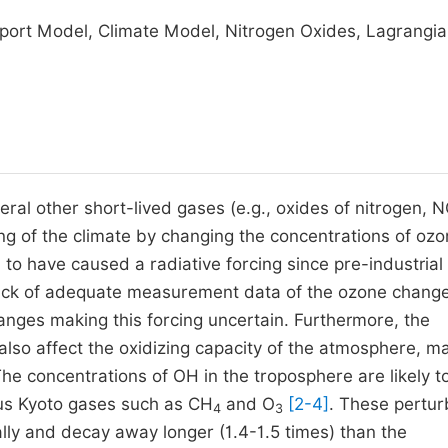
port Model, Climate Model, Nitrogen Oxides, Lagrangi
ral other short-lived gases (e.g., oxides of nitrogen, 
cing of the climate by changing the concentrations of oz
to have caused a radiative forcing since pre-industrial
lack of adequate measurement data of the ozone chang
nges making this forcing uncertain. Furthermore, the
lso affect the oxidizing capacity of the atmosphere, ma
The concentrations of OH in the troposphere are likely t
ous Kyoto gases such as CH
and O
[2-4]
. These pertur
4
3
ly and decay away longer (1.4-1.5 times) than the