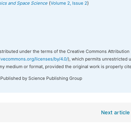
(
)
ysics and Space Science
Volume 2, Issue 2
istributed under the terms of the Creative Commons Attribution 
tivecommons.org/licenses/by/4.0/
), which permits unrestricted 
any medium or format, provided the original work is properly cit
 Published by Science Publishing Group
Next article