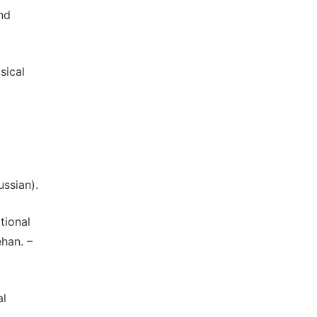
nd
sical
ssian).
tional
han. –
al