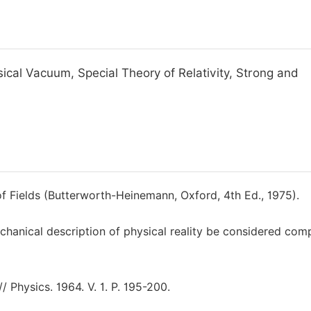
al Vacuum, Special Theory of Relativity, Strong and
of Fields (Butterworth-Heinemann, Oxford, 4th Ed., 1975).
hanical description of physical reality be considered com
 Physics. 1964. V. 1. P. 195-200.