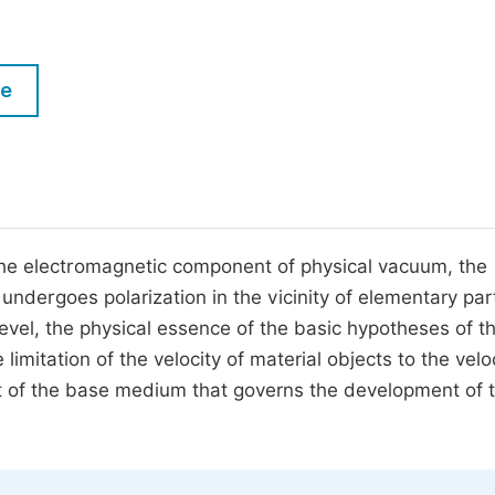
M
Five Types of Conference Publications
P
in
O
le
Join as Editorial Board Member
C
Become a Reviewer
E
 the electromagnetic component of physical vacuum, the
ergoes polarization in the vicinity of elementary part
vel, the physical essence of the basic hypotheses of t
e limitation of the velocity of material objects to the velo
t of the base medium that governs the development of 