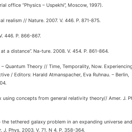
ial office “Physics – Uspekhi”, Moscow, 1997).
al realism // Nature. 2007. V. 446. P. 871-875.
V. 446. P. 866-867.
 at a distance”. Na-ture. 2008. V. 454. P. 861-864.
s – Quantum Theory // Time, Temporality, Now. Experiencin
tive / Editors: Harald Atmanspacher, Eva Ruhnau. – Berlin,
04.
 using concepts from general relativity theory// Amer. J. P
o the tethered galaxy problem in an expanding universe and
 J. Phys. 2003. V. 71. N 4. P. 358-364.