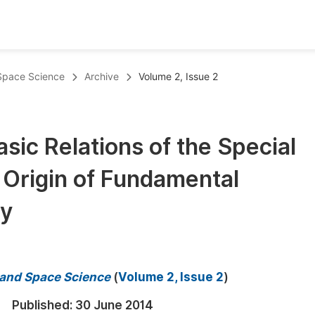
oks
Inf
 Space Science
Archive
Volume 2, Issue 2
Publish Conference Abstract Books
F
Upcoming Conference Abstract Books
F
sic Relations of the Special
Published Conference Abstract Books
F
e Origin of Fundamental
Publish Your Books
F
Upcoming Books
F
gy
Published Books
A
oceedings
S
s and Space Science
(
Volume 2, Issue 2
)
ents
E
Published:
30 June 2014
Events