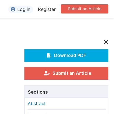
Submit an Article
Log in
Register
ormation
or Authors
or Reviewers
or Editors
Download PDF
or Conference Organizers
or Librarians
Submit an Article
rticle Processing Charges
Sections
pecial Issue Guidelines
Abstract
ditorial Process