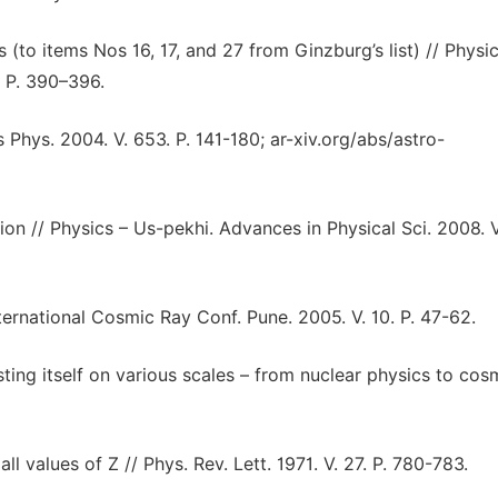
(to items Nos 16, 17, and 27 from Ginzburg’s list) // Physic
. P. 390–396.
 Phys. 2004. V. 653. P. 141-180; ar-xiv.org/abs/astro-
ion // Physics – Us-pekhi. Advances in Physical Sci. 2008. V
ernational Cosmic Ray Conf. Pune. 2005. V. 10. P. 47-62.
ing itself on various scales – from nuclear physics to cos
l values of Z // Phys. Rev. Lett. 1971. V. 27. P. 780-783.