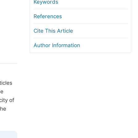
anuscript Transfers
Keywords
eer Review at SciencePG
References
pen Access
Cite This Article
opyright and License
Author Information
thical Guidelines
icles
he
city of
the