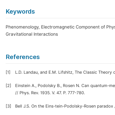
Keywords
Phenomenology, Electromagnetic Component of Physic
Gravitational Interactions
References
[1]
L.D. Landau, and E.M. Lifshitz, The Classic Theory 
[2]
Einstein A., Podolsky B., Rosen N. Can quantum-mec
// Phys. Rev. 1935. V. 47. P. 777-780.
[3]
Bell J.S. On the Eins-tein-Podolsky-Rosen paradox //