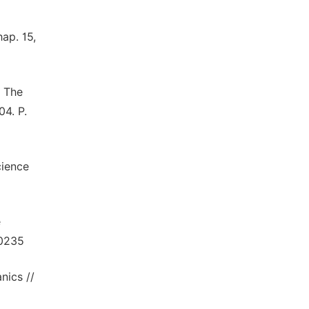
ap. 15,
. The
4. P.
cience
e
.0235
nics //