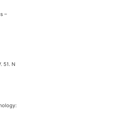
s –
. 51. N
mology: