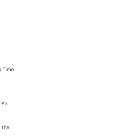
g Time
hys.
 the