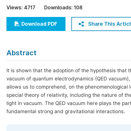
Economics & Management
Views:
4717
Downloads:
108
Humanities & Social Sciences
Jo
Share This Artic
Download PDF
Multidisciplinary
Abstract
It is shown that the adoption of the hypothesis that
vacuum of quantum electrodynamics (QED vacuum), und
allows us to comprehend, on the phenomenological le
special theory of relativity, including the nature of th
light in vacuum. The QED vacuum here plays the par
fundamental strong and gravitational interactions.