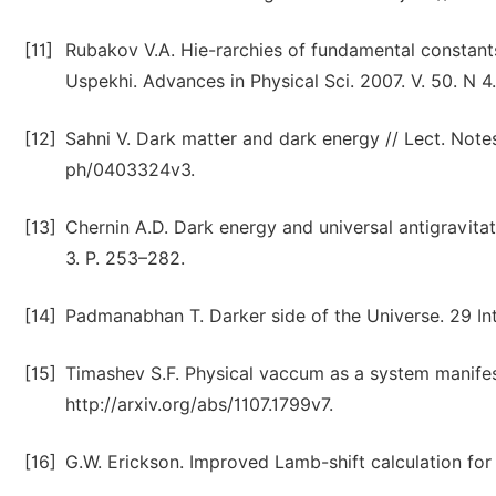
[11]
Rubakov V.A. Hie-rarchies of fundamental constants 
Uspekhi. Advances in Physical Sci. 2007. V. 50. N 4
[12]
Sahni V. Dark matter and dark energy // Lect. Notes
ph/0403324v3.
[13]
Chernin A.D. Dark energy and universal antigravitat
3. P. 253–282.
[14]
Padmanabhan T. Darker side of the Universe. 29 Int
[15]
Timashev S.F. Physical vaccum as a system manifest
http://arxiv.org/abs/1107.1799v7.
[16]
G.W. Erickson. Improved Lamb-shift calculation for al