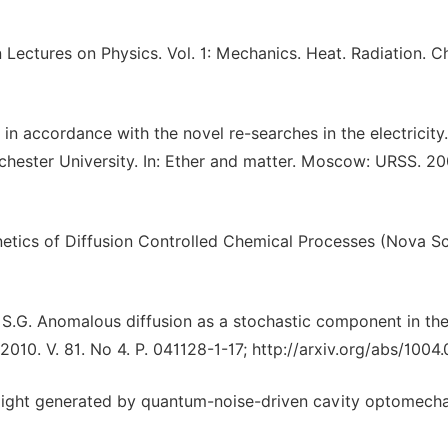
Lectures on Physics. Vol. 1: Mechanics. Heat. Radiation. Ch
in accordance with the novel re-searches in the electricity
ester University. In: Ether and matter. Moscow: URSS. 200
inetics of Diffusion Controlled Chemical Processes (Nova S
v S.G. Anomalous diffusion as a stochastic component in th
010. V. 81. No 4. P. 041128-1-17; http://arxiv.org/abs/1004
c light generated by quantum-noise-driven cavity optomecha