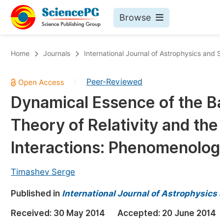
Browse
Journals By Subject
Bo
Home
Journals
International Journal of Astrophysics and
Life Sciences, Agriculture & Food
Peer-Reviewed
|
Chemistry
Dynamical Essence of the Ba
Medicine & Health
Theory of Relativity and th
Materials Science
Mathematics & Physics
Interactions: Phenomenolo
Electrical & Computer Science
Timashev Serge
Earth, Energy & Environment
Pr
Published in
Architecture & Civil Engineering
International Journal of Astrophysic
Ev
Education
Received:
30 May 2014
Accepted:
20 June 2014