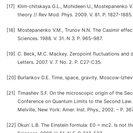
[17]
Klim-chitskaya G.L., Mohideen U., Mostepanenko V.
theory // Rev Mod. Phys. 2009. V. 81. P. 1827-1885.
[18]
Mostepanenko V.M., Trunov N.N. The Casimir effect 
Sciences. 1988. V. 31. N 3. P. 965–987.
[19]
C. Beck, M.C. Mackey. Zeropoint fluctuations and d
Letters. 2007. V. 7. No. 2. P. C27-C35.
[20]
Burlankov D.E. Time, space, gravity. Moscow-Izhevs
[21]
Timashev S.F. On the microscopic origin of the Sec
Conference on Quantum Limits to the Second Law. A
Melville, New York: Amer. Inst. Phys., 2002. – P. 36
[22]
Okun’ L.B. The Einstein formula: E0 = mc2. Is not t