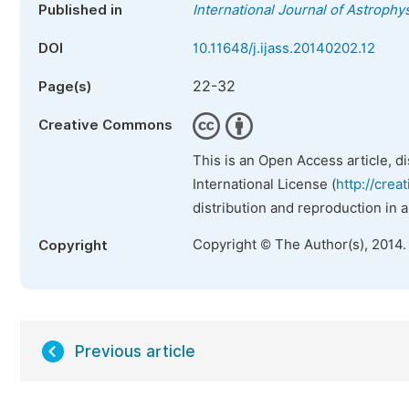
Published in
International Journal of Astroph
DOI
10.11648/j.ijass.20140202.12
22-32
Page(s)
Creative Commons
This is an Open Access article, d
International License (
http://crea
distribution and reproduction in 
Copyright © The Author(s), 2014.
Copyright
Previous article