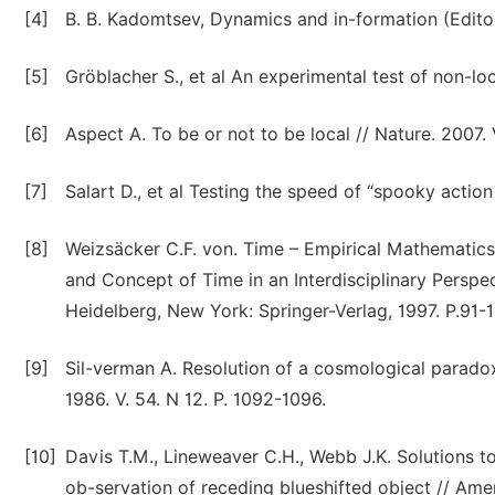
[4]
B. B. Kadomtsev, Dynamics and in-formation (Editor
[5]
Gröblacher S., et al An experimental test of non-loc
[6]
Aspect A. To be or not to be local // Nature. 2007. 
[7]
Salart D., et al Testing the speed of “spooky action
[8]
Weizsäcker C.F. von. Time – Empirical Mathematic
and Concept of Time in an Interdisciplinary Perspec
Heidelberg, New York: Springer-Verlag, 1997. P.91-1
[9]
Sil-verman A. Resolution of a cosmological paradox
1986. V. 54. N 12. P. 1092-1096.
[10]
Davis T.M., Lineweaver C.H., Webb J.K. Solutions t
ob-servation of receding blueshifted object // Amer.