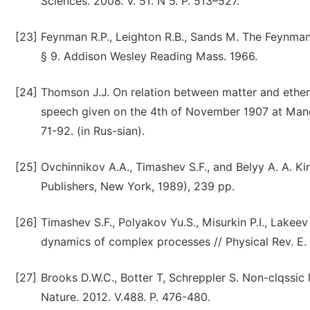
Sciences. 2008. V. 51. N 5. P. 513–527.
[23]
Feynman R.P., Leighton R.B., Sands M. The Feynman 
§ 9. Addison Wesley Reading Mass. 1966.
[24]
Thomson J.J. On relation between matter and ether 
speech given on the 4th of November 1907 at Manch
71-92. (in Rus-sian).
[25]
Ovchinnikov A.A., Timashev S.F., and Belyy A. A. K
Publishers, New York, 1989), 239 pp.
[26]
Timashev S.F., Polyakov Yu.S., Misurkin P.I., Lakee
dynamics of complex processes // Physical Rev. E. 2
[27]
Brooks D.W.C., Botter T, Schreppler S. Non-clqssi
Nature. 2012. V.488. P. 476-480.