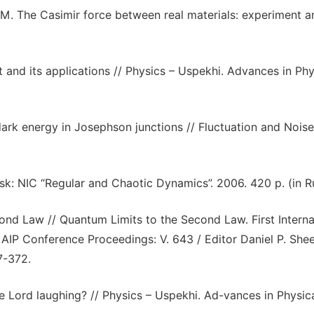
M. The Casimir force between real materials: experiment a
and its applications // Physics – Uspekhi. Advances in Phy
ark energy in Josephson junctions // Fluctuation and Noise
k: NIC “Regular and Chaotic Dynamics”. 2006. 420 p. (in Ru
ond Law // Quantum Limits to the Second Law. First Interna
IP Conference Proceedings: V. 643 / Editor Daniel P. Shee
7-372.
he Lord laughing? // Physics – Uspekhi. Ad-vances in Physic