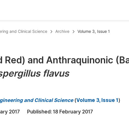
oks
Inf
ering and Clinical Science
Archive
Volume 3, Issue 1
Publish Conference Abstract Books
F
Upcoming Conference Abstract Books
F
d Red) and Anthraquinonic (B
Published Conference Abstract Books
F
pergillus flavus
Publish Your Books
F
Upcoming Books
F
Published Books
A
gineering and Clinical Science
(
Volume 3, Issue 1
)
oceedings
S
ary 2017
Published:
18 February 2017
ents
E
Events