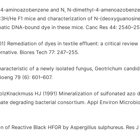
984) 4-aminoazobenzene and N, N-dimethyl-4-amenoazobenze
C3H/He F1 mice and characterization of N-(deoxyguanosin
epatic DNA-bound dye in these mice. Canc Res 44: 2540–25
 Remediation of dyes in textile effluent: a critical review
ernative. Biores Tech 77: 247–255.
haracteristic of a newly isolated fungus, Geotrichum candi
ioeng 79 (6): 601–607.
lzKnackmuss HJ (1991) Mineralization of sulfonated azo 
te degrading bacterial consortium. Appl Environ Microbio
ion of Reactive Black HFGR by Aspergillus sulphureus. Res J