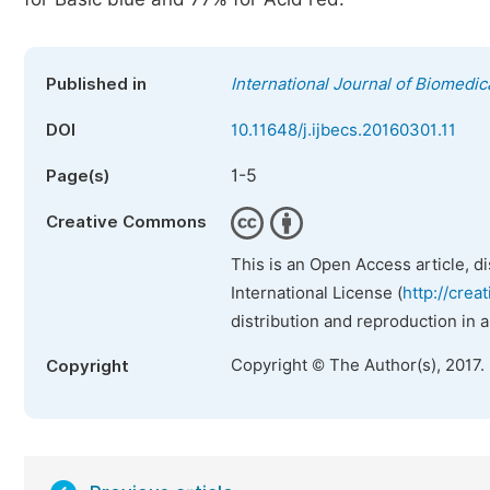
Published in
International Journal of Biomedic
DOI
10.11648/j.ijbecs.20160301.11
1-5
Page(s)
Creative Commons
This is an Open Access article, d
International License (
http://crea
distribution and reproduction in 
Copyright © The Author(s), 2017.
Copyright