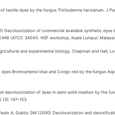
 of textile dyes by the fungus Trichoderma harzianum. J Pu
) Decolourization of commercial available synthetic dyes 
E446 (ATCC 34541). NSF workshop, Kuala Lumpur, Malaysi
gricultural and experimental biology. Chapman and Hall, L
le dyes Bromophenol blue and Congo red by the fungus Aspe
nd decolourization of dyes in semi-solid medium by the fun
 (3): 147–153.
aulo A, Gubtiz GM (2000) Decolourization and detoxificat