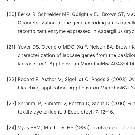
[20]
Berka R, Schneider MP, Golightly EJ, Brown ST, Ma
Characterization of the gene encoding an extracell
recombinant enzyme expressed in Aspergillus oryza
[21]
Yever DS, Overjero MDC, Xu F, Nelson BA, Brown K
characterization of laccase genes from the basidi
laccase Lcc1. Appl Environ Microbiol65: 4943–494
[22]
Record E, Asther M, Sigoillot C, Pages S (2003) Ove
bleaching application. Appl Environ Microbiol62: 
[23]
Saranraj P, Sumathi V, Reetha D, Stella D (2010) F
textile dye effluent. J Ecobiotech 7: 12–16.
[24]
Vyas BRM, Molitores HP (1995) Involvement of an e