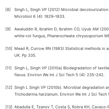
[8]
Singh L, Singh VP (2012) Microbial decolourization
Microbiol 6 (4): 1829–1833.
[9]
Awaluddin R, Ibrahim D, Ibrahim CO, Uyub AM (2001
white-rot fungus, Phanerocheate chrysosporium M
[10]
Mead R, Currow RN (1983) Statistical methods in a
UK. Pp 335.
[11]
Singh L, Singh VP (2010a) Biodegradation of texti
flavus. Environ We Int J Sci Tech 5 (4): 235–242.
[12]
Singh L Singh VP (2010b). Microbial degradation a
Trichoderma harzianum. Environ We Int J Sci Tech 5
[13]
Abadulla E, Tzanov T, Costa S, Robra KH, Cavaco-P