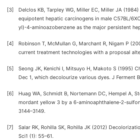
[3]
Delclos KB, Tarpley WG, Miller EC, Miller JA (1
equipotent hepatic carcinogens in male C57BL/6X
yl)-4-aminoazobenzene as the major persistent h
[4]
Robinson T, McMullan G, Marchant R, Nigam P (2001)
current treatment technologies with a proposal alt
[5]
Seong JK, Kenichi I, Mitsuyo H, Makoto S (1995) C
Dec 1, which decolourize various dyes. J Ferment B
[6]
Huag WA, Schmidt B, Nortemann DC, Hempel A, Sto
mordant yellow 3 by a 6-aminoaphthalene-2-sulfona
3144–3149.
[7]
Salar RK, Rohilla SK, Rohilla JK (2012) Decolorizat
Sci1 (1): 55–61.