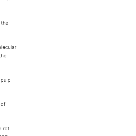
 the
lecular
the
 pulp
 of
e rot