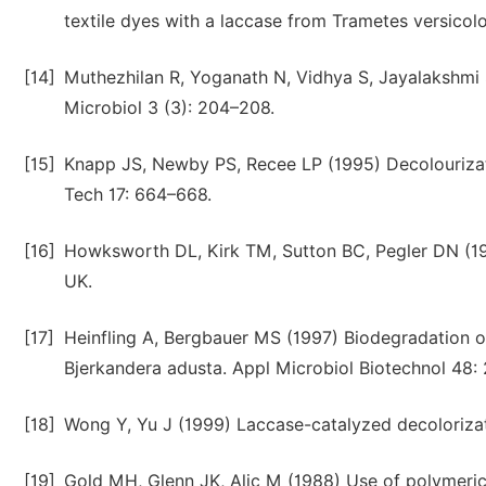
textile dyes with a laccase from Trametes versicol
[14]
Muthezhilan R, Yoganath N, Vidhya S, Jayalakshmi 
Microbiol 3 (3): 204–208.
[15]
Knapp JS, Newby PS, Recee LP (1995) Decolourizat
Tech 17: 664–668.
[16]
Howksworth DL, Kirk TM, Sutton BC, Pegler DN (199
UK.
[17]
Heinfling A, Bergbauer MS (1997) Biodegradation 
Bjerkandera adusta. Appl Microbiol Biotechnol 48:
[18]
Wong Y, Yu J (1999) Laccase-catalyzed decolorizat
[19]
Gold MH, Glenn JK, Alic M (1988) Use of polymeric