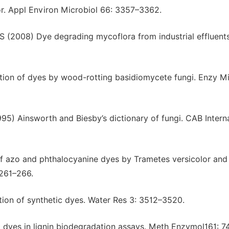
or. Appl Environ Microbiol 66: 3357–3362.
S (2008) Dye degrading mycoflora from industrial effluents
ion of dyes by wood-rotting basidiomycete fungi. Enzy Mi
5) Ainsworth and Biesby’s dictionary of fungi. CAB Interna
of azo and phthalocyanine dyes by Trametes versicolor and
 261–266.
ion of synthetic dyes. Water Res 3: 3512–3520.
 dyes in lignin biodegradation assays. Meth Enzymol161: 7