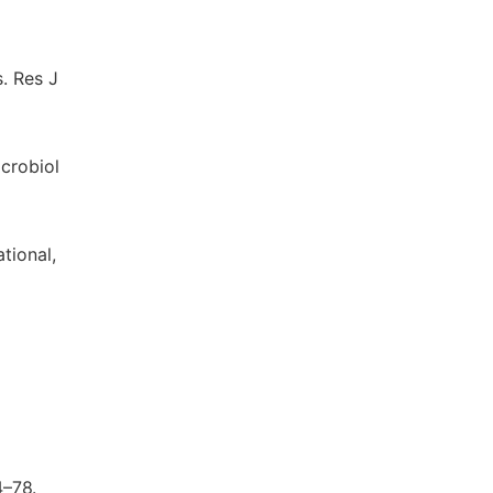
. Res J
crobiol
tional,
4–78.