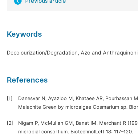
Previous article
Keywords
Decolourization/Degradation, Azo and Anthraquinon
References
[1]
Danesvar N, Ayazloo M, Khataee AR, Pourhassan M (
Malachite Green by microalgae Cosmarium sp. Bior
[2]
Nigam P, McMullan GM, Banat IM, Merchant R (1996) 
microbial consortium. BiotechnolLett 18: 117–120.