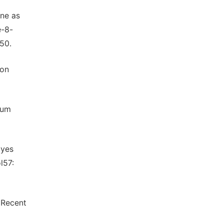
ne as
e-8-
50.
 on
dum
dyes
l57:
 Recent