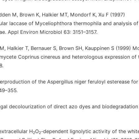
dden M, Brown K, Halkier MT, Mondorf K, Xu F (1997)
ular laccase of Myceliophthora thermophila and analysis of
e. Appl Environ Microbiol 63: 3151–3157.
M, Halkier T, Bernauer S, Brown SH, Kauppinen S (1999) Mo
omycete Coprinus cinereus and heterologous expression of 
8.
rproduction of the Aspergillus niger feruloyl esterease for
349–355.
ungal decolourization of direct azo dyes and biodegradation
xtracellular H
O
-dependent lignolytic activity of the whit
2
2