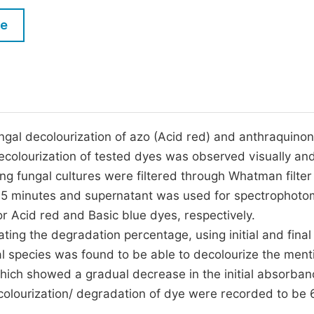
M
Five Types of Conference Publications
le
P
in
O
Join as Editorial Board Member
C
Become a Reviewer
E
ungal decolourization of azo (Acid red) and anthraquinon
ecolourization of tested dyes was observed visually an
g fungal cultures were filtered through Whatman filter
r 5 minutes and supernatant was used for spectrophoto
 Acid red and Basic blue dyes, respectively.
ing the degradation percentage, using initial and final
l species was found to be able to decolourize the men
hich showed a gradual decrease in the initial absorba
ecolourization/ degradation of dye were recorded to be