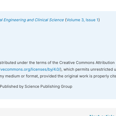
(
)
al Engineering and Clinical Science
Volume 3, Issue 1
istributed under the terms of the Creative Commons Attribution 
tivecommons.org/licenses/by/4.0/
), which permits unrestricted 
any medium or format, provided the original work is properly cit
 Published by Science Publishing Group