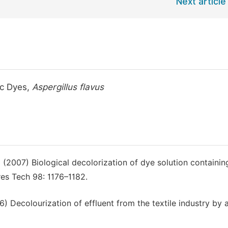
Next article
ic Dyes,
Aspergillus flavus
2007) Biological decolorization of dye solution containin
es Tech 98: 1176–1182.
Decolourization of effluent from the textile industry by 