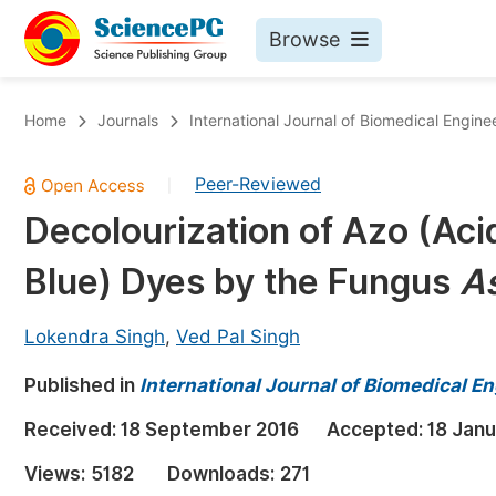
Browse
Journals By Subject
Bo
Home
Journals
International Journal of Biomedical Engine
Life Sciences, Agriculture & Food
Peer-Reviewed
|
Chemistry
Decolourization of Azo (Aci
Medicine & Health
Blue) Dyes by the Fungus
As
Materials Science
Mathematics & Physics
Lokendra Singh
,
Ved Pal Singh
Electrical & Computer Science
Published in
International Journal of Biomedical En
Earth, Energy & Environment
Pr
Received:
18 September 2016
Accepted:
18 Janu
Architecture & Civil Engineering
Ev
Views:
5182
Downloads:
271
Education