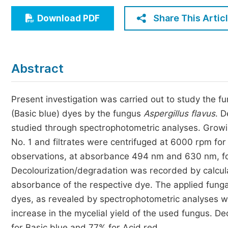
Economics & Management
Share This Artic
Download PDF
Humanities & Social Sciences
Jo
Multidisciplinary
Abstract
Present investigation was carried out to study the f
(Basic blue) dyes by the fungus
Aspergillus flavus
. D
studied through spectrophotometric analyses. Growin
No. 1 and filtrates were centrifuged at 6000 rpm fo
observations, at absorbance 494 nm and 630 nm, for
Decolourization/degradation was recorded by calculat
absorbance of the respective dye. The applied funga
dyes, as revealed by spectrophotometric analyses w
increase in the mycelial yield of the used fungus. D
for Basic blue and 77% for Acid red.