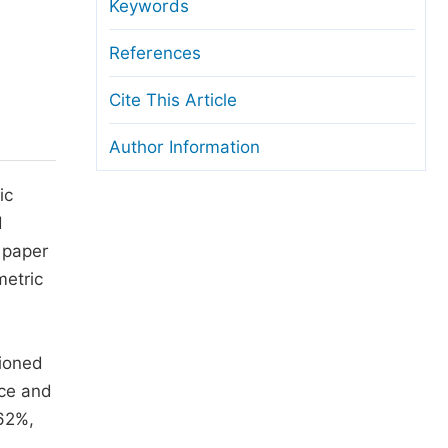
anuscript Transfers
Keywords
eer Review at SciencePG
References
pen Access
Cite This Article
opyright and License
Author Information
thical Guidelines
ic
d
 paper
metric
tioned
nce and
 62%,