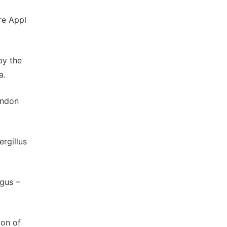
re Appl
by the
a.
ondon
rgillus
gus –
ion of