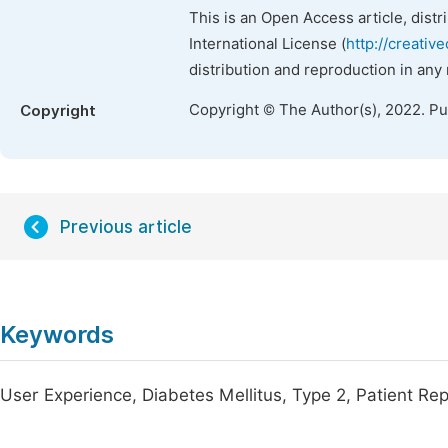
This is an Open Access article, dist
International License (
http://creativ
distribution and reproduction in any
Copyright © The Author(s), 2022. P
Copyright
Previous article
Keywords
User Experience, Diabetes Mellitus, Type 2, Patient 