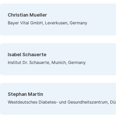
Christian Mueller
Bayer Vital GmbH, Leverkusen, Germany
Isabel Schauerte
Institut Dr. Schauerte, Munich, Germany
Stephan Martin
Westdeutsches Diabetes- und Gesundheitszentrum, Dü