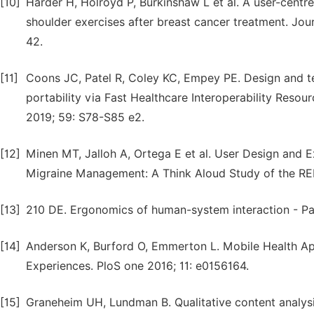
[10]
Harder H, Holroyd P, Burkinshaw L et al. A user-cent
shoulder exercises after breast cancer treatment. Jour
42.
[11]
Coons JC, Patel R, Coley KC, Empey PE. Design and te
portability via Fast Healthcare Interoperability Reso
2019; 59: S78-S85 e2.
[12]
Minen MT, Jalloh A, Ortega E et al. User Design and 
Migraine Management: A Think Aloud Study of the RE
[13]
210 DE. Ergonomics of human-system interaction - Par
[14]
Anderson K, Burford O, Emmerton L. Mobile Health Apps
Experiences. PloS one 2016; 11: e0156164.
[15]
Graneheim UH, Lundman B. Qualitative content analysi