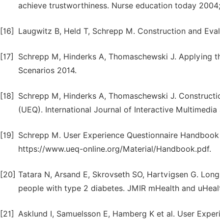
achieve trustworthiness. Nurse education today 2004;
[16]
Laugwitz B, Held T, Schrepp M. Construction and Eval
[17]
Schrepp M, Hinderks A, Thomaschewski J. Applying th
Scenarios 2014.
[18]
Schrepp M, Hinderks A, Thomaschewski J. Constructio
(UEQ). International Journal of Interactive Multimedia a
[19]
Schrepp M. User Experience Questionnaire Handbook 20
https://www.ueq-online.org/Material/Handbook.pdf.
[20]
Tatara N, Arsand E, Skrovseth SO, Hartvigsen G. Lo
people with type 2 diabetes. JMIR mHealth and uHealth
[21]
Asklund I, Samuelsson E, Hamberg K et al. User Exper