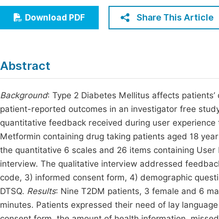
Economics & Management
Fi
Share This Article
Download PDF
Humanities & Social Sciences
Join
Multidisciplinary
Jo
Abstract
Be
Background
: Type 2 Diabetes Mellitus affects patients’ 
patient-reported outcomes in an investigator free stud
quantitative feedback received during user experience t
Metformin containing drug taking patients aged 18 year
the quantitative 6 scales and 26 items containing User
interview. The qualitative interview addressed feedbac
code, 3) informed consent form, 4) demographic ques
DTSQ.
Results
: Nine T2DM patients, 3 female and 6 ma
minutes. Patients expressed their need of lay language w
consent form, the amount of health information, misse