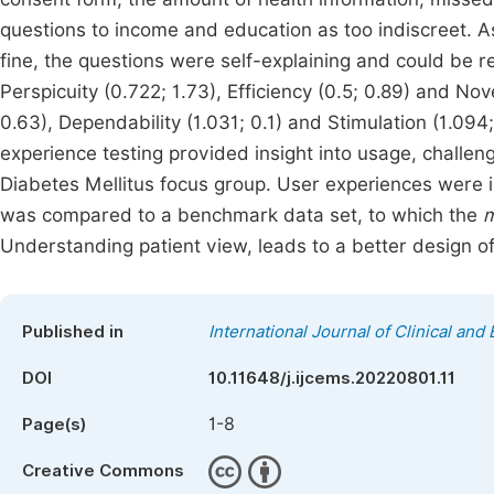
questions to income and education as too indiscreet. A
fine, the questions were self-explaining and could be 
Perspicuity (0.722; 1.73), Efficiency (0.5; 0.89) and Nov
0.63), Dependability (1.031; 0.1) and Stimulation (1.094
experience testing provided insight into usage, chall
Diabetes Mellitus focus group. User experiences were i
was compared to a benchmark data set, to which the
m
Understanding patient view, leads to a better design o
Published in
International Journal of Clinical an
DOI
10.11648/j.ijcems.20220801.11
1-8
Page(s)
Creative Commons