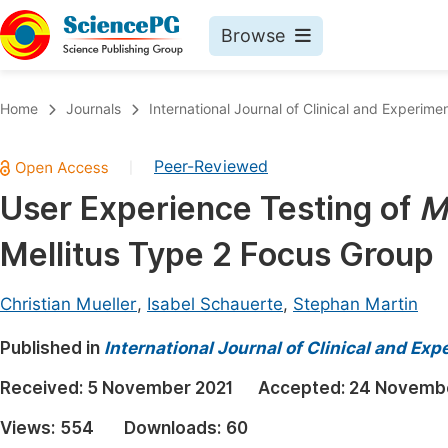
Browse
Journals By Subject
Book
Home
Journals
International Journal of Clinical and Experim
Life Sciences, Agriculture & Food
Pu
Peer-Reviewed
|
Chemistry
Up
User Experience Testing of
M
Medicine & Health
Pu
Mellitus Type 2 Focus Group
Materials Science
Pu
Mathematics & Physics
Up
Christian Mueller
,
Isabel Schauerte
,
Stephan Martin
Electrical & Computer Science
Pu
Published in
International Journal of Clinical and Ex
Earth, Energy & Environment
Proc
Received:
5 November 2021
Accepted:
24 Novembe
Architecture & Civil Engineering
Even
Views:
554
Downloads:
60
Education
Ev