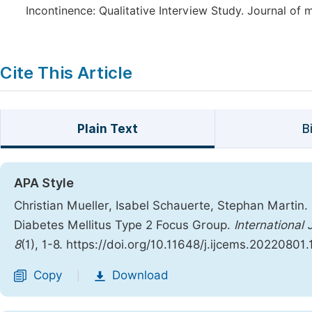
Incontinence: Qualitative Interview Study. Journal of 
Cite This Article
Plain Text
B
APA Style
Christian Mueller, Isabel Schauerte, Stephan Martin
Diabetes Mellitus Type 2 Focus Group.
International
8
(1), 1-8. https://doi.org/10.11648/j.ijcems.20220801.
Copy
Download
|