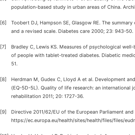
population-based study in urban areas of China. Archi
[6]
Toobert DJ, Hampson SE, Glasgow RE. The summary of d
and a revised scale. Diabetes care 2000; 23: 943-50.
[7]
Bradley C, Lewis KS. Measures of psychological well-
of people with tablet-treated diabetes. Diabetic medici
51.
[8]
Herdman M, Gudex C, Lloyd A et al. Development and p
(EQ-5D-5L). Quality of life research: an international j
rehabilitation 2011; 20: 1727-36.
[9]
Directive 2011/62/EU of the European Parliament and o
https://ec.europa.eu/health/sites/health/files/files/eu