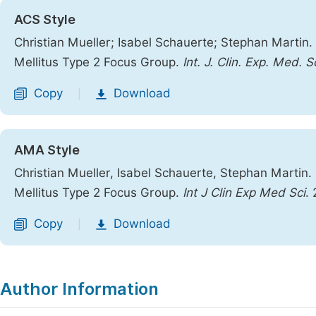
ACS Style
Christian Mueller; Isabel Schauerte; Stephan Martin
Mellitus Type 2 Focus Group.
Int. J. Clin. Exp. Med. Sc
Copy
Download
|
AMA Style
Christian Mueller, Isabel Schauerte, Stephan Martin
Mellitus Type 2 Focus Group.
Int J Clin Exp Med Sci
.
Copy
Download
|
Author Information