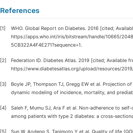
References
[1]
WHO. Global Report on Diabetes. 2016 [cited; Availab
https://apps.who.int/iris/bitstream/handle/10665/
5CB322A4F4E271?sequence=1.
[2]
Federation ID. Diabetes Atlas. 2019 [cited; Available f
https://www.diabetesatlas.org/upload/resources/2019/
[3]
Boyle JP, Thompson TJ, Gregg EW et al. Projection of 
dynamic modeling of incidence, mortality, and prediab
[4]
Saleh F, Mumu SJ, Ara F et al. Non-adherence to self-c
among patients with type 2 diabetes: a cross-sectiona
[5]
Sun W, Aodeng S, Tanimoto Y et al. Quality of life (Q