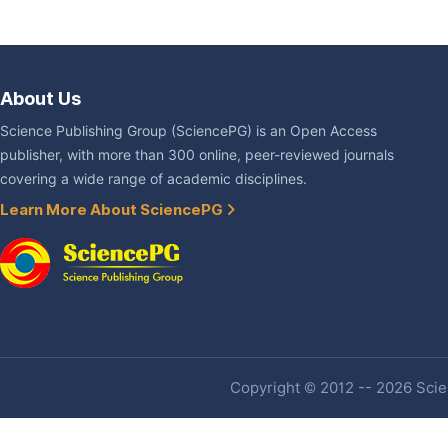
About Us
Science Publishing Group (SciencePG) is an Open Access
publisher, with more than 300 online, peer-reviewed journals
covering a wide range of academic disciplines.
Learn More About SciencePG
Copyright © 2012 -- 2026 Scien