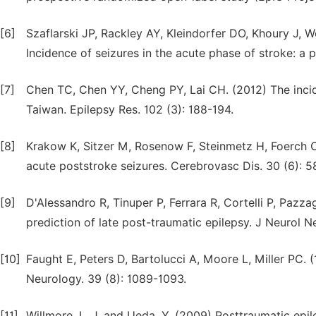
[6]
Szaflarski JP, Rackley AY, Kleindorfer DO, Khoury J, W
Incidence of seizures in the acute phase of stroke: a 
[7]
Chen TC, Chen YY, Cheng PY, Lai CH. (2012) The incid
Taiwan. Epilepsy Res. 102 (3): 188-194.
[8]
Krakow K, Sitzer M, Rosenow F, Steinmetz H, Foerch C
acute poststroke seizures. Cerebrovasc Dis. 30 (6): 
[9]
D'Alessandro R, Tinuper P, Ferrara R, Cortelli P, Pazza
prediction of late post-traumatic epilepsy. J Neurol N
[10]
Faught E, Peters D, Bartolucci A, Moore L, Miller PC. 
Neurology. 39 (8): 1089-1093.
[11]
Willmore, L. J. and Ueda, Y. (2009) Posttraumatic epil