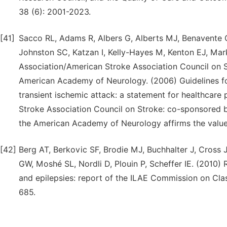
38 (6): 2001-2023.
[41]
Sacco RL, Adams R, Albers G, Alberts MJ, Benavente O,
Johnston SC, Katzan I, Kelly-Hayes M, Kenton EJ, M
Association/American Stroke Association Council on S
American Academy of Neurology. (2006) Guidelines for
transient ischemic attack: a statement for healthcar
Stroke Association Council on Stroke: co-sponsored b
the American Academy of Neurology affirms the value o
[42]
Berg AT, Berkovic SF, Brodie MJ, Buchhalter J, Cross
GW, Moshé SL, Nordli D, Plouin P, Scheffer IE. (2010)
and epilepsies: report of the ILAE Commission on Clas
685.