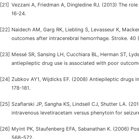
[21]
Vezzani A, Friedman A, Dingledine RJ. (2013) The rol
16-24.
[22]
Naidech AM, Garg RK, Liebling S, Levasseur K, Macke
outcomes after intracerebral hemorrhage. Stroke. 40 
[23]
Messé SR, Sansing LH, Cucchiara BL, Herman ST, Lyde
antiepileptic drug use is associated with poor outcome
[24]
Zubkov AY1, Wijdicks EF. (2008) Antiepileptic drugs 
178-181.
[25]
Szaflarski JP, Sangha KS, Lindsell CJ, Shutter LA. (20
intravenous levetiracetam versus phenytoin for seizure
[26]
Myint PK, Staufenberg EFA, Sabanathan K. (2006) Post
568–572.