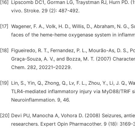
[16]
Lipscomb DC1, Gorman LG, Traystman RJ, Hurn PD. (199
vivo. Stroke. 29 (2): 487-492.
[17]
Wagener, F. A., Volk, H. D., Willis, D., Abraham, N. G., 
faces of the heme-heme oxygenase system in inflamma
[18]
Figueiredo, R. T., Fernandez, P. L., Mourão-As, D. S., Porto
Graça-Souza, A. V., and Bozza, M. T. (2007) Characteri
Chem. 282, 20221–20229.
[19]
Lin, S., Yin, Q., Zhong, Q., Lv, F. L., Zhou, Y., Li, J. Q.
TLR4-mediated inflammatory injury via MyD88/TRIF si
Neuroinflammation. 9, 46.
[20]
Devi PU, Manocha A, Vohora D. (2008) Seizures, antiepi
researchers. Expert Opin Pharmacother. 9 (18): 3169-3