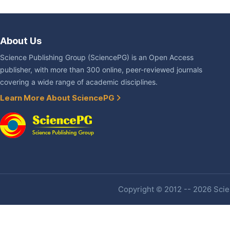
About Us
Science Publishing Group (SciencePG) is an Open Access
publisher, with more than 300 online, peer-reviewed journals
covering a wide range of academic disciplines.
Learn More About SciencePG
Copyright © 2012 -- 2026 Scien