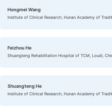
Hongmei Wang
Institute of Clinical Research, Hunan Academy of Trad
Feizhou He
Shuangteng Rehabilitation Hospital of TCM, Loudi, Chi
Shuangteng He
Institute of Clinical Research, Hunan Academy of Trad