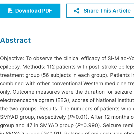
Economics & Management
Fi
Share This Article
Download PDF
Humanities & Social Sciences
Join
Multidisciplinary
Jo
Abstract
Be
Objective: To observe the clinical efficacy of Si-Miao
epilepsy. Methods: 112 patients with post-stroke epilep
treatment group (56 subjects in each group). Patients i
combined with other conventional Western medicine tr
only. Outcome measures were the duration for seizure r
electroencephalogram (EEG), scores of National Institu
the two groups. Results: The numbers of patients who
SMYAD group, respectively (
P
<0.01). After 12 months o
group and 47 in SMYAD group (
P
=0.990). Seizure remi
in SMYAD group (
P
<0.01). Relapse of epilepsy was obs