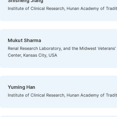
Shisheng Jiang
Institute of Clinical Research, Hunan Academy of Trad
Mukut Sharma
Renal Research Laboratory, and the Midwest Veterans
Center, Kansas City, USA
Yuming Han
Institute of Clinical Research, Hunan Academy of Trad