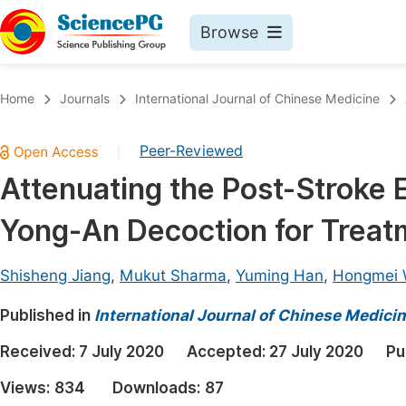
Browse
Journals By Subject
Book
Home
Journals
International Journal of Chinese Medicine
Life Sciences, Agriculture & Food
Pu
Peer-Reviewed
|
Chemistry
Up
Attenuating the Post-Stroke 
Medicine & Health
Pu
Yong-An Decoction for Treat
Materials Science
Pu
Mathematics & Physics
Up
Shisheng Jiang
,
Mukut Sharma
,
Yuming Han
,
Hongmei
Electrical & Computer Science
Pu
Published in
International Journal of Chinese Medici
Earth, Energy & Environment
Proc
Received:
7 July 2020
Accepted:
27 July 2020
Pu
Architecture & Civil Engineering
Even
Views:
834
Downloads:
87
Education
Ev