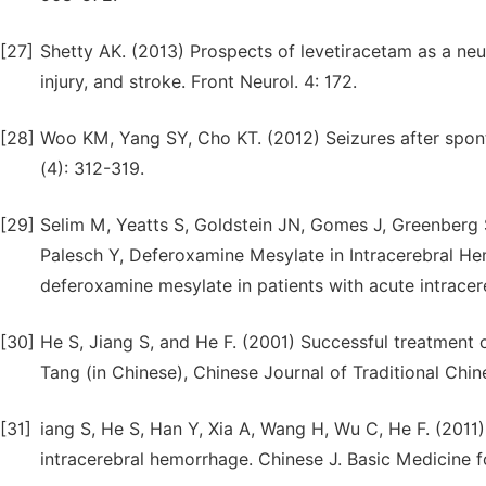
[27]
Shetty AK. (2013) Prospects of levetiracetam as a neur
injury, and stroke. Front Neurol. 4: 172.
[28]
Woo KM, Yang SY, Cho KT. (2012) Seizures after spon
(4): 312-319.
[29]
Selim M, Yeatts S, Goldstein JN, Gomes J, Greenberg
Palesch Y, Deferoxamine Mesylate in Intracerebral Hem
deferoxamine mesylate in patients with acute intracer
[30]
He S, Jiang S, and He F. (2001) Successful treatment
Tang (in Chinese), Chinese Journal of Traditional Chin
[31]
iang S, He S, Han Y, Xia A, Wang H, Wu C, He F. (201
intracerebral hemorrhage. Chinese J. Basic Medicine fo