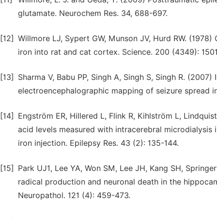
glutamate. Neurochem Res. 34, 688-697.
[12]
Willmore LJ, Sypert GW, Munson JV, Hurd RW. (1978) C
iron into rat and cat cortex. Science. 200 (4349): 150
[13]
Sharma V, Babu PP, Singh A, Singh S, Singh R. (2007) 
electroencephalographic mapping of seizure spread in 
[14]
Engström ER, Hillered L, Flink R, Kihlström L, Lindquis
acid levels measured with intracerebral microdialysis 
iron injection. Epilepsy Res. 43 (2): 135-144.
[15]
Park UJ1, Lee YA, Won SM, Lee JH, Kang SH, Springer 
radical production and neuronal death in the hippocam
Neuropathol. 121 (4): 459-473.