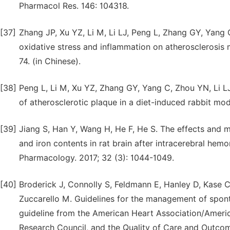
Pharmacol Res. 146: 104318.
[37]
Zhang JP, Xu YZ, Li M, Li LJ, Peng L, Zhang GY, Yang
oxidative stress and inflammation on atherosclerosis 
74. (in Chinese).
[38]
Peng L, Li M, Xu YZ, Zhang GY, Yang C, Zhou YN, Li LJ
of atherosclerotic plaque in a diet-induced rabbit mod
[39]
Jiang S, Han Y, Wang H, He F, He S. The effects and
and iron contents in rat brain after intracerebral hem
Pharmacology. 2017; 32 (3): 1044-1049.
[40]
Broderick J, Connolly S, Feldmann E, Hanley D, Kase 
Zuccarello M. Guidelines for the management of spont
guideline from the American Heart Association/Americ
Research Council, and the Quality of Care and Outcom