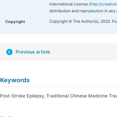
International License (
http://creativ
distribution and reproduction in any
Copyright © The Author(s), 2020. P
Copyright
Previous article
Keywords
Post-Stroke Epilepsy, Traditional Chinese Medicine T