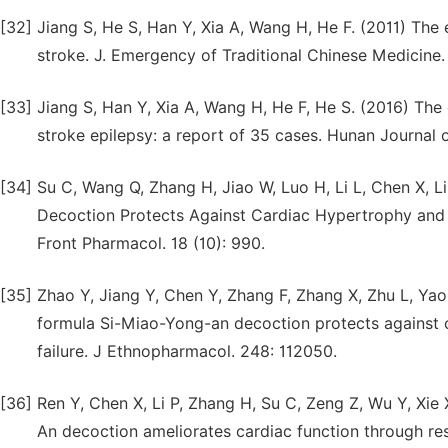
[32]
Jiang S, He S, Han Y, Xia A, Wang H, He F. (2011) The
stroke. J. Emergency of Traditional Chinese Medicine. 
[33]
Jiang S, Han Y, Xia A, Wang H, He F, He S. (2016) The
stroke epilepsy: a report of 35 cases. Hunan Journal o
[34]
Su C, Wang Q, Zhang H, Jiao W, Luo H, Li L, Chen X, L
Decoction Protects Against Cardiac Hypertrophy and D
Front Pharmacol. 18 (10): 990.
[35]
Zhao Y, Jiang Y, Chen Y, Zhang F, Zhang X, Zhu L, Ya
formula Si-Miao-Yong-an decoction protects against c
failure. J Ethnopharmacol. 248: 112050.
[36]
Ren Y, Chen X, Li P, Zhang H, Su C, Zeng Z, Wu Y, Xie
An decoction ameliorates cardiac function through res