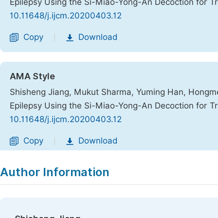
Epilepsy Using the Si-Miao-Yong-An Decoction for T
10.11648/j.ijcm.20200403.12
Copy
Download
|
AMA Style
Shisheng Jiang, Mukut Sharma, Yuming Han, Hongmei 
Epilepsy Using the Si-Miao-Yong-An Decoction for T
10.11648/j.ijcm.20200403.12
Copy
Download
|
Author Information