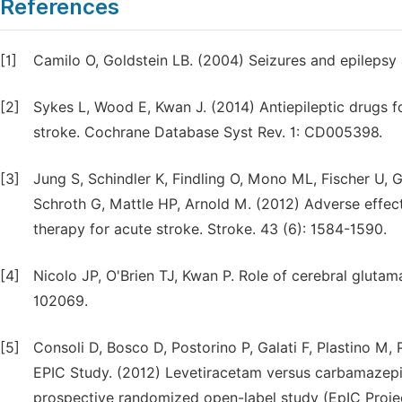
References
[1]
Camilo O, Goldstein LB. (2004) Seizures and epilepsy a
[2]
Sykes L, Wood E, Kwan J. (2014) Antiepileptic drugs f
stroke. Cochrane Database Syst Rev. 1: CD005398.
[3]
Jung S, Schindler K, Findling O, Mono ML, Fischer U, G
Schroth G, Mattle HP, Arnold M. (2012) Adverse effect 
therapy for acute stroke. Stroke. 43 (6): 1584-1590.
[4]
Nicolo JP, O'Brien TJ, Kwan P. Role of cerebral glutam
102069.
[5]
Consoli D, Bosco D, Postorino P, Galati F, Plastino M, P
EPIC Study. (2012) Levetiracetam versus carbamazepine
prospective randomized open-label study (EpIC Projec