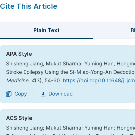
Cite This Article
Plain Text
B
APA Style
Shisheng Jiang, Mukut Sharma, Yuming Han, Hongmei 
Stroke Epilepsy Using the Si-Miao-Yong-An Decoctio
Medicine
,
4
(3), 54-60.
https://doi.org/10.11648/j.ij
Copy
Download
|
ACS Style
Shisheng Jiang; Mukut Sharma; Yuming Han; Hongmei 