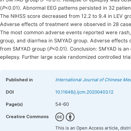
(
P
<0.01). Abnormal EEG patterns persisted in 32 patie
The NIHSS score decreased from 12.2 to 9.4 in LEV gro
Adverse effects of treatment were observed in 28 case
The most common adverse events reported were rash, 
group, and diarrhea in SMYAD group. Adverse effects 
from SMYAD group (
P
<0.01). Conclusion: SMYAD is an 
epilepsy. Further large scale randomized controlled trial
Published in
International Journal of Chinese Me
DOI
10.11648/j.ijcm.20200403.12
54-60
Page(s)
Creative Commons
This is an Open Access article, dist