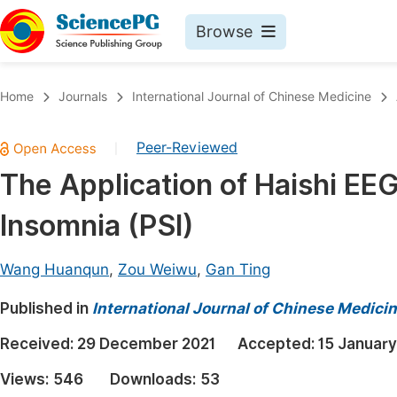
Browse
Journals By Subject
Book
Home
Journals
International Journal of Chinese Medicine
Life Sciences, Agriculture & Food
Pu
Peer-Reviewed
|
Chemistry
Up
The Application of Haishi EE
Medicine & Health
Pu
Insomnia (PSI)
Materials Science
Pu
Mathematics & Physics
Up
Wang Huanqun
,
Zou Weiwu
,
Gan Ting
Electrical & Computer Science
Pu
Published in
International Journal of Chinese Medici
Earth, Energy & Environment
Proc
Received:
29 December 2021
Accepted:
15 Januar
Architecture & Civil Engineering
Even
Views:
546
Downloads:
53
Education
Ev