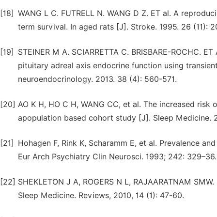
[18]
WANG L C. FUTRELL N. WANG D Z. ET al. A reproducibl
term survival. In aged rats [J]. Stroke. 1995. 26 (11):
[19]
STEINER M A. SCIARRETTA C. BRISBARE-ROCHC. ET AL.
pituitary adreal axis endocrine function using transien
neuroendocrinology. 2013. 38 (4): 560-571.
[20]
AO K H, HO C H, WANG CC, et al. The increased risk of 
apopulation based cohort study [J]. Sleep Medicine. 2
[21]
Hohagen F, Rink K, Scharamm E, et al. Prevalence and t
Eur Arch Psychiatry Clin Neurosci. 1993; 242: 329–36.
[22]
SHEKLETON J A, ROGERS N L, RAJAARATNAM SMW. Sear
Sleep Medicine. Reviews, 2010, 14 (1): 47-60.