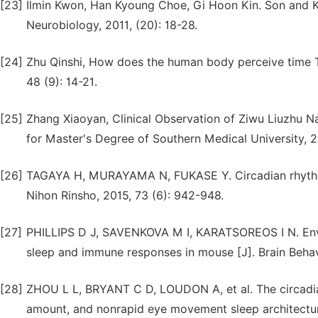
[23]
Ilmin Kwon, Han Kyoung Choe, Gi Hoon Kin. Son and K
Neurobiology, 2011, (20): 18-28.
[24]
Zhu Qinshi, How does the human body perceive time Tal
48 (9): 14-21.
[25]
Zhang Xiaoyan, Clinical Observation of Ziwu Liuzhu Na
for Master's Degree of Southern Medical University, 2
[26]
TAGAYA H, MURAYAMA N, FUKASE Y. Circadian rhythm s
Nihon Rinsho, 2015, 73 (6): 942-948.
[27]
PHILLIPS D J, SAVENKOVA M I, KARATSOREOS I N. Envir
sleep and immune responses in mouse [J]. Brain Behav
[28]
ZHOU L L, BRYANT C D, LOUDON A, et al. The circadi
amount, and nonrapid eye movement sleep architecture