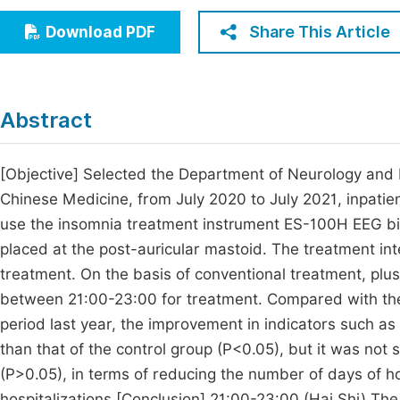
Economics & Management
Fi
Share This Article
Download PDF
Humanities & Social Sciences
Join
Multidisciplinary
Jo
Abstract
Be
[Objective] Selected the Department of Neurology and R
Chinese Medicine, from July 2020 to July 2021, inpatie
use the insomnia treatment instrument ES-100H EEG b
placed at the post-auricular mastoid. The treatment int
treatment. On the basis of conventional treatment, plus
between 21:00-23:00 for treatment. Compared with the
period last year, the improvement in indicators such as t
than that of the control group (P<0.05), but it was not s
(P>0.05), in terms of reducing the number of days of ho
hospitalizations.[Conclusion] 21:00-23:00 (Hai Shi) Th