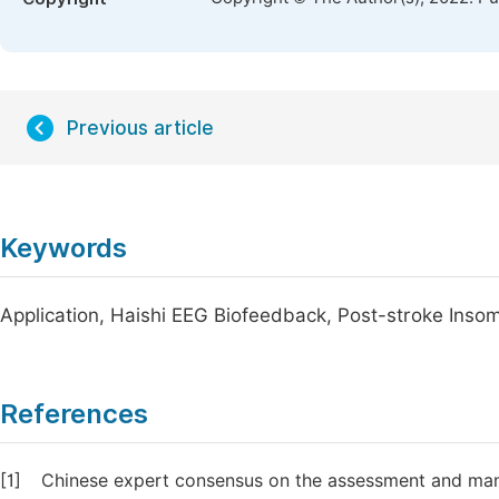
Previous article
Keywords
Application, Haishi EEG Biofeedback, Post-stroke Inso
References
[1]
Chinese expert consensus on the assessment and mana