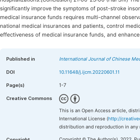
significantly improve the symptoms of post-stroke insom
medical insurance funds requires multi-channel observa
national medical insurances and patients, control med
effectiveness of medical insurance funds, and enhance
Published in
International Journal of Chinese Me
DOI
10.11648/j.ijcm.20220601.11
1-7
Page(s)
Creative Commons
This is an Open Access article, dist
International License (
http://creativ
distribution and reproduction in any
Copyright © The Author(s), 2022. P
Copyright