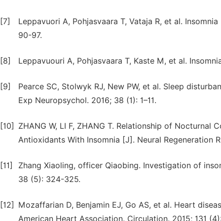
[7]
Leppavuori A, Pohjasvaara T, Vataja R, et al. Insomnia 
90-97.
[8]
Leppavuouri A, Pohjasvaara T, Kaste M, et al. Insomnia
[9]
Pearce SC, Stolwyk RJ, New PW, et al. Sleep disturbanc
Exp Neuropsychol. 2016; 38 (1): 1–11.
[10]
ZHANG W, LI F, ZHANG T. Relationship of Nocturnal Co
Antioxidants With Insomnia [J]. Neural Regeneration R
[11]
Zhang Xiaoling, officer Qiaobing. Investigation of ins
38 (5): 324-325.
[12]
Mozaffarian D, Benjamin EJ, Go AS, et al. Heart diseas
American Heart Association. Circulation. 2015; 131 (4