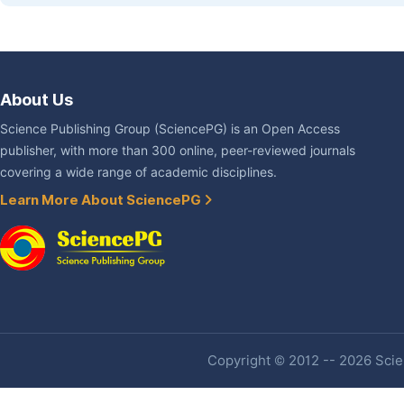
About Us
Science Publishing Group (SciencePG) is an Open Access
publisher, with more than 300 online, peer-reviewed journals
covering a wide range of academic disciplines.
Learn More About SciencePG
Copyright © 2012 -- 2026 Scien