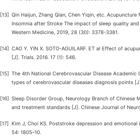
[13]
Qin Haijun, Zhang Qian, Chen Yiqin, etc. Acupuncture 
Insomnia after Stroke The impact of sleep quality and
Western Medicine, 2019, 28 (30): 3378-3381.
[14]
CAO Y. YIN X. SOTO-AGUILARF. ET al Effect of acupunc
[J]. Trials. 2016. 17 (1): 546.
[15]
The 4th National Cerebrovascular Disease Academic C
types of cerebrovascular diseases diagnosis points [J
[16]
Sleep Disorder Group, Neurology Branch of Chinese Me
and treatment standards [J]. Chinese Journal of Neuro
[17]
Kim J, Choi KS. Poststroke depression and emotional i
54: 1805–10.