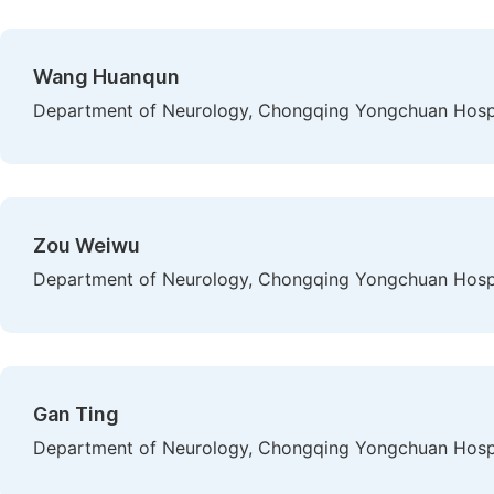
Wang Huanqun
Department of Neurology, Chongqing Yongchuan Hospit
Zou Weiwu
Department of Neurology, Chongqing Yongchuan Hospit
Gan Ting
Department of Neurology, Chongqing Yongchuan Hospit