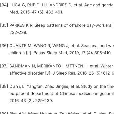
[34]
LUCA G, RUBIO J H, ANDRIES D, et al. Age and gender v
Med, 2015, 47 (6): 482-491.
[35]
PARKES K R. Sleep patterns of offshore day-workers in
232-239.
[36]
QUANTE M, WANG R, WENG J, et al. Seasonal and weathe
children [J]. Behav Sleep Med, 2019, 17 (4): 398-410.
[37]
SANDMAN N, MERIKANTO I, MTTNEN H, et al. Winter i
affective disorder [J]. J Sleep Res, 2016, 25 (5): 612-6
[38]
Du Yi, Li Yangfan, Zhao Jingjie, et al. Study on the ti
outpatient department of Chinese medicine in general 
2016, 43 (2): 229-230.
[39]
Bian Wei, Wang Huanqun, Zou Weiwu, et al. Clinical S