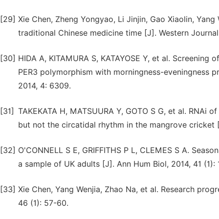
[29]
Xie Chen, Zheng Yongyao, Li Jinjin, Gao Xiaolin, Yang
traditional Chinese medicine time [J]. Western Journal
[30]
HIDA A, KITAMURA S, KATAYOSE Y, et al. Screening o
PER3 polymorphism with morningness-eveningness pref
2014, 4: 6309.
[31]
TAKEKATA H, MATSUURA Y, GOTO S G, et al. RNAi of th
but not the circatidal rhythm in the mangrove cricket [
[32]
O'CONNELL S E, GRIFFITHS P L, CLEMES S A. Seasonal v
a sample of UK adults [J]. Ann Hum Biol, 2014, 41 (1): 
[33]
Xie Chen, Yang Wenjia, Zhao Na, et al. Research progre
46 (1): 57-60.