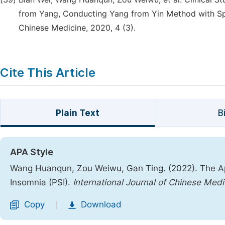
from Yang, Conducting Yang from Yin Method with Spl
Chinese Medicine, 2020, 4 (3).
Cite This Article
Plain Text
B
APA Style
Wang Huanqun, Zou Weiwu, Gan Ting. (2022). The App
Insomnia (PSI).
International Journal of Chinese Medi
Copy
Download
|