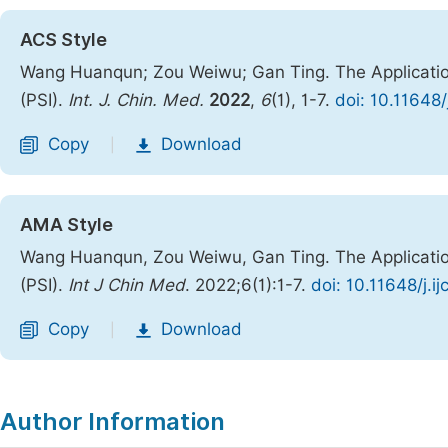
ACS Style
Wang Huanqun; Zou Weiwu; Gan Ting. The Application
(PSI).
Int. J. Chin. Med.
2022
,
6
(1), 1-7.
doi: 10.11648
Copy
Download
|
AMA Style
Wang Huanqun, Zou Weiwu, Gan Ting. The Application
(PSI).
Int J Chin Med
. 2022;6(1):1-7.
doi: 10.11648/j.
Copy
Download
|
Author Information