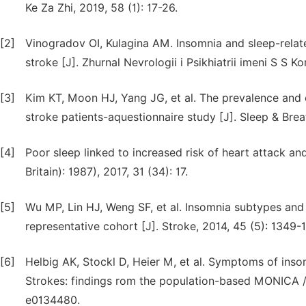
Ke Za Zhi, 2019, 58 (1): 17-26.
[2]
Vinogradov OI, Kulagina AM. Insomnia and sleep-relate
stroke [J]. Zhurnal Nevrologii i Psikhiatrii imeni S S K
[3]
Kim KT, Moon HJ, Yang JG, et al. The prevalence and cl
stroke patients-aquestionnaire study [J]. Sleep & Bre
[4]
Poor sleep linked to increased risk of heart attack an
Britain): 1987), 2017, 31 (34): 17.
[5]
Wu MP, Lin HJ, Weng SF, et al. Insomnia subtypes and 
representative cohort [J]. Stroke, 2014, 45 (5): 1349-
[6]
Helbig AK, Stockl D, Heier M, et al. Symptoms of inso
Strokes: findings rom the population-based MONICA / 
e0134480.