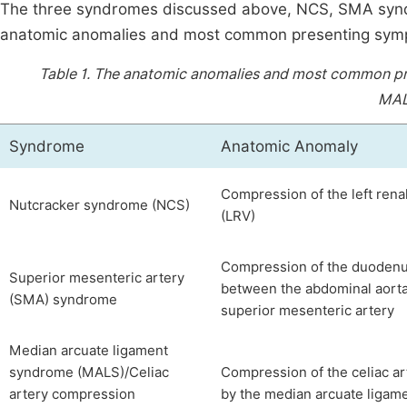
The three syndromes discussed above, NCS, SMA synd
anatomic anomalies and most common presenting symp
Table 1.
The anatomic anomalies and most common pr
MAL
Syndrome
Anatomic Anomaly
Compression of the left rena
Nutcracker syndrome (NCS)
(LRV)
Compression of the duoden
Superior mesenteric artery
between the abdominal aort
(SMA) syndrome
superior mesenteric artery
Median arcuate ligament
syndrome (MALS)/Celiac
Compression of the celiac ar
artery compression
by the median arcuate ligam