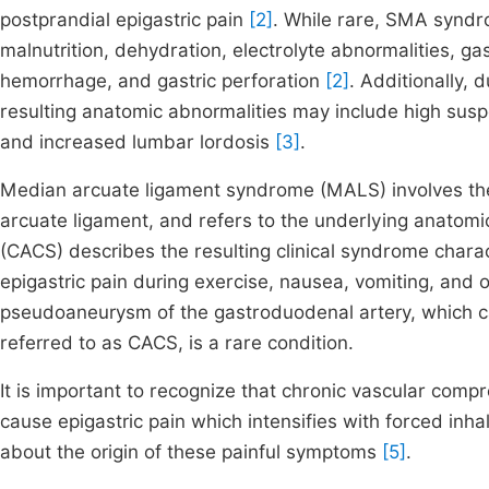
postprandial epigastric pain
[2]
. While rare, SMA syndro
malnutrition, dehydration, electrolyte abnormalities, ga
hemorrhage, and gastric perforation
[2]
. Additionally, 
resulting anatomic abnormalities may include high suspe
and increased lumbar lordosis
[3]
.
Median arcuate ligament syndrome (MALS) involves the
arcuate ligament, and refers to the underlying anatomi
(CACS) describes the resulting clinical syndrome chara
epigastric pain during exercise, nausea, vomiting, and o
pseudoaneurysm of the gastroduodenal artery, which ca
referred to as CACS, is a rare condition.
It is important to recognize that chronic vascular com
cause epigastric pain which intensifies with forced inha
about the origin of these painful symptoms
[5]
.