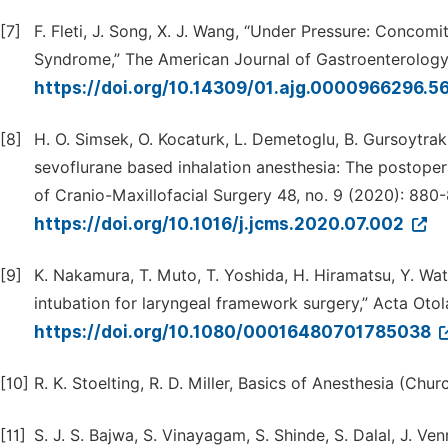
[7]
F. Fleti, J. Song, X. J. Wang, “Under Pressure: Conc
Syndrome,” The American Journal of Gastroenterology 
https://doi.org/10.14309/01.ajg.0000966296.5
[8]
H. O. Simsek, O. Kocaturk, L. Demetoglu, B. Gursoytrak
sevoflurane based inhalation anesthesia: The postoperat
of Cranio-Maxillofacial Surgery 48, no. 9 (2020): 880
https://doi.org/10.1016/j.jcms.2020.07.002
[9]
K. Nakamura, T. Muto, T. Yoshida, H. Hiramatsu, Y. Wat
intubation for laryngeal framework surgery,” Acta Oto
https://doi.org/10.1080/00016480701785038
[10]
R. K. Stoelting, R. D. Miller, Basics of Anesthesia (Churc
[11]
S. J. S. Bajwa, S. Vinayagam, S. Shinde, S. Dalal, J. V