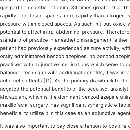
gas partition coefficient being 34 times greater than th
rapidly into closed spaces more rapidly than nitrogen c
pressure within closed spaces. As such, nitrous oxide w
potential to affect intra-abdominal pressure. Therefore,
standard of practice in anesthetic management, either si
patient had previously experienced seizure activity, wi
orally administered benzodiazepines, no benzodiazepin
practiced with adjunctive medications which serve to 
balanced technique with additional benefits, it was imp
antiemetic effects
[11]
. As the primary drawback to the 
negated the potential benefits of the sedative, anxiolyt
Midazolam, which is the dominant benzodiazepine utiliz
maxillofacial surgery, has sugnificant synergistic effec
beneficial to utilize it in this case as an adjunctive agen
It was also important to pay close attention to posture 