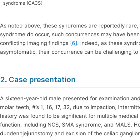
syndrome (CACS)
As noted above, these syndromes are reportedly rare, 
syndrome do occur, such concurrences may have been 
conflicting imaging findings
[6]
. Indeed, as these syndr
asymptomatic, their concurrence can be challenging t
2. Case presentation
A sixteen-year-old male presented for examination and 
molar teeth, #’s 1, 16, 17, 32, due to impaction, interm
history was found to be significant for multiple medical 
function, including NCS, SMA syndrome, and MALS. He 
duodenojejunostomy and excision of the celiac ganglion,