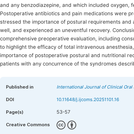
and any benzodiazepine, and which included oxygen, fe
Postoperative antibiotics and pain medications were p
stressed the importance of postural requirements and a
well, and experienced an uneventful recovery. Conclusio
comprehensive preoperative evaluation, including consul
to highlight the efficacy of total intravenous anesthesi
importance of postoperative postural and nutritional req
patients with any concurrence of the syndromes describ
Published in
International Journal of Clinical Oral
DOI
10.11648/j.ijcoms.20251101.16
53-57
Page(s)
Creative Commons