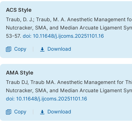
ACS Style
Traub, D. J.; Traub, M. A. Anesthetic Management fo
Nutcracker, SMA, and Median Arcuate Ligament S
53-57.
doi: 10.11648/j.ijcoms.20251101.16
Copy
Download
|
AMA Style
Traub DJ, Traub MA. Anesthetic Management for Thir
Nutcracker, SMA, and Median Arcuate Ligament S
doi: 10.11648/j.ijcoms.20251101.16
Copy
Download
|