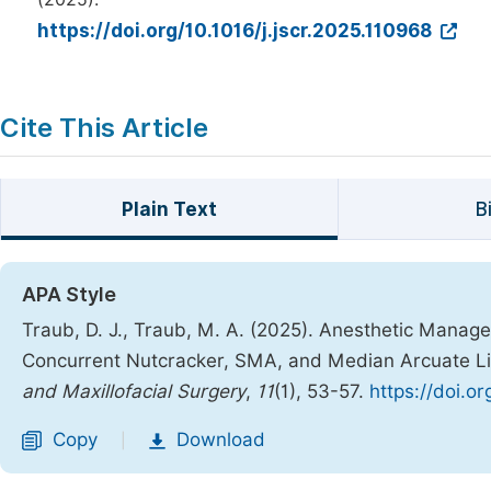
https://doi.org/10.1016/j.jscr.2025.110968
Cite This Article
Plain Text
B
APA Style
Traub, D. J., Traub, M. A. (2025). Anesthetic Manage
Concurrent Nutcracker, SMA, and Median Arcuate 
and Maxillofacial Surgery
,
11
(1), 53-57.
https://doi.o
Copy
Download
|