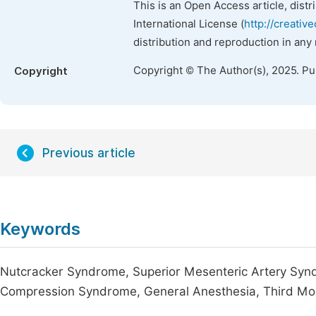
This is an Open Access article, dist
International License (
http://creativ
distribution and reproduction in any
Copyright © The Author(s), 2025. P
Copyright
Previous article
Keywords
Nutcracker Syndrome, Superior Mesenteric Artery Syn
Compression Syndrome, General Anesthesia, Third Mo