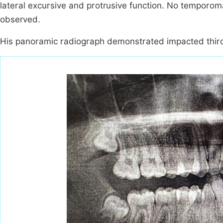
lateral excursive and protrusive function. No temporoma
observed.
His panoramic radiograph demonstrated impacted third m