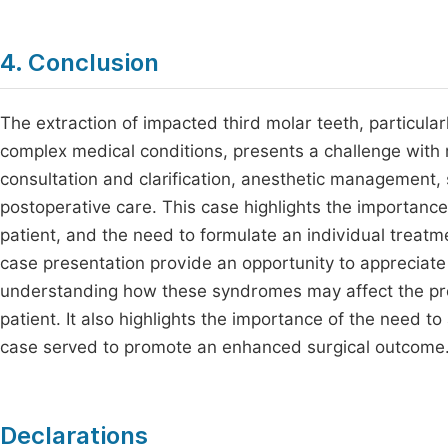
4. Conclusion
The extraction of impacted third molar teeth, particul
complex medical conditions, presents a challenge with 
consultation and clarification, anesthetic management, 
postoperative care. This case highlights the importance
patient, and the need to formulate an individual treatm
case presentation provide an opportunity to appreciat
understanding how these syndromes may affect the provi
patient. It also highlights the importance of the need t
case served to promote an enhanced surgical outcome
Declarations