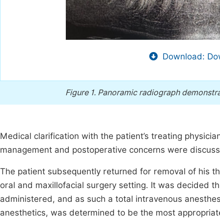
Download: Dow
Figure 1.
Panoramic radiograph demonstratin
Medical clarification with the patient’s treating physi
management and postoperative concerns were discuss
The patient subsequently returned for removal of his th
oral and maxillofacial surgery setting. It was decided
administered, and as such a total intravenous anesthesi
anesthetics, was determined to be the most appropriate