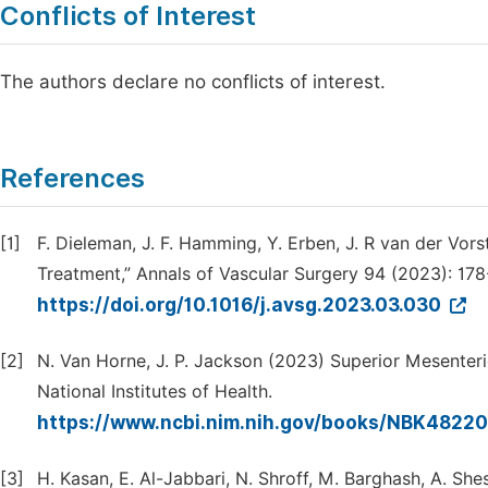
Conflicts of Interest
The authors declare no conflicts of interest.
References
[1]
F. Dieleman, J. F. Hamming, Y. Erben, J. R van der Vor
Treatment,” Annals of Vascular Surgery 94 (2023): 178
https://doi.org/10.1016/j.avsg.2023.03.030
[2]
N. Van Horne, J. P. Jackson (2023) Superior Mesenteri
National Institutes of Health.
https://www.ncbi.nim.nih.gov/books/NBK48220
[3]
H. Kasan, E. Al-Jabbari, N. Shroff, M. Barghash, A. Sh