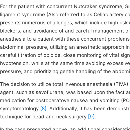
For the patient with concurrent Nutcraker syndrome, 
ligament syndrome (Also referred to as Celiac artery c
presents numerous challenges, which include high risk o
blockers, and avoidance of and careful management of 
anesthesia to a patient with these concurrent problems
abdominal pressure, utilizing an anesthetic approach in
careful titration of opioids, close monitoring of vital s
hypotension, while at the same time avoiding excessive
pressure, and prioritizing gentle handling of the abdomi
The decision to utilize total invenous anesthesia (TIVA) w
agent, such as sevoflurane, was based upon the fact an
medication for postoperatove nausea and vomiting (PON
symptomatology
[8]
. Additionally, it has been demonstr
technique for head and neck surgery
[9]
.
In the case presented above, an additional consideratio