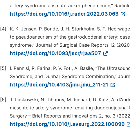
artery syndrome ans nutcracker phenomenon,” Radiolo
https://doi.org/10.1016/j.radcr.2022.03.063
[4]
K. K. Jensen, P. Bonde, J. H. Storkholm, S. T. Heerwage
to pseudoaneurism of the gastroduodenal artery: case
syndrome,” Journal of Surgical Case Reports 12 (2020)
https://doi.org/10.1093/jscr/rjaa507
[5]
I. Pennisi, R. Farina, P. V. Foti, A. Basile, “The Ultras
Syndrome, and Dunbar Syndrome Combination,” Journal
https://doi.org/10.4103/jmu.jmu_211-21
[6]
T. Laskowski, N. Tihonov, M. Richard, D. Katz, A. d’Au
mesenteric artery syndrome requiring duodenojejunal by
Surgery – Brief Reports and Innovations 2, no. 3 (2022
https://doi.org/10.1016/j.avsurg.2022.100099