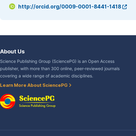
http://orcid.org/0009-0001-8441-1418
About Us
Science Publishing Group (SciencePG) is an Open Access
publisher, with more than 300 online, peer-reviewed journals
covering a wide range of academic disciplines.
Learn More About SciencePG