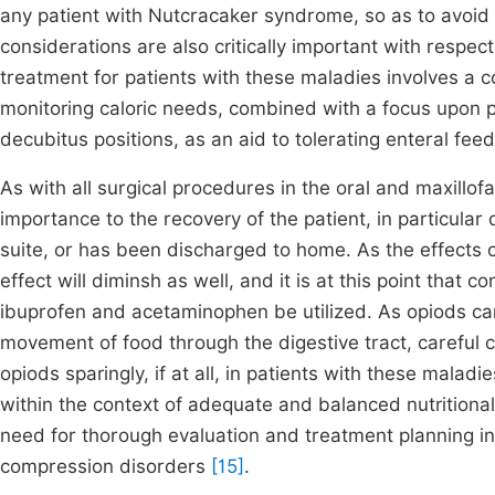
any patient with Nutcracaker syndrome, so as to avoid 
considerations are also critically important with respect
treatment for patients with these maladies involves a 
monitoring caloric needs, combined with a focus upon po
decubitus positions, as an aid to tolerating enteral fee
As with all surgical procedures in the oral and maxillofac
importance to the recovery of the patient, in particular 
suite, or has been discharged to home. As the effects o
effect will diminsh as well, and it is at this point that
ibuprofen and acetaminophen be utilized. As opiods can 
movement of food through the digestive tract, careful c
opiods sparingly, if at all, in patients with these mala
within the context of adequate and balanced nutritiona
need for thorough evaluation and treatment planning i
compression disorders
[15]
.