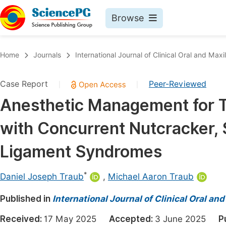
Browse
Journals By Subject
Book
Home
Journals
International Journal of Clinical Oral and Maxi
Life Sciences, Agriculture & Food
Pu
Case Report
Peer-Reviewed
|
|
Chemistry
Up
Anesthetic Management for Th
Medicine & Health
Pu
with Concurrent Nutcracker,
Materials Science
Pu
Mathematics & Physics
Up
Ligament Syndromes
Electrical & Computer Science
Pu
*
Daniel Joseph Traub
,
Michael Aaron Traub
Earth, Energy & Environment
Proc
Published in
Architecture & Civil Engineering
International Journal of Clinical Oral and
Even
Education
Received:
17 May 2025
Accepted:
3 June 2025
P
Ev