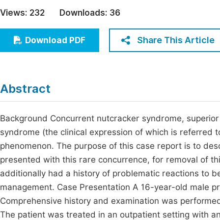
Economics & Management
Views:
232
Downloads:
36
Fi
Humanities & Social Sciences
Join
Share This Article
Download PDF
Multidisciplinary
Jo
Be
Abstract
Background Concurrent nutcracker syndrome, superior
syndrome (the clinical expression of which is referred 
phenomenon. The purpose of this case report is to des
presented with this rare concurrence, for removal of th
additionally had a history of problematic reactions to 
management. Case Presentation A 16-year-old male pre
Comprehensive history and examination was performed, 
The patient was treated in an outpatient setting with a