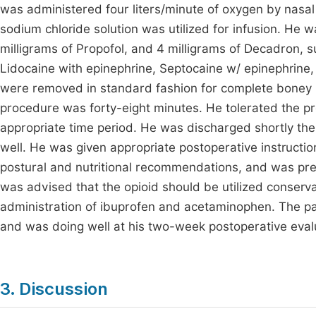
was administered four liters/minute of oxygen by nasa
sodium chloride solution was utilized for infusion. He
milligrams of Propofol, and 4 milligrams of Decadron, s
Lidocaine with epinephrine, Septocaine w/ epinephrine,
were removed in standard fashion for complete boney i
procedure was forty-eight minutes. He tolerated the 
appropriate time period. He was discharged shortly ther
well. He was given appropriate postoperative instruction
postural and nutritional recommendations, and was pre
was advised that the opioid should be utilized conserv
administration of ibuprofen and acetaminophen. The pa
and was doing well at his two-week postoperative eval
3. Discussion