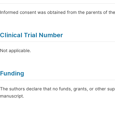
Informed consent was obtained from the parents of the
Clinical Trial Number
Not applicable.
Funding
The suthors declare that no funds, grants, or other sup
manuscript.