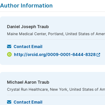
Author Information
Daniel Joseph Traub
Maine Medical Center, Portland, United States of Amer
Contact Email
http://orcid.org/0009-0001-6444-8328
Michael Aaron Traub
Crystal Run Healthcare, New York, United States of Am
Contact Email