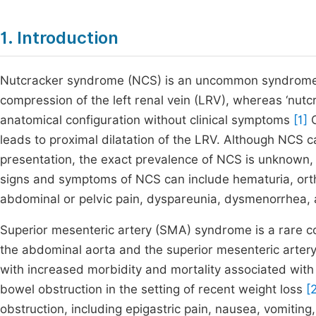
1. Introduction
Nutcracker syndrome (NCS) is an uncommon syndrome 
compression of the left renal vein (LRV), whereas ‘nutc
anatomical configuration without clinical symptoms
[1]
C
leads to proximal dilatation of the LRV. Although NCS 
presentation, the exact prevalence of NCS is unknown,
signs and symptoms of NCS can include hematuria, orthos
abdominal or pelvic pain, dyspareunia, dysmenorrhea,
Superior mesenteric artery (SMA) syndrome is a rare 
the abdominal aorta and the superior mesenteric artery
with increased morbidity and mortality associated with 
bowel obstruction in the setting of recent weight loss
[
obstruction, including epigastric pain, nausea, vomiting