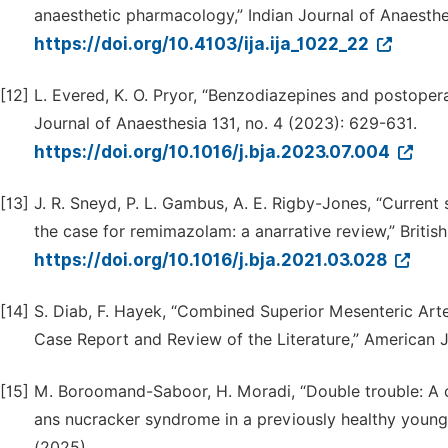
anaesthetic pharmacology,” Indian Journal of Anaesthes
https://doi.org/10.4103/ija.ija_1022_22
[12]
L. Evered, K. O. Pryor, “Benzodiazepines and postopera
Journal of Anaesthesia 131, no. 4 (2023): 629-631.
https://doi.org/10.1016/j.bja.2023.07.004
[13]
J. R. Sneyd, P. L. Gambus, A. E. Rigby-Jones, “Current
the case for remimazolam: a anarrative review,” British
https://doi.org/10.1016/j.bja.2021.03.028
[14]
S. Diab, F. Hayek, “Combined Superior Mesenteric Ar
Case Report and Review of the Literature,” American
[15]
M. Boroomand-Saboor, H. Moradi, “Double trouble: A 
ans nucracker syndrome in a previously healthy young 
(2025).