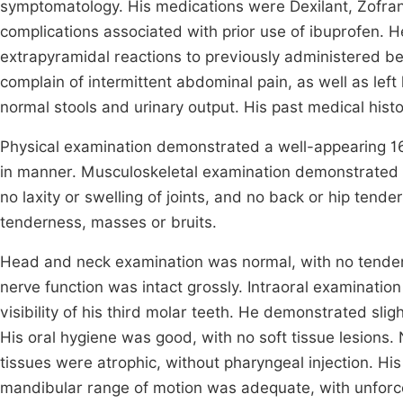
symptomatology. His medications were Dexilant, Zofran, 
complications associated with prior use of ibuprofen. H
extrapyramidal reactions to previously administered b
complain of intermittent abdominal pain, as well as left
normal stools and urinary output. His past medical hist
Physical examination demonstrated a well-appearing 16 
in manner. Musculoskeletal examination demonstrated 
no laxity or swelling of joints, and no back or hip te
tenderness, masses or bruits.
Head and neck examination was normal, with no tender
nerve function was intact grossly. Intraoral examination
visibility of his third molar teeth. He demonstrated sli
His oral hygiene was good, with no soft tissue lesions.
tissues were atrophic, without pharyngeal injection. Hi
mandibular range of motion was adequate, with unforc