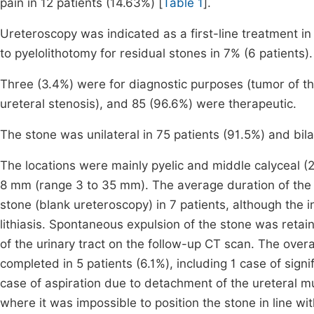
pain in 12 patients (14.63%) [
Table 1
].
Ureteroscopy was indicated as a first-line treatment in
to pyelolithotomy for residual stones in 7% (6 patients).
Three (3.4%) were for diagnostic purposes (tumor of the
ureteral stenosis), and 85 (96.6%) were therapeutic.
The stone was unilateral in 75 patients (91.5%) and bilat
The locations were mainly pyelic and middle calyceal (
8 mm (range 3 to 35 mm). The average duration of the
stone (blank ureteroscopy) in 7 patients, although the 
lithiasis. Spontaneous expulsion of the stone was retai
of the urinary tract on the follow-up CT scan. The ove
completed in 5 patients (6.1%), including 1 case of signif
case of aspiration due to detachment of the ureteral m
where it was impossible to position the stone in line wi