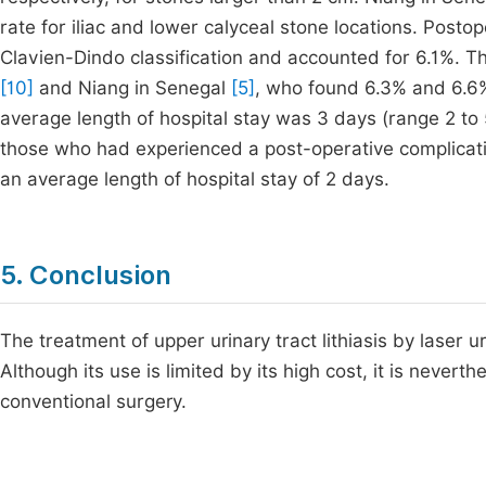
rate for iliac and lower calyceal stone locations. Posto
Clavien-Dindo classification and accounted for 6.1%. Th
[10]
and Niang in Senegal
[5]
, who found 6.3% and 6.6%
average length of hospital stay was 3 days (range 2 to
those who had experienced a post-operative complicat
an average length of hospital stay of 2 days.
5. Conclusion
The treatment of upper urinary tract lithiasis by laser u
Although its use is limited by its high cost, it is never
conventional surgery.