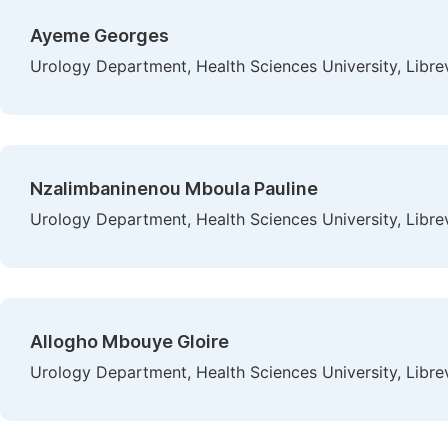
Ayeme Georges
Urology Department, Health Sciences University, Libre
Nzalimbaninenou Mboula Pauline
Urology Department, Health Sciences University, Libre
Allogho Mbouye Gloire
Urology Department, Health Sciences University, Libre