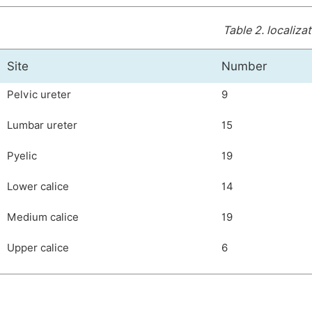
Table 2.
localizat
Site
Number
Pelvic ureter
9
Lumbar ureter
15
Pyelic
19
Lower calice
14
Medium calice
19
Upper calice
6