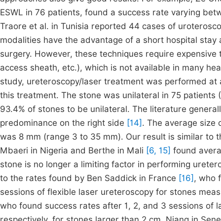
ESWL in 76 patients, found a success rate varying bet
Traore et al. in Tunisia reported 44 cases of uroterosc
modalities have the advantage of a short hospital stay
surgery. However, these techniques require expensive 
access sheath, etc.), which is not available in many healt
study, ureteroscopy/laser treatment was performed at a 
this treatment. The stone was unilateral in 75 patients (
93.4% of stones to be unilateral. The literature generall
predominance on the right side
[14]
. The average size o
was 8 mm (range 3 to 35 mm). Our result is similar to t
Mbaeri in Nigeria and Berthe in Mali
[6, 15]
found averag
stone is no longer a limiting factor in performing urete
to the rates found by Ben Saddick in France
[16]
, who 
sessions of flexible laser ureteroscopy for stones me
who found success rates after 1, 2, and 3 sessions of 
respectively, for stones larger than 2 cm. Niang in Sene