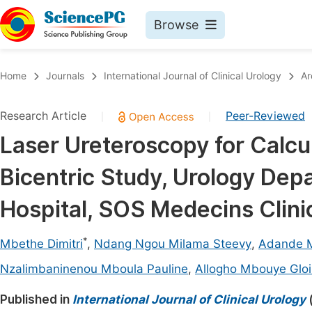
Browse
Journals By Subject
Book
Home
Journals
International Journal of Clinical Urology
Ar
Life Sciences, Agriculture & Food
Pu
Research Article
Peer-Reviewed
|
|
Chemistry
Up
Laser Ureteroscopy for Calcul
Medicine & Health
Pu
Bicentric Study, Urology Depa
Materials Science
Pu
Mathematics & Physics
Up
Hospital, SOS Medecins Clini
Electrical & Computer Science
Pu
*
Mbethe Dimitri
,
Ndang Ngou Milama Steevy
,
Adande M
Earth, Energy & Environment
Proc
Nzalimbaninenou Mboula Pauline
,
Allogho Mbouye Gloi
Architecture & Civil Engineering
Even
Published in
International Journal of Clinical Urology
Education
Ev