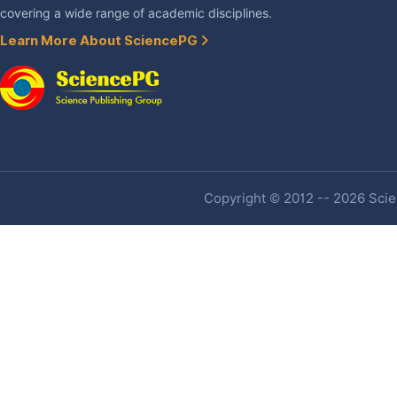
covering a wide range of academic disciplines.
Learn More About SciencePG
Copyright © 2012 -- 2026 Scien