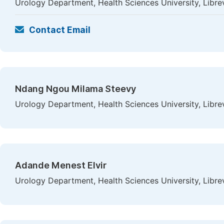
Urology Department, Health Sciences University, Libre
Contact Email
Ndang Ngou Milama Steevy
Urology Department, Health Sciences University, Libre
Adande Menest Elvir
Urology Department, Health Sciences University, Libre