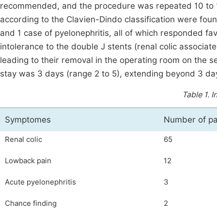
recommended, and the procedure was repeated 10 to 15
according to the Clavien-Dindo classification were found
and 1 case of pyelonephritis, all of which responded f
intolerance to the double J stents (renal colic associate
leading to their removal in the operating room on the 
stay was 3 days (range 2 to 5), extending beyond 3 day
Table 1.
I
Symptomes
Number of pa
Renal colic
65
Lowback pain
12
Acute pyelonephritis
3
Chance finding
2