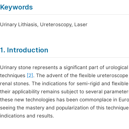
Keywords
Urinary Lithiasis, Ureteroscopy, Laser
1. Introduction
Urinary stone represents a significant part of urologica
techniques
[2]
. The advent of the flexible ureteroscop
renal stones. The indications for semi-rigid and flexibl
their applicability remains subject to several parameter
these new technologies has been commonplace in Euro
seeing the mastery and popularization of this technique.
indications and results.