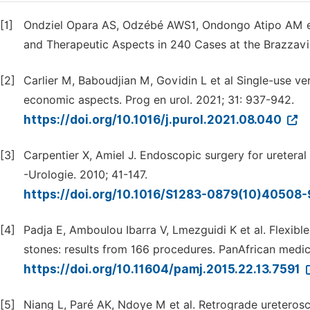
[1]
Ondziel Opara AS, Odzébé AWS1, Ondongo Atipo AM et a
and Therapeutic Aspects in 240 Cases at the Brazzavill
[2]
Carlier M, Baboudjian M, Govidin L et al Single-use ve
economic aspects. Prog en urol. 2021; 31: 937-942.
https://doi.org/10.1016/j.purol.2021.08.040
[3]
Carpentier X, Amiel J. Endoscopic surgery for uretera
-Urologie. 2010; 41-147.
https://doi.org/10.1016/S1283-0879(10)40508
[4]
Padja E, Amboulou Ibarra V, Lmezguidi K et al. Flexible
stones: results from 166 procedures. PanAfrican medica
https://doi.org/10.11604/pamj.2015.22.13.7591
[5]
Niang L, Paré AK, Ndoye M et al. Retrograde ureteros