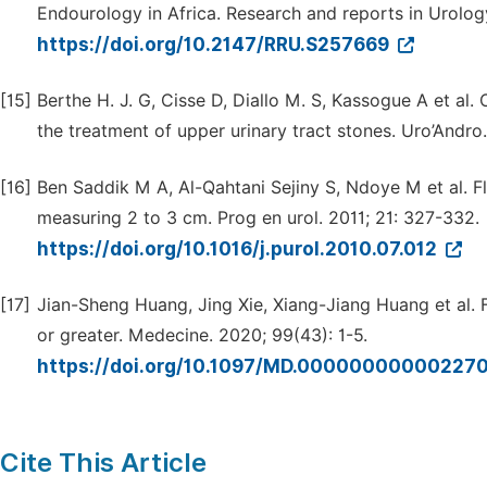
Endourology in Africa. Research and reports in Urolog
https://doi.org/10.2147/RRU.S257669
[15]
Berthe H. J. G, Cisse D, Diallo M. S, Kassogue A et al
the treatment of upper urinary tract stones. Uro’Andro.
[16]
Ben Saddik M A, Al-Qahtani Sejiny S, Ndoye M et al. F
measuring 2 to 3 cm. Prog en urol. 2011; 21: 327-332.
https://doi.org/10.1016/j.purol.2010.07.012
[17]
Jian-Sheng Huang, Jing Xie, Xiang-Jiang Huang et al. F
or greater. Medecine. 2020; 99(43): 1-5.
https://doi.org/10.1097/MD.00000000000227
Cite This Article