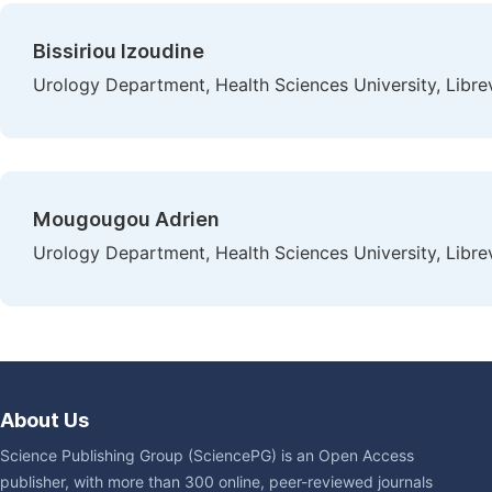
Bissiriou Izoudine
Urology Department, Health Sciences University, Libre
Mougougou Adrien
Urology Department, Health Sciences University, Libre
About Us
Science Publishing Group (SciencePG) is an Open Access
publisher, with more than 300 online, peer-reviewed journals