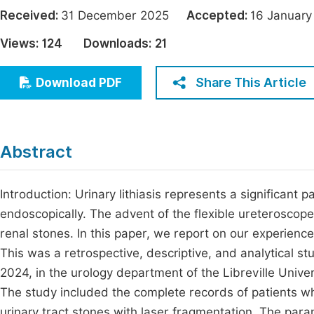
Economics & Management
Received:
31 December 2025
Accepted:
16 Janua
Fi
Humanities & Social Sciences
Views:
124
Downloads:
21
Join
Multidisciplinary
Jo
Share This Article
Download PDF
Be
Abstract
Introduction: Urinary lithiasis represents a significant pa
endoscopically. The advent of the flexible ureteroscop
renal stones. In this paper, we report on our experience
This was a retrospective, descriptive, and analytical
2024, in the urology department of the Libreville Univer
The study included the complete records of patients wh
urinary tract stones with laser fragmentation. The par