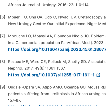
African Journal of Urology. 2016; 22: 110-114.
[6]
Mbaeri TU, Onu OA, Odo C, Nwadi UV. Ureteroscopy an
New Urology Centre: Our Initial Experience. Niger Med
[7]
Mbouche LO, Mbassi AA, Eloundou Nkolo JC. Epidemiolog
in a Cameroonian population PanAfrican Med j. 2023; 4
https://doi.org/10.11604/pamj.2023.45.61.3867
[8]
Rezaee ME, Ward CE, Pollock M, Shetty SD. Association
Nephrol. 2017; 49(8): 1361-1367.
https://doi.org/10.1007/s11255-017-1611-1
[9]
Ondziel-Opara SA, Atipo AMO, Okemba GO, Mouss RBB,
patients suffering from urolithiasis in African urologi
157-67.