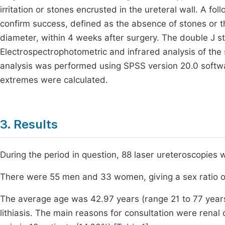
irritation or stones encrusted in the ureteral wall. A 
confirm success, defined as the absence of stones or 
diameter, within 4 weeks after surgery. The double J s
Electrospectrophotometric and infrared analysis of the
analysis was performed using SPSS version 20.0 softw
extremes were calculated.
3. Results
During the period in question, 88 laser ureteroscopies
There were 55 men and 33 women, giving a sex ratio of
The average age was 42.97 years (range 21 to 77 years)
lithiasis. The main reasons for consultation were renal 