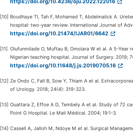
https://doi.org/10.4236/oju.2022.122016
[10]
Boudhaye TI, Tah F, Mohamed T, Abdelmalick A. Ureter
hospital: two-year review. International Journal of Ad
https://doi.org/10.21474/IJAR01/6642
[11]
Olufunmilade O, Muftau B, Omolara W et al. A 5-Year r
Nigerian teaching hospital. Journal of Surgery. 2019; 7
https://doi.org/10.11648/j.js.20190705.16
[12]
Ze Ondo C, Fall B, Sow Y, Thiam A et al. Extracorporeal
of Urology. 2018; 24(4): 319-323.
[13]
Ouattara Z, Effoe A D, Tembely A et al. Study of 72 cas
Point G Hospital. Le Mali Médical. 2004; 19:1-3.
[14]
Cassell A, Jalloh M, Ndoye M et al. Surgical Manageme