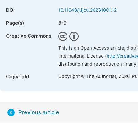
DOI
10.11648/j.ijcu.20261001.12
6-9
Page(s)
Creative Commons
This is an Open Access article, dist
International License (
http://creativ
distribution and reproduction in any
Copyright © The Author(s), 2026. P
Copyright
Previous article