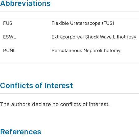
Abbreviations
FUS
Flexible Ureteroscope (FUS)
ESWL
Extracorporeal Shock Wave Lithotripsy
PCNL
Percutaneous Nephrolithotomy
Conflicts of Interest
The authors declare no conflicts of interest.
References