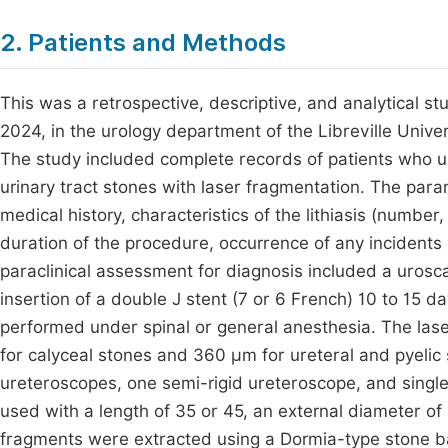
2. Patients and Methods
This was a retrospective, descriptive, and analytical
2024, in the urology department of the Libreville Univer
The study included complete records of patients who un
urinary tract stones with laser fragmentation. The par
medical history, characteristics of the lithiasis (number,
duration of the procedure, occurrence of any incidents 
paraclinical assessment for diagnosis included a uros
insertion of a double J stent (7 or 6 French) 10 to 15 
performed under spinal or general anesthesia. The la
for calyceal stones and 360 µm for ureteral and pyelic 
ureteroscopes, one semi-rigid ureteroscope, and singl
used with a length of 35 or 45, an external diameter of 
fragments were extracted using a Dormia-type stone bas