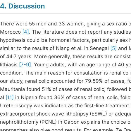
4. Discussion
There were 55 men and 33 women, giving a sex ratio of
Morocco
[4]
. The literature does not report any studi
hypothesis could be hormonal factors, particularly se
similar to the results of Niang et al. in Senegal
[5]
and M
of 44.7 years. More generally, these results are consist
lithiasis
[7-9]
. Young adults, with an age range of 40 ye
condition. The main reason for consultation is renal co
our study, renal colic accounted for 79.59% of cases, 
Mauritania found 51% of cases of renal colic, followed 
al
[11]
in Nigeria found 36% of cases of renal colic, foll
Ureteroscopy was indicated as the first-line treatment i
extracorporeal shock wave lithotripsy (ESWL) or adequat
nephrolithotomy (PCNL) in Gabon explains the choice of
approaches also give good results. For example, Ze On