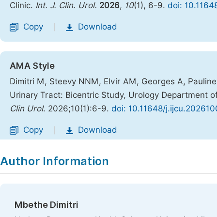
Clinic.
Int. J. Clin. Urol.
2026
,
10
(1), 6-9.
doi: 10.1164
Copy
Download
|
AMA Style
Dimitri M, Steevy NNM, Elvir AM, Georges A, Pauline 
Urinary Tract: Bicentric Study, Urology Department of
Clin Urol
. 2026;10(1):6-9.
doi: 10.11648/j.ijcu.202610
Copy
Download
|
Author Information
Mbethe Dimitri