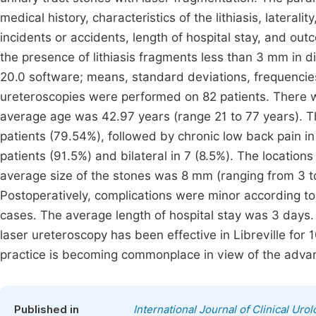
medical history, characteristics of the lithiasis, lateral
incidents or accidents, length of hospital stay, and ou
the presence of lithiasis fragments less than 3 mm in 
20.0 software; means, standard deviations, frequencie
ureteroscopies were performed on 82 patients. There w
average age was 42.97 years (range 21 to 77 years). Th
patients (79.54%), followed by chronic low back pain in
patients (91.5%) and bilateral in 7 (8.5%). The locatio
average size of the stones was 8 mm (ranging from 3 t
Postoperatively, complications were minor according to 
cases. The average length of hospital stay was 3 days. 
laser ureteroscopy has been effective in Libreville for 10
practice is becoming commonplace in view of the advan
Published in
International Journal of Clinical Uro