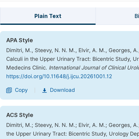
Plain Text
B
APA Style
Dimitri, M., Steevy, N. N. M., Elvir, A. M., Georges, A
Calculi in the Upper Urinary Tract: Bicentric Study, 
Medecins Clinic.
International Journal of Clinical Uro
https://doi.org/10.11648/j.ijcu.20261001.12
Copy
Download
|
ACS Style
Dimitri, M.; Steevy, N. N. M.; Elvir, A. M.; Georges, A.
the Upper Urinary Tract: Bicentric Study, Urology De