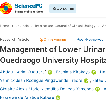
Browse
Journals By Subject
Book
Home
Journals
International Journal of Clinical Urology
Ar
Life Sciences, Agriculture & Food
Pu
Research Article
Peer-Reviewed
|
|
Chemistry
Up
Management of Lower Urinary
Medicine & Health
Pu
Ouedraogo University Hospit
Materials Science
Pu
Mathematics & Physics
Up
*
Abdoul-Karim Ouattara
,
Brahima Kirakoya
,
Ha
Electrical & Computer Science
Pu
Yannick Jean Rodrigue Pingdwende Traore
,
Fatao 
Earth, Energy & Environment
Proc
Clotaire Alexis Marie Kiemdiba Donega Yameogo
,
A
Architecture & Civil Engineering
Even
Fasnewinde Aristide Kabore
Education
Ev