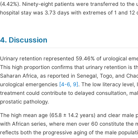
(4.42%). Ninety-eight patients were transferred to the
hospital stay was 3.73 days with extremes of 1 and 12 
4. Discussion
Urinary retention represented 59.46% of urological em
This high proportion confirms that urinary retention is 
Saharan Africa, as reported in Senegal, Togo, and Ch
urological emergencies
[4-6, 9]
. The low literacy level,
treatment could contribute to delayed consultation, mak
prostatic pathology.
The high mean age (65.8 ± 14.2 years) and clear male 
with African series, where men over 60 constitute the
reflects both the progressive aging of the male populati