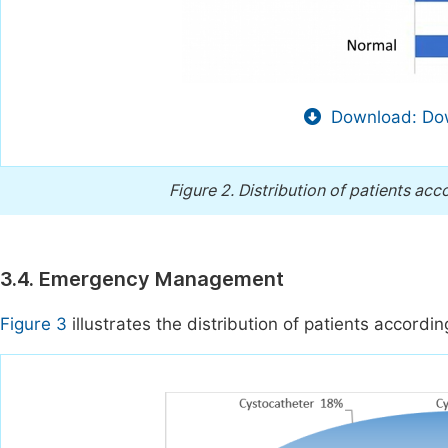
Download: Dow
Figure 2.
Distribution of patients acc
3.4. Emergency Management
Figure 3
illustrates the distribution of patients accordi