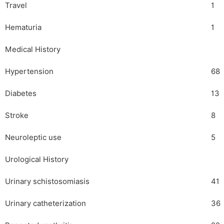
Travel
1
Hematuria
1
Medical History
Hypertension
68
Diabetes
13
Stroke
8
Neuroleptic use
5
Urological History
Urinary schistosomiasis
41
Urinary catheterization
36