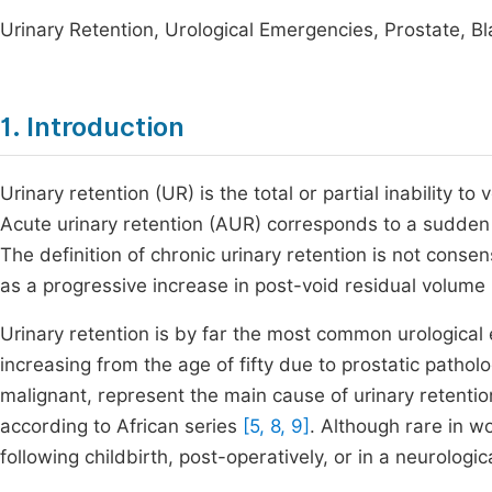
Urinary Retention, Urological Emergencies, Prostate, B
1. Introduction
Urinary retention (UR) is the total or partial inability t
Acute urinary retention (AUR) corresponds to a sudden a
The definition of chronic urinary retention is not conse
as a progressive increase in post-void residual volum
Urinary retention is by far the most common urologica
increasing from the age of fifty due to prostatic pathol
malignant, represent the main cause of urinary retenti
according to African series
[5, 8, 9]
. Although rare in w
following childbirth, post-operatively, or in a neurologi