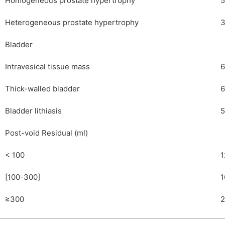
Homogeneous prostate hypertrophy
5
Heterogeneous prostate hypertrophy
3
Bladder
Intravesical tissue mass
6
Thick-walled bladder
6
Bladder lithiasis
5
Post-void Residual (ml)
< 100
1
[100-300]
1
≥300
2