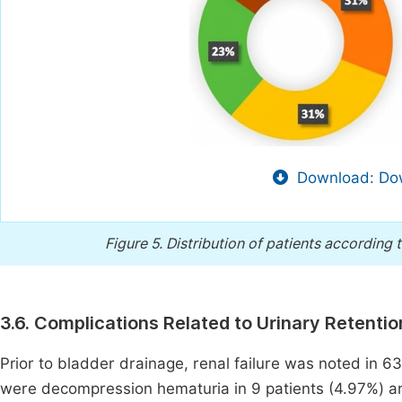
Download: Dow
Figure 5.
Distribution of patients according 
3.6. Complications Related to Urinary Retentio
Prior to bladder drainage, renal failure was noted in 6
were decompression hematuria in 9 patients (4.97%) an