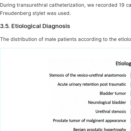
During transurethral catheterization, we recorded 19 cas
Freudenberg stylet was used.
3.5. Etiological Diagnosis
The distribution of male patients according to the etiolog