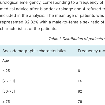
urological emergency, corresponding to a frequency of 
medical advice after bladder drainage and 4 refused to p
included in the analysis. The mean age of patients wa
represented 92.82% with a male-to-female sex ratio of
characteristics of the patients.
Table 1.
Distribution of patient
Sociodemographic characteristics
Frequency (n=
Age
< 25
6
[25-50]
14
[50-75]
82
≥ 75
79