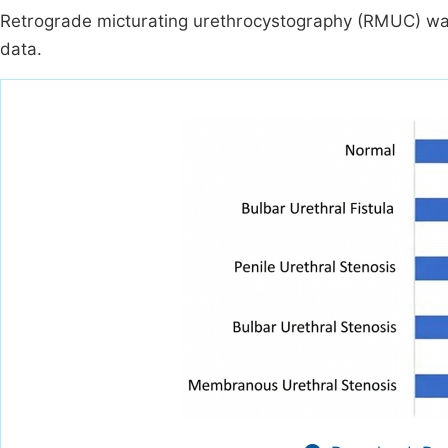
Retrograde micturating urethrocystography (RMUC) was
data.