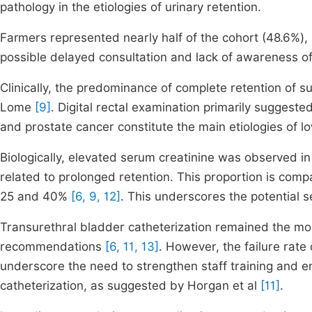
pathology in the etiologies of urinary retention.
Farmers represented nearly half of the cohort (48.6%), 
possible delayed consultation and lack of awareness of
Clinically, the predominance of complete retention of su
Lome
[9]
. Digital rectal examination primarily suggest
and prostate cancer constitute the main etiologies of l
Biologically, elevated serum creatinine was observed in 
related to prolonged retention. This proportion is comp
25 and 40%
[6, 9, 12]
. This underscores the potential s
Transurethral bladder catheterization remained the mo
recommendations
[6, 11, 13]
. However, the failure rate
underscore the need to strengthen staff training and e
catheterization, as suggested by Horgan et al
[11]
.