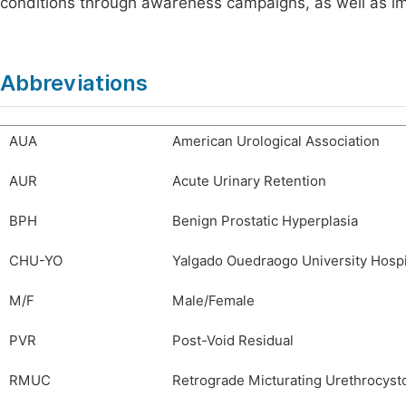
conditions through awareness campaigns, as well as imp
Abbreviations
AUA
American Urological Association
AUR
Acute Urinary Retention
BPH
Benign Prostatic Hyperplasia
CHU-YO
Yalgado Ouedraogo University Hospi
M/F
Male/Female
PVR
Post-Void Residual
RMUC
Retrograde Micturating Urethrocyst