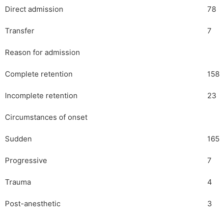
Direct admission
78
Transfer
7
Reason for admission
Complete retention
158
Incomplete retention
23
Circumstances of onset
Sudden
165
Progressive
7
Trauma
4
Post-anesthetic
3