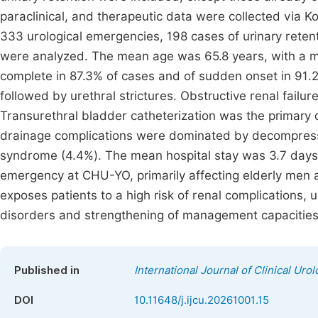
paraclinical, and therapeutic data were collected via 
333 urological emergencies, 198 cases of urinary retent
were analyzed. The mean age was 65.8 years, with a 
complete in 87.3% of cases and of sudden onset in 91.2
followed by urethral strictures. Obstructive renal failur
Transurethral bladder catheterization was the primary 
drainage complications were dominated by decompressi
syndrome (4.4%). The mean hospital stay was 3.7 days.
emergency at CHU-YO, primarily affecting elderly men 
exposes patients to a high risk of renal complications, 
disorders and strengthening of management capacities a
Published in
International Journal of Clinical Uro
DOI
10.11648/j.ijcu.20261001.15