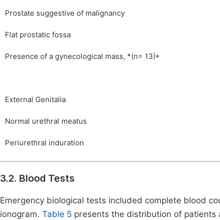
Prostate suggestive of malignancy
Flat prostatic fossa
Presence of a gynecological mass, *(n= 13)*
External Genitalia
Normal urethral meatus
Periurethral induration
3.2. Blood Tests
Emergency biological tests included complete blood cou
ionogram.
Table 5
presents the distribution of patients