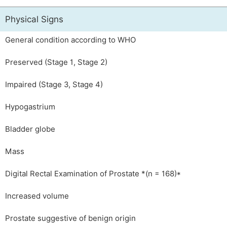
Physical Signs
General condition according to WHO
Preserved (Stage 1, Stage 2)
Impaired (Stage 3, Stage 4)
Hypogastrium
Bladder globe
Mass
Digital Rectal Examination of Prostate *(n = 168)*
Increased volume
Prostate suggestive of benign origin