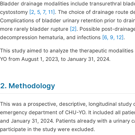
Bladder drainage modalities include transurethral bladd
cystostomy
[2, 5, 7, 11]
. The choice of drainage route d
Complications of bladder urinary retention prior to dra
more rarely bladder rupture
[2]
. Possible post-drainag
decompression hematuria, and infections
[6, 9, 12]
.
This study aimed to analyze the therapeutic modalitie
YO from August 1, 2023, to January 31, 2024.
2. Methodology
This was a prospective, descriptive, longitudinal study
emergency department of CHU-YO. It included all patie
and January 31, 2024. Patients already with a urinary c
participate in the study were excluded.