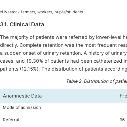
*Livestock farmers, workers, pupils/students
3.1. Clinical Data
The majority of patients were referred by lower-level 
directly. Complete retention was the most frequent rea
a sudden onset of urinary retention. A history of urina
cases, and 19.30% of patients had been catheterized in 
patients (12.15%). The distribution of patients accordi
Table 2.
Distribution of pati
Anamnestic Data
Fr
Mode of admission
Referral
96