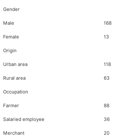
Gender
Male
168
Female
13
Origin
Urban area
118
Rural area
63
Occupation
Farmer
88
Salaried employee
36
Merchant
20