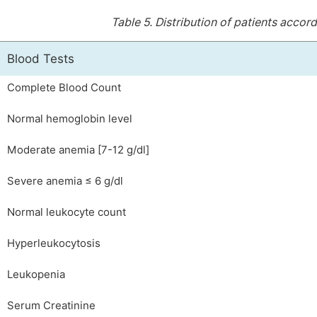
Table 5.
Distribution of patients accord
Blood Tests
Complete Blood Count
Normal hemoglobin level
Moderate anemia [7-12 g/dl]
Severe anemia ≤ 6 g/dl
Normal leukocyte count
Hyperleukocytosis
Leukopenia
Serum Creatinine