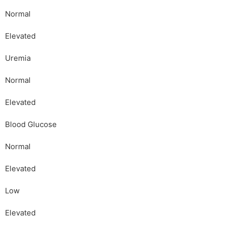
Normal
Elevated
Uremia
Normal
Elevated
Blood Glucose
Normal
Elevated
Low
Elevated