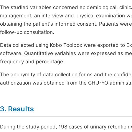
The studied variables concerned epidemiological, clinic
management, an interview and physical examination we
obtaining the patient's informed consent. Patients were 
follow-up consultation.
Data collected using Kobo Toolbox were exported to E
software. Quantitative variables were expressed as mea
frequency and percentage.
The anonymity of data collection forms and the confiden
authorization was obtained from the CHU-YO administr
3. Results
During the study period, 198 cases of urinary retention