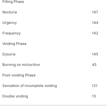
Filling Phase
Nocturia
147
Urgency
144
Frequency
142
Voiding Phase
Dysuria
145
Burning on micturition
45
Post-voiding Phase
Sensation of incomplete voiding
121
Double voiding
13