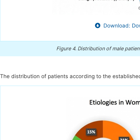
Download: Dow
Figure 4.
Distribution of male patien
The distribution of patients according to the established