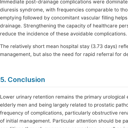
Immediate post-drainage complications were dominate
diuresis syndrome, with frequencies comparable to thos
emptying followed by concomitant vascular filling help
drainage. Strengthening the capacity of healthcare per
reduce the incidence of these avoidable complications.
The relatively short mean hospital stay (3.73 days) refl
management, but also the need for rapid referral for de
5. Conclusion
Lower urinary retention remains the primary urologica
elderly men and being largely related to prostatic patho
frequency of complications, particularly obstructive re
of initial management. Particular attention should be pa