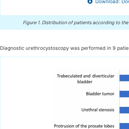
Download: Dow
Figure 1.
Distribution of patients according to th
Diagnostic urethrocystoscopy was performed in 9 pati