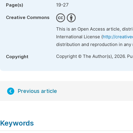
19-27
Page(s)
Creative Commons
This is an Open Access article, dist
International License (
http://creativ
distribution and reproduction in any
Copyright © The Author(s), 2026. P
Copyright
Previous article
Keywords