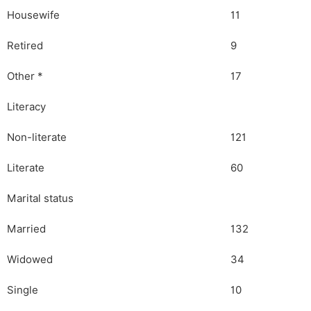
Housewife
11
Retired
9
Other *
17
Literacy
Non-literate
121
Literate
60
Marital status
Married
132
Widowed
34
Single
10