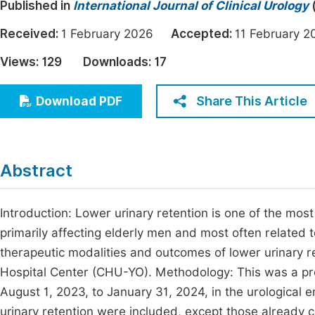
Published in
International Journal of Clinical Urology
Economics & Management
Fi
Received:
1 February 2026
Accepted:
11 February
Humanities & Social Sciences
Join
Views:
129
Downloads:
17
Multidisciplinary
Jo
Share This Article
Download PDF
Be
Abstract
Introduction: Lower urinary retention is one of the mos
primarily affecting elderly men and most often related 
therapeutic modalities and outcomes of lower urinary 
Hospital Center (CHU-YO). Methodology: This was a pro
August 1, 2023, to January 31, 2024, in the urological
urinary retention were included, except those already ca