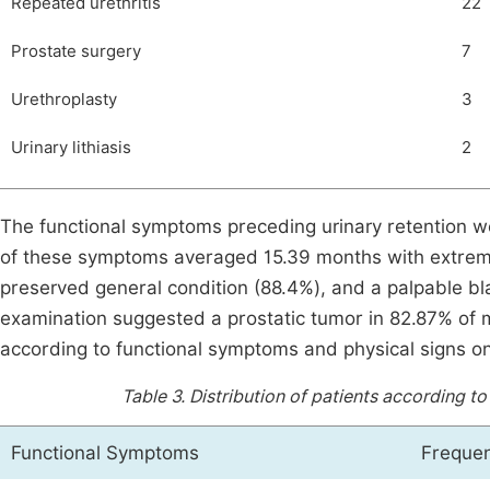
Repeated urethritis
22
Prostate surgery
7
Urethroplasty
3
Urinary lithiasis
2
The functional symptoms preceding urinary retention we
of these symptoms averaged 15.39 months with extreme
preserved general condition (88.4%), and a palpable bl
examination suggested a prostatic tumor in 82.87% of
according to functional symptoms and physical signs on 
Table 3.
Distribution of patients according t
Functional Symptoms
Frequen