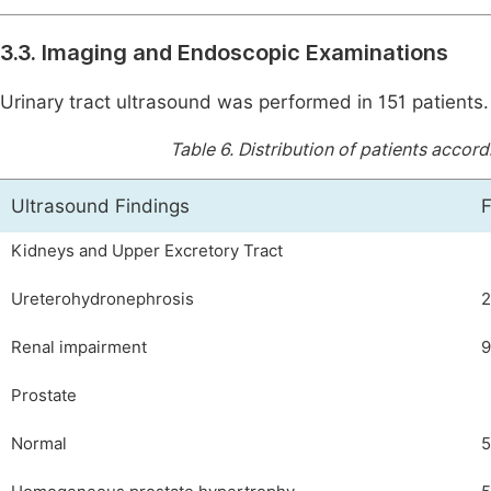
3.3. Imaging and Endoscopic Examinations
Urinary tract ultrasound was performed in 151 patients
Table 6.
Distribution of patients accordi
Ultrasound Findings
Kidneys and Upper Excretory Tract
Ureterohydronephrosis
Renal impairment
9
Prostate
Normal
5