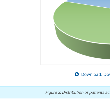
Download: Dow
Figure 3.
Distribution of patients a