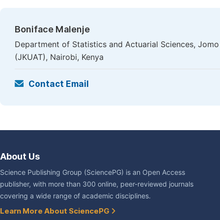
Boniface Malenje
Department of Statistics and Actuarial Sciences, Jomo
(JKUAT), Nairobi, Kenya
Contact Email
About Us
Science Publishing Group (SciencePG) is an Open Access
publisher, with more than 300 online, peer-reviewed journals
covering a wide range of academic disciplines.
Learn More About SciencePG