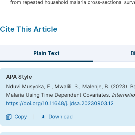
from repeated household malaria cross-sectional sur
Cite This Article
Plain Text
B
APA Style
Nduvi Musyoka, E., Mwalili, S., Malenje, B. (2023). 
Malaria Using Time Dependent Covariates.
Internati
https://doi.org/10.11648/j.ijdsa.20230903.12
Copy
Download
|