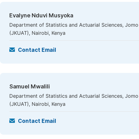
Evalyne Nduvi Musyoka
Department of Statistics and Actuarial Sciences, Jomo
(JKUAT), Nairobi, Kenya
Contact Email
Samuel Mwalili
Department of Statistics and Actuarial Sciences, Jomo
(JKUAT), Nairobi, Kenya
Contact Email