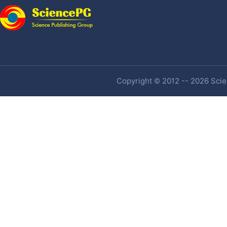
Copyright © 2012 -- 2026 Scien