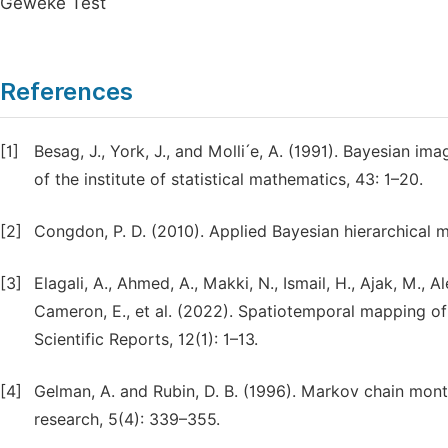
Geweke Test
References
[1]
Besag, J., York, J., and Molli ́e, A. (1991). Bayesian ima
of the institute of statistical mathematics, 43: 1–20.
[2]
Congdon, P. D. (2010). Applied Bayesian hierarchical 
[3]
Elagali, A., Ahmed, A., Makki, N., Ismail, H., Ajak, M., 
Cameron, E., et al. (2022). Spatiotemporal mapping of 
Scientific Reports, 12(1): 1–13.
[4]
Gelman, A. and Rubin, D. B. (1996). Markov chain monte
research, 5(4): 339–355.