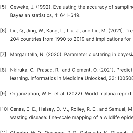
[5]
Geweke, J. (1992). Evaluating the accuracy of sampli
Bayesian statistics, 4: 641–649.
[6]
Liu, Q., Jing, W., Kang, L., Liu, J., and Liu, M. (2021). 
204 countries from 1990 to 2019 and implications for 
[7]
Margaritella, N. (2020). Parameter clustering in bayesi
[8]
Nkiruka, O., Prasad, R., and Clement, O. (2021). Predic
learning. Informatics in Medicine Unlocked, 22: 100508
[9]
Organization, W. H. et al. (2022). World malaria repor
[10]
Osnas, E. E., Heisey, D. M., Rolley, R. E., and Samuel, 
wasting disease: fine-scale mapping of a wildlife epide
[11]
Otambo, W. O., Onyango, P. O., Ochwedo, K., Olumeh, J., 