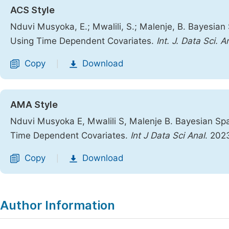
ACS Style
Nduvi Musyoka, E.; Mwalili, S.; Malenje, B. Bayesian
Using Time Dependent Covariates.
Int. J. Data Sci. A
Copy
Download
|
AMA Style
Nduvi Musyoka E, Mwalili S, Malenje B. Bayesian Spa
Time Dependent Covariates.
Int J Data Sci Anal
. 202
Copy
Download
|
Author Information