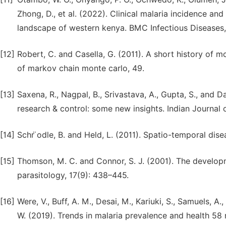
Zhong, D., et al. (2022). Clinical malaria incidence a
landscape of western kenya. BMC Infectious Diseases, 
[12]
Robert, C. and Casella, G. (2011). A short history of
of markov chain monte carlo, 49.
[13]
Saxena, R., Nagpal, B., Srivastava, A., Gupta, S., and D
research & control: some new insights. Indian Journal 
[14]
Schr ̈odle, B. and Held, L. (2011). Spatio-temporal dis
[15]
Thomson, M. C. and Connor, S. J. (2001). The developm
parasitology, 17(9): 438–445.
[16]
Were, V., Buff, A. M., Desai, M., Kariuki, S., Samuels, A.,
W. (2019). Trends in malaria prevalence and health 58 