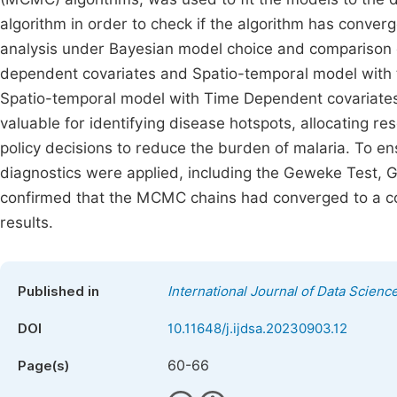
algorithm in order to check if the algorithm has converg
analysis under Bayesian model choice and comparison o
dependent covariates and Spatio-temporal model with t
Spatio-temporal model with Time Dependent covariates
valuable for identifying disease hotspots, allocating r
policy decisions to reduce the burden of malaria. To e
diagnostics were applied, including the Geweke Test, G
confirmed that the MCMC chains had converged to a comm
results.
Published in
International Journal of Data Scienc
DOI
10.11648/j.ijdsa.20230903.12
60-66
Page(s)