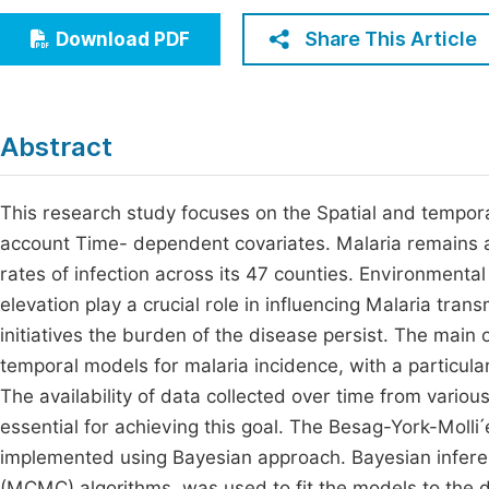
Economics & Management
Fi
Share This Article
Download PDF
Humanities & Social Sciences
Join
Multidisciplinary
Jo
Abstract
Be
This research study focuses on the Spatial and temporal
account Time- dependent covariates. Malaria remains a 
rates of infection across its 47 counties. Environmental
elevation play a crucial role in influencing Malaria tra
initiatives the burden of the disease persist. The main 
temporal models for malaria incidence, with a particul
The availability of data collected over time from variou
essential for achieving this goal. The Besag-York-Moll
implemented using Bayesian approach. Bayesian infere
(MCMC) algorithms, was used to fit the models to the