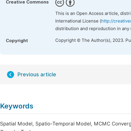
Creative Commons
This is an Open Access article, dist
International License (
http://creativ
distribution and reproduction in any
Copyright © The Author(s), 2023. P
Copyright
Previous article
Keywords
Spatial Model, Spatio-Temporal Model, MCMC Convergen