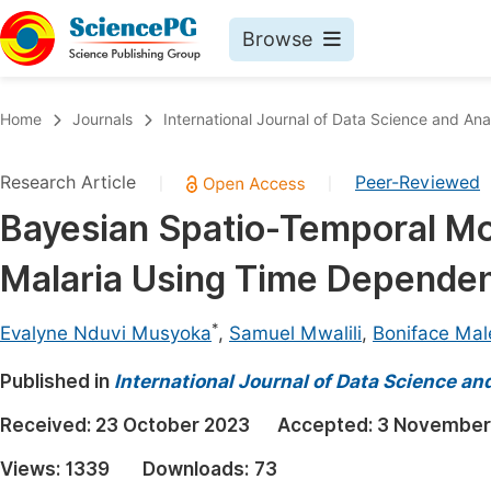
Browse
Journals By Subject
Book
Home
Journals
International Journal of Data Science and Ana
Life Sciences, Agriculture & Food
Pu
Research Article
Peer-Reviewed
|
|
Chemistry
Up
Bayesian Spatio-Temporal Mod
Medicine & Health
Pu
Malaria Using Time Dependen
Materials Science
Pu
Mathematics & Physics
Up
*
Evalyne Nduvi Musyoka
,
Samuel Mwalili
,
Boniface Mal
Electrical & Computer Science
Pu
Published in
International Journal of Data Science an
Earth, Energy & Environment
Proc
Received:
23 October 2023
Accepted:
3 November
Architecture & Civil Engineering
Even
Views:
1339
Downloads:
73
Education
Ev