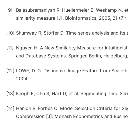
[9]
Balasubramaniyan R, Huellermeier E, Weskamp N, et 
similarity measure [J]. Bioinformatics, 2005, 21 (7):
[10]
Shumway R, Stoffer D. Time series analysis and its
[11]
Nguyen H. A New Similarity Measure for Intuitionist
and Database Systems. Springer, Berlin, Heidelberg,
[12]
LOWE, D. G. Distinctive Image Feature from Scale-In
2004.
[13]
Keogh E, Chu S, Hart D, et al. Segmenting Time Se
[14]
Hanlon B, Forbes C. Model Selection Criteria for 
Compression [J]. Monash Econometrics and Busines