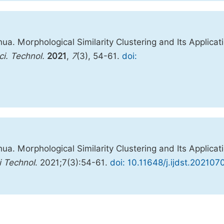
a. Morphological Similarity Clustering and Its Applicat
ci. Technol.
2021
,
7
(3), 54-61.
doi:
a. Morphological Similarity Clustering and Its Applicat
i Technol
. 2021;7(3):54-61.
doi: 10.11648/j.ijdst.202107