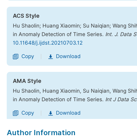
ACS Style
Hu Shaolin; Huang Xiaomin; Su Naiqian; Wang Shihu
in Anomaly Detection of Time Series.
Int. J. Data S
10.11648/j.ijdst.20210703.12
Copy
Download
|
AMA Style
Hu Shaolin, Huang Xiaomin, Su Naiqian, Wang Shihu
in Anomaly Detection of Time Series.
Int J Data Sc
Copy
Download
|
Author Information