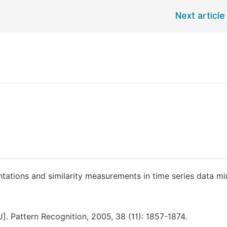
Next article
ntations and similarity measurements in time series data mi
]. Pattern Recognition, 2005, 38 (11): 1857-1874.