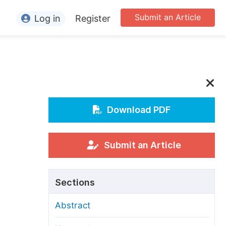
Submit an Article
Log in
Register
ormation
or Authors
or Reviewers
n
or Editors
Download PDF
or Conference Organizers
or Librarians
Submit an Article
rticle Processing Charges
Sections
pecial Issue Guidelines
Abstract
ditorial Process