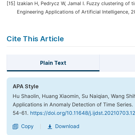
[15]
Izakian H, Pedrycz W, Jamal I. Fuzzy clustering of 
Engineering Applications of Artificial Intelligence, 
Cite This Article
Plain Text
APA Style
Hu Shaolin, Huang Xiaomin, Su Naiqian, Wang Shihu
Applications in Anomaly Detection of Time Series.
54-61.
https://doi.org/10.11648/j.ijdst.20210703.1
Copy
Download
|