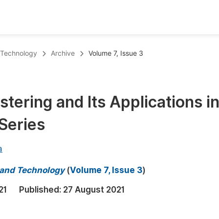
oks
Inf
d Technology
Archive
Volume 7, Issue 3
Publish Conference Abstract Books
F
Upcoming Conference Abstract Books
F
stering and Its Applications i
Published Conference Abstract Books
F
Series
Publish Your Books
F
Upcoming Books
F
a
Published Books
A
e and Technology
(
Volume 7, Issue 3
)
oceedings
S
21
Published:
27 August 2021
ents
E
Events