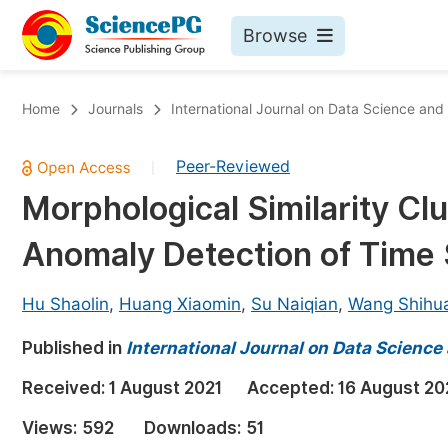
Browse
Journals By Subject
Bo
Home
Journals
International Journal on Data Science an
Life Sciences, Agriculture & Food
Peer-Reviewed
|
Chemistry
Morphological Similarity Clu
Medicine & Health
Anomaly Detection of Time 
Materials Science
Mathematics & Physics
Hu Shaolin
,
Huang Xiaomin
,
Su Naiqian
,
Wang Shihu
Electrical & Computer Science
Published in
International Journal on Data Scienc
Earth, Energy & Environment
Pr
Received:
1 August 2021
Accepted:
16 August 20
Architecture & Civil Engineering
Ev
Views:
592
Downloads:
51
Education