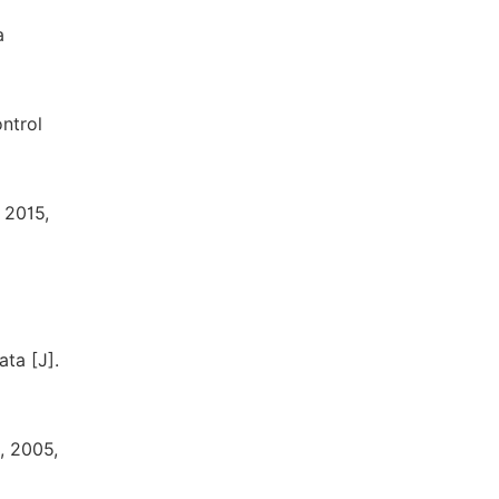
a
ontrol
 2015,
ta [J].
, 2005,