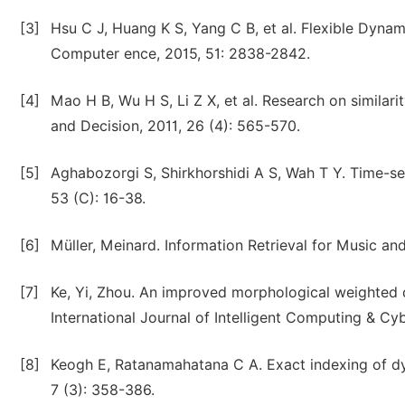
[3]
Hsu C J, Huang K S, Yang C B, et al. Flexible Dynam
Computer ence, 2015, 51: 2838-2842.
[4]
Mao H B, Wu H S, Li Z X, et al. Research on similar
and Decision, 2011, 26 (4): 565-570.
[5]
Aghabozorgi S, Shirkhorshidi A S, Wah T Y. Time-se
53 (C): 16-38.
[6]
Müller, Meinard. Information Retrieval for Music an
[7]
Ke, Yi, Zhou. An improved morphological weighted d
International Journal of Intelligent Computing & Cyb
[8]
Keogh E, Ratanamahatana C A. Exact indexing of d
7 (3): 358-386.