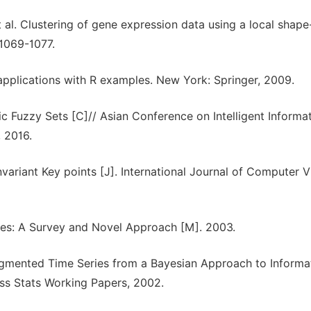
al. Clustering of gene expression data using a local shap
 1069-1077.
 applications with R examples. New York: Springer, 2009.
ic Fuzzy Sets [C]// Asian Conference on Intelligent Informa
 2016.
variant Key points [J]. International Journal of Computer V
ries: A Survey and Novel Approach [M]. 2003.
Segmented Time Series from a Bayesian Approach to Informa
s Stats Working Papers, 2002.