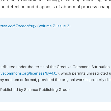
s the detection and diagnosis of abnormal process chang
(
)
ience and Technology
Volume 7, Issue 3
istributed under the terms of the Creative Commons Attribution 
tivecommons.org/licenses/by/4.0/
), which permits unrestricted 
any medium or format, provided the original work is properly cit
 Published by Science Publishing Group