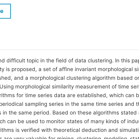
M
Five Types of Conference Publications
le
P
in
O
Join as Editorial Board Member
C
Become a Reviewer
E
difficult topic in the field of data clustering. In this pa
ty is proposed, a set of affine invariant morphological si
shed, and a morphological clustering algorithm based o
Using morphological similarity measurement of time ser
ithms for time series data are established, which can 
periodical sampling series in the same time series and t
 in the same period. Based on these algorithms stated
ch can be used to monitor states of many kinds of indu
thms is verified with theoretical deduction and simulat
 are very valuable for mining, clustering, modeling, stat