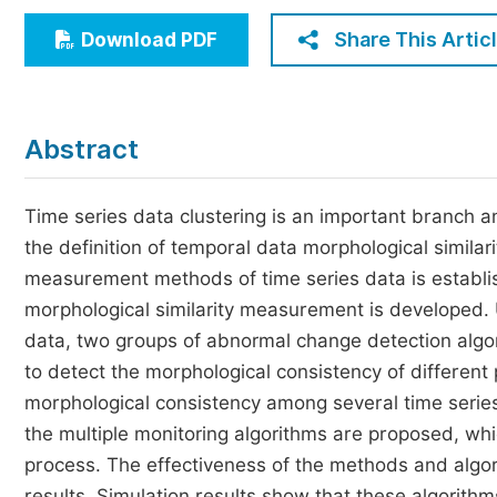
Economics & Management
Share This Artic
Download PDF
Humanities & Social Sciences
Jo
Multidisciplinary
Abstract
Time series data clustering is an important branch and 
the definition of temporal data morphological similari
measurement methods of time series data is establi
morphological similarity measurement is developed. 
data, two groups of abnormal change detection algor
to detect the morphological consistency of different 
morphological consistency among several time series
the multiple monitoring algorithms are proposed, whi
process. The effectiveness of the methods and algori
results. Simulation results show that these algorithms