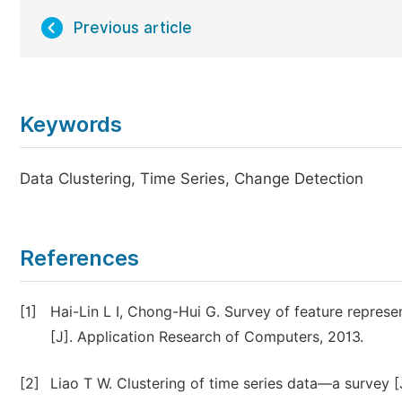
Previous article
Keywords
Data Clustering, Time Series, Change Detection
References
[1]
Hai-Lin L I, Chong-Hui G. Survey of feature represe
[J]. Application Research of Computers, 2013.
[2]
Liao T W. Clustering of time series data—a survey [J