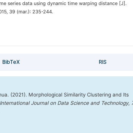
time series data using dynamic time warping distance [J].
2015, 39 (mar.): 235-244.
BibTeX
RIS
a. (2021). Morphological Similarity Clustering and Its
International Journal on Data Science and Technology
,
2