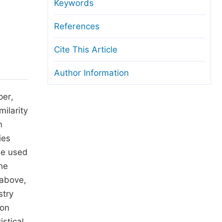
anuscript Transfers
Keywords
eer Review at SciencePG
References
pen Access
Cite This Article
opyright and License
Author Information
thical Guidelines
per,
milarity
n
ies
be used
he
 above,
stry
ion
istical