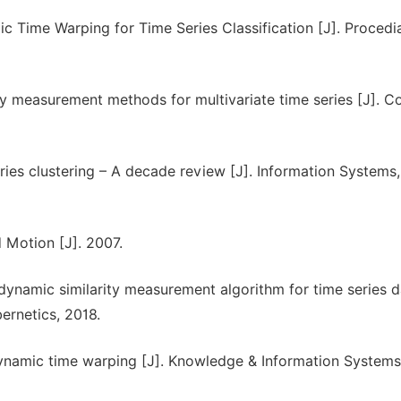
ic Time Warping for Time Series Classification [J]. Procedi
ity measurement methods for multivariate time series [J]. C
ries clustering – A decade review [J]. Information Systems,
d Motion [J]. 2007.
ynamic similarity measurement algorithm for time series da
ernetics, 2018.
ynamic time warping [J]. Knowledge & Information Systems