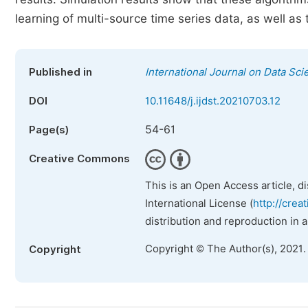
learning of multi-source time series data, as well a
Published in
International Journal on Data Sc
DOI
10.11648/j.ijdst.20210703.12
54-61
Page(s)
Creative Commons
This is an Open Access article, d
International License (
http://crea
distribution and reproduction in 
Copyright © The Author(s), 2021.
Copyright