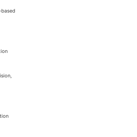
e-based
tion
ision,
tion