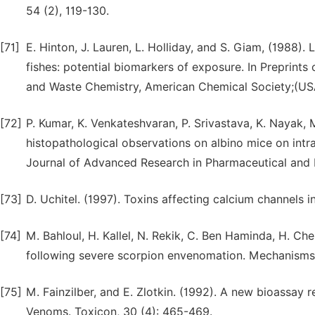
54 (2), 119-130.
[71]
E. Hinton, J. Lauren, L. Holliday, and S. Giam, (1988).
fishes: potential biomarkers of exposure. In Preprints
and Waste Chemistry, American Chemical Society;(USA
[72]
P. Kumar, K. Venkateshvaran, P. Srivastava, K. Nayak, 
histopathological observations on albino mice on intra
Journal of Advanced Research in Pharmaceutical and B
[73]
D. Uchitel. (1997). Toxins affecting calcium channels i
[74]
M. Bahloul, H. Kallel, N. Rekik, C. Ben Haminda, H. Ch
following severe scorpion envenomation. Mechanisms 
[75]
M. Fainzilber, and E. Zlotkin. (1992). A new bioassay 
Venoms. Toxicon, 30 (4): 465-469.