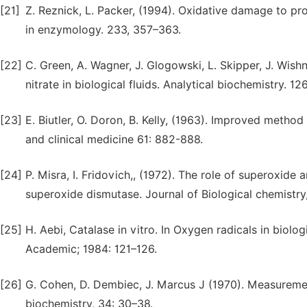
[21]
Z. Reznick, L. Packer, (1994). Oxidative damage to p
in enzymology. 233, 357–363.
[22]
C. Green, A. Wagner, J. Glogowski, L. Skipper, J. Wishn
nitrate in biological fluids. Analytical biochemistry. 12
[23]
E. Biutler, O. Doron, B. Kelly, (1963). Improved method
and clinical medicine 61: 882-888.
[24]
P. Misra, I. Fridovich,, (1972). The role of superoxide
superoxide dismutase. Journal of Biological chemistry
[25]
H. Aebi, Catalase in vitro. In Oxygen radicals in biol
Academic; 1984: 121–126.
[26]
G. Cohen, D. Dembiec, J. Marcus J (1970). Measurement 
biochemistry, 34: 30–38.