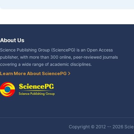
About Us
Science Publishing Group (SciencePG) is an Open Access
publisher, with more than 300 online, peer-reviewed journals
covering a wide range of academic disciplines.
Learn More About SciencePG
Copyright © 2012 -- 2026 Scien