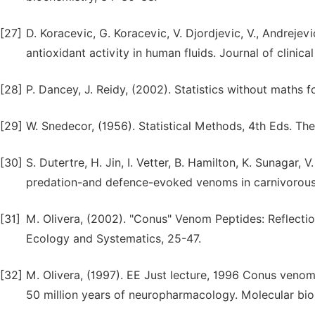
[27]
D. Koracevic, G. Koracevic, V. Djordjevic, V., Andrejev
antioxidant activity in human fluids. Journal of clinic
[28]
P. Dancey, J. Reidy, (2002). Statistics without maths 
[29]
W. Snedecor, (1956). Statistical Methods, 4th Eds. Th
[30]
S. Dutertre, H. Jin, I. Vetter, B. Hamilton, K. Sunagar,
predation-and defence-evoked venoms in carnivorous 
[31]
M. Olivera, (2002). "Conus" Venom Peptides: Reflecti
Ecology and Systematics, 25-47.
[32]
M. Olivera, (1997). EE Just lecture, 1996 Conus venom
50 million years of neuropharmacology. Molecular biolo