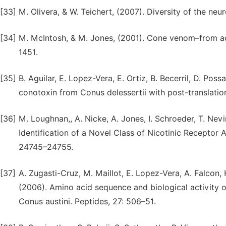
[33]
M. Olivera, & W. Teichert, (2007). Diversity of the neu
[34]
M. McIntosh, & M. Jones, (2001). Cone venom–from acci
1451.
[35]
B. Aguilar, E. Lopez-Vera, E. Ortiz, B. Becerril, D. Pos
conotoxin from Conus delessertii with post-translation
[36]
M. Loughnan,, A. Nicke, A. Jones, I. Schroeder, T. Nevi
Identification of a Novel Class of Nicotinic Receptor 
24745–24755.
[37]
A. Zugasti-Cruz, M. Maillot, E. Lopez-Vera, A. Falcon, H
(2006). Amino acid sequence and biological activity 
Conus austini. Peptides, 27: 506–51.