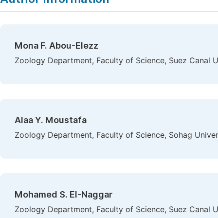
Mona F. Abou-Elezz
Zoology Department, Faculty of Science, Suez Canal Uni
Alaa Y. Moustafa
Zoology Department, Faculty of Science, Sohag Univer
Mohamed S. El-Naggar
Zoology Department, Faculty of Science, Suez Canal Uni