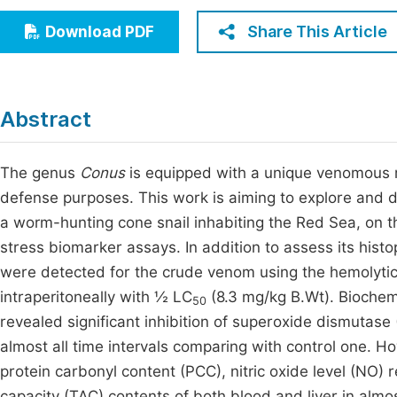
Economics & Management
Fi
Share This Article
Download PDF
Humanities & Social Sciences
Join
Multidisciplinary
Jo
Abstract
Be
The genus
Conus
is equipped with a unique venomous m
defense purposes. This work is aiming to explore and 
a worm-hunting cone snail inhabiting the Red Sea, on t
stress biomarker assays. In addition to assess its hist
were detected for the crude venom using the hemolytic
intraperitoneally with ½ LC
(8.3 mg/kg B.Wt). Biochemic
50
revealed significant inhibition of superoxide dismutase 
almost all time intervals comparing with control one. Ho
protein carbonyl content (PCC), nitric oxide level (NO)
capacity (TAC) contents of both blood and liver in almost