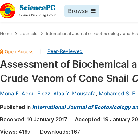
Browse
Journals By Subject
Book
Home
Journals
International Journal of Ecotoxicology and Ec
Life Sciences, Agriculture & Food
Pu
Peer-Reviewed
|
Chemistry
Up
Assessment of Biochemical an
Medicine & Health
Pu
Crude Venom of Cone Snail
C
Materials Science
Pu
Mathematics & Physics
Up
Mona F. Abou-Elezz
,
Alaa Y. Moustafa
,
Mohamed S. El
Electrical & Computer Science
Pu
Published in
International Journal of Ecotoxicology a
Earth, Energy & Environment
Proc
Received:
10 January 2017
Accepted:
19 January 20
Architecture & Civil Engineering
Even
Views:
4197
Downloads:
167
Education
Ev