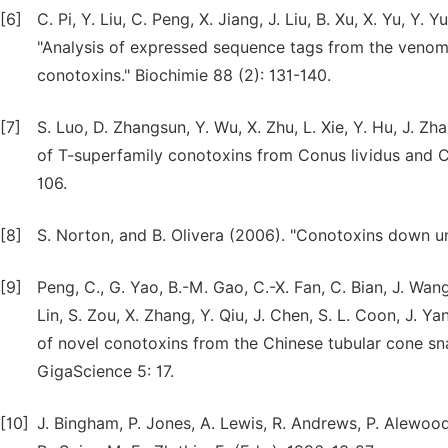
[6]
C. Pi, Y. Liu, C. Peng, X. Jiang, J. Liu, B. Xu, X. Yu, Y
"Analysis of expressed sequence tags from the venom d
conotoxins." Biochimie 88 (2): 131-140.
[7]
S. Luo, D. Zhangsun, Y. Wu, X. Zhu, L. Xie, Y. Hu, J. Z
of T-superfamily conotoxins from Conus lividus and Co
106.
[8]
S. Norton, and B. Olivera (2006). "Conotoxins down un
[9]
Peng, C., G. Yao, B.-M. Gao, C.-X. Fan, C. Bian, J. Wang,
Lin, S. Zou, X. Zhang, Y. Qiu, J. Chen, S. L. Coon, J. Y
of novel conotoxins from the Chinese tubular cone sna
GigaScience 5: 17.
[10]
J. Bingham, P. Jones, A. Lewis, R. Andrews, P. Alewoo