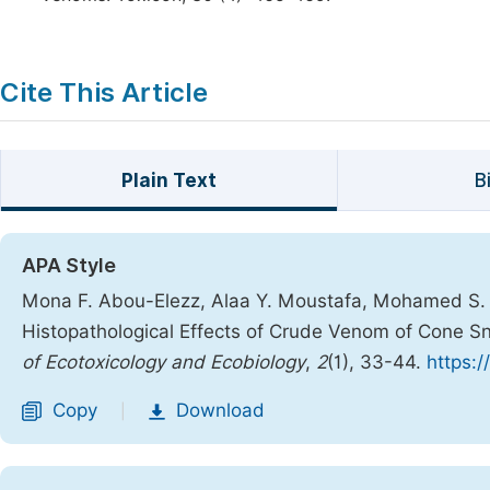
Cite This Article
Plain Text
B
APA Style
Mona F. Abou-Elezz, Alaa Y. Moustafa, Mohamed S. 
Histopathological Effects of Crude Venom of Cone Sn
of Ecotoxicology and Ecobiology
,
2
(1), 33-44.
https:/
Copy
Download
|