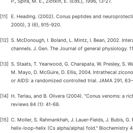
P., Spira, M. E., Zlotkin, E. (Eds.), 1996, 13-27.
[11]
E. Heading. (2002). Conus peptides and neuroprotectio
2000), 3 (6), 915-920.
[12]
S. McDonough, I. Boland, L. Mintz, I. Bean, 2002. Inte
channels. J. Gen. The Journal of general physiology. 1
[13]
S. Staats, T. Yearwood, G. Charapata, W. Presley, S. Wal
M. Mayo, D. McGuire, D. Ellis, 2004. Intrathecal zicono
or AIDS: a randomized controlled trial. JAMA 291, 63–
[14]
H. Terlau, and B. Olivera (2004). "Conus venoms: a ric
reviews 84 (1): 41-68.
[15]
C. Moller, S. Rahmankhah, J. Lauer-Fields, J. Bubis, G
helix-loop-helix (Cs alpha/alpha) fold." Biochemistry 