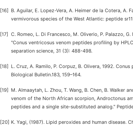
[16]
B. Aguilar, E. Lopez-Vera, A. Heimer de la Cotera, A. F
vermivorous species of the West Atlantic: peptide sr11
[17]
C. Romeo, L. Di Francesco, M. Oliverio, P. Palazzo, G. M
"Conus ventricosus venom peptides profiling by HPLC-M
separation science, 31 (3): 488-498.
[18]
L. Cruz, A. Ramilo, P. Corpuz, B. Olivera, 1992. Conus 
Biological Bulletin.183, 159–164.
[19]
M. Almaaytah, L. Zhou, T. Wang, B. Chen, B. Walker an
venom of the North African scorpion, Androctonus amo
peptides and a single site-substituted analog." Peptid
[20]
K. Yagi, (1987). Lipid peroxides and human disease. C