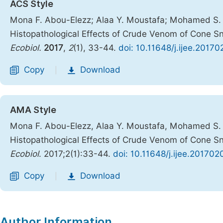
ACS Style
Mona F. Abou-Elezz; Alaa Y. Moustafa; Mohamed S. 
Histopathological Effects of Crude Venom of Cone Sn
Ecobiol.
2017
,
2
(1), 33-44.
doi: 10.11648/j.ijee.20170
Copy
Download
|
AMA Style
Mona F. Abou-Elezz, Alaa Y. Moustafa, Mohamed S. 
Histopathological Effects of Crude Venom of Cone Sn
Ecobiol
. 2017;2(1):33-44.
doi: 10.11648/j.ijee.201702
Copy
Download
|
Author Information