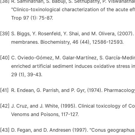
[38]
R. Saminathan, S. Babuji, S. Sethupathy, P. Viswanath
"Clinico-toxinological characterization of the acute ef
Trop 97 (1): 75-87.
[39]
S. Biggs, Y. Rosenfeld, Y. Shai, and M. Olivera, (2007)
membranes. Biochemistry, 46 (44), 12586-12593.
[40]
C. Oviedo-Gómez, M. Galar-Martínez, S. García-Medin
enriched artificial sediment induces oxidative stress
29 (1), 39-43.
[41]
R. Endean, G. Parrish, and P. Gyr, (1974). Pharmacolo
[42]
J. Cruz, and J. White, (1995). Clinical toxicology of C
Venoms and Poisons, 117-127.
[43]
D. Fegan, and D. Andresen (1997). "Conus geographus