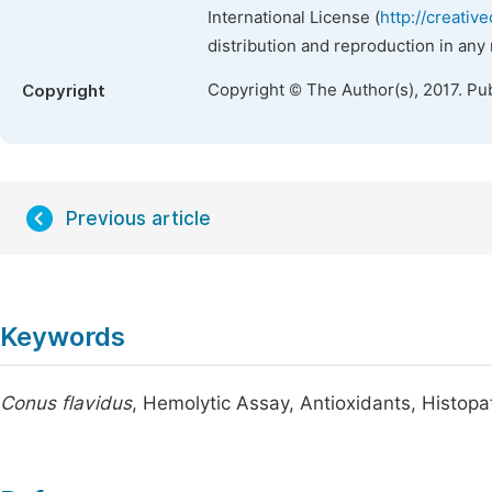
International License (
http://creativ
distribution and reproduction in any
Copyright © The Author(s), 2017. Pu
Copyright
Previous article
Keywords
Conus flavidus
, Hemolytic Assay, Antioxidants, Histop