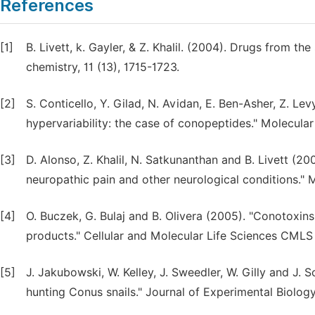
References
[1]
B. Livett, k. Gayler, & Z. Khalil. (2004). Drugs from t
chemistry, 11 (13), 1715-1723.
[2]
S. Conticello, Y. Gilad, N. Avidan, E. Ben-Asher, Z. L
hypervariability: the case of conopeptides." Molecular
[3]
D. Alonso, Z. Khalil, N. Satkunanthan and B. Livett (2
neuropathic pain and other neurological conditions." M
[4]
O. Buczek, G. Bulaj and B. Olivera (2005). "Conotoxin
products." Cellular and Molecular Life Sciences CMLS
[5]
J. Jakubowski, W. Kelley, J. Sweedler, W. Gilly and J. S
hunting Conus snails." Journal of Experimental Biolog