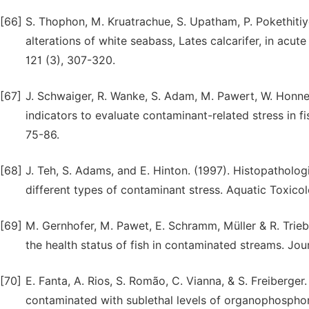
[66]
S. Thophon, M. Kruatrachue, S. Upatham, P. Pokethitiy
alterations of white seabass, Lates calcarifer, in ac
121 (3), 307-320.
[67]
J. Schwaiger, R. Wanke, S. Adam, M. Pawert, W. Honnen
indicators to evaluate contaminant-related stress in f
75-86.
[68]
J. Teh, S. Adams, and E. Hinton. (1997). Histopatholog
different types of contaminant stress. Aquatic Toxicolo
[69]
M. Gernhofer, M. Pawet, E. Schramm, Müller & R. Trieb
the health status of fish in contaminated streams. Jo
[70]
E. Fanta, A. Rios, S. Romão, C. Vianna, & S. Freiberge
contaminated with sublethal levels of organophosphor