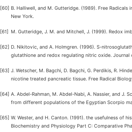
[60]
B. Halliwell, and M. Gutteridge. (1989). Free Radicals
New York.
[61]
M. Gutteridge, J. M. and Mitchell, J. (1999). Redox imbal
[62]
D. Nikitovic, and A. Holmgren. (1996). S-nitrosoglutat
glutathione and redox regulating nitric oxide. Journal
[63]
J. Wetscher, M. Bagchi, D. Bagchi, G. Perdikis, R. Hinde
nicotine treated pancreatic tissue. Free Radical Biolo
[64]
A. Abdel-Rahman, M. Abdel-Nabi, A. Nassier, and J. S
from different populations of the Egyptian Scorpio m
[65]
W. Wester, and H. Canton. (1991). the usefulness of hi
Biochemistry and Physiology Part C: Comparative Phar