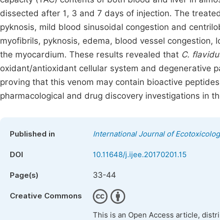
dissected after 1, 3 and 7 days of injection. The treat
pyknosis, mild blood sinusoidal congestion and centrilo
myofibrils, pyknosis, edema, blood vessel congestion, lo
the myocardium. These results revealed that
C. flavidu
oxidant/antioxidant cellular system and degenerative pa
proving that this venom may contain bioactive peptides
pharmacological and drug discovery investigations in th
Published in
International Journal of Ecotoxicolo
DOI
10.11648/j.ijee.20170201.15
33-44
Page(s)
Creative Commons
This is an Open Access article, dist