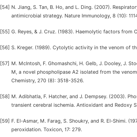
[54]
N. Jiang, S. Tan, B. Ho, and L. Ding. (2007). Respirat
antimicrobial strategy. Nature Immunology, 8 (10): 111
[55]
G. Reyes, & J. Cruz. (1983). Haemolytic factors from C
[56]
S. Kreger. (1989). Cytolytic activity in the venom of th
[57]
M. McIntosh, F. Ghomashchi, H. Gelb, J. Dooley, J. Stoe
M, a novel phospholipase A2 isolated from the venom 
Chemistry, 270 (8): 3518-3526.
[58]
M. Adibhatla, F. Hatcher, and J. Dempsey. (2003). Phos
transient cerebral ischemia. Antioxidant and Redoxy S
[59]
F. El-Asmar, M. Farag, S. Shoukry, and R. El-Shimi. (19
peroxidation. Toxicon, 17: 279.