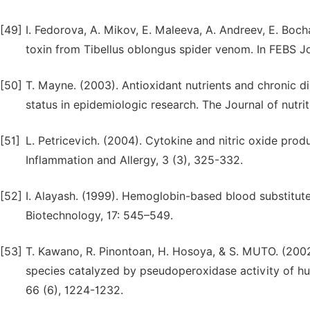
[49]
I. Fedorova, A. Mikov, E. Maleeva, A. Andreev, E. Bocha
toxin from Tibellus oblongus spider venom. In FEBS Jo
[50]
T. Mayne. (2003). Antioxidant nutrients and chronic d
status in epidemiologic research. The Journal of nutri
[51]
L. Petricevich. (2004). Cytokine and nitric oxide pro
Inflammation and Allergy, 3 (3), 325-332.
[52]
I. Alayash. (1999). Hemoglobin-based blood substitute
Biotechnology, 17: 545–549.
[53]
T. Kawano, R. Pinontoan, H. Hosoya, & S. MUTO. (20
species catalyzed by pseudoperoxidase activity of h
66 (6), 1224-1232.