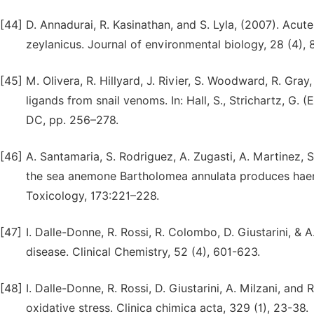
[44]
D. Annadurai, R. Kasinathan, and S. Lyla, (2007). Acut
zeylanicus. Journal of environmental biology, 28 (4),
[45]
M. Olivera, R. Hillyard, J. Rivier, S. Woodward, R. Gra
ligands from snail venoms. In: Hall, S., Strichartz, G
DC, pp. 256–278.
[46]
A. Santamaria, S. Rodriguez, A. Zugasti, A. Martinez,
the sea anemone Bartholomea annulata produces haemo
Toxicology, 173:221–228.
[47]
I. Dalle-Donne, R. Rossi, R. Colombo, D. Giustarini, &
disease. Clinical Chemistry, 52 (4), 601-623.
[48]
I. Dalle-Donne, R. Rossi, D. Giustarini, A. Milzani, a
oxidative stress. Clinica chimica acta, 329 (1), 23-38.