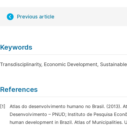
Previous article
Keywords
Transdisciplinarity, Economic Development, Sustainable
References
[1]
Atlas do desenvolvimento humano no Brasil. (2013). 
Desenvolvimento – PNUD; Instituto de Pesquisa Econôm
human development in Brazil. Atlas of Municipalities.