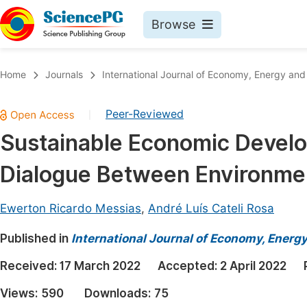
Browse
Journals By Subject
Book
Home
Journals
International Journal of Economy, Energy an
Life Sciences, Agriculture & Food
Pu
Peer-Reviewed
|
Chemistry
Up
Sustainable Economic Devel
Medicine & Health
Pu
Dialogue Between Environme
Materials Science
Pu
Mathematics & Physics
Up
Ewerton Ricardo Messias
,
André Luís Cateli Rosa
Electrical & Computer Science
Pu
Published in
International Journal of Economy, Energ
Earth, Energy & Environment
Proc
Received:
17 March 2022
Accepted:
2 April 2022
Architecture & Civil Engineering
Even
Views:
590
Downloads:
75
Education
Ev