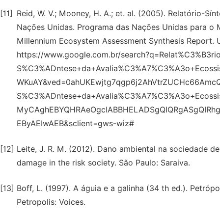
[11]
Reid, W. V.; Mooney, H. A.; et. al. (2005). Relatório-
Nações Unidas. Programa das Nações Unidas para o Meio
Millennium Ecosystem Assessment Synthesis Report. U
https://www.google.com.br/search?q=Relat%C3%B3ri
S%C3%ADntese+da+Avalia%C3%A7%C3%A3o+Ecossi
WKuAY&ved=0ahUKEwjtg7qgp6j2AhVtrZUCHc66AmcQ
S%C3%ADntese+da+Avalia%C3%A7%C3%A3o+Ecossi
MyCAghEBYQHRAeOgcIABBHELADSgQIQRgASgQIRh
EByAEIwAEB&sclient=gws-wiz#
[12]
Leite, J. R. M. (2012). Dano ambiental na sociedade de 
damage in the risk society. São Paulo: Saraiva.
[13]
Boff, L. (1997). A águia e a galinha (34 th ed.). Petróp
Petropolis: Voices.