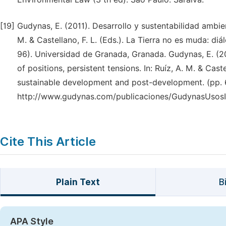
[19]
Gudynas, E. (2011). Desarrollo y sustentabilidad ambien
M. & Castellano, F. L. (Eds.). La Tierra no es muda: diá
96). Universidad de Granada, Granada. Gudynas, E. (20
of positions, persistent tensions. In: Ruíz, A. M. & Cas
sustainable development and post-development. (pp. 6
http://www.gudynas.com/publicaciones/GudynasUsosI
Cite This Article
Plain Text
B
APA Style