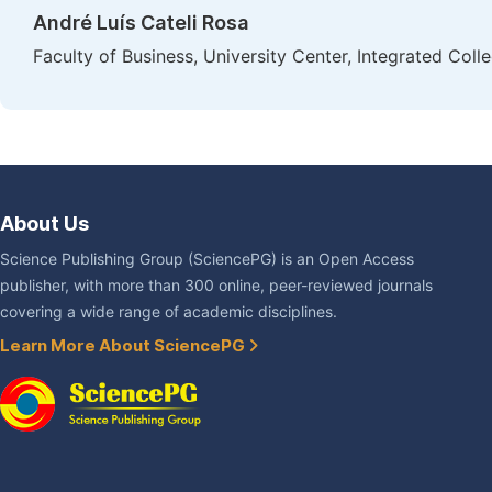
André Luís Cateli Rosa
Faculty of Business, University Center, Integrated Colle
About Us
Science Publishing Group (SciencePG) is an Open Access
publisher, with more than 300 online, peer-reviewed journals
covering a wide range of academic disciplines.
Learn More About SciencePG