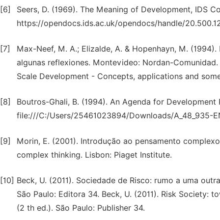
[6]
Seers, D. (1969). The Meaning of Development, IDS Co
https://opendocs.ids.ac.uk/opendocs/handle/20.500.
[7]
Max-Neef, M. A.; Elizalde, A. & Hopenhayn, M. (1994).
algunas reflexiones. Montevideo: Nordan-Comunidad. 
Scale Development - Concepts, applications and som
[8]
Boutros-Ghali, B. (1994). An Agenda for Development 
file:///C:/Users/25461023894/Downloads/A_48_935-E
[9]
Morin, E. (2001). Introdução ao pensamento complexo. L
complex thinking. Lisbon: Piaget Institute.
[10]
Beck, U. (2011). Sociedade de Risco: rumo a uma outr
São Paulo: Editora 34. Beck, U. (2011). Risk Society:
(2 th ed.). São Paulo: Publisher 34.