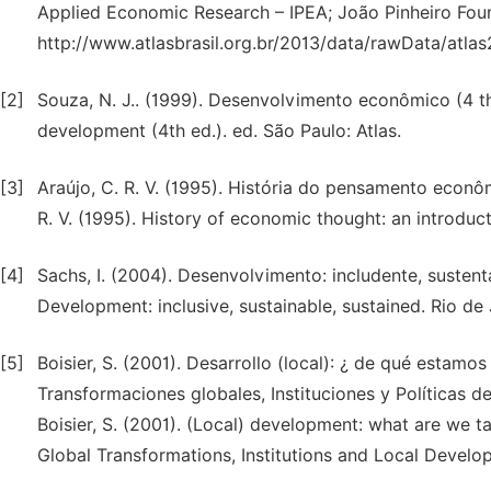
Applied Economic Research – IPEA; João Pinheiro Foun
http://www.atlasbrasil.org.br/2013/data/rawData/atla
[2]
Souza, N. J.. (1999). Desenvolvimento econômico (4 th 
development (4th ed.). ed. São Paulo: Atlas.
[3]
Araújo, C. R. V. (1995). História do pensamento econô
R. V. (1995). History of economic thought: an introduc
[4]
Sachs, I. (2004). Desenvolvimento: includente, sustent
Development: inclusive, sustainable, sustained. Rio d
[5]
Boisier, S. (2001). Desarrollo (local): ¿ de qué estamo
Transformaciones globales, Instituciones y Políticas de
Boisier, S. (2001). (Local) development: what are we t
Global Transformations, Institutions and Local Develop