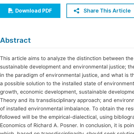
Economics & Management
Fi
Share This Article
Download PDF
Humanities & Social Sciences
Join
Multidisciplinary
Jo
Abstract
Be
This article aims to analyze the distinction between 
sustainable development and environmental justice; t
in the paradigm of environmental justice, and what is t
a possible solution to the installed state of environme
growth, economic development, sustainable developmen
Theory and its transdisciplinary approach; and environ
of installed environmental imbalance. To obtain the re
followed will be the empirical-dialectical, using bibli
Economics of Richard A. Posner. In conclusion, it is po
which, based on transdisciplinarity, should seek soluti