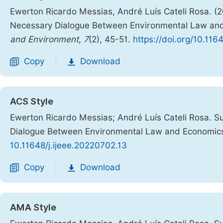
Ewerton Ricardo Messias, André Luís Cateli Rosa. (
Necessary Dialogue Between Environmental Law an
and Environment
,
7
(2), 45-51.
https://doi.org/10.116
Copy
Download
|
ACS Style
Ewerton Ricardo Messias; André Luís Cateli Rosa. 
Dialogue Between Environmental Law and Economic
10.11648/j.ijeee.20220702.13
Copy
Download
|
AMA Style