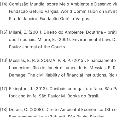
[14]
Comissão Mundial sobre Meio Ambiente e Desenvolvime
Fundação Getúlio Vargas. World Commission on Enviro
Rio de Janeiro: Fundação Getúlio Vargas.
[15]
Milaré, E. (2001). Direito do Ambiente. Doutrina – práti
dos Tribunais. Milaré, E. (2001). Environmental Law. Do
Paulo: Journal of the Courts.
[16]
Messias, E. R. & SOUZA, P. R. P. (2015). Financiamento
financeiras. Rio de Janeiro: Lumen Juris. Messias, E. R
Damage: The civil liability of financial institutions. Ri
[17]
Elkington, J. (2012). Canibais com garfo e faca. São Pa
fork and knife. São Paulo: M. Books do Brasil.
[18]
Derani, C. (2008). Direito Ambiental Econômico (3th e
Environmental Law (3 th ed). São Paulo: Saraiva.