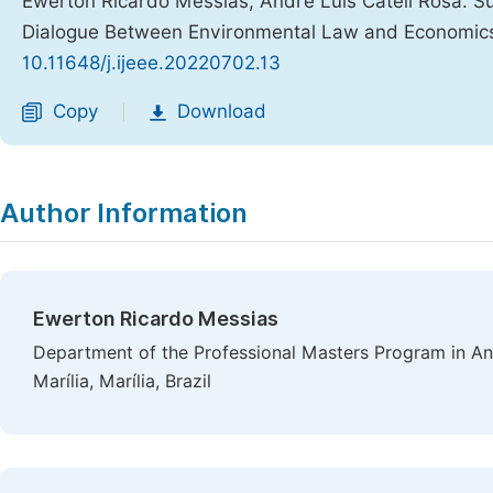
Ewerton Ricardo Messias, André Luís Cateli Rosa. 
Dialogue Between Environmental Law and Economic
10.11648/j.ijeee.20220702.13
Copy
Download
|
Author Information
Ewerton Ricardo Messias
Department of the Professional Masters Program in Ani
Marília, Marília, Brazil