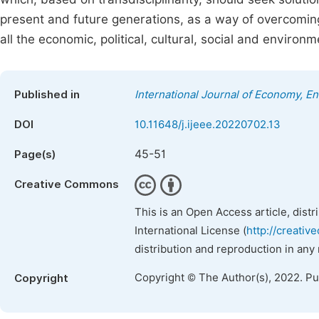
present and future generations, as a way of overcoming
all the economic, political, cultural, social and environ
Published in
International Journal of Economy, 
DOI
10.11648/j.ijeee.20220702.13
45-51
Page(s)
Creative Commons
This is an Open Access article, dist
International License (
http://creativ
distribution and reproduction in any
Copyright © The Author(s), 2022. P
Copyright