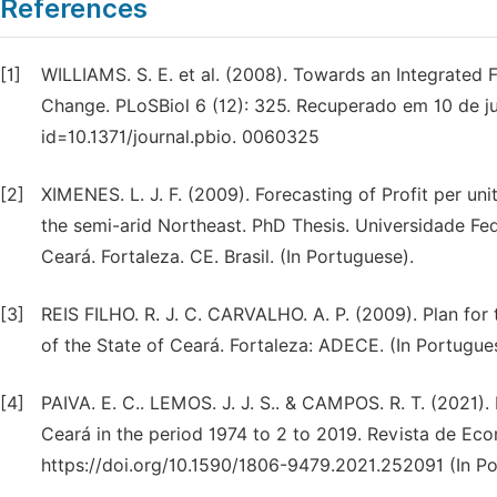
References
[1]
WILLIAMS. S. E. et al. (2008). Towards an Integrated 
Change. PLoSBiol 6 (12): 325. Recuperado em 10 de junh
id=10.1371/journal.pbio. 0060325
[2]
XIMENES. L. J. F. (2009). Forecasting of Profit per uni
the semi-arid Northeast. PhD Thesis. Universidade Fed
Ceará. Fortaleza. CE. Brasil. (In Portuguese).
[3]
REIS FILHO. R. J. C. CARVALHO. A. P. (2009). Plan for 
of the State of Ceará. Fortaleza: ADECE. (In Portugue
[4]
PAIVA. E. C.. LEMOS. J. J. S.. & CAMPOS. R. T. (2021). P
Ceará in the period 1974 to 2 to 2019. Revista de Eco
https://doi.org/10.1590/1806-9479.2021.252091 (In Po