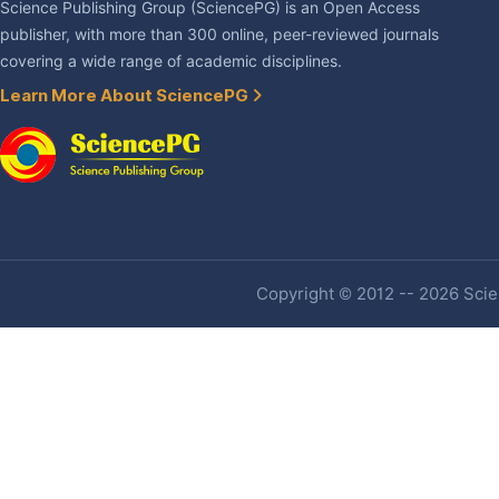
Science Publishing Group (SciencePG) is an Open Access
publisher, with more than 300 online, peer-reviewed journals
covering a wide range of academic disciplines.
Learn More About SciencePG
Copyright © 2012 -- 2026 Scien