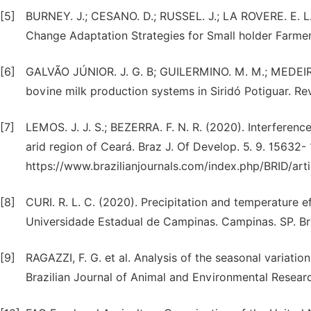
[5]
BURNEY. J.; CESANO. D.; RUSSEL. J.; LA ROVERE. E. L.
Change Adaptation Strategies for Small holder Farmers
[6]
GALVÃO JÚNIOR. J. G. B; GUILERMINO. M. M.; MEDEIROS.
bovine milk production systems in Siridó Potiguar. Rev
[7]
LEMOS. J. J. S.; BEZERRA. F. N. R. (2020). Interference 
arid region of Ceará. Braz J. Of Develop. 5. 9. 15632- 
https://www.brazilianjournals.com/index.php/BRID/arti
[8]
CURI. R. L. C. (2020). Precipitation and temperature ef
Universidade Estadual de Campinas. Campinas. SP. Bra
[9]
RAGAZZI, F. G. et al. Analysis of the seasonal variation 
Brazilian Journal of Animal and Environmental Research.