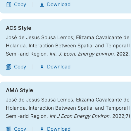
Copy
Download
|
ACS Style
José de Jesus Sousa Lemos; Elizama Cavalcante de P
Holanda. Interaction Between Spatial and Temporal Inst
Semi-arid Region.
Int. J. Econ. Energy Environ.
2022
Copy
Download
|
AMA Style
José de Jesus Sousa Lemos, Elizama Cavalcante de P
Holanda. Interaction Between Spatial and Temporal Inst
Semi-arid Region.
Int J Econ Energy Environ
. 2022;7
Copy
Download
|