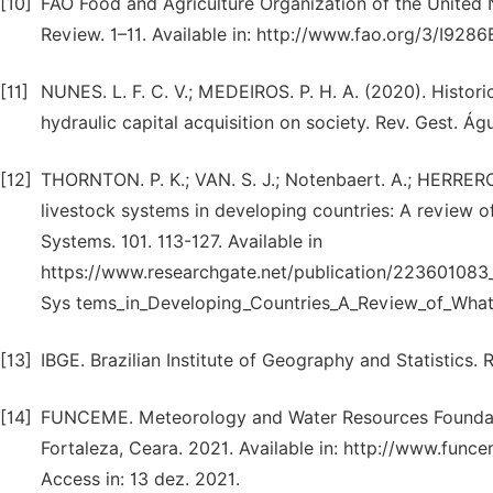
[10]
FAO Food and Agriculture Organization of the United
Review. 1–11. Available in: http://www.fao.org/3/I928
[11]
NUNES. L. F. C. V.; MEDEIROS. P. H. A. (2020). Historic
hydraulic capital acquisition on society. Rev. Gest. Águ
[12]
THORNTON. P. K.; VAN. S. J.; Notenbaert. A.; HERRERO
livestock systems in developing countries: A review 
Systems. 101. 113-127. Available in
https://www.researchgate.net/publication/22360108
Sys tems_in_Developing_Countries_A_Review_of_Wh
[13]
IBGE. Brazilian Institute of Geography and Statistics. R
[14]
FUNCEME. Meteorology and Water Resources Foundation
Fortaleza, Ceara. 2021. Available in: http://www.fun
Access in: 13 dez. 2021.