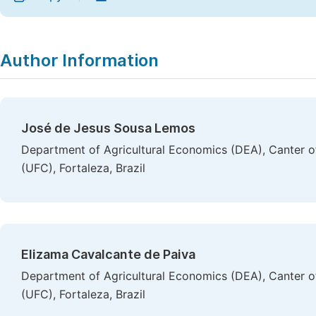
Author Information
José de Jesus Sousa Lemos
Department of Agricultural Economics (DEA), Canter of
(UFC), Fortaleza, Brazil
Elizama Cavalcante de Paiva
Department of Agricultural Economics (DEA), Canter of
(UFC), Fortaleza, Brazil