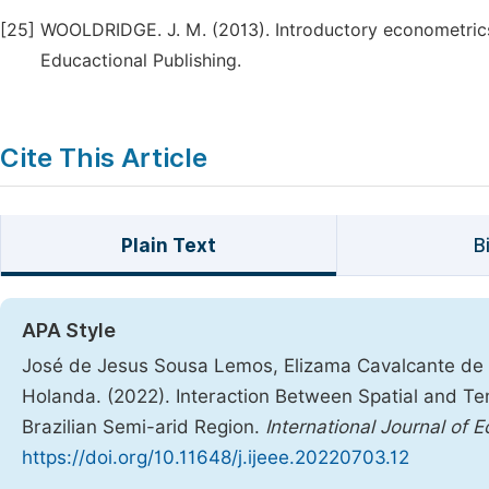
[25]
WOOLDRIDGE. J. M. (2013). Introductory econometric
Educactional Publishing.
Cite This Article
Plain Text
B
APA Style
José de Jesus Sousa Lemos, Elizama Cavalcante de P
Holanda. (2022). Interaction Between Spatial and Temp
Brazilian Semi-arid Region.
International Journal of
https://doi.org/10.11648/j.ijeee.20220703.12