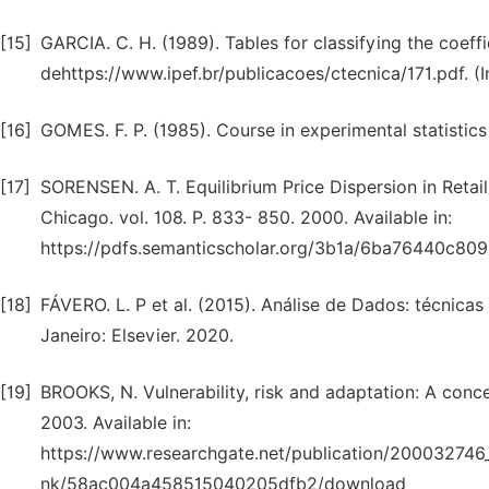
[15]
GARCIA. C. H. (1989). Tables for classifying the coeffici
dehttps://www.ipef.br/publicacoes/ctecnica/171.pdf. (
[16]
GOMES. F. P. (1985). Course in experimental statistic
[17]
SORENSEN. A. T. Equilibrium Price Dispersion in Retail
Chicago. vol. 108. P. 833- 850. 2000. Available in:
https://pdfs.semanticscholar.org/3b1a/6ba76440c8
[18]
FÁVERO. L. P et al. (2015). Análise de Dados: técnica
Janeiro: Elsevier. 2020.
[19]
BROOKS, N. Vulnerability, risk and adaptation: A con
2003. Available in:
https://www.researchgate.net/publication/200032746
nk/58ac004a458515040205dfb2/download