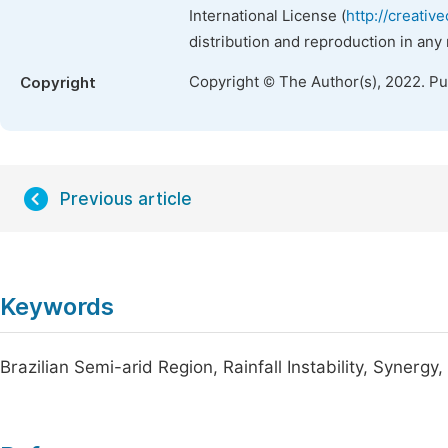
International License (
http://creativ
distribution and reproduction in any
Copyright © The Author(s), 2022. P
Copyright
Previous article
Keywords
Brazilian Semi-arid Region, Rainfall Instability, Synergy,