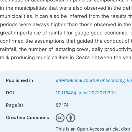
in the municipalities that were also observed in the defi
municipalities. It can also be inferred from the results t
periods were always higher than those observed in the
great importance of rainfall for gauge good economic r
confirmed the assumptions that guided the conduct of t
rainfall, the number of lactating cows, daily productivit
milk producing municipalities in Ceara between the ye
Published in
International Journal of Economy, 
DOI
10.11648/j.ijeee.20220703.12
67-74
Page(s)
Creative Commons
This is an Open Access article, dist