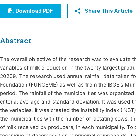
Economics & Management
Fi
Share This Article
Download PDF
Humanities & Social Sciences
Join
Multidisciplinary
Jo
Abstract
Be
The overall objective of the research was to evaluate t
variables of milk production in the twenty largest pro
20209. The research used annual rainfall data taken 
Foundation (FUNCEME) as well as from the IBGE's Munic
period. The rainfall of the municipalities was organized
criteria: average and standard deviation. It was used the
the variables. It was created the instability index (INS
the municipalities with the number of lactating cows, th
of milk received by producers, in each municipality. To 
technique of decomposition in principal components. The 