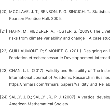
[20]
MCCLAVE. J. T.; BENSON. P. G. SINCICH. T.. Statistic
Pearson Prentice Hall. 2005.
[21]
HAHN. M.; RIEDERER. A.; FOSTER. S. (2009). The Livel
risks from climate variability and change - A case st
[22]
GUILLAUMONT. P; SIMONET. C. (2011). Designing an ind
Fondation etrecherchessur le Developpement Internati
[23]
CHAN. L. L. (2017). Validity and Reliability of The In
International Journal of Academic Research in Business 
https://hrmars.com/hrmars_papers/Validity_and_Reliabi
[24]
SALLY. J. D.; SALLY JR.. P. J. (2007). A vertical dev
American Mathematical Society.