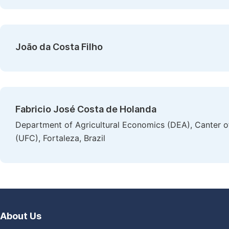
João da Costa Filho
Fabricio José Costa de Holanda
Department of Agricultural Economics (DEA), Canter of
(UFC), Fortaleza, Brazil
About Us