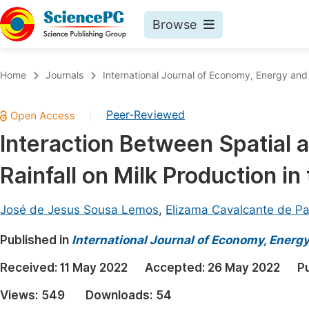
Browse
Journals By Subject
Book
Home
Journals
International Journal of Economy, Energy an
Life Sciences, Agriculture & Food
Pu
Peer-Reviewed
|
Chemistry
Up
Interaction Between Spatial a
Medicine & Health
Pu
Rainfall on Milk Production in
Materials Science
Pu
Mathematics & Physics
Up
José de Jesus Sousa Lemos
,
Elizama Cavalcante de Pa
Electrical & Computer Science
Pu
Published in
International Journal of Economy, Energ
Earth, Energy & Environment
Proc
Received:
11 May 2022
Accepted:
26 May 2022
P
Architecture & Civil Engineering
Even
Views:
549
Downloads:
54
Education
Ev