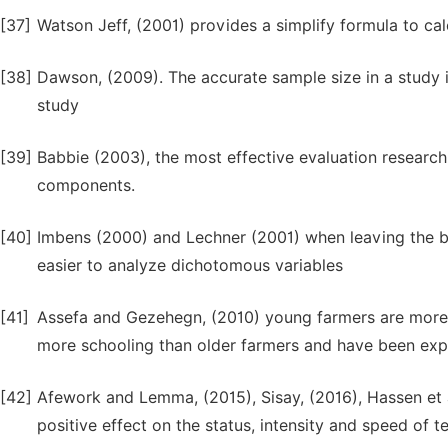
[37]
Watson Jeff, (2001) provides a simplify formula to cal
[38]
Dawson, (2009). The accurate sample size in a study is
study
[39]
Babbie (2003), the most effective evaluation research 
components.
[40]
Imbens (2000) and Lechner (2001) when leaving the bin
easier to analyze dichotomous variables
[41]
Assefa and Gezehegn, (2010) young farmers are more 
more schooling than older farmers and have been exp
[42]
Afework and Lemma, (2015), Sisay, (2016), Hassen et a
positive effect on the status, intensity and speed of 