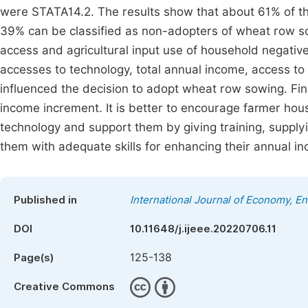
were STATA14.2. The results show that about 61% of 
39% can be classified as non-adopters of wheat row sow
access and agricultural input use of household negativ
accesses to technology, total annual income, access to t
influenced the decision to adopt wheat row sowing. Fin
income increment. It is better to encourage farmer hou
technology and support them by giving training, supply
them with adequate skills for enhancing their annual 
Published in
International Journal of Economy, 
DOI
10.11648/j.ijeee.20220706.11
125-138
Page(s)
Creative Commons