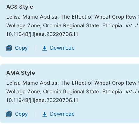
ACS Style
Lelisa Mamo Abdisa. The Effect of Wheat Crop Row 
Wollaga Zone, Oromia Regional State, Ethiopia.
Int. 
10.11648/j.ijeee.20220706.11
Copy
Download
|
AMA Style
Lelisa Mamo Abdisa. The Effect of Wheat Crop Row 
Wollaga Zone, Oromia Regional State, Ethiopia.
Int J
10.11648/j.ijeee.20220706.11
Copy
Download
|