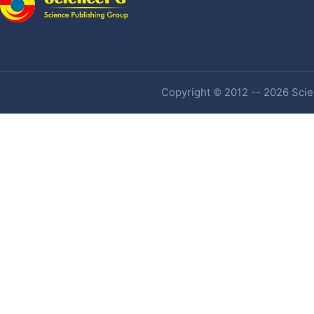
Copyright © 2012 -- 2026 Scien