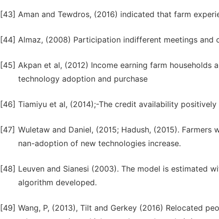
[43]
Aman and Tewdros, (2016) indicated that farm experie
[44]
Almaz, (2008) Participation indifferent meetings and 
[45]
Akpan et al, (2012) Income earning farm households ar
technology adoption and purchase
[46]
Tiamiyu et al, (2014);-The credit availability positive
[47]
Wuletaw and Daniel, (2015; Hadush, (2015). Farmers wh
nan-adoption of new technologies increase.
[48]
Leuven and Sianesi (2003). The model is estimated w
algorithm developed.
[49]
Wang, P, (2013), Tilt and Gerkey (2016) Relocated peo