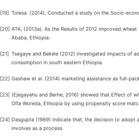
[19]
Tolesa. (2014), Conducted a study on the Socio-econom
[20]
ATA, (2013a). As the Results of 2012 improved wheat 
Ababa, Ethiopia.
[21]
Tsegaye and Bekele (2012) investigated impacts of a
consumption in south eastern Ethiopia.
[22]
Gashaw et al. (2014) marketing assistance as full-pa
[23]
(Ejegayehu and Berhe, 2016) showed that Effect of w
Ofla Woreda, Ethiopia by using propensity score mat
[24]
Dasgupta (1989) indicate that, the decision to adopt an
involves as a process.