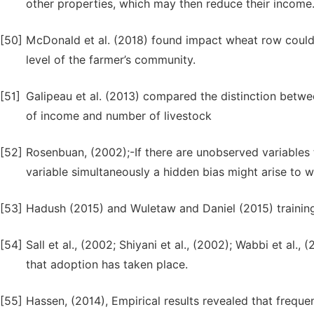
other properties, which may then reduce their income
[50]
McDonald et al. (2018) found impact wheat row could 
level of the farmer’s community.
[51]
Galipeau et al. (2013) compared the distinction bet
of income and number of livestock
[52]
Rosenbuan, (2002);-If there are unobserved variables
variable simultaneously a hidden bias might arise to 
[53]
Hadush (2015) and Wuletaw and Daniel (2015) trainin
[54]
Sall et al., (2002; Shiyani et al., (2002); Wabbi et al.
that adoption has taken place.
[55]
Hassen, (2014), Empirical results revealed that frequ