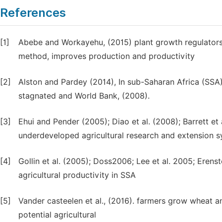
References
[1]
Abebe and Workayehu, (2015) plant growth regulators
method, improves production and productivity
[2]
Alston and Pardey (2014), In sub-Saharan Africa (SSA)
stagnated and World Bank, (2008).
[3]
Ehui and Pender (2005); Diao et al. (2008); Barrett et a
underdeveloped agricultural research and extension s
[4]
Gollin et al. (2005); Doss2006; Lee et al. 2005; Erens
agricultural productivity in SSA
[5]
Vander casteelen et al., (2016). farmers grow wheat an
potential agricultural