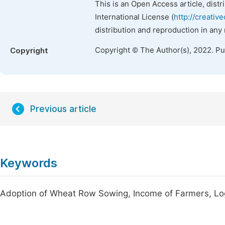
This is an Open Access article, dist
International License (
http://creativ
distribution and reproduction in any
Copyright © The Author(s), 2022. P
Copyright
Previous article
Keywords
Adoption of Wheat Row Sowing, Income of Farmers, Lo