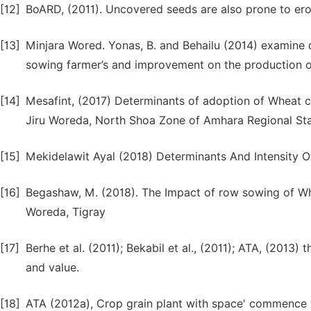
[12]
BoARD, (2011). Uncovered seeds are also prone to ero
[13]
Minjara Wored. Yonas, B. and Behailu (2014) examine
sowing farmer’s and improvement on the production 
[14]
Mesafint, (2017) Determinants of adoption of Wheat 
Jiru Woreda, North Shoa Zone of Amhara Regional St
[15]
Mekidelawit Ayal (2018) Determinants And Intensity 
[16]
Begashaw, M. (2018). The Impact of row sowing of W
Woreda, Tigray
[17]
Berhe et al. (2011); Bekabil et al., (2011); ATA, (2013
and value.
[18]
ATA (2012a), Crop grain plant with space' commence w