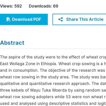
Economics & Management
Views:
592
Downloads:
69
Fi
Humanities & Social Sciences
Join
Share This Article
Download PDF
Multidisciplinary
Jo
Be
Abstract
The aspire of the study were to the effect of wheat c
East Wollaga Zone in Ethiopia. Wheat crop sowing is a h
and in consumption. The objective of the research was t
wheat row sowing in the study area. The study was ba
qualitative and quantitative research approach. The da
three kebels of Wayu Tuka Woerda by using random sa
wheat row sowing adopters while 53 were non wheat r
used and analysed using descriptive statistics and logi