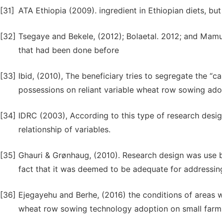
[31]
ATA Ethiopia (2009). ingredient in Ethiopian diets, but 
[32]
Tsegaye and Bekele, (2012); Bolaetal. 2012; and Mamud
that had been done before
[33]
Ibid, (2010), The beneficiary tries to segregate the “
possessions on reliant variable wheat row sowing ado
[34]
IDRC (2003), According to this type of research design
relationship of variables.
[35]
Ghauri & Grønhaug, (2010). Research design was use be
fact that it was deemed to be adequate for addressin
[36]
Ejegayehu and Berhe, (2016) the conditions of areas 
wheat row sowing technology adoption on small farms 