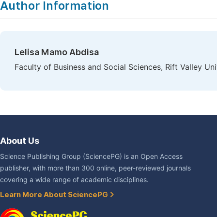
Author Information
Lelisa Mamo Abdisa
Faculty of Business and Social Sciences, Rift Valley Un
About Us
Science Publishing Group (SciencePG) is an Open Access
publisher, with more than 300 online, peer-reviewed journals
covering a wide range of academic disciplines.
Learn More About SciencePG