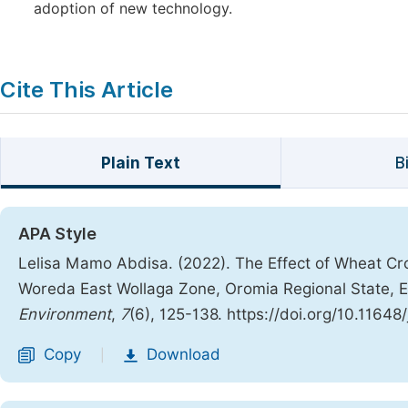
adoption of new technology.
Cite This Article
Plain Text
B
APA Style
Lelisa Mamo Abdisa. (2022). The Effect of Wheat C
Woreda East Wollaga Zone, Oromia Regional State, E
Environment
,
7
(6), 125-138. https://doi.org/10.11648
Copy
Download
|