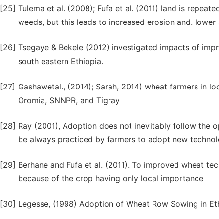
[25]
Tulema et al. (2008); Fufa et al. (2011) land is repe
weeds, but this leads to increased erosion and. lower so
[26]
Tsegaye & Bekele (2012) investigated impacts of imp
south eastern Ethiopia.
[27]
Gashawetal., (2014); Sarah, 2014) wheat farmers in lo
Oromia, SNNPR, and Tigray
[28]
Ray (2001), Adoption does not inevitably follow the o
be always practiced by farmers to adopt new technol
[29]
Berhane and Fufa et al. (2011). To improved wheat tech
because of the crop having only local importance
[30]
Legesse, (1998) Adoption of Wheat Row Sowing in Ethi