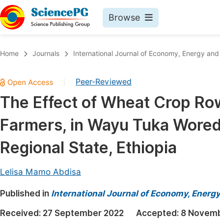
Browse
Journals By Subject
Book
Home
Journals
International Journal of Economy, Energy an
Life Sciences, Agriculture & Food
Pu
Peer-Reviewed
|
Chemistry
Up
The Effect of Wheat Crop Ro
Medicine & Health
Pu
Farmers, in Wayu Tuka Wored
Materials Science
Pu
Mathematics & Physics
Up
Regional State, Ethiopia
Electrical & Computer Science
Pu
Lelisa Mamo Abdisa
Earth, Energy & Environment
Proc
Published in
Architecture & Civil Engineering
International Journal of Economy, Energ
Even
Education
Received:
27 September 2022
Accepted:
8 Novemb
Ev