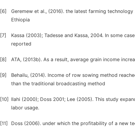
[6]
Geremew et al., (2016). the latest farming technology
Ethiopia
[7]
Kassa (2003); Tadesse and Kassa, 2004. In some cases
reported
[8]
ATA, (2013b). As a result, average grain income incre
[9]
Behailu, (2014). Income of row sowing method reached
than the traditional broadcasting method
[10]
Ilahi (2000); Doss 2001; Lee (2005). This study expan
labor usage.
[11]
Doss (2006). under which the profitability of a new 