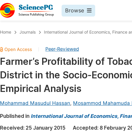
Browse
Journals By Subject
Book
Home
Journals
International Journal of Economics, Financ
Life Sciences, Agriculture & Food
Pu
Peer-Reviewed
|
Chemistry
Up
Farmer’s Profitability of Tob
Medicine & Health
Pu
District in the Socio-Econom
Materials Science
Pu
Mathematics & Physics
Up
Empirical Analysis
Electrical & Computer Science
Pu
Mohammad Masudul Hassan
,
Mosammod Mahamuda P
Earth, Energy & Environment
Proc
Published in
Architecture & Civil Engineering
International Journal of Economics, Fi
Even
Education
Received:
25 January 2015
Accepted:
8 February 2
Ev