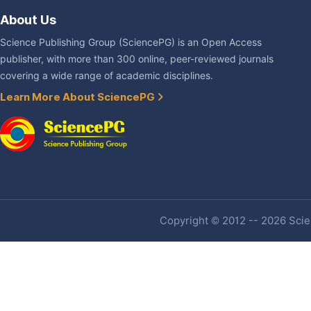
About Us
Science Publishing Group (SciencePG) is an Open Access
publisher, with more than 300 online, peer-reviewed journals
covering a wide range of academic disciplines.
Learn More About SciencePG
Copyright © 2012 -- 2026 Scien