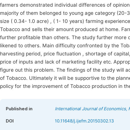
farmers demonstrated individual differences of opinion 
majority of them belonged to young age category (20-35
size ( 0.34- 1.0 acre) , ( 1- 10 years) farming experienc
Tobacco and sells their amount produced at home. Far
further profitable than others. The study further more
likened to others. Main difficulty confronted by the T
harvesting period, price fluctuation , shortage of capital
price of inputs and lack of marketing facility etc. Ap
figure out this problem. The findings of the study wil
of Tobacco. Ultimately it will be supportive to the plan
policy for the improvement of Tobacco production in th
Published in
International Journal of Economics
DOI
10.11648/j.ijefm.20150302.13