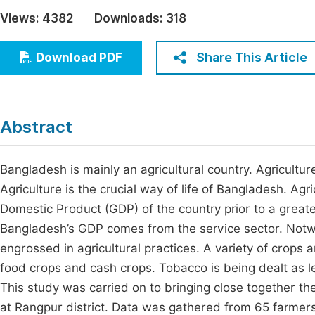
Economics & Management
Views:
4382
Downloads:
318
Fi
Humanities & Social Sciences
Join
Share This Article
Download PDF
Multidisciplinary
Jo
Be
Abstract
Bangladesh is mainly an agricultural country. Agricultu
Agriculture is the crucial way of life of Bangladesh. Agr
Domestic Product (GDP) of the country prior to a great
Bangladesh’s GDP comes from the service sector. Notwith
engrossed in agricultural practices. A variety of crops a
food crops and cash crops. Tobacco is being dealt as l
This study was carried on to bringing close together th
at Rangpur district. Data was gathered from 65 farme