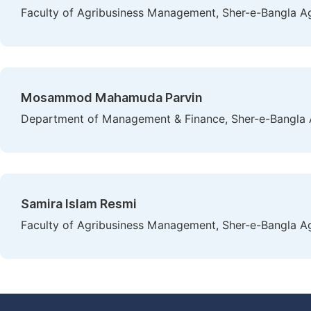
Faculty of Agribusiness Management, Sher-e-Bangla Agr
Mosammod Mahamuda Parvin
Department of Management & Finance, Sher-e-Bangla Ag
Samira Islam Resmi
Faculty of Agribusiness Management, Sher-e-Bangla Agr