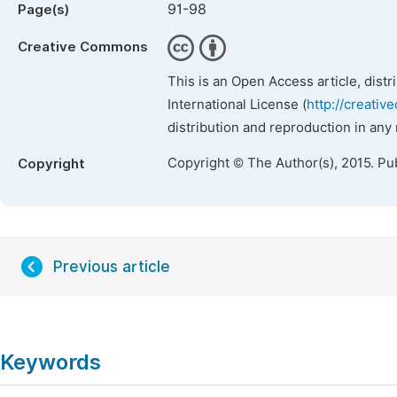
91-98
Page(s)
Creative Commons
This is an Open Access article, dist
International License (
http://creativ
distribution and reproduction in any
Copyright © The Author(s), 2015. Pu
Copyright
Previous article
Keywords