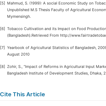
[5]
Mahmud, S. (1999): A social Economic Study on Tobacc
Unpublished M.S Thesis Faculty of Agricultural Economi
Mymensingh.
[6]
Tobacco Cultivation and its Impact on Food Production
(Bangladesh).Retrieved From http://www.fairtradetob
[7]
Yearbook of Agricultural Statistics of Bangladesh, 2009
August 2010
[8]
Zohir, S., “Impact of Reforms in Agricultural Input Mar
Bangladesh Institute of Development Studies, Dhaka, 2
Cite This Article