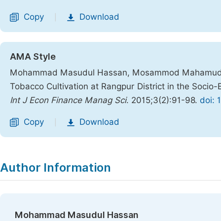
Copy
Download
|
AMA Style
Mohammad Masudul Hassan, Mosammod Mahamuda Parv
Tobacco Cultivation at Rangpur District in the Socio
Int J Econ Finance Manag Sci
. 2015;3(2):91-98.
doi: 
Copy
Download
|
Author Information
Mohammad Masudul Hassan