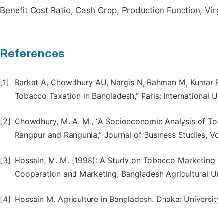
Benefit Cost Ratio, Cash Crop, Production Function, Vir
References
[1]
Barkat A, Chowdhury AU, Nargis N, Rahman M, Kumar P
Tobacco Taxation in Bangladesh,” Paris: International 
[2]
Chowdhury, M. A. M., “A Socioeconomic Analysis of To
Rangpur and Rangunia,” Journal of Business Studies, Vol
[3]
Hossain, M. M. (1998): A Study on Tobacco Marketing 
Cooperation and Marketing, Bangladesh Agricultural U
[4]
Hossain M. Agriculture in Bangladesh. Dhaka: Universit