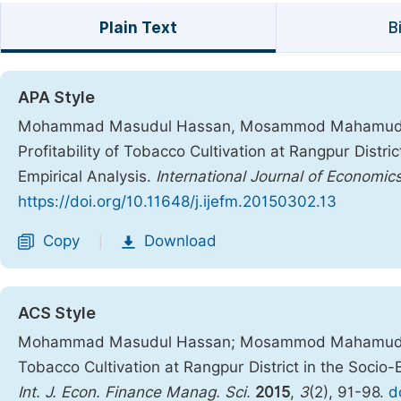
Plain Text
B
APA Style
Mohammad Masudul Hassan, Mosammod Mahamuda Par
Profitability of Tobacco Cultivation at Rangpur Distr
Empirical Analysis.
International Journal of Econom
https://doi.org/10.11648/j.ijefm.20150302.13
Copy
Download
|
ACS Style
Mohammad Masudul Hassan; Mosammod Mahamuda Parv
Tobacco Cultivation at Rangpur District in the Socio
Int. J. Econ. Finance Manag. Sci.
2015
,
3
(2), 91-98.
d