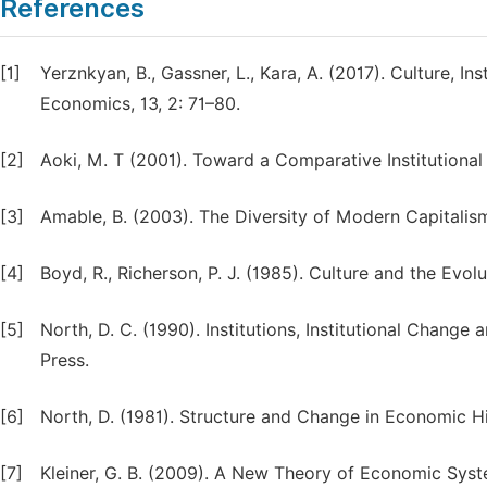
References
[1]
Yerznkyan, B., Gassner, L., Kara, A. (2017). Culture, 
Economics, 13, 2: 71–80.
[2]
Aoki, M. T (2001). Toward a Comparative Institutional
[3]
Amable, B. (2003). The Diversity of Modern Capitalism
[4]
Boyd, R., Richerson, P. J. (1985). Culture and the Evo
[5]
North, D. C. (1990). Institutions, Institutional Cha
Press.
[6]
North, D. (1981). Structure and Change in Economic H
[7]
Kleiner, G. B. (2009). A New Theory of Economic Syst