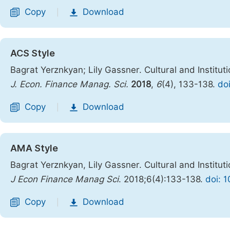
Copy
Download
|
ACS Style
Bagrat Yerznkyan; Lily Gassner. Cultural and Institut
J. Econ. Finance Manag. Sci.
2018
,
6
(4), 133-138.
do
Copy
Download
|
AMA Style
Bagrat Yerznkyan, Lily Gassner. Cultural and Institut
J Econ Finance Manag Sci
. 2018;6(4):133-138.
doi: 
Copy
Download
|