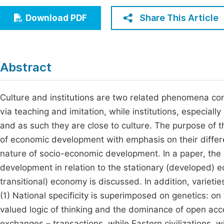
Economics & Management
Fi
Share This Article
Download PDF
Humanities & Social Sciences
Join
Multidisciplinary
Jo
Abstract
Be
Culture and institutions are two related phenomena con
via teaching and imitation, while institutions, especial
and as such they are close to culture. The purpose of th
of economic development with emphasis on their differ
nature of socio-economic development. In a paper, the i
development in relation to the stationary (developed) e
transitional) economy is discussed. In addition, variet
(1) National specificity is superimposed on genetics: on 
valued logic of thinking and the dominance of open ac
exchanges – transactions, while Eastern civilizations, w