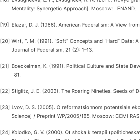
Mentality: Synergetic Approach]. Moscow: LENAND.
[19]
Elazar, D. J. (1966). American Federalism: A View fro
[20]
Wirt, F. M. (1991). “Soft” Concepts and “Hard” Data: A
Journal of Federalism, 21 (2): 1–13.
[21]
Boeckelman, K. (1991). Political Culture and State De
–81.
[22]
Stiglitz, J. E. (2003). The Roaring Nineties. Seeds of 
[23]
Lvov, D. S. (2005). O reformatsionnom potentsiale e
Science] / Preprint WP/2005/185. Moscow: CEMI RAS
[24]
Kolodko, G. V. (2000). Ot shoka k terapii (politiches