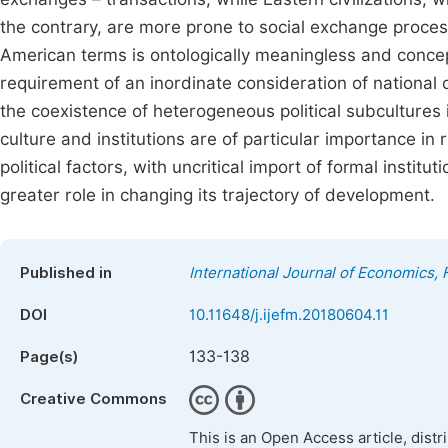
the contrary, are more prone to social exchange process
American terms is ontologically meaningless and concep
requirement of an inordinate consideration of national c
the coexistence of heterogeneous political subcultures i
culture and institutions are of particular importance i
political factors, with uncritical import of formal instit
greater role in changing its trajectory of development.
Published in
International Journal of Economics
DOI
10.11648/j.ijefm.20180604.11
133-138
Page(s)
Creative Commons
This is an Open Access article, dist