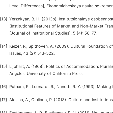
Level Differences], Ekonomicheskaya nauka sovremen
[13]
Yerznkyan, B. H. (2013b). Institutsionalnye osobennos
[Institutional Features of Market and Non-Market Trans
[Journal of Institutional Studies], 5 (4): 58–77.
[14]
Keizer, P., Spithoven, A. (2009). Cultural Foundation 
Issues, 43 (2): 513–522.
[15]
Lijphart, A. (1968). Politics of Accommodation: Plura
Angeles: University of California Press.
[16]
Putnam, R., Leonardi, R., Nanetti, R. Y. (1993). Makin
[17]
Alesina, A., Giuliano, P. (2013). Culture and Institut
[18]
Evstigneeva, L. P., Evstigneev, R. N. (2011). Novye g