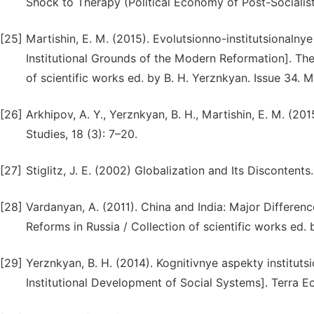
Shock to Therapy (Political Economy of Post-Socialis
[25]
Martishin, E. M. (2015). Evolutsionno-institutsional
Institutional Grounds of the Modern Reformation]. Theo
of scientific works ed. by B. H. Yerznkyan. Issue 34.
[26]
Arkhipov, A. Y., Yerznkyan, B. H., Martishin, E. M. (
Studies, 18 (3): 7–20.
[27]
Stiglitz, J. E. (2002) Globalization and Its Discontent
[28]
Vardanyan, A. (2011). China and India: Major Differenc
Reforms in Russia / Collection of scientific works ed
[29]
Yerznkyan, B. H. (2014). Kognitivnye aspekty institut
Institutional Development of Social Systems]. Terra E