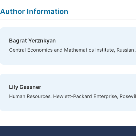
Author Information
Bagrat Yerznkyan
Central Economics and Mathematics Institute, Russia
Lily Gassner
Human Resources, Hewlett-Packard Enterprise, Rosevil