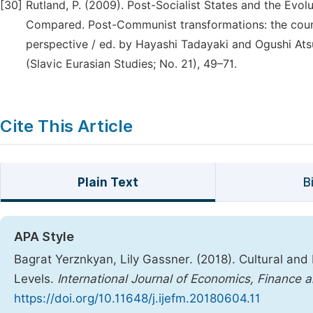
[30]
Rutland, P. (2009). Post-Socialist States and the Ev
Compared. Post-Communist transformations: the count
perspective / ed. by Hayashi Tadayaki and Ogushi Ats
(Slavic Eurasian Studies; No. 21), 49–71.
Cite This Article
Plain Text
B
APA Style
Bagrat Yerznkyan, Lily Gassner. (2018). Cultural and 
Levels.
International Journal of Economics, Financ
https://doi.org/10.11648/j.ijefm.20180604.11