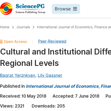
Browse
Journals By Subject
Book
Home
Journals
International Journal of Economics, Financ
Life Sciences, Agriculture & Food
Pu
Peer-Reviewed
|
Chemistry
Up
Cultural and Institutional Dif
Medicine & Health
Pu
Regional Levels
Materials Science
Pu
Mathematics & Physics
Up
Bagrat Yerznkyan
,
Lily Gassner
Electrical & Computer Science
Pu
Published in
International Journal of Economics, Fi
Earth, Energy & Environment
Proc
Received:
10 May 2018
Accepted:
7 June 2018
Pu
Architecture & Civil Engineering
Even
Views:
2321
Downloads:
205
Education
Ev