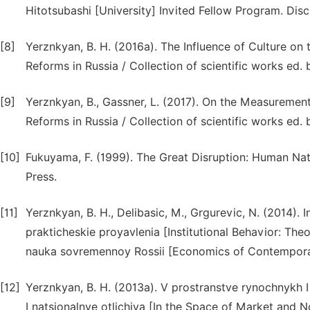
Hitotsubashi [University] Invited Fellow Program. Disc
[8]
Yerznkyan, B. H. (2016a). The Influence of Culture on 
Reforms in Russia / Collection of scientific works ed
[9]
Yerznkyan, B., Gassner, L. (2017). On the Measurement 
Reforms in Russia / Collection of scientific works ed
[10]
Fukuyama, F. (1999). The Great Disruption: Human Nat
Press.
[11]
Yerznkyan, B. H., Delibasic, M., Grgurevic, N. (2014). 
prakticheskie proyavlenia [Institutional Behavior: The
nauka sovremennoy Rossii [Economics of Contemporar
[12]
Yerznkyan, B. H. (2013a). V prostranstve rynochnykh 
I natsionalnye otlichiya [In the Space of Market and No