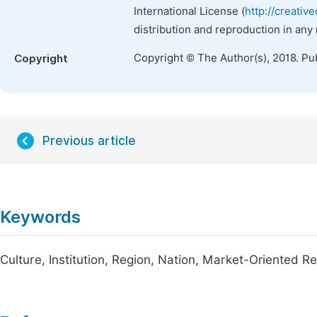
International License (
http://creativ
distribution and reproduction in any
Copyright © The Author(s), 2018. Pu
Copyright
Previous article
Keywords
Culture, Institution, Region, Nation, Market-Oriented R