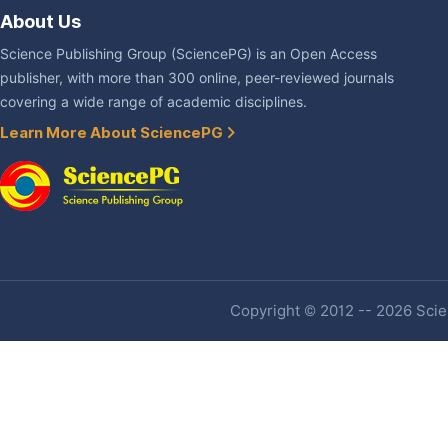
About Us
Science Publishing Group (SciencePG) is an Open Access
publisher, with more than 300 online, peer-reviewed journals
covering a wide range of academic disciplines.
Learn More About SciencePG
Copyright © 2012 -- 2026 Scien