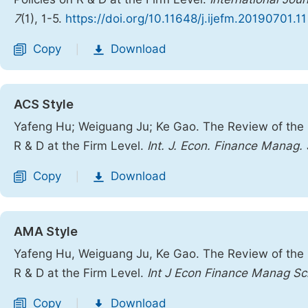
7
(1), 1-5.
https://doi.org/10.11648/j.ijefm.20190701.11
Copy
Download
|
ACS Style
Yafeng Hu; Weiguang Ju; Ke Gao. The Review of the Im
R & D at the Firm Level.
Int. J. Econ. Finance Manag. 
Copy
Download
|
AMA Style
Yafeng Hu, Weiguang Ju, Ke Gao. The Review of the Im
R & D at the Firm Level.
Int J Econ Finance Manag Sc
Copy
Download
|