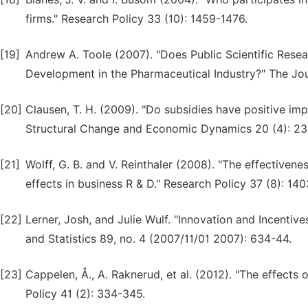
firms." Research Policy 33 (10): 1459-1476.
[19]
Andrew A. Toole (2007). "Does Public Scientific Res
Development in the Pharmaceutical Industry?" The Jou
[20]
Clausen, T. H. (2009). "Do subsidies have positive impa
Structural Change and Economic Dynamics 20 (4): 23
[21]
Wolff, G. B. and V. Reinthaler (2008). "The effective
effects in business R & D." Research Policy 37 (8): 140
[22]
Lerner, Josh, and Julie Wulf. "Innovation and Incenti
and Statistics 89, no. 4 (2007/11/01 2007): 634-44.
[23]
Cappelen, Å., A. Raknerud, et al. (2012). "The effects
Policy 41 (2): 334-345.