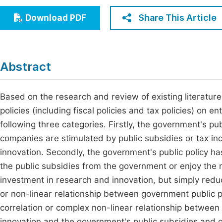
Economics & Management
Fi
Share This Article
Download PDF
Humanities & Social Sciences
Join
Multidisciplinary
Jo
Abstract
Be
Based on the research and review of existing literature,
policies (including fiscal policies and tax policies) on e
following three categories. Firstly, the government's pu
companies are stimulated by public subsidies or tax inc
innovation. Secondly, the government's public policy ha
the public subsidies from the government or enjoy the r
investment in research and innovation, but simply reduce
or non-linear relationship between government public po
correlation or complex non-linear relationship between
innovation and the government's public subsidies and o