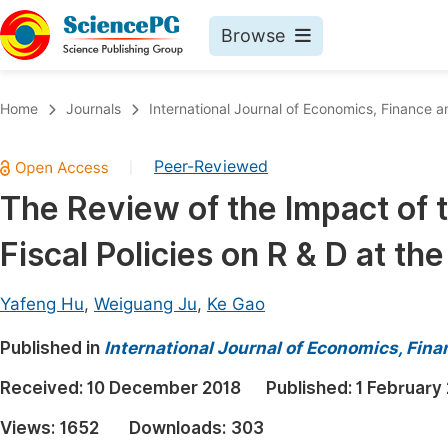
Browse
Journals By Subject
Book
Home
Journals
International Journal of Economics, Financ
Life Sciences, Agriculture & Food
Pu
Peer-Reviewed
|
Chemistry
Up
The Review of the Impact of t
Medicine & Health
Pu
Fiscal Policies on R & D at th
Materials Science
Pu
Mathematics & Physics
Up
Yafeng Hu
,
Weiguang Ju
,
Ke Gao
Electrical & Computer Science
Pu
Published in
International Journal of Economics, Fi
Earth, Energy & Environment
Proc
Received:
10 December 2018
Published:
1 February
Architecture & Civil Engineering
Even
Views:
1652
Downloads:
303
Education
Ev