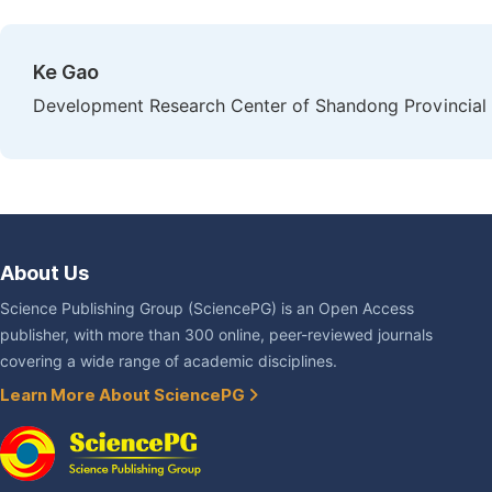
Ke Gao
Development Research Center of Shandong Provincial P
About Us
Science Publishing Group (SciencePG) is an Open Access
publisher, with more than 300 online, peer-reviewed journals
covering a wide range of academic disciplines.
Learn More About SciencePG