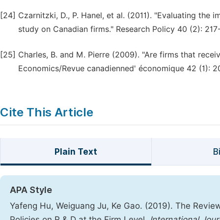
[24]
Czarnitzki, D., P. Hanel, et al. (2011). "Evaluating th
study on Canadian firms." Research Policy 40 (2): 217
[25]
Charles, B. and M. Pierre (2009). "Are firms that rece
Economics/Revue canadienned' économique 42 (1): 2
Cite This Article
Plain Text
B
APA Style
Yafeng Hu, Weiguang Ju, Ke Gao. (2019). The Review o
Policies on R & D at the Firm Level.
International Jo