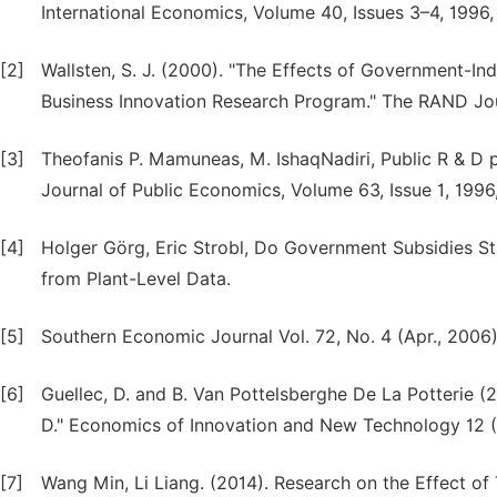
International Economics, Volume 40, Issues 3–4, 1996
[2]
Wallsten, S. J. (2000). "The Effects of Government-In
Business Innovation Research Program." The RAND Jou
[3]
Theofanis P. Mamuneas, M. IshaqNadiri, Public R & D p
Journal of Public Economics, Volume 63, Issue 1, 1996
[4]
Holger Görg, Eric Strobl, Do Government Subsidies S
from Plant-Level Data.
[5]
Southern Economic Journal Vol. 72, No. 4 (Apr., 2006)
[6]
Guellec, D. and B. Van Pottelsberghe De La Potterie (
D." Economics of Innovation and New Technology 12 (
[7]
Wang Min, Li Liang. (2014). Research on the Effect of 