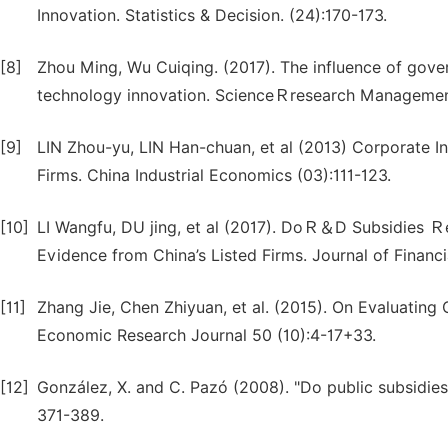
Innovation. Statistics & Decision. (24):170-173.
[8]
Zhou Ming, Wu Cuiqing. (2017). The influence of gov
technology innovation. ScienceＲresearch Managemen
[9]
LIN Zhou-yu, LIN Han-chuan, et al (2013) Corporate 
Firms. China Industrial Economics (03):111-123.
[10]
LI Wangfu, DU jing, et al (2017). DoＲ＆D Subsidies Ｒe
Evidence from China’s Listed Firms. Journal of Financi
[11]
Zhang Jie, Chen Zhiyuan, et al. (2015). On Evaluating
Economic Research Journal 50 (10):4-17+33.
[12]
González, X. and C. Pazó (2008). "Do public subsidies
371-389.