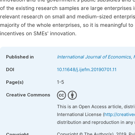
of the existing research samples are large enterprises i
relevant research on small and medium-sized enterpris
majority of the whole enterprises, so it is meaningful 
incentives on SMEs' innovation.
Published in
International Journal of Economics
DOI
10.11648/j.ijefm.20190701.11
1-5
Page(s)
Creative Commons
This is an Open Access article, dist
International License (
http://creativ
distribution and reproduction in any
Copyright © The Author(s), 2019. Pu
Copyright