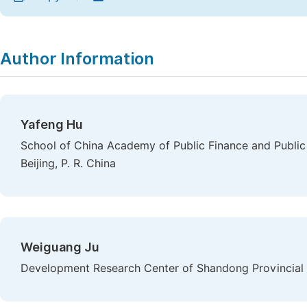
Author Information
Yafeng Hu
School of China Academy of Public Finance and Public 
Beijing, P. R. China
Weiguang Ju
Development Research Center of Shandong Provincial P