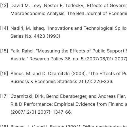
[13]
David M. Levy, Nestor E. Terleckyj, Effects of Govern
Macroeconomic Analysis. The Bell Journal of Economic
[14]
Nadiri, M. Ishaq. "Innovations and Technological Spil
Series No. 4423 (1993).
[15]
Falk, Rahel. "Measuring the Effects of Public Support
Austria." Research Policy 36, no. 5 (2007/06/01/ 2007
[16]
Almus, M. and D. Czarnitzki (2003). "The Effects of Pub
Business & Economic Statistics 21 (2): 226-236.
[17]
Czarnitzki, Dirk, Bernd Ebersberger, and Andreas Fier
R & D Performance: Empirical Evidence from Finland 
(2007/12/01 2007): 1347-66.
[18]
Blanes, J. V. and I. Busom (2004). "Who participates