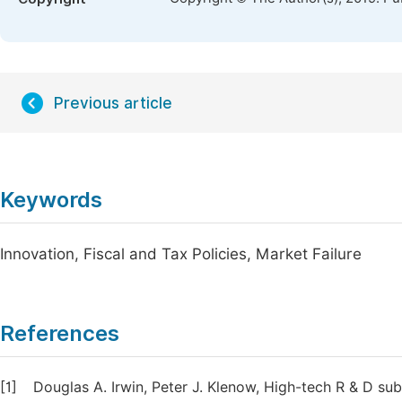
Previous article
Keywords
Innovation, Fiscal and Tax Policies, Market Failure
References
[1]
Douglas A. Irwin, Peter J. Klenow, High-tech R & D sub