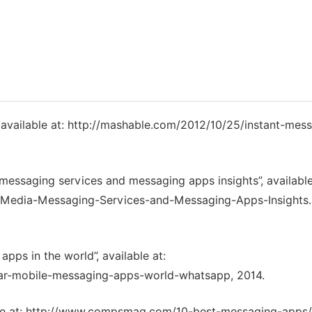
”, available at: http://mashable.com/2012/10/25/instant-mes
ssaging services and messaging apps insights”, available
-Media-Messaging-Services-and-Messaging-Apps-Insights.
pps in the world”, available at:
lar-mobile-messaging-apps-world-whatsapp, 2014.
ble at: http://www.compsmag.com/10-best-messaging-apps/,