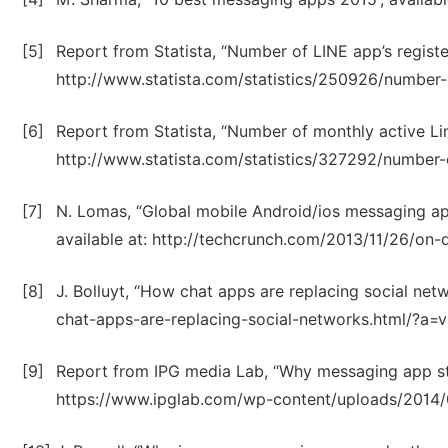
[5]
Report from Statista, “Number of LINE app’s regist
http://www.statista.com/statistics/250926/number-o
[6]
Report from Statista, “Number of monthly active Lin
http://www.statista.com/statistics/327292/number-
[7]
N. Lomas, “Global mobile Android/ios messaging 
available at: http://techcrunch.com/2013/11/26/on
[8]
J. Bolluyt, “How chat apps are replacing social ne
chat-apps-are-replacing-social-networks.html/?a=vi
[9]
Report from IPG media Lab, “Why messaging app stic
https://www.ipglab.com/wp-content/uploads/2014/0