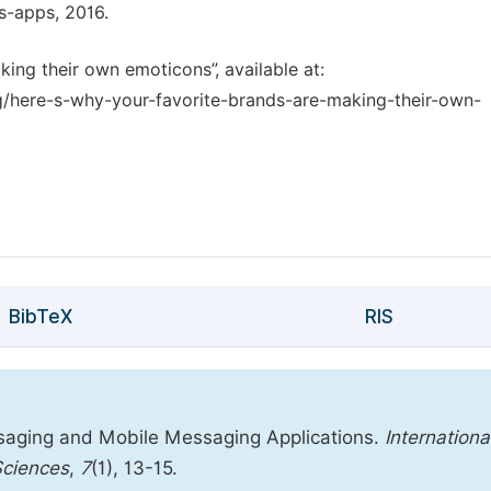
s-apps, 2016.
king their own emoticons”, available at:
/here-s-why-your-favorite-brands-are-making-their-own-
BibTeX
RIS
saging and Mobile Messaging Applications.
Internationa
Sciences
,
7
(1), 13-15.