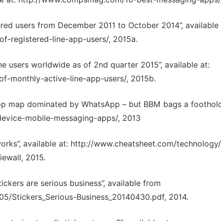
ered users from December 2011 to October 2014”, available 
f-registered-line-app-users/, 2015a.
e users worldwide as of 2nd quarter 2015”, available at:
of-monthly-active-line-app-users/, 2015b.
app map dominated by WhatsApp – but BBM bags a foothold
-device-mobile-messaging-apps/, 2013
tworks”, available at: http://www.cheatsheet.com/technolog
ewall, 2015.
kers are serious business”, available from
5/Stickers_Serious-Business_20140430.pdf, 2014.