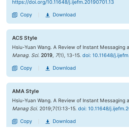
https://doi.org/10.11648/j.ijefm.20190701.13
Copy
Download
|
ACS Style
Hsiu-Yuan Wang. A Review of Instant Messaging 
Manag. Sci.
2019
,
7
(1), 13-15.
doi: 10.11648/j.ije
Copy
Download
|
AMA Style
Hsiu-Yuan Wang. A Review of Instant Messaging 
Manag Sci
. 2019;7(1):13-15.
doi: 10.11648/j.ijefm
Copy
Download
|