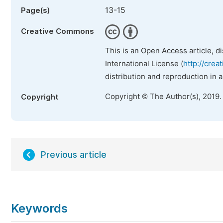
13-15
Page(s)
Creative Commons
This is an Open Access article, d
International License (
http://crea
distribution and reproduction in 
Copyright © The Author(s), 2019.
Copyright
Previous article
Keywords