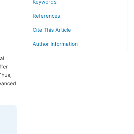
anuscript Transfers
Keywords
eer Review at SciencePG
References
pen Access
Cite This Article
opyright and License
Author Information
thical Guidelines
al
ffer
Thus,
dvanced