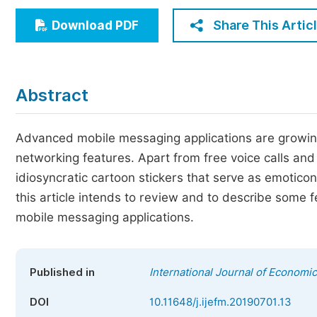
Economics & Management
Share This Artic
Download PDF
Humanities & Social Sciences
Jo
Multidisciplinary
Abstract
Advanced mobile messaging applications are growing
networking features. Apart from free voice calls and
idiosyncratic cartoon stickers that serve as emoti
this article intends to review and to describe some 
mobile messaging applications.
Published in
International Journal of Econom
DOI
10.11648/j.ijefm.20190701.13