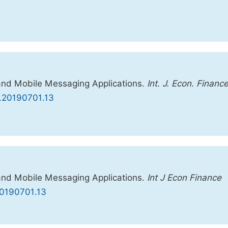
and Mobile Messaging Applications.
Int. J. Econ. Financ
fm.20190701.13
and Mobile Messaging Applications.
Int J Econ Finance
.20190701.13