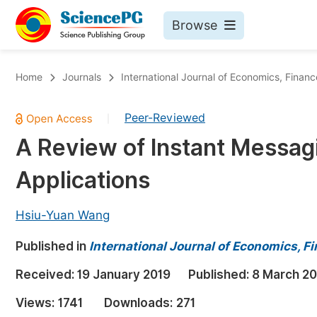
Browse
Journals By Subject
Bo
Home
Journals
International Journal of Economics, Fin
Life Sciences, Agriculture & Food
Peer-Reviewed
|
Chemistry
A Review of Instant Messag
Medicine & Health
Applications
Materials Science
Mathematics & Physics
Hsiu-Yuan Wang
Electrical & Computer Science
Published in
International Journal of Economics,
Earth, Energy & Environment
Pr
Received:
19 January 2019
Published:
8 March 20
Architecture & Civil Engineering
Ev
Views:
1741
Downloads:
271
Education