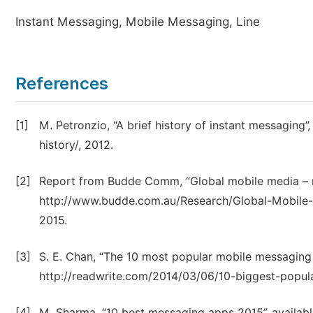
Instant Messaging, Mobile Messaging, Line
References
[1]
M. Petronzio, “A brief history of instant messaging
history/, 2012.
[2]
Report from Budde Comm, “Global mobile media – me
http://www.budde.com.au/Research/Global-Mobile
2015.
[3]
S. E. Chan, “The 10 most popular mobile messaging a
http://readwrite.com/2014/03/06/10-biggest-popu
[4]
M. Sharma, “10 best messaging apps 2015”, availa