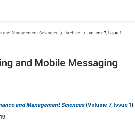
oks
Inf
ance and Management Sciences
Archive
Volume 7, Issue 1
Publish Conference Abstract Books
F
Upcoming Conference Abstract Books
F
ing and Mobile Messaging
Published Conference Abstract Books
F
Publish Your Books
F
Upcoming Books
F
Published Books
A
 Finance and Management Sciences
(
Volume 7, Issue 1
)
oceedings
S
19
ents
E
Events