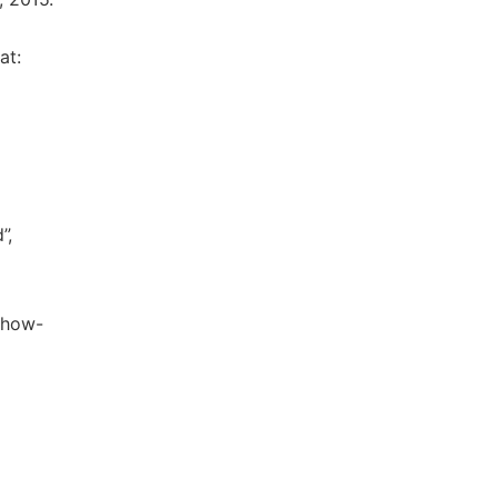
at:
”,
y/how-