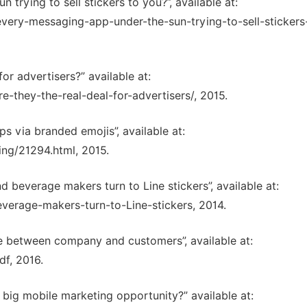
 trying to sell stickers to you?”, available at:
very-messaging-app-under-the-sun-trying-to-sell-stickers
for advertisers?” available at:
-they-the-real-deal-for-advertisers/, 2015.
s via branded emojis”, available at:
ng/21294.html, 2015.
beverage makers turn to Line stickers”, available at:
everage-makers-turn-to-Line-stickers, 2014.
ce between company and customers”, available at:
f, 2016.
 big mobile marketing opportunity?” available at: