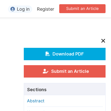
Submit an Article
Log in
Register
ormation
or Authors
or Reviewers
or Editors
Download PDF
or Conference Organizers
or Librarians
Submit an Article
rticle Processing Charges
Sections
pecial Issue Guidelines
Abstract
ditorial Process