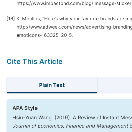
https://www.impactbnd.com/blog/imessage-sticker
[16]
K. Monllos, “Here’s why your favorite brands are ma
http://www.adweek.com/news/advertising-branding
emoticons-163325, 2015.
Cite This Article
Plain Text
APA Style
Hsiu-Yuan Wang. (2019). A Review of Instant Mes
Journal of Economics, Finance and Management 