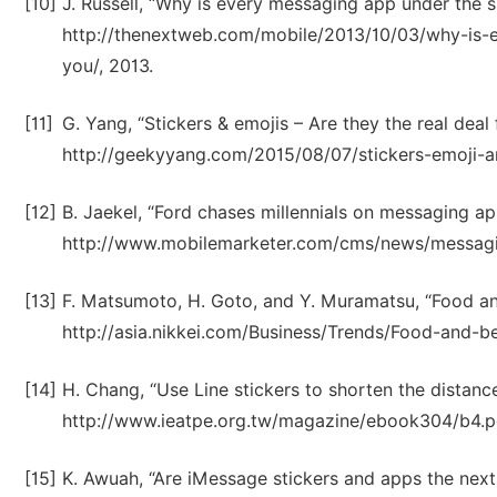
[10]
J. Russell, “Why is every messaging app under the sun
http://thenextweb.com/mobile/2013/10/03/why-is-e
you/, 2013.
[11]
G. Yang, “Stickers & emojis – Are they the real deal 
http://geekyyang.com/2015/08/07/stickers-emoji-are
[12]
B. Jaekel, “Ford chases millennials on messaging app
http://www.mobilemarketer.com/cms/news/messagi
[13]
F. Matsumoto, H. Goto, and Y. Muramatsu, “Food and 
http://asia.nikkei.com/Business/Trends/Food-and-b
[14]
H. Chang, “Use Line stickers to shorten the distan
http://www.ieatpe.org.tw/magazine/ebook304/b4.pd
[15]
K. Awuah, “Are iMessage stickers and apps the next