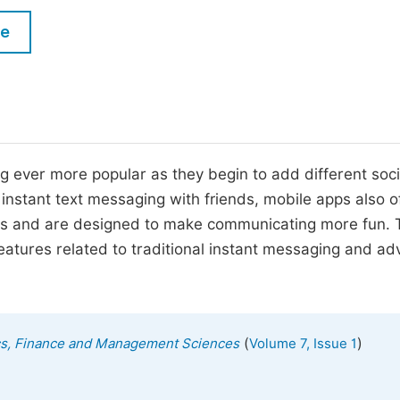
M
Five Types of Conference Publications
le
P
in
O
Join as Editorial Board Member
C
Become a Reviewer
E
 ever more popular as they begin to add different soci
 instant text messaging with friends, mobile apps also o
cons and are designed to make communicating more fun. 
features related to traditional instant messaging and a
(
)
ics, Finance and Management Sciences
Volume 7, Issue 1