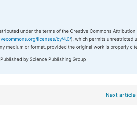
istributed under the terms of the Creative Commons Attribution 
tivecommons.org/licenses/by/4.0/
), which permits unrestricted 
any medium or format, provided the original work is properly cit
 Published by Science Publishing Group
Next article