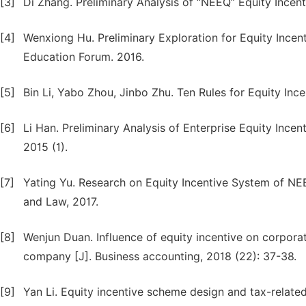
[3]
Di Zhang. Preliminary Analysis of “NEEQ” Equity Incent
[4]
Wenxiong Hu. Preliminary Exploration for Equity Ince
Education Forum. 2016.
[5]
Bin Li, Yabo Zhou, Jinbo Zhu. Ten Rules for Equity Inc
[6]
Li Han. Preliminary Analysis of Enterprise Equity Incen
2015 (1).
[7]
Yating Yu. Research on Equity Incentive System of NEEQ
and Law, 2017.
[8]
Wenjun Duan. Influence of equity incentive on corpor
company [J]. Business accounting, 2018 (22): 37-38.
[9]
Yan Li. Equity incentive scheme design and tax-relate