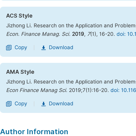
ACS Style
Jizhong Li. Research on the Application and Problem
Econ. Finance Manag. Sci.
2019
,
7
(1), 16-20.
doi: 10
Copy
Download
|
AMA Style
Jizhong Li. Research on the Application and Problem
Econ Finance Manag Sci
. 2019;7(1):16-20.
doi: 10.11
Copy
Download
|
Author Information