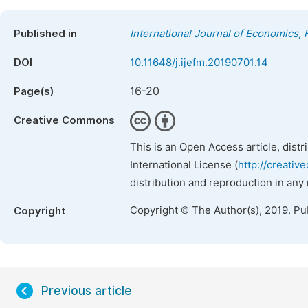
Published in
International Journal of Economics
DOI
10.11648/j.ijefm.20190701.14
16-20
Page(s)
Creative Commons
This is an Open Access article, dist
International License (
http://creativ
distribution and reproduction in any
Copyright © The Author(s), 2019. Pu
Copyright
Previous article