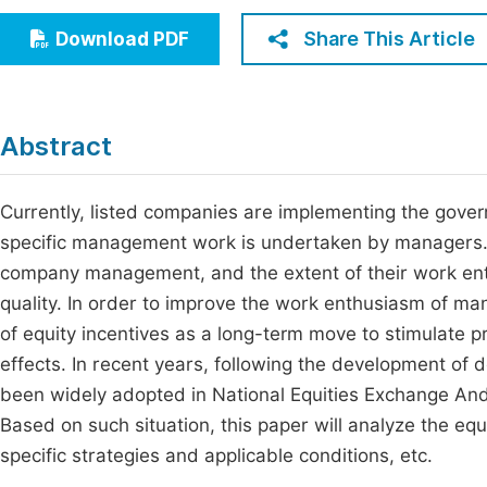
Economics & Management
Fi
Share This Article
Download PDF
Humanities & Social Sciences
Join
Multidisciplinary
Jo
Abstract
Be
Currently, listed companies are implementing the gover
specific management work is undertaken by managers. T
company management, and the extent of their work ent
quality. In order to improve the work enthusiasm of m
of equity incentives as a long-term move to stimulate 
effects. In recent years, following the development of 
been widely adopted in National Equities Exchange And
Based on such situation, this paper will analyze the eq
specific strategies and applicable conditions, etc.