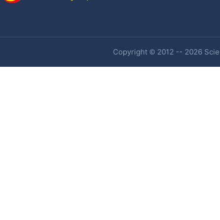
Copyright © 2012 -- 2026 Scien