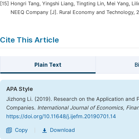
[15]
Hongri Tang, Yingshi Liang, Tingting Lin, Mei Yang, Lil
NEEQ Company [J]. Rural Economy and Technology, 201
Cite This Article
Plain Text
B
APA Style
Jizhong Li. (2019). Research on the Application and 
Companies.
International Journal of Economics, Fi
https://doi.org/10.11648/j.ijefm.20190701.14
Copy
Download
|