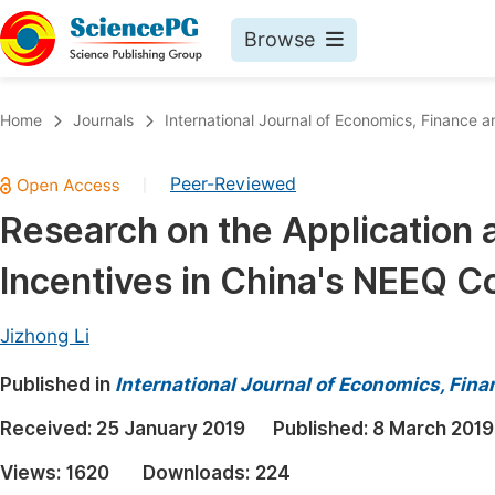
Browse
Journals By Subject
Book
Home
Journals
International Journal of Economics, Financ
Life Sciences, Agriculture & Food
Pu
Peer-Reviewed
|
Chemistry
Up
Research on the Application 
Medicine & Health
Pu
Incentives in China's NEEQ 
Materials Science
Pu
Mathematics & Physics
Up
Jizhong Li
Electrical & Computer Science
Pu
Published in
International Journal of Economics, Fi
Earth, Energy & Environment
Proc
Received:
25 January 2019
Published:
8 March 2019
Architecture & Civil Engineering
Even
Views:
1620
Downloads:
224
Education
Ev