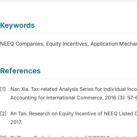
Keywords
NEEQ Companies, Equity Incentives, Application Mech
References
[1]
Nan Xia. Tax-related Analysis Series for Individual In
Accounting for International Commerce, 2016 (3): 57-
[2]
An Tan. Research on Equity Incentive of NEEQ Listed 
2017.