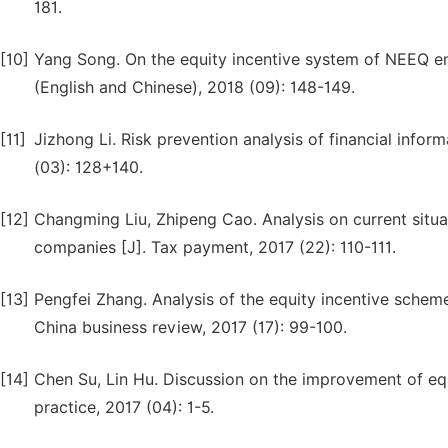
181.
[10]
Yang Song. On the equity incentive system of NEEQ ent
(English and Chinese), 2018 (09): 148-149.
[11]
Jizhong Li. Risk prevention analysis of financial infor
(03): 128+140.
[12]
Changming Liu, Zhipeng Cao. Analysis on current situ
companies [J]. Tax payment, 2017 (22): 110-111.
[13]
Pengfei Zhang. Analysis of the equity incentive schem
China business review, 2017 (17): 99-100.
[14]
Chen Su, Lin Hu. Discussion on the improvement of eq
practice, 2017 (04): 1-5.