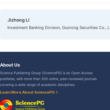
Jizhong Li
Investment Banking Division, Guorong Securities Co., Lt
About Us
Science Publishing Group (SciencePG) is an Open Access
publisher, with more than 300 online, peer-reviewed journals
covering a wide range of academic disciplines.
Learn More About SciencePG