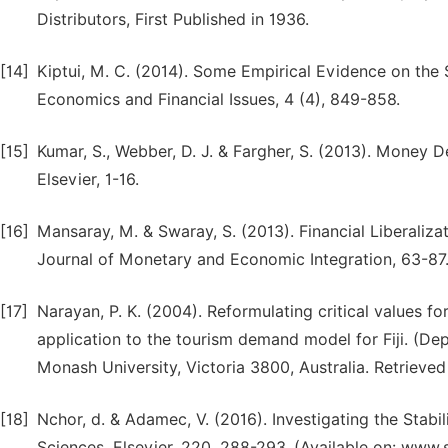
Distributors, First Published in 1936.
[14]
Kiptui, M. C. (2014). Some Empirical Evidence on the 
Economics and Financial Issues, 4 (4), 849-858.
[15]
Kumar, S., Webber, D. J. & Fargher, S. (2013). Money D
Elsevier, 1-16.
[16]
Mansaray, M. & Swaray, S. (2013). Financial Liberali
Journal of Monetary and Economic Integration, 63-87
[17]
Narayan, P. K. (2004). Reformulating critical values fo
application to the tourism demand model for Fiji. (D
Monash University, Victoria 3800, Australia. Retrieve
[18]
Nchor, d. & Adamec, V. (2016). Investigating the Sta
Sciences, Elsevier, 220, 288-293. (Available on: www.