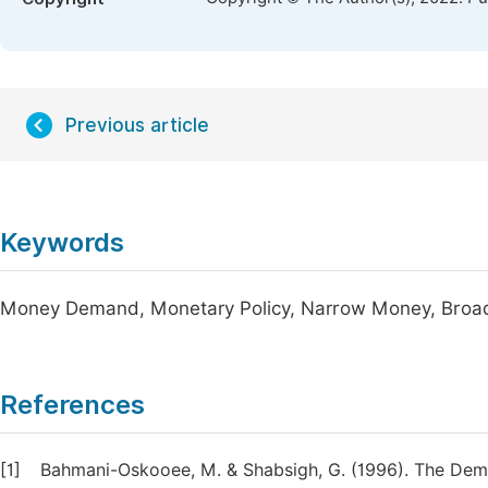
Previous article
Keywords
Money Demand, Monetary Policy, Narrow Money, Br
References
[1]
Bahmani-Oskooee, M. & Shabsigh, G. (1996). The Dema