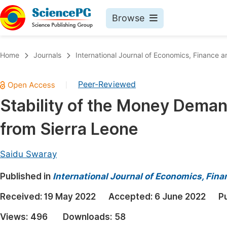
Browse
Journals By Subject
Book
Home
Journals
International Journal of Economics, Financ
Life Sciences, Agriculture & Food
Pu
Peer-Reviewed
|
Chemistry
Up
Stability of the Money Deman
Medicine & Health
Pu
from Sierra Leone
Materials Science
Pu
Mathematics & Physics
Up
Saidu Swaray
Electrical & Computer Science
Pu
Published in
International Journal of Economics, Fi
Earth, Energy & Environment
Proc
Received:
19 May 2022
Accepted:
6 June 2022
P
Architecture & Civil Engineering
Even
Views:
496
Downloads:
58
Education
Ev