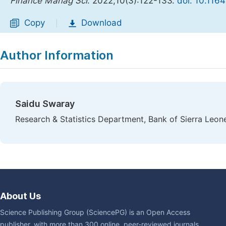
Finance Manag Sci
. 2022;10(3):122-133.
doi: 10.116
Copy
Download
|
Author Information
Saidu Swaray
Research & Statistics Department, Bank of Sierra Leon
About Us
Science Publishing Group (SciencePG) is an Open Access
publisher, with more than 300 online, peer-reviewed journals