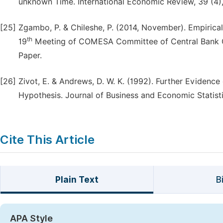
unknown Time. International Economic Review, 39 (4)
[25]
Zgambo, P. & Chileshe, P. (2014, November). Empirical
th
19
Meeting of COMESA Committee of Central Bank G
Paper.
[26]
Zivot, E. & Andrews, D. W. K. (1992). Further Evidence
Hypothesis. Journal of Business and Economic Statisti
Cite This Article
Plain Text
B
APA Style