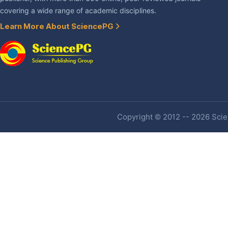
covering a wide range of academic disciplines.
Learn More About SciencePG
Copyright © 2012 -- 2026 Scien