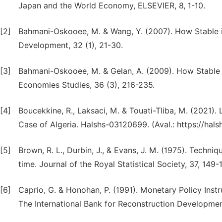
Japan and the World Economy, ELSEVIER, 8, 1-10.
[2]
Bahmani-Oskooee, M. & Wang, Y. (2007). How Stable 
Development, 32 (1), 21-30.
[3]
Bahmani-Oskooee, M. & Gelan, A. (2009). How Stable 
Economies Studies, 36 (3), 216-235.
[4]
Boucekkine, R., Laksaci, M. & Touati-Tliba, M. (2021
Case of Algeria. Halshs-03120699. (Aval.: https://hal
[5]
Brown, R. L., Durbin, J., & Evans, J. M. (1975). Techni
time. Journal of the Royal Statistical Society, 37, 149-
[6]
Caprio, G. & Honohan, P. (1991). Monetary Policy Ins
The International Bank for Reconstruction Development