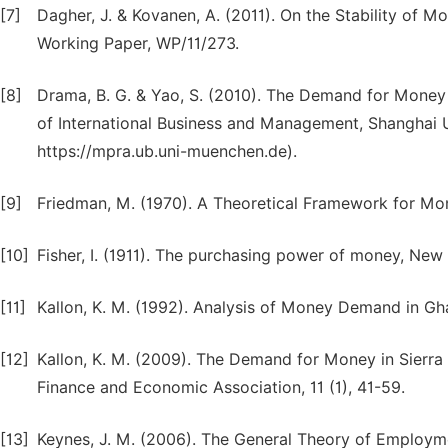
[7]
Dagher, J. & Kovanen, A. (2011). On the Stability of
Working Paper, WP/11/273.
[8]
Drama, B. G. & Yao, S. (2010). The Demand for Money 
of International Business and Management, Shanghai U
https://mpra.ub.uni-muenchen.de).
[9]
Friedman, M. (1970). A Theoretical Framework for Mone
[10]
Fisher, I. (1911). The purchasing power of money, New
[11]
Kallon, K. M. (1992). Analysis of Money Demand in Gh
[12]
Kallon, K. M. (2009). The Demand for Money in Sierra
Finance and Economic Association, 11 (1), 41-59.
[13]
Keynes, J. M. (2006). The General Theory of Employme