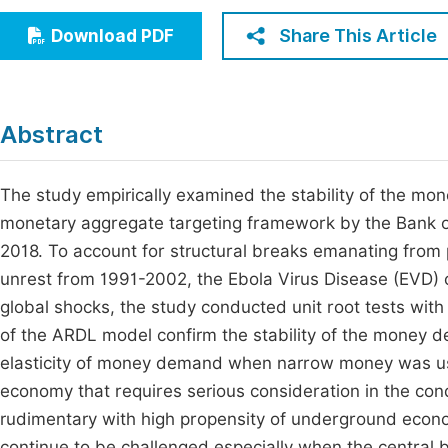
Economics & Management
Fi
Share This Article
Download PDF
Humanities & Social Sciences
Join
Multidisciplinary
Jo
Abstract
Be
The study empirically examined the stability of the mon
monetary aggregate targeting framework by the Bank o
2018. To account for structural breaks emanating from p
unrest from 1991-2002, the Ebola Virus Disease (EVD)
global shocks, the study conducted unit root tests with
of the ARDL model confirm the stability of the money d
elasticity of money demand when narrow money was us
economy that requires serious consideration in the cond
rudimentary with high propensity of underground economic
continue to be challenged especially when the central b