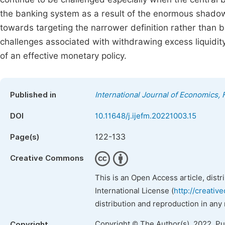
the banking system as a result of the enormous shadow a
towards targeting the narrower definition rather than b
challenges associated with withdrawing excess liquidi
of an effective monetary policy.
Published in
International Journal of Economics
DOI
10.11648/j.ijefm.20221003.15
122-133
Page(s)
Creative Commons
This is an Open Access article, dist
International License (
http://creativ
distribution and reproduction in any
Copyright © The Author(s), 2022. P
Copyright