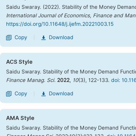
Saidu Swaray. (2022). Stability of the Money Demand
International Journal of Economics, Finance and M
https://doi.org/10.11648/j.ijefm.20221003.15
Copy
Download
|
ACS Style
Saidu Swaray. Stability of the Money Demand Functi
Finance Manag. Sci.
2022
,
10
(3), 122-133.
doi: 10.11
Copy
Download
|
AMA Style
Saidu Swaray. Stability of the Money Demand Functi