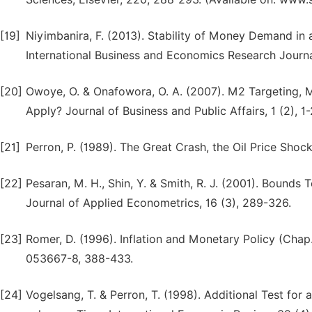
[19]
Niyimbanira, F. (2013). Stability of Money Demand in
International Business and Economics Research Journa
[20]
Owoye, O. & Onafowora, O. A. (2007). M2 Targeting,
Apply? Journal of Business and Public Affairs, 1 (2), 1-
[21]
Perron, P. (1989). The Great Crash, the Oil Price Sho
[22]
Pesaran, M. H., Shin, Y. & Smith, R. J. (2001). Bounds 
Journal of Applied Econometrics, 16 (3), 289-326.
[23]
Romer, D. (1996). Inflation and Monetary Policy (Ch
053667-8, 388-433.
[24]
Vogelsang, T. & Perron, T. (1998). Additional Test for 