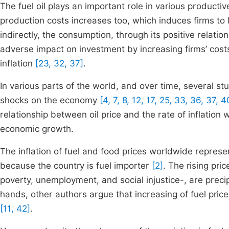
The fuel oil plays an important role in various productive
production costs increases too, which induces firms to
indirectly, the consumption, through its positive relati
adverse impact on investment by increasing firms’ cost
inflation
[23, 32, 37]
.
In various parts of the world, and over time, several s
shocks on the economy
[4, 7, 8, 12, 17, 25, 33, 36, 37, 4
relationship between oil price and the rate of inflation
economic growth.
The inflation of fuel and food prices worldwide repre
because the country is fuel importer
[2]
. The rising pri
poverty, unemployment, and social injustice-, are precip
hands, other authors argue that increasing of fuel pri
[11, 42]
.