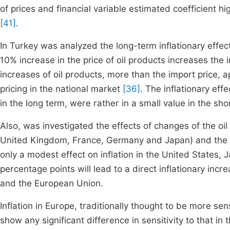
of prices and financial variable estimated coefficient 
[41]
.
In Turkey was analyzed the long-term inflationary effect 
10% increase in the price of oil products increases the i
increases of oil products, more than the import price,
pricing in the national market
[36]
. The inflationary eff
in the long term, were rather in a small value in the sho
Also, was investigated the effects of changes of the oil 
United Kingdom, France, Germany and Japan) and the resu
only a modest effect on inflation in the United States
percentage points will lead to a direct inflationary inc
and the European Union.
Inflation in Europe, traditionally thought to be more sensi
show any significant difference in sensitivity to that in