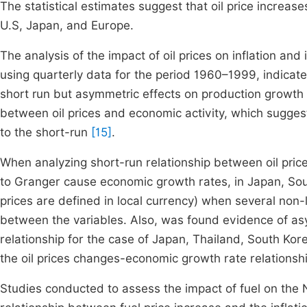
The statistical estimates suggest that oil price increases
U.S, Japan, and Europe.
The analysis of the impact of oil prices on inflation an
using quarterly data for the period 1960–1999, indicate 
short run but asymmetric effects on production growth
between oil prices and economic activity, which suggest 
to the short-run
[15]
.
When analyzing short-run relationship between oil pric
to Granger cause economic growth rates, in Japan, Sout
prices are defined in local currency) when several non-
between the variables. Also, was found evidence of asym
relationship for the case of Japan, Thailand, South Ko
the oil prices changes-economic growth rate relationsh
Studies conducted to assess the impact of fuel on the 