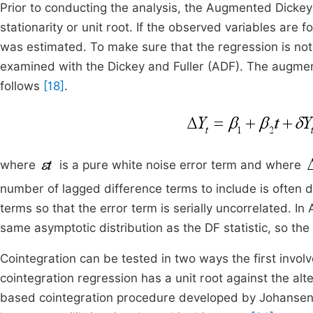
Prior to conducting the analysis, the Augmented Dickey-
stationarity or unit root. If the observed variables are 
was estimated. To make sure that the regression is not s
examined with the Dickey and Fuller (ADF). The augmente
follows
[18]
.
where
is a pure white noise error term and where
number of lagged difference terms to include is often d
terms so that the error term is serially uncorrelated. In
same asymptotic distribution as the DF statistic, so the
Cointegration can be tested in two ways the first involv
cointegration regression has a unit root against the alte
based cointegration procedure developed by Johansen 