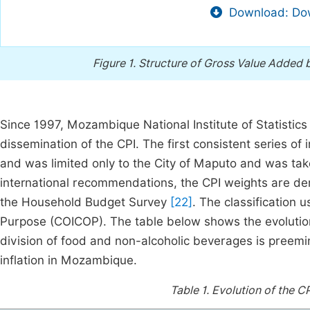
Download: Dow
Figure 1.
Structure of Gross Value Added b
Since 1997, Mozambique National Institute of Statistics i
dissemination of the CPI. The first consistent series o
and was limited only to the City of Maputo and was take
international recommendations, the CPI weights are der
the Household Budget Survey
[22]
. The classification 
Purpose (COICOP). The table below shows the evolution
division of food and non-alcoholic beverages is preemin
inflation in Mozambique.
Table 1.
Evolution of the C