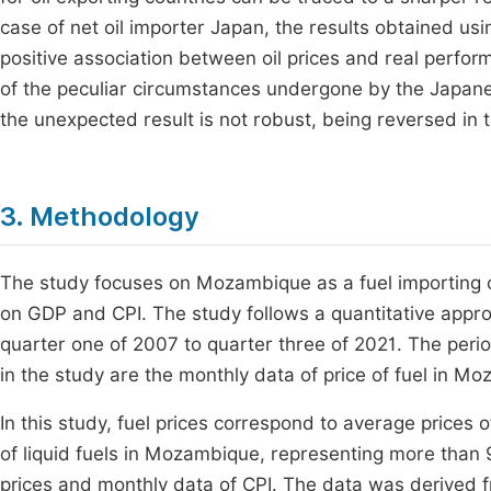
case of net oil importer Japan, the results obtained usin
positive association between oil prices and real perfor
of the peculiar circumstances undergone by the Japan
the unexpected result is not robust, being reversed in
3. Methodology
The study focuses on Mozambique as a fuel importing co
on GDP and CPI. The study follows a quantitative appr
quarter one of 2007 to quarter three of 2021. The perio
in the study are the monthly data of price of fuel in 
In this study, fuel prices correspond to average prices
of liquid fuels in Mozambique, representing more than 
prices and monthly data of CPI. The data was derived fro