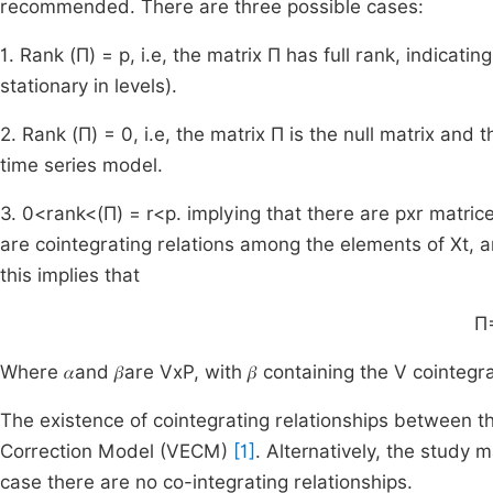
recommended. There are three possible cases:
1. Rank (Π) = p, i.e, the matrix Π has full rank, indicati
stationary in levels).
2. Rank (Π) = 0, i.e, the matrix Π is the null matrix and
time series model.
3. 0<rank<(Π) = r<p. implying that there are pxr matrices 
are cointegrating relations among the elements of Xt, a
this implies that
Π=
Where 𝛼and 𝛽are VxP, with 𝛽 containing the V cointegr
The existence of cointegrating relationships between th
Correction Model (VECM)
[1]
. Alternatively, the study 
case there are no co-integrating relationships.