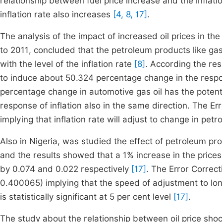
relationship between fuel price increase and the inflat
inflation rate also increases
[4, 8, 17]
.
The analysis of the impact of increased oil prices in 
to 2011, concluded that the petroleum products like gas
with the level of the inflation rate
[8]
. According the res
to induce about 50.324 percentage change in the respons
percentage change in automotive gas oil has the potent
response of inflation also in the same direction. The 
implying that inflation rate will adjust to change in pet
Also in Nigeria, was studied the effect of petroleum pr
and the results showed that a 1% increase in the prices 
by 0.074 and 0.022 respectively
[17]
. The Error Correc
0.400065) implying that the speed of adjustment to long
is statistically significant at 5 per cent level
[17]
.
The study about the relationship between oil price sh