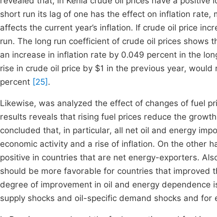
revealed that, in Kenia crude oil prices have a positive 
short run its lag of one has the effect on inflation rate
affects the current year’s inflation. If crude oil price i
run. The long run coefficient of crude oil prices shows 
an increase in inflation rate by 0.049 percent in the lon
rise in crude oil price by $1 in the previous year, would r
percent
[25]
.
Likewise, was analyzed the effect of changes of fuel pr
results reveals that rising fuel prices reduce the growt
concluded that, in particular, all net oil and energy imp
economic activity and a rise of inflation. On the other 
positive in countries that are net energy-exporters. Al
should be more favorable for countries that improved th
degree of improvement in oil and energy dependence is i
supply shocks and oil-specific demand shocks and for 