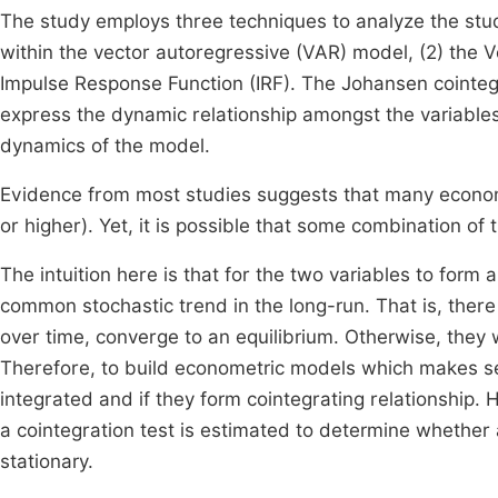
The study employs three techniques to analyze the stud
within the vector autoregressive (VAR) model, (2) the
Impulse Response Function (IRF). The Johansen cointegra
express the dynamic relationship amongst the variables
dynamics of the model.
Evidence from most studies suggests that many economi
or higher). Yet, it is possible that some combination of t
The intuition here is that for the two variables to form
common stochastic trend in the long-run. That is, there
over time, converge to an equilibrium. Otherwise, they
Therefore, to build econometric models which makes sen
integrated and if they form cointegrating relationship. 
a cointegration test is estimated to determine whether 
stationary.