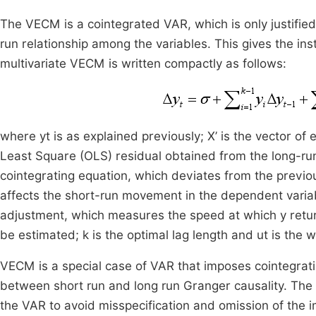
The VECM is a cointegrated VAR, which is only justified
run relationship among the variables. This gives the in
multivariate VECM is written compactly as follows:
where yt is as explained previously; X’ is the vector o
Least Square (OLS) residual obtained from the long-run 
cointegrating equation, which deviates from the previou
affects the short-run movement in the dependent variabl
adjustment, which measures the speed at which y returns
be estimated; k is the optimal lag length and ut is the w
VECM is a special case of VAR that imposes cointegratio
between short run and long run Granger causality. The 
the VAR to avoid misspecification and omission of the i