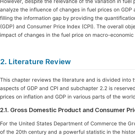
However, despite the relevance of the variation in fuel
analyze the influence of changes in fuel prices on GDP
filling the information gap by providing the quantificat
(GDP) and Consumer Price Index (CPI). The overall objec
impact of changes in the fuel price on macro-economic
2. Literature Review
This chapter reviews the literature and is divided into
aspects of GDP and CPI and subchapter 2.2 is reserved f
prices on inflation and GDP in various parts of the worl
2.1. Gross Domestic Product and Consumer Pr
For the United States Department of Commerce the Gro
of the 20th century and a powerful statistic in the hist