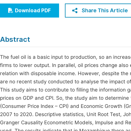
Economics & Management
Fi
Share This Article
Download PDF
Humanities & Social Sciences
Join
Multidisciplinary
Jo
Abstract
Be
The fuel oil is a basic input to production, so an increas
firms to lower output. In parallel, oil prices change also
relation with disposable income. However, despite the r
are no recent study conducted to analyse the impact o
This study aims to contribute to filling the information 
prices on GDP and CPI. So, the study aim to determine 
(Consumer Price Index – CPI) and Economic Growth (Gr
2007 to 2020. Descriptive statistics, Unit Root Test, J
Granger Causality Econometric Models, Impulse and Re
used. The results indicate that in Mozambique there ar