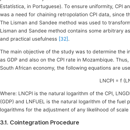
Estatística, in Portuguese). To ensure uniformity, CPI a
was a need for chaining retropolation CPI data, since th
The Lisman and Sandee method was used to transform t
Lisman and Sandee method contains some arbitrary aspect
and practical usefulness
[32]
.
The main objective of the study was to determine the i
as GDP and also on the CPI rate in Mozambique. Thus, in
South African economy, the following equations are use
LNCPI = f (
Where: LNCPI is the natural logarithm of the CPI, LNGD
(GDP) and LNFUEL is the natural logarithm of the fuel p
logarithms for the adjustment of any likelihood of scale 
3.1. Cointegration Procedure