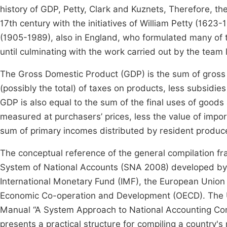
history of GDP, Petty, Clark and Kuznets, Therefore, the
17th century with the initiatives of William Petty (1623
(1905-1989), also in England, who formulated many of 
until culminating with the work carried out by the tea
The Gross Domestic Product (GDP) is the sum of gross v
(possibly the total) of taxes on products, less subsidies
GDP is also equal to the sum of the final uses of goods
measured at purchasers’ prices, less the value of import
sum of primary incomes distributed by resident produc
The conceptual reference of the general compilation 
System of National Accounts (SNA 2008) developed by t
International Monetary Fund (IMF), the European Union
Economic Co-operation and Development (OECD). The Un
Manual “A System Approach to National Accounting Comp
presents a practical structure for compiling a country's