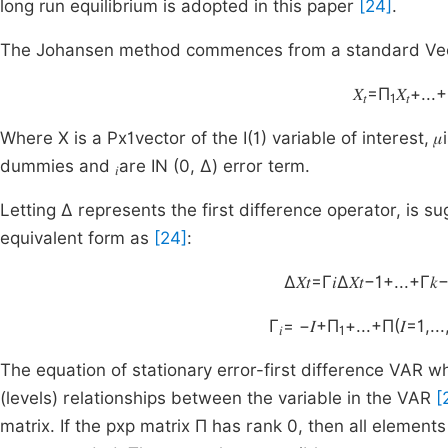
long run equilibrium is adopted in this paper
[24]
.
The Johansen method commences from a standard Vect
𝑋
=Π
𝑋
+...
𝑡
1
𝑡
Where X is a Px1vector of the I(1) variable of interest, 
dummies and
are IN (0, Δ) error term.
𝑖
Letting Δ represents the first difference operator, is s
equivalent form as
[24]
:
Δ𝑋𝑡=Γ𝑖Δ𝑋𝑡−1+...+Γ𝑘−
Γ
= −𝐼+Π
+...+Π(𝐼=1,...
𝑖
1
The equation of stationary error-first difference VAR whe
(levels) relationships between the variable in the VAR
[
matrix. If the pxp matrix Π has rank 0, then all elements