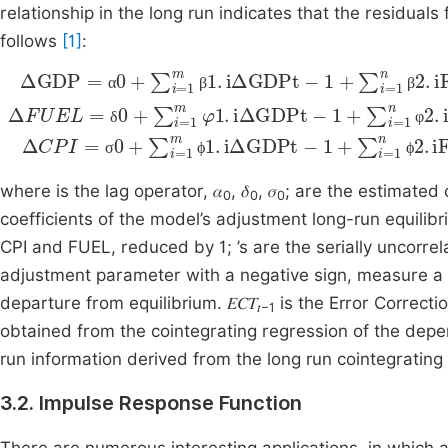
relationship in the long run indicates that the residual
follows
[1]
:
α
β
β
1
+
1
2
+
t
1
Δ
Δ
t
Δ
CPI
GDP
FUEL
=
=
σ
α
0
=
0
+
δ
+
∑
0
∑
i
+
=
i
∑
=
1
i
m
1
=
m
ϕ
1
m
β
1
1
.
φ
iΔGDPt
.
iΔGDPt
1
.
iΔGDPt
-
-
1
1
+
+
-
∑
1
∑
i
+
=
i
=
∑
1
1
n
i
=
n
δ
φ
σ
ϕ
ϕ
where is the lag operator, 𝛼
, 𝛿
, 𝜎
; are the estimated c
0
0
0
coefficients of the model’s adjustment long-run equilib
CPI and FUEL, reduced by 1; ’s are the serially uncorrela
adjustment parameter with a negative sign, measure a 
departure from equilibrium. 𝐸𝐶𝑇
is the Error Correcti
𝑡−1
obtained from the cointegrating regression of the depe
run information derived from the long run cointegrating 
3.2. Impulse Response Function