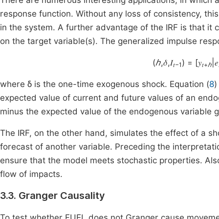
There are numerous interesting applications, in which a
response function. Without any loss of consistency, t
in the system. A further advantage of the IRF is that it
on the target variable(s). The generalized impulse respo
(
ℎ
,𝛿,𝐼
) = [𝑦
|𝑒
𝑡−1
𝑡+
ℎ
where δ is the one-time exogenous shock. Equation (
8
)
expected value of current and future values of an endo
minus the expected value of the endogenous variable gi
The IRF, on the other hand, simulates the effect of a sh
forecast of another variable. Preceding the interpretat
ensure that the model meets stochastic properties. Als
flow of impacts.
3.3. Granger Causality
To test whether FUEL does not Granger cause movemen