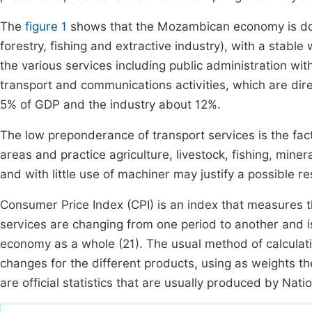
The
figure 1
shows that the Mozambican economy is domi
forestry, fishing and extractive industry), with a stabl
the various services including public administration wi
transport and communications activities, which are dire
5% of GDP and the industry about 12%.
The low preponderance of transport services is the fact
areas and practice agriculture, livestock, fishing, miner
and with little use of machiner may justify a possible r
Consumer Price Index (CPI) is an index that measures 
services are changing from one period to another and is
economy as a whole (21). The usual method of calculatio
changes for the different products, using as weights 
are official statistics that are usually produced by Natio