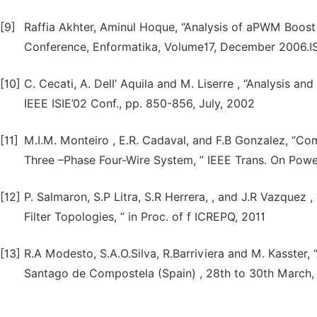
[9]
Raffia Akhter, Aminul Hoque, “Analysis of aPWM Boost I
Conference, Enformatika, Volume17, December 2006.I
[10]
C. Cecati, A. Dell’ Aquila and M. Liserre , “Analysis an
IEEE ISIE’02 Conf., pp. 850-856, July, 2002
[11]
M.I.M. Monteiro , E.R. Cadaval, and F.B Gonzalez, “Com
Three –Phase Four-Wire System, ” IEEE Trans. On Power
[12]
P. Salmaron, S.P Litra, S.R Herrera, , and J.R Vazquez
Filter Topologies, ” in Proc. of f ICREPQ, 2011
[13]
R.A Modesto, S.A.O.Silva, R.Barriviera and M. Kasster, 
Santago de Compostela (Spain) , 28th to 30th March,