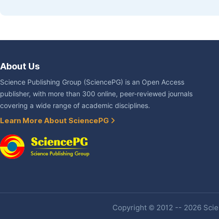
About Us
Science Publishing Group (SciencePG) is an Open Access
publisher, with more than 300 online, peer-reviewed journals
covering a wide range of academic disciplines.
Learn More About SciencePG
Copyright © 2012 -- 2026 Scien