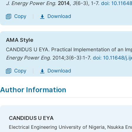
J. Energy Power Eng.
2014
,
3
(6-3), 1-7.
doi: 10.1164
Copy
Download
|
AMA Style
CANDIDUS U EYA. Practical Implementation of an Im
Energy Power Eng
. 2014;3(6-3):1-7.
doi: 10.11648/j.
Copy
Download
|
Author Information
CANDIDUS U EYA
Electrical Engineering University of Nigeria, Nsukka En