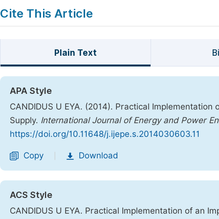
Cite This Article
Plain Text
B
APA Style
CANDIDUS U EYA. (2014). Practical Implementation 
Supply.
International Journal of Energy and Power En
https://doi.org/10.11648/j.ijepe.s.2014030603.11
Copy
Download
|
ACS Style
CANDIDUS U EYA. Practical Implementation of an Im