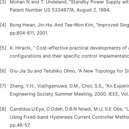
[3]
Mohan N and T. Undeland, “Standby Power Supply with 
Patent Number US 5334877A, August 2, 1994.
[4]
Bong Hwan, Jin-Ha. And Tae-Won Kim, “Improved Single-
pp.804-811, 2001.
[5]
K. Hirachi, “ Cost-effective practical developments o
configurations and their specific control implementati
[6]
Giu-Jia Su and Tetuhiko Ohno, “A New Topology for Si
[7]
Zhang, Y.H., Viathgamuwa, D.M., Choi, S.S., "An Exper
Engineering Society Summer Meeting, 2000. IEEE, Vol.
[8]
Candidus.U.Eya, C.Odeh, D.B.N Nnadi, M.U, S.E Obe, “U
Using Fixed-band Hysteresis Current Controller Method,
pp.48-57.