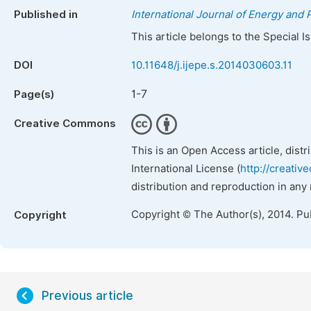
Published in
International Journal of Energy and
This article belongs to the Special 
DOI
10.11648/j.ijepe.s.2014030603.11
1-7
Page(s)
Creative Commons
This is an Open Access article, dist
International License (
http://creativ
distribution and reproduction in any
Copyright © The Author(s), 2014. Pu
Copyright
Previous article