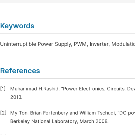
Keywords
Uninterruptible Power Supply, PWM, Inverter, Modulatio
References
[1]
Muhammad H.Rashid, “Power Electronics, Circuits, Devic
2013.
[2]
My Ton, Brian Fortenbery and William Tschudi, “DC po
Berkeley National Laboratory, March 2008.