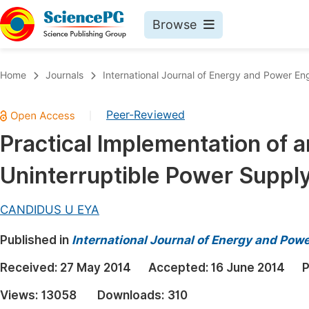
Browse
Journals By Subject
Book
Home
Journals
International Journal of Energy and Power En
Life Sciences, Agriculture & Food
Pu
Peer-Reviewed
|
Chemistry
Up
Practical Implementation of 
Medicine & Health
Pu
Uninterruptible Power Suppl
Materials Science
Pu
Mathematics & Physics
Up
CANDIDUS U EYA
Electrical & Computer Science
Pu
Published in
International Journal of Energy and Pow
Earth, Energy & Environment
Proc
Received:
27 May 2014
Accepted:
16 June 2014
P
Architecture & Civil Engineering
Even
Views:
13058
Downloads:
310
Education
Ev