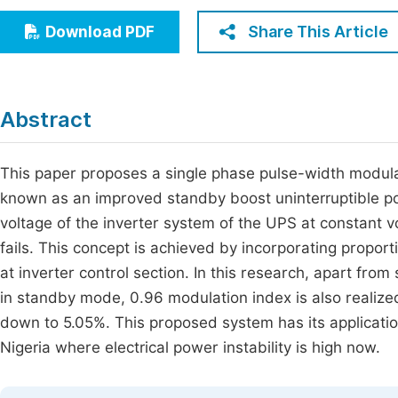
Economics & Management
Fi
Share This Article
Download PDF
Humanities & Social Sciences
Join
Multidisciplinary
Jo
Abstract
Be
This paper proposes a single phase pulse-width modul
known as an improved standby boost uninterruptible p
voltage of the inverter system of the UPS at constant v
fails. This concept is achieved by incorporating proporti
at inverter control section. In this research, apart from
in standby mode, 0.96 modulation index is also realized
down to 5.05%. This proposed system has its application
Nigeria where electrical power instability is high now.