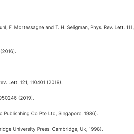
Kuhl, F. Mortessagne and T. H. Seligman, Phys. Rev. Lett. 111,
 (2016).
v. Lett. 121, 110401 (2018).
1950246 (2019).
c Publishhing Co Pte Ltd, Singapore, 1986).
ridge University Press, Cambridge, Uk, 1998).