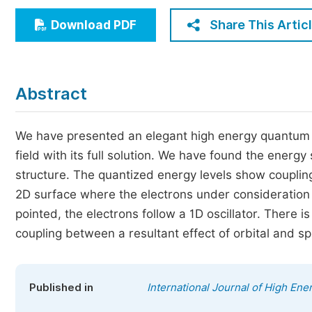
Economics & Management
Share This Artic
Download PDF
Humanities & Social Sciences
Jo
Multidisciplinary
Abstract
We have presented an elegant high energy quantum pr
field with its full solution. We have found the energ
structure. The quantized energy levels show coupling
2D surface where the electrons under consideration fo
pointed, the electrons follow a 1D oscillator. There 
coupling between a resultant effect of orbital and s
Published in
International Journal of High Ene