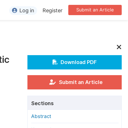
Submit an Article
Log in
Register
ormation
or Authors
or Reviewers
tic
or Editors
Download PDF
or Conference Organizers
or Librarians
Submit an Article
rticle Processing Charges
Sections
pecial Issue Guidelines
Abstract
ditorial Process