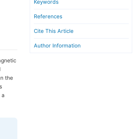
anuscript Transfers
Keywords
eer Review at SciencePG
References
pen Access
Cite This Article
opyright and License
Author Information
thical Guidelines
agnetic
l
in the
s
 a