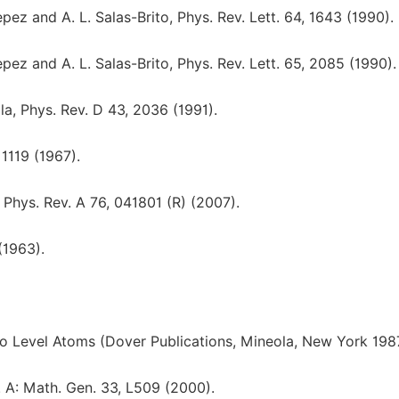
pez and A. L. Salas-Brito, Phys. Rev. Lett. 64, 1643 (1990).
pez and A. L. Salas-Brito, Phys. Rev. Lett. 65, 2085 (1990).
a, Phys. Rev. D 43, 2036 (1991).
 1119 (1967).
Phys. Rev. A 76, 041801 (R) (2007).
(1963).
wo Level Atoms (Dover Publications, Mineola, New York 198
. A: Math. Gen. 33, L509 (2000).