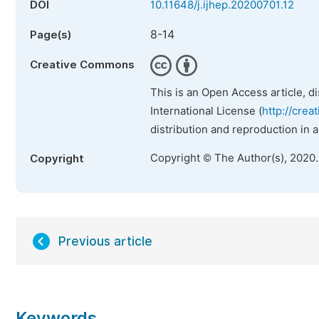
DOI
10.11648/j.ijhep.20200701.12
8-14
Page(s)
Creative Commons
This is an Open Access article, d
International License (
http://crea
distribution and reproduction in 
Copyright © The Author(s), 2020
Copyright
Previous article
Keywords