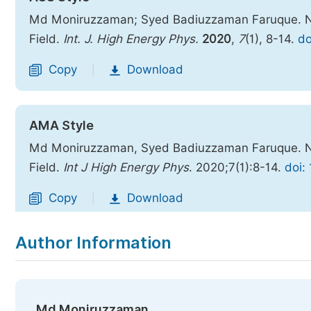
Md Moniruzzaman; Syed Badiuzzaman Faruque. Nove
Field.
Int. J. High Energy Phys.
2020
,
7
(1), 8-14.
do
Copy
Download
|
AMA Style
Md Moniruzzaman, Syed Badiuzzaman Faruque. Nove
Field.
Int J High Energy Phys
. 2020;7(1):8-14.
doi:
Copy
Download
|
Author Information
Md Moniruzzaman