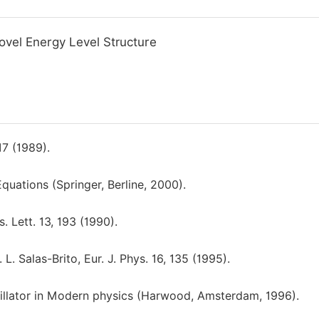
Novel Energy Level Structure
7 (1989).
quations (Springer, Berline, 2000).
Lett. 13, 193 (1990).
. Salas-Brito, Eur. J. Phys. 16, 135 (1995).
illator in Modern physics (Harwood, Amsterdam, 1996).