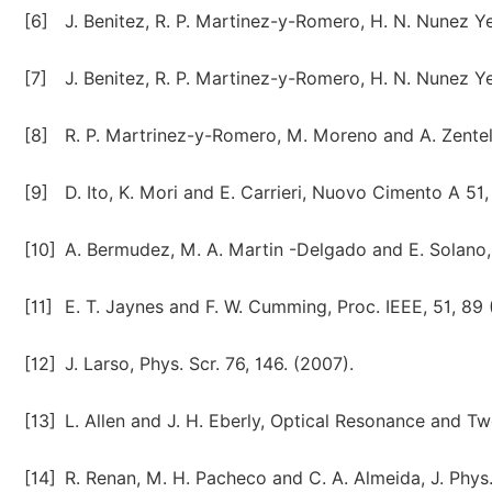
[6]
J. Benitez, R. P. Martinez-y-Romero, H. N. Nunez Ye
[7]
J. Benitez, R. P. Martinez-y-Romero, H. N. Nunez Ye
[8]
R. P. Martrinez-y-Romero, M. Moreno and A. Zentell
[9]
D. Ito, K. Mori and E. Carrieri, Nuovo Cimento A 51,
[10]
A. Bermudez, M. A. Martin -Delgado and E. Solano, 
[11]
E. T. Jaynes and F. W. Cumming, Proc. IEEE, 51, 89 
[12]
J. Larso, Phys. Scr. 76, 146. (2007).
[13]
L. Allen and J. H. Eberly, Optical Resonance and T
[14]
R. Renan, M. H. Pacheco and C. A. Almeida, J. Phys