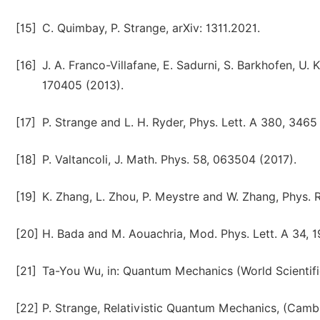
[15]
C. Quimbay, P. Strange, arXiv: 1311.2021.
[16]
J. A. Franco-Villafane, E. Sadurni, S. Barkhofen, U. 
170405 (2013).
[17]
P. Strange and L. H. Ryder, Phys. Lett. A 380, 3465
[18]
P. Valtancoli, J. Math. Phys. 58, 063504 (2017).
[19]
K. Zhang, L. Zhou, P. Meystre and W. Zhang, Phys. Re
[20]
H. Bada and M. Aouachria, Mod. Phys. Lett. A 34, 
[21]
Ta-You Wu, in: Quantum Mechanics (World Scientifi
[22]
P. Strange, Relativistic Quantum Mechanics, (Camb