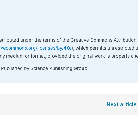
istributed under the terms of the Creative Commons Attribution 
tivecommons.org/licenses/by/4.0/
), which permits unrestricted 
any medium or format, provided the original work is properly cit
. Published by Science Publishing Group
Next article