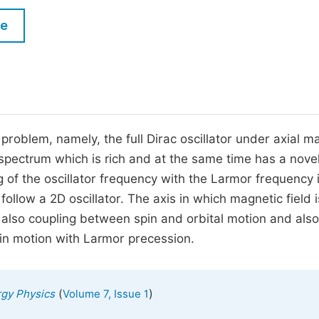
M
Five Types of Conference Publications
le
P
in
O
Join as Editorial Board Member
C
Become a Reviewer
E
oblem, namely, the full Dirac oscillator under axial m
y spectrum which is rich and at the same time has a nove
 of the oscillator frequency with the Larmor frequency 
llow a 2D oscillator. The axis in which magnetic field i
is also coupling between spin and orbital motion and also
pin motion with Larmor precession.
(
)
rgy Physics
Volume 7, Issue 1