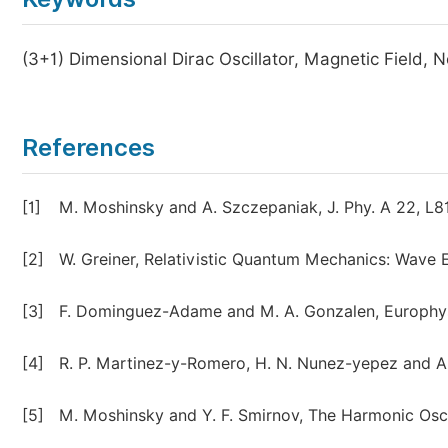
(3+1) Dimensional Dirac Oscillator, Magnetic Field, 
References
[1]
M. Moshinsky and A. Szczepaniak, J. Phy. A 22, L81
[2]
W. Greiner, Relativistic Quantum Mechanics: Wave E
[3]
F. Dominguez-Adame and M. A. Gonzalen, Europhys. 
[4]
R. P. Martinez-y-Romero, H. N. Nunez-yepez and A. L
[5]
M. Moshinsky and Y. F. Smirnov, The Harmonic Osc