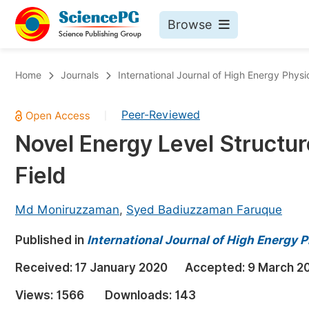
Browse
Journals By Subject
Bo
Home
Journals
International Journal of High Energy Physi
Life Sciences, Agriculture & Food
Peer-Reviewed
|
Chemistry
Novel Energy Level Structure
Medicine & Health
Field
Materials Science
Mathematics & Physics
Md Moniruzzaman
,
Syed Badiuzzaman Faruque
Electrical & Computer Science
Published in
International Journal of High Energy 
Earth, Energy & Environment
Pr
Received:
17 January 2020
Accepted:
9 March 2
Architecture & Civil Engineering
Ev
Views:
1566
Downloads:
143
Education