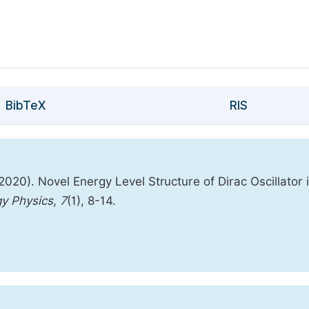
BibTeX
RIS
0). Novel Energy Level Structure of Dirac Oscillator 
gy Physics
,
7
(1), 8-14.