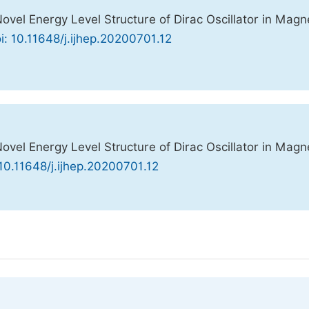
l Energy Level Structure of Dirac Oscillator in Magn
i: 10.11648/j.ijhep.20200701.12
l Energy Level Structure of Dirac Oscillator in Magn
 10.11648/j.ijhep.20200701.12