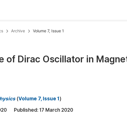
oks
Inf
cs
Archive
Volume 7, Issue 1
Publish Conference Abstract Books
F
Upcoming Conference Abstract Books
F
 of Dirac Oscillator in Magne
Published Conference Abstract Books
F
Publish Your Books
F
Upcoming Books
F
Published Books
A
Physics
(
Volume 7, Issue 1
)
oceedings
S
020
Published:
17 March 2020
ents
E
Events