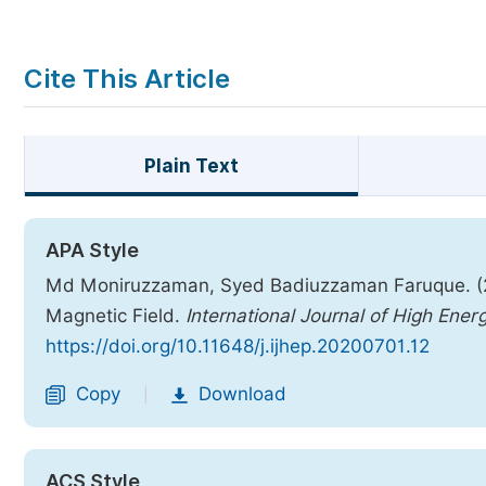
Cite This Article
Plain Text
APA Style
Md Moniruzzaman, Syed Badiuzzaman Faruque. (202
Magnetic Field.
International Journal of High Ener
https://doi.org/10.11648/j.ijhep.20200701.12
Copy
Download
|
ACS Style