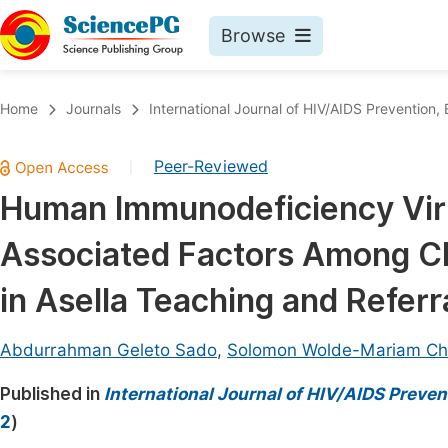
Browse
Journals By Subject
Book
Home
Journals
International Journal of HIV/AIDS Prevention
Life Sciences, Agriculture & Food
Pu
Peer-Reviewed
|
Chemistry
Up
Human Immunodeficiency Viru
Medicine & Health
Pu
Associated Factors Among Cli
Materials Science
Pu
Mathematics & Physics
Up
in Asella Teaching and Referra
Electrical & Computer Science
Pu
Abdurrahman Geleto Sado
,
Solomon Wolde-Mariam Ch
Earth, Energy & Environment
Proc
Published in
Architecture & Civil Engineering
International Journal of HIV/AIDS Preve
Even
2
)
Education
Ev