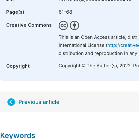
61-68
Page(s)
Creative Commons
This is an Open Access article, dist
International License (
http://creativ
distribution and reproduction in any
Copyright © The Author(s), 2022. P
Copyright
Previous article
Keywords