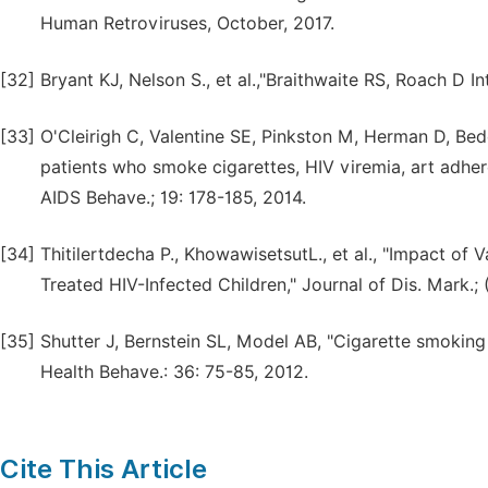
Human Retroviruses, October, 2017.
[32]
Bryant KJ, Nelson S., et al.,"Braithwaite RS, Roach D I
[33]
O'Cleirigh C, Valentine SE, Pinkston M, Herman D, Bedo
patients who smoke cigarettes, HIV viremia, art adhe
AIDS Behave.; 19: 178-185, 2014.
[34]
Thitilertdecha P., KhowawisetsutL., et al., "Impact of V
Treated HIV-Infected Children," Journal of Dis. Mark.; (
[35]
Shutter J, Bernstein SL, Model AB, "Cigarette smoking
Health Behave.: 36: 75-85, 2012.
Cite This Article