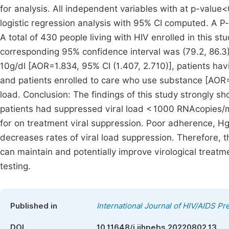
for analysis. All independent variables with at p-value<
logistic regression analysis with 95% CI computed. A P-v
A total of 430 people living with HIV enrolled in this s
corresponding 95% confidence interval was (79.2, 86.3).
10g/dl [AOR=1.834, 95% CI (1.407, 2.710)], patients ha
and patients enrolled to care who use substance [AOR=1.6
load. Conclusion: The findings of this study strongly s
patients had suppressed viral load < 1000 RNAcopies/mL
for on treatment viral suppression. Poor adherence, Hg
decreases rates of viral load suppression. Therefore,
can maintain and potentially improve virological treat
testing.
Published in
International Journal of HIV/AIDS P
DOI
10.11648/j.ijhpebs.20220802.13