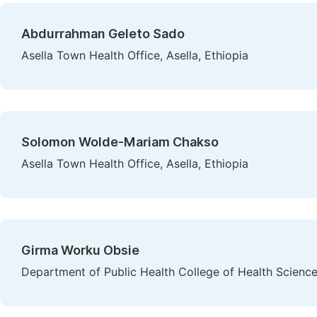
Abdurrahman Geleto Sado
Asella Town Health Office, Asella, Ethiopia
Solomon Wolde-Mariam Chakso
Asella Town Health Office, Asella, Ethiopia
Girma Worku Obsie
Department of Public Health College of Health Science, 