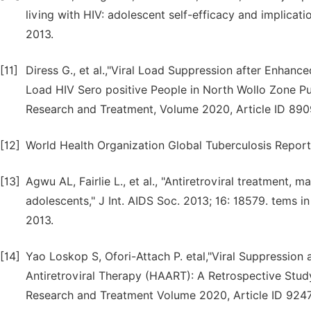
living with HIV: adolescent self-efficacy and implicat
2013.
[11]
Diress G., et al.,"Viral Load Suppression after Enhan
Load HIV Sero positive People in North Wollo Zone Pub
Research and Treatment, Volume 2020, Article ID 890
[12]
World Health Organization Global Tuberculosis Repor
[13]
Agwu AL, Fairlie L., et al., "Antiretroviral treatment
adolescents," J Int. AIDS Soc. 2013; 16: 18579. tems i
2013.
[14]
Yao Loskop S, Ofori-Attach P. etal,"Viral Suppression 
Antiretroviral Therapy (HAART): A Retrospective Study
Research and Treatment Volume 2020, Article ID 9247