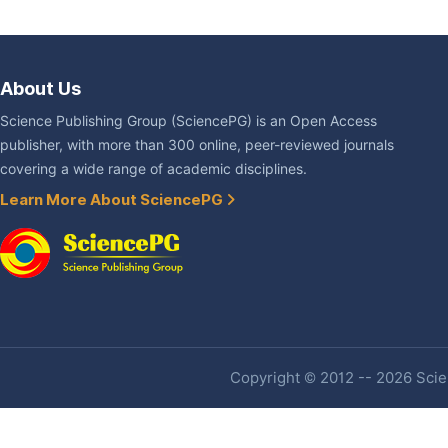
About Us
Science Publishing Group (SciencePG) is an Open Access
publisher, with more than 300 online, peer-reviewed journals
covering a wide range of academic disciplines.
Learn More About SciencePG
Copyright © 2012 -- 2026 Scien