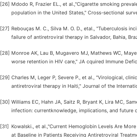
[26]
Mdodo R, Frazier EL., et al.,"Cigarette smoking prev
population in the United States," Cross-sectional sur
[27]
Rebouças M. C., Silva M. O. D., etal., "Tuberculosis i
failure of antiretroviral therapy in Salvador, Bahia, Braz
[28]
Monroe AK, Lau B, Mugavero MJ, Mathews WC, Mayer KH
worse retention in HIV care," JA cquired Immune Defic
[29]
Charles M, Leger P, Severe P., et al., "Virological, clin
antiretroviral therapy in Haiti," Journal of the Internat
[30]
Williams EC, Hahn JA, Saitz R, Bryant K, Lira MC, Sa
infection: currentknowledge, implications, and future d
[31]
Kowalski., et al.,"Current Hemoglobin Levels Are Mo
at Baseline in Patients Receiving Antiretroviral Treatm