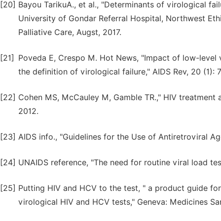
[20]
Bayou TarikuA., et al., "Determinants of virological fai
University of Gondar Referral Hospital, Northwest Eth
Palliative Care, Augst, 2017.
[21]
Poveda E, Crespo M. Hot News, "Impact of low-level v
the definition of virological failure," AIDS Rev, 20 (1): 
[22]
Cohen MS, McCauley M, Gamble TR.," HIV treatment a
2012.
[23]
AIDS info., "Guidelines for the Use of Antiretroviral A
[24]
UNAIDS reference, "The need for routine viral load tes
[25]
Putting HIV and HCV to the test, " a product guide f
virological HIV and HCV tests," Geneva: Medicines San