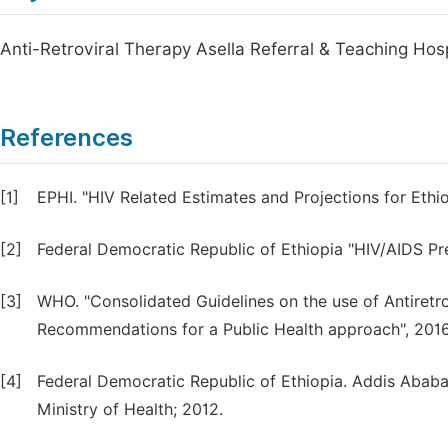
Anti-Retroviral Therapy Asella Referral & Teaching Hos
References
[1]
EPHI. "HIV Related Estimates and Projections for Ethio
[2]
Federal Democratic Republic of Ethiopia "HIV/AIDS Pre
[3]
WHO. "Consolidated Guidelines on the use of Antiretro
Recommendations for a Public Health approach", 2016
[4]
Federal Democratic Republic of Ethiopia. Addis Ababa
Ministry of Health; 2012.