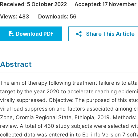
Received:
5 October 2022
Accepted:
17 November
Economics & Management
Fi
Views:
483
Downloads:
56
Humanities & Social Sciences
Join
Multidisciplinary
Share This Article
Download PDF
Jo
Be
Abstract
The aim of therapy following treatment failure is to att
target by the year 2020 to accelerate reaching epidemi
virally suppressed. Objective: The purposed of this s
viral load suppression and factors associated among cli
Zone, Oromia Regional State, Ethiopia, 2019. Methods: 
review. A total of 430 study subjects were selected wit
collected data was entered in to Epi info Version 7 so