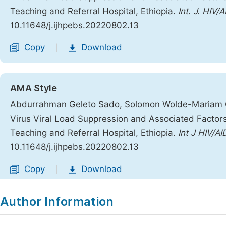
Teaching and Referral Hospital, Ethiopia.
Int. J. HIV/
10.11648/j.ijhpebs.20220802.13
Copy
Download
|
AMA Style
Abdurrahman Geleto Sado, Solomon Wolde-Mariam 
Virus Viral Load Suppression and Associated Factors
Teaching and Referral Hospital, Ethiopia.
Int J HIV/A
10.11648/j.ijhpebs.20220802.13
Copy
Download
|
Author Information