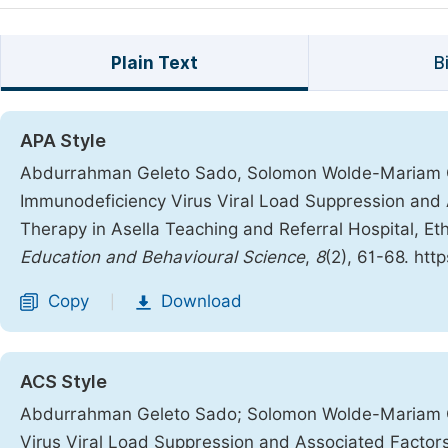
Plain Text
B
APA Style
Abdurrahman Geleto Sado, Solomon Wolde-Mariam 
Immunodeficiency Virus Viral Load Suppression and 
Therapy in Asella Teaching and Referral Hospital, Et
Education and Behavioural Science
,
8
(2), 61-68. htt
Copy
Download
|
ACS Style
Abdurrahman Geleto Sado; Solomon Wolde-Mariam 
Virus Viral Load Suppression and Associated Factors