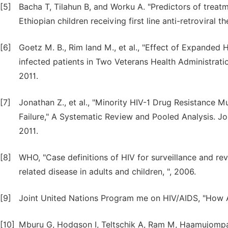
[5]
Bacha T, Tilahun B, and Worku A. "Predictors of treatm
Ethiopian children receiving first line anti-retroviral 
[6]
Goetz M. B., Rim land M., et al., "Effect of Expanded
infected patients in Two Veterans Health Administration
2011.
[7]
Jonathan Z., et al., "Minority HIV-1 Drug Resistance 
Failure," A Systematic Review and Pooled Analysis. Jo
2011.
[8]
WHO, "Case definitions of HIV for surveillance and rev
related disease in adults and children, ", 2006.
[9]
Joint United Nations Program me on HIV/AIDS, "How 
[10]
Mburu G, Hodgson I, Teltschik A, Ram M, Haamujompa C,