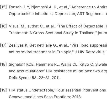
[15]
Fonsah J. Y, Njamnshi A. K., et al.," Adherence to An
Opportunistic Infections, Depression, ART Regimen and
[16]
Visual M., suthat C., et al., "The Effect of Detectable
Treatment: A Cross-Sectional Study in Thailand," journa
[17]
Zealiyas K, Get netHaile G., et al., "Viral load suppre
antiretroviral treatment in Ethiopia," J HIV Retrovirus,
[18]
Signaloff KCE, Hammers RL, Wallis CL, Kityo C, Siwale M
and accumulationof HIV resistance mutations: two argu
DeficSyndr.; 58: 23–31, 2011.
[19]
HIV status Undetectable," Four essential intervention
Geneva: medicines Sans Frontiers; 2013.