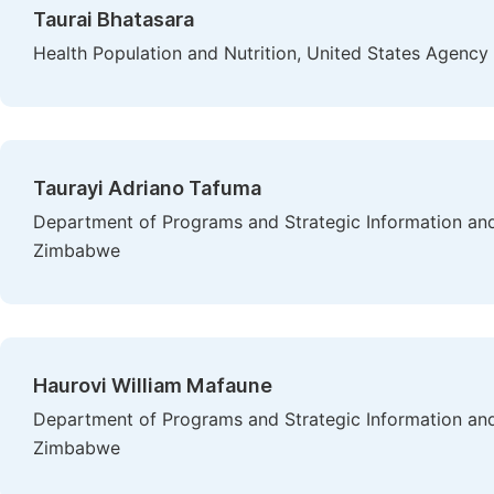
Taurai Bhatasara
Health Population and Nutrition, United States Agency
Taurayi Adriano Tafuma
Department of Programs and Strategic Information and
Zimbabwe
Haurovi William Mafaune
Department of Programs and Strategic Information and
Zimbabwe