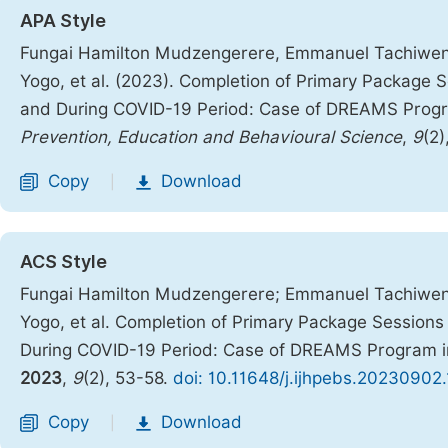
APA Style
Fungai Hamilton Mudzengerere, Emmanuel Tachiweny
Yogo, et al. (2023). Completion of Primary Package
and During COVID-19 Period: Case of DREAMS Prog
Prevention, Education and Behavioural Science
,
9
(2)
Copy
Download
|
ACS Style
Fungai Hamilton Mudzengerere; Emmanuel Tachiweny
Yogo, et al. Completion of Primary Package Sessio
During COVID-19 Period: Case of DREAMS Program 
2023
,
9
(2), 53-58.
doi: 10.11648/j.ijhpebs.20230902
Copy
Download
|