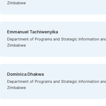
Zimbabwe
Emmanuel Tachiwenyika
Department of Programs and Strategic Information and
Zimbabwe
Dominica Dhakwa
Department of Programs and Strategic Information and
Zimbabwe