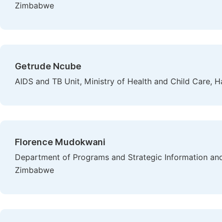
Zimbabwe
Getrude Ncube
AIDS and TB Unit, Ministry of Health and Child Care, 
Florence Mudokwani
Department of Programs and Strategic Information and
Zimbabwe