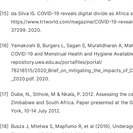
[15]
da Silva IS. COVID-19 reveals digital divide as Africa 
https://www.trtworld.com/magazine/COVID-19-reveals-d
37299. 2020.
[16]
Yamakoshi B, Burgers L, Sagan S, Muralidharan A, Mahon
COVID-19 and Menstrual Health and Hygiene Available 
repository.uwa.edu.au/portalfiles/portal/
78218515/2020_Brief_on_mitigating_the_impacts_of_C
_2020.pdf. 2020.
[17]
Dube, N., Sithole, M & Nkala, P. 2012. Assessing the
Zimbabwe and South Africa. Paper presented at the 
York, 10-14 July 2012.
[18]
Busza J, Mtetwa S, Mapfumo R, et al (2016), Underag