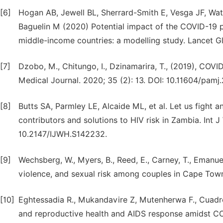
[6]
Hogan AB, Jewell BL, Sherrard-Smith E, Vesga JF, Wats
Baguelin M (2020) Potential impact of the COVID-19 p
middle-income countries: a modelling study. Lancet Gl
[7]
Dzobo, M., Chitungo, I., Dzinamarira, T., (2019), COVI
Medical Journal. 2020; 35 (2): 13. DOI: 10.11604/pamj
[8]
Butts SA, Parmley LE, Alcaide ML, et al. Let us fight
contributors and solutions to HIV risk in Zambia. Int 
10.2147/IJWH.S142232.
[9]
Wechsberg, W., Myers, B., Reed, E., Carney, T., Emanuel
violence, and sexual risk among couples in Cape Town. 
[10]
Eghtessadia R., Mukandavire Z, Mutenherwa F., Cuadro
and reproductive health and AIDS response amidst COVID