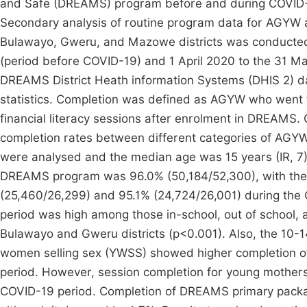
and Safe (DREAMS) program before and during COVID-1
Secondary analysis of routine program data for AGYW 
Bulawayo, Gweru, and Mazowe districts was conducted. 
(period before COVID-19) and 1 April 2020 to the 31 M
DREAMS District Heath information Systems (DHIS 2) d
statistics. Completion was defined as AGYW who went 
financial literacy sessions after enrolment in DREAMS.
completion rates between different categories of AG
were analysed and the median age was 15 years (IR, 7).
DREAMS program was 96.0% (50,184/52,300), with the 
(25,460/26,299) and 95.1% (24,724/26,001) during the
period was high among those in-school, out of school,
Bulawayo and Gweru districts (p<0.001). Also, the 10-1
women selling sex (YWSS) showed higher completion o
period. However, session completion for young mother
COVID-19 period. Completion of DREAMS primary packa