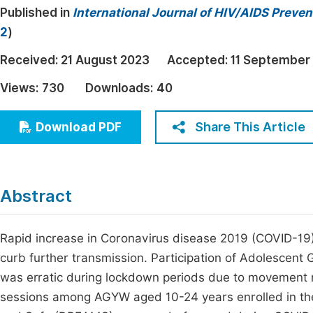
Published in
International Journal of HIV/AIDS Preve
Economics & Management
Fi
2
)
Humanities & Social Sciences
Join
Received:
21 August 2023
Accepted:
11 September
Multidisciplinary
Jo
Views:
730
Downloads:
40
Be
Share This Article
Download PDF
Abstract
Rapid increase in Coronavirus disease 2019 (COVID-19
curb further transmission. Participation of Adolescen
was erratic during lockdown periods due to movement r
sessions among AGYW aged 10-24 years enrolled in th