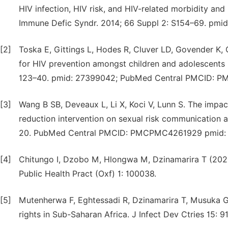
HIV infection, HIV risk, and HIV-related morbidity and
Immune Defic Syndr. 2014; 66 Suppl 2: S154–69. pmid
[2]
Toska E, Gittings L, Hodes R, Cluver LD, Govender K, 
for HIV prevention amongst children and adolescents i
123–40. pmid: 27399042; PubMed Central PMCID: 
[3]
Wang B SB, Deveaux L, Li X, Koci V, Lunn S. The impact
reduction intervention on sexual risk communication 
20. PubMed Central PMCID: PMCPMC4261929 pmid:
[4]
Chitungo I, Dzobo M, Hlongwa M, Dzinamarira T (2020
Public Health Pract (Oxf) 1: 100038.
[5]
Mutenherwa F, Eghtessadi R, Dzinamarira T, Musuka G
rights in Sub-Saharan Africa. J Infect Dev Ctries 15: 9