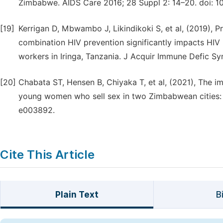
Zimbabwe. AIDS Care 2016; 28 Suppl 2: 14–20. doi: 1
[19]
Kerrigan D, Mbwambo J, Likindikoki S, et al, (2019)
combination HIV prevention significantly impacts HI
workers in Iringa, Tanzania. J Acquir Immune Defic S
[20]
Chabata ST, Hensen B, Chiyaka T, et al, (2021), The
young women who sell sex in two Zimbabwean cities: 
e003892.
Cite This Article
Plain Text
B