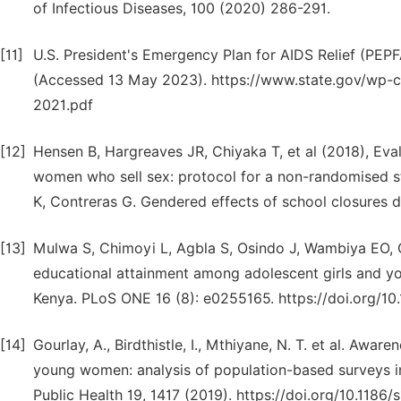
of Infectious Diseases, 100 (2020) 286-291.
[11]
U.S. President's Emergency Plan for AIDS Relief (PEP
(Accessed 13 May 2023). https://www.state.gov/wp-
2021.pdf
[12]
Hensen B, Hargreaves JR, Chiyaka T, et al (2018), Ev
women who sell sex: protocol for a non-randomised s
K, Contreras G. Gendered effects of school closures 
[13]
Mulwa S, Chimoyi L, Agbla S, Osindo J, Wambiya EO, G
educational attainment among adolescent girls and y
Kenya. PLoS ONE 16 (8): e0255165. https://doi.org/10
[14]
Gourlay, A., Birdthistle, I., Mthiyane, N. T. et al. Aw
young women: analysis of population-based surveys i
Public Health 19, 1417 (2019). https://doi.org/10.118