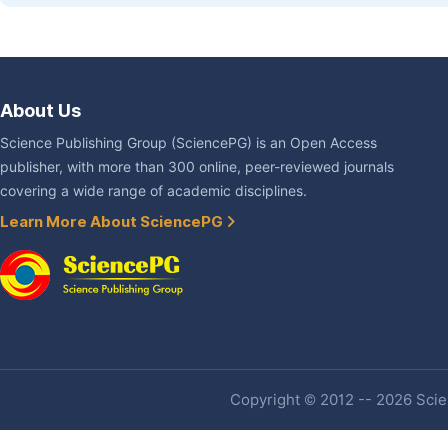
About Us
Science Publishing Group (SciencePG) is an Open Access
publisher, with more than 300 online, peer-reviewed journals
covering a wide range of academic disciplines.
Learn More About SciencePG
Copyright © 2012 -- 2026 Scien