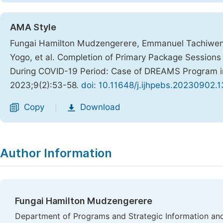
AMA Style
Fungai Hamilton Mudzengerere, Emmanuel Tachiweny
Yogo, et al. Completion of Primary Package Sessio
During COVID-19 Period: Case of DREAMS Program 
2023;9(2):53-58.
doi: 10.11648/j.ijhpebs.20230902.1
Copy
Download
|
Author Information
Fungai Hamilton Mudzengerere
Department of Programs and Strategic Information and