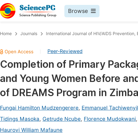
Browse
Journals By Subject
Book
Home
Journals
International Journal of HIV/AIDS Prevention
Life Sciences, Agriculture & Food
Pu
Peer-Reviewed
|
Chemistry
Up
Completion of Primary Packa
Medicine & Health
Pu
and Young Women Before and
Materials Science
Pu
Mathematics & Physics
Up
of DREAMS Program in Zimb
Electrical & Computer Science
Pu
Fungai Hamilton Mudzengerere
,
Emmanuel Tachiwenyi
Earth, Energy & Environment
Proc
Tidings Masoka
,
Getrude Ncube
,
Florence Mudokwani
Architecture & Civil Engineering
Even
Haurovi William Mafaune
Education
Ev