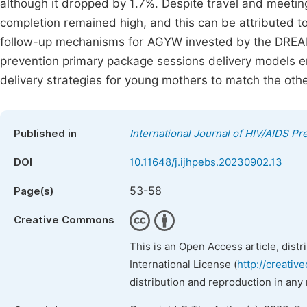
although it dropped by 1.7%. Despite travel and meeting
completion remained high, and this can be attributed to
follow-up mechanisms for AGYW invested by the DRE
prevention primary package sessions delivery models 
delivery strategies for young mothers to match the oth
Published in
International Journal of HIV/AIDS P
DOI
10.11648/j.ijhpebs.20230902.13
53-58
Page(s)
Creative Commons
This is an Open Access article, dist
International License (
http://creativ
distribution and reproduction in any