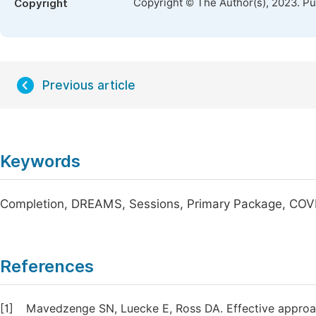
Copyright © The Author(s), 2023. P
Copyright
Previous article
Keywords
Completion, DREAMS, Sessions, Primary Package, COV
References
[1]
Mavedzenge SN, Luecke E, Ross DA. Effective approac