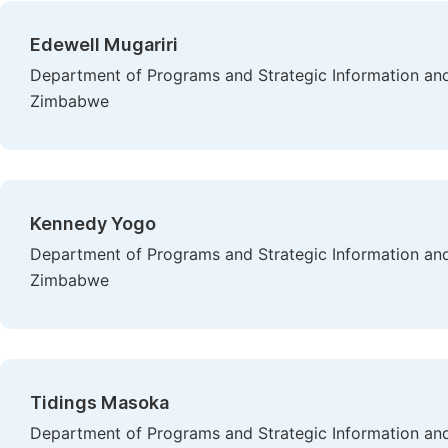
Edewell Mugariri
Department of Programs and Strategic Information and
Zimbabwe
Kennedy Yogo
Department of Programs and Strategic Information and
Zimbabwe
Tidings Masoka
Department of Programs and Strategic Information and