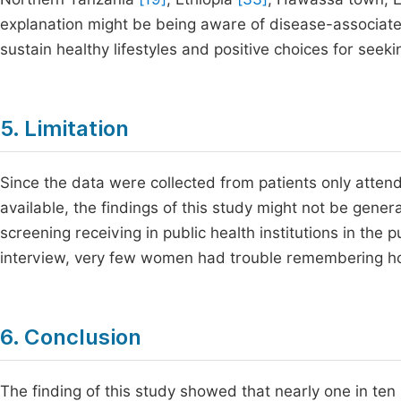
explanation might be being aware of disease-associate
sustain healthy lifestyles and positive choices for seek
5. Limitation
Since the data were collected from patients only atten
available, the findings of this study might not be gener
screening receiving in public health institutions in the p
interview, very few women had trouble remembering ho
6. Conclusion
The finding of this study showed that nearly one in te