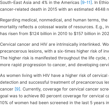
South-East Asia and 4% in the Americas
[9-11]
. In Eth
cancer-related death in 2015 with an estimated 4648 
Regarding medical, nonmedical, and human terms, the 
mortality reflects a colossal waste of resources. E.g.,
has risen from $124 billion in 2010 to $157 billion in 2
Cervical cancer and HIV are intrinsically interlinked. W
precancerous lesions, with a six-times higher risk of 
The higher risk is manifested throughout the life cycle, 
more rapid progression to cancer, and developing cerv
As women living with HIV have a higher risk of cervical
detection and successful treatment of precancerous les
cancer
[9]
. Currently, coverage for cervical cancer sc
goal was to achieve 80 percent coverage for cervical 
10% of women had been screened in the last 5 years i