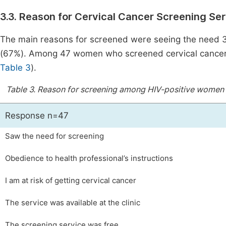
3.3. Reason for Cervical Cancer Screening Se
The main reasons for screened were seeing the need 3
(67%). Among 47 women who screened cervical cancer 
Table 3
).
Table 3.
Reason for screening among HIV-positive women in 
Response n=47
Saw the need for screening
Obedience to health professional’s instructions
I am at risk of getting cervical cancer
The service was available at the clinic
The screening service was free