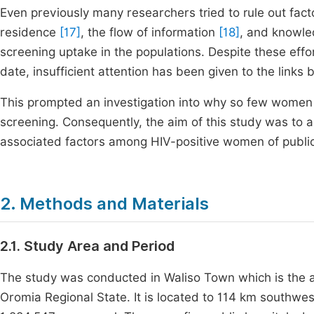
Even previously many researchers tried to rule out fac
residence
[17]
, the flow of information
[18]
, and knowle
screening uptake in the populations. Despite these effor
date, insufficient attention has been given to the lin
This prompted an investigation into why so few women
screening. Consequently, the aim of this study was to 
associated factors among HIV-positive women of public h
2. Methods and Materials
2.1. Study Area and Period
The study was conducted in Waliso Town which is the 
Oromia Regional State. It is located to 114 km southw