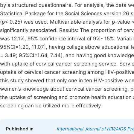
by a structured questionnaire. For analysis, the data w
Statistical Package for the Social Sciences version 26 s
(p< 0.25) was used. Multivariable analysis for p-value
significantly associated. Results: The proportion of c
was 12.1%, 95% confidence interval of 9%- 15%. Variab
95%CI=1.20, 11.07], having college above educational l
= 3.49; 95%CI=1.64, 7.44], and having good knowledge [
with uptake of cervical cancer screening service. Servi
uptake of cervical cancer screening among HIV-positi
this study showed that only one in ten HIV-positive 
women’s knowledge about cervical cancer screening, par
the uptake of screening and promote health educatio
screening can be utilized more effectively.
Published in
International Journal of HIV/AIDS P