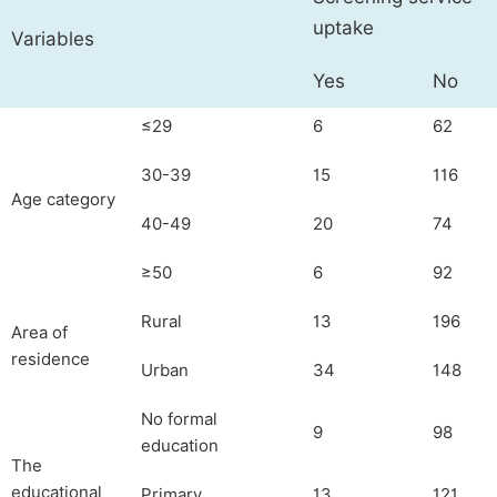
uptake
Variables
Yes
No
≤29
6
62
30-39
15
116
Age category
40-49
20
74
≥50
6
92
Rural
13
196
Area of
residence
Urban
34
148
No formal
9
98
education
The
educational
Primary
13
121