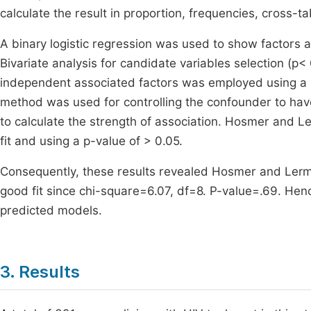
calculate the result in proportion, frequencies, cross-
A binary logistic regression was used to show factors a
Bivariate analysis for candidate variables selection (p<
independent associated factors was employed using a p
method was used for controlling the confounder to ha
to calculate the strength of association. Hosmer and
fit and using a p-value of > 0.05.
Consequently, these results revealed Hosmer and Lerme
good fit since chi-square=6.07, df=8. P-value=.69. He
predicted models.
3. Results