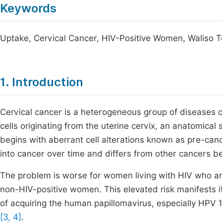
Keywords
Uptake, Cervical Cancer, HIV-Positive Women, Waliso T
1. Introduction
Cervical cancer is a heterogeneous group of diseases
cells originating from the uterine cervix, an anatomical
begins with aberrant cell alterations known as pre-can
into cancer over time and differs from other cancers b
The problem is worse for women living with HIV who are 
non-HIV-positive women. This elevated risk manifests its
of acquiring the human papillomavirus, especially HPV
[3, 4]
.