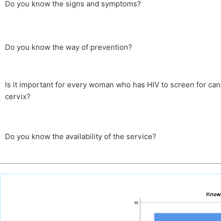
Do you know the signs and symptoms?
Do you know the way of prevention?
Is it important for every woman who has HIV to screen for can
cervix?
Do you know the availability of the service?