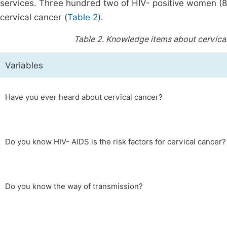
services. Three hundred two of HIV- positive women (
cervical cancer (
Table 2
).
Table 2.
Knowledge items about cervical
Variables
Have you ever heard about cervical cancer?
Do you know HIV- AIDS is the risk factors for cervical cancer?
Do you know the way of transmission?