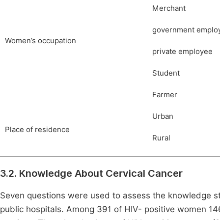
Merchant
government emplo
Women’s occupation
private employee
Student
Farmer
Urban
Place of residence
Rural
3.2. Knowledge About Cervical Cancer
Seven questions were used to assess the knowledge st
public hospitals. Among 391 of HIV- positive women 14