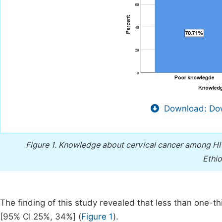
Download: Dow
Figure 1.
Knowledge about cervical cancer among HIV-p
Ethio
The finding of this study revealed that less than one-
[95% CI 25%, 34%] (
Figure 1
).