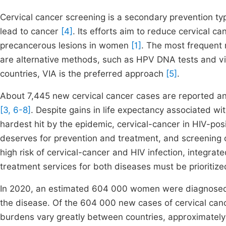
Cervical cancer screening is a secondary prevention type
lead to cancer
[4]
. Its efforts aim to reduce cervical c
precancerous lesions in women
[1]
. The most frequent 
are alternative methods, such as HPV DNA tests and visu
countries, VIA is the preferred approach
[5]
.
About 7,445 new cervical cancer cases are reported ann
[3, 6-8]
. Despite gains in life expectancy associated wi
hardest hit by the epidemic, cervical-cancer in HIV-pos
deserves for prevention and treatment, and screening 
high risk of cervical-cancer and HIV infection, integra
treatment services for both diseases must be prioritiz
In 2020, an estimated 604 000 women were diagnosed
the disease. Of the 604 000 new cases of cervical canc
burdens vary greatly between countries, approximately 