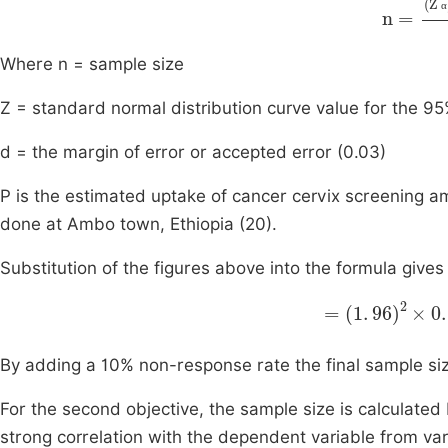
n
=
(
Z α
α
Where n = sample size
Z = standard normal distribution curve value for the 95
d = the margin of error or accepted error (0.03)
P is the estimated uptake of cancer cervix screening
done at Ambo town, Ethiopia (20).
Substitution of the figures above into the formula gives
0
=
.
087
1
.
96
By adding a 10% non-response rate the final sample 
For the second objective, the sample size is calculated 
strong correlation with the dependent variable from var