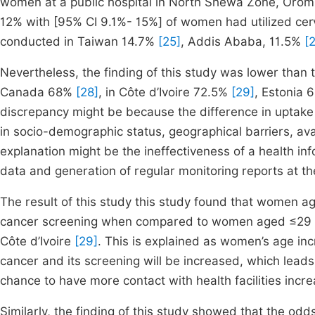
women at a public hospital in North Shewa Zone, Oromia
12% with [95% CI 9.1%- 15%] of women had utilized cerv
conducted in Taiwan 14.7%
[25]
, Addis Ababa, 11.5%
[
Nevertheless, the finding of this study was lower than
Canada 68%
[28]
, in Côte d’Ivoire 72.5%
[29]
, Estonia
discrepancy might be because the difference in uptake o
in socio-demographic status, geographical barriers, avai
explanation might be the ineffectiveness of a health inf
data and generation of regular monitoring reports at the 
The result of this study this study found that women a
cancer screening when compared to women aged ≤29 yea
Côte d’Ivoire
[29]
. This is explained as women’s age inc
cancer and its screening will be increased, which lead
chance to have more contact with health facilities incr
Similarly, the finding of this study showed that the od