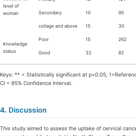
level of
Secondary
10
95
woman
collage and above
15
30
Poor
15
262
Knowledge
status
Good
32
82
Keys: ** = Statistically significant at p<0.05; 1=Ref
CI = 95% Confidence Interval.
4. Discussion
This study aimed to assess the uptake of cervical can