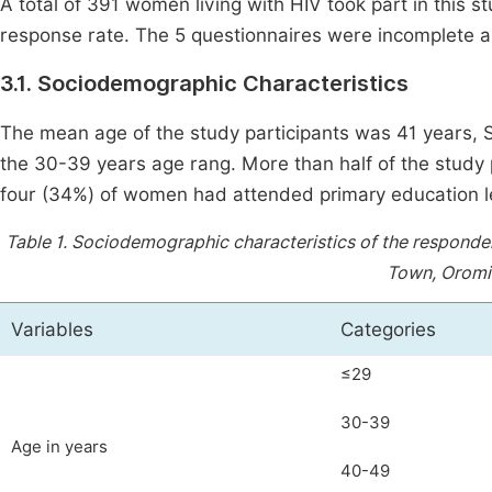
A total of 391 women living with HIV took part in this 
response rate. The 5 questionnaires were incomplete a
3.1. Sociodemographic Characteristics
The mean age of the study participants was 41 years, 
the 30-39 years age rang. More than half of the study 
four (34%) of women had attended primary education l
Table 1.
Sociodemographic characteristics of the responden
Town, Oromia
Variables
Categories
≤29
30-39
Age in years
40-49