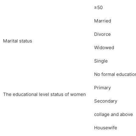
≥50
Married
Divorce
Marital status
Widowed
Single
No formal educatio
Primary
The educational level status of women
Secondary
collage and above
Housewife