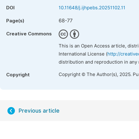
DOI
10.11648/j.ijhpebs.20251102.11
68-77
Page(s)
Creative Commons
This is an Open Access article, dist
International License (
http://creativ
distribution and reproduction in any
Copyright © The Author(s), 2025. P
Copyright
Previous article