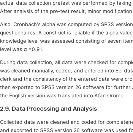
actual data collection pretest was performed by taking 
After analysis of the pre-test result, minor modification
Also, Cronbach's alpha was computed by SPSS version 26
questionnaires. A construct is reliable if the alpha valu
knowledge level was assessed consisting of seven item
level was α =0.91.
During data collection, all data were checked for compl
was cleaned manually, coded, and entered into Epi dat
clerk and the consistency of the entered data were cr
then exported to SPSS version 26 software for further a
the English version was translated into Afan Oromo.
2.9. Data Processing and Analysis
Collected data were cleaned and coded for completene
and exported to SPSS version 26 software was used for 