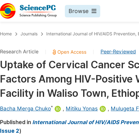
Browse
Journals By Subject
Book
Home
Journals
International Journal of HIV/AIDS Prevention
Life Sciences, Agriculture & Food
Pu
Research Article
Peer-Reviewed
|
|
Chemistry
Up
Uptake of Cervical Cancer S
Medicine & Health
Pu
Factors Among HIV-Positive 
Materials Science
Pu
Mathematics & Physics
Up
Facility in Waliso Town, Ethio
Electrical & Computer Science
Pu
*
Bacha Merga Chuko
,
Mitiku Yonas
,
Mulugeta F
Earth, Energy & Environment
Proc
Published in
Architecture & Civil Engineering
International Journal of HIV/AIDS Preve
Even
Issue 2
)
Education
Ev