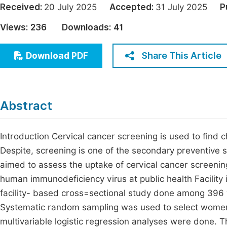
Received:
20 July 2025
Accepted:
31 July 2025
P
Economics & Management
Fi
Views:
236
Downloads:
41
Humanities & Social Sciences
Join
Multidisciplinary
Share This Article
Download PDF
Jo
Be
Abstract
Introduction Cervical cancer screening is used to find ch
Despite, screening is one of the secondary preventive st
aimed to assess the uptake of cervical cancer screeni
human immunodeficiency virus at public health Facility
facility- based cross=sectional study done among 39
Systematic random sampling was used to select women 
multivariable logistic regression analyses were done. 