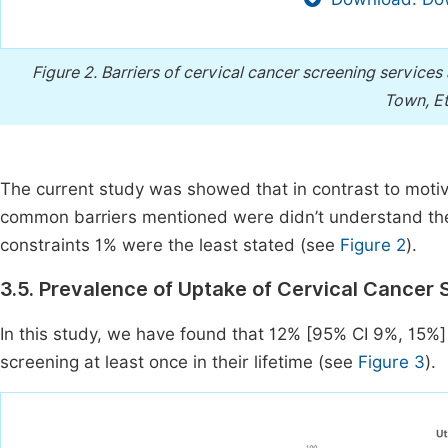
Figure 2.
Barriers of cervical cancer screening services
Town, Et
The current study was showed that in contrast to motiv
common barriers mentioned were didn’t understand the
constraints 1% were the least stated (see
Figure 2
).
3.5. Prevalence of Uptake of Cervical Cancer
In this study, we have found that 12% [95% CI 9%, 15%]
screening at least once in their lifetime (see
Figure 3
).