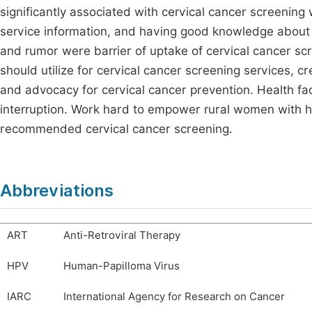
significantly associated with cervical cancer screening
service information, and having good knowledge about c
and rumor were barrier of uptake of cervical cancer sc
should utilize for cervical cancer screening services, 
and advocacy for cervical cancer prevention. Health fac
interruption. Work hard to empower rural women with 
recommended cervical cancer screening.
Abbreviations
ART
Anti-Retroviral Therapy
HPV
Human-Papilloma Virus
IARC
International Agency for Research on Cancer