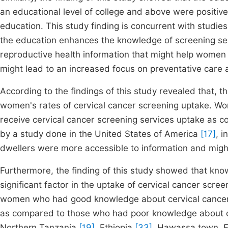
an educational level of college and above were positi
education. This study finding is concurrent with studi
the education enhances the knowledge of screening s
reproductive health information that might help women
might lead to an increased focus on preventative care 
According to the findings of this study revealed that, t
women's rates of cervical cancer screening uptake. Wo
receive cervical cancer screening services uptake as co
by a study done in the United States of America
[17]
, i
dwellers were more accessible to information and mig
Furthermore, the finding of this study showed that kn
significant factor in the uptake of cervical cancer scr
women who had good knowledge about cervical cancer w
as compared to those who had poor knowledge about ce
Northern Tanzania
[19]
, Ethiopia
[33]
, Hawassa town, E