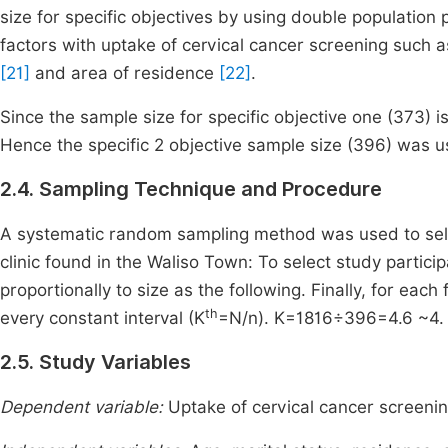
size for specific objectives by using double population
factors with uptake of cervical cancer screening such 
[21]
and area of residence
[22]
.
Since the sample size for specific objective one (373) i
Hence the specific 2 objective sample size (396) was u
2.4. Sampling Technique and Procedure
A systematic random sampling method was used to selec
clinic found in the Waliso Town: To select study partici
proportionally to size as the following. Finally, for ea
th
every constant interval (K
=N/n). K=1816÷396=4.6 ~4. We
2.5. Study Variables
Dependent variable:
Uptake of cervical cancer screenin