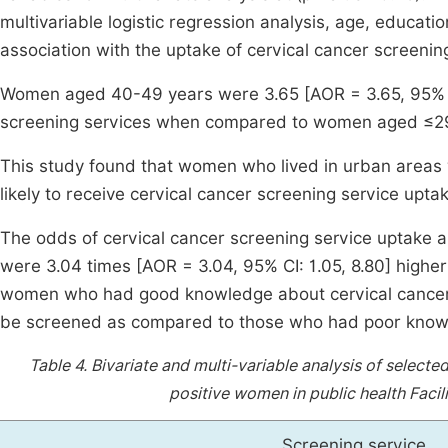
multivariable logistic regression analysis, age, educati
association with the uptake of cervical cancer screenin
Women aged 40-49 years were 3.65 [AOR = 3.65, 95% CI=
screening services when compared to women aged ≤29
This study found that women who lived in urban areas
likely to receive cervical cancer screening service upta
The odds of cervical cancer screening service uptake 
were 3.04 times [AOR = 3.04, 95% CI: 1.05, 8.80] highe
women who had good knowledge about cervical cancer w
be screened as compared to those who had poor knowl
Table 4.
Bivariate and multi-variable analysis of select
positive women in public health Facil
Screening service