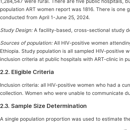
1,284,547 were rural. There are five public hospitals, b
population ART women report was 1816. There is one g
conducted from April 1-June 25, 2024.
Study Design:
A facility-based, cross-sectional study
Sources of population:
All HIV-positive women attending
Ethiopia. Study population is all sampled HIV-positive w
inclusion criteria at public hospitals with ART-clinic in p
2.2. Eligible Criteria
Inclusion criteria: all HIV-positive women who had a cu
collection. Women who were unable to communicate due
2.3. Sample Size Determination
A single population proportion was used to estimate t