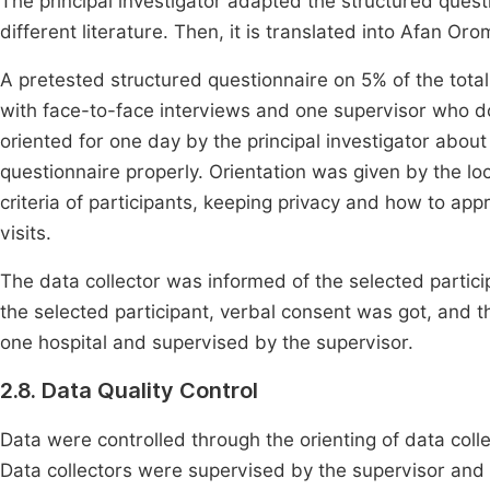
The principal investigator adapted the structured quest
different literature. Then, it is translated into Afan O
A pretested structured questionnaire on 5% of the tota
with face-to-face interviews and one supervisor who do
oriented for one day by the principal investigator about
questionnaire properly. Orientation was given by the loc
criteria of participants, keeping privacy and how to ap
visits.
The data collector was informed of the selected partici
the selected participant, verbal consent was got, and 
one hospital and supervised by the supervisor.
2.8. Data Quality Control
Data were controlled through the orienting of data coll
Data collectors were supervised by the supervisor and th