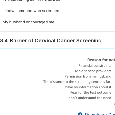
I know someone who screened
My husband encouraged me
3.4. Barrier of Cervical Cancer Screening
Download: Dow