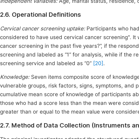
Independent variables:
Age, marital status, residence,
2.6. Operational Definitions
Cervical cancer screening uptake:
Participants who had
considered to have used cervical cancer screening". It
cancer screening in the past five years?”, if the respon
screening and labeled as “1” for analysis, while if the r
screening service and labeled as “0”
[20]
.
Knowledge:
Seven items composite score of knowledge
vulnerable groups, risk factors, signs, symptoms, and 
cumulative mean score of knowledge of participants ab
those who had a score less than the mean were consi
greater than or equal to the mean value were consid
2.7. Method of Data Collection (Instruments a