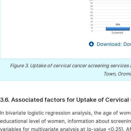
Download: Dow
Figure 3.
Uptake of cervical cancer screening services 
Town, Oromia
3.6. Associated factors for Uptake of Cervica
In bivariate logistic regression analysis, the age of wo
educational level of women, information about screen
variables for multivariate analysis at (p-value <0.25). A