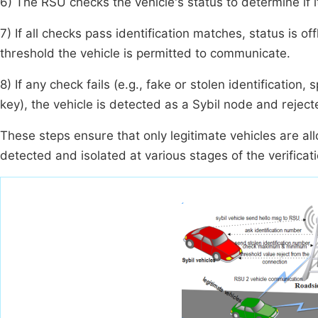
6) The RSU checks the vehicle's status to determine if it 
7) If all checks pass identification matches, status is off
threshold the vehicle is permitted to communicate.
8) If any check fails (e.g., fake or stolen identification,
key), the vehicle is detected as a Sybil node and rejec
These steps ensure that only legitimate vehicles are all
detected and isolated at various stages of the verificat