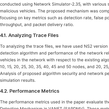
conducted using Network Simulator-2.35, with various 
malicious vehicles. The proposed mechanism was compa
focusing on key metrics such as detection rate, false po
throughput, and packet delivery ratio.
4.1. Analyzing Trace Files
To analyzing the trace files, we have used NS2 version 
detection algorithm and performance of the network re
vehicles in the network with respect to the existing alg
10, 15, 20, 25, 30, 35, 40, 45 and 50 nodes, and 20, 25
Analysis of proposed algorithm security and network p
simulation results.
4.2. Performance Metrics
The performance metrics used in the paper evaluate th
Detection Mechanism in VANET (SAPDMV). These metri