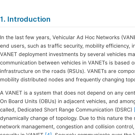
1. Introduction
In the last few years, Vehicular Ad Hoc Networks (VANE
end users, such as traffic security, mobility efficiency, 
VANET deployment investments by several vehicles manu
communication between vehicles in VANETs is based o
infrastructure on the roads (RSUs). VANETs are compose
mobility distributed nodes and frequently changing to
A VANET is a system that does not depend on any cent
On Board Units (OBUs) in adjacent vehicles, and amon
called, Dedicated Short Range Communication (DSRC)
dynamically change of topology. Due to this nature the
network management, congestion and collision control,