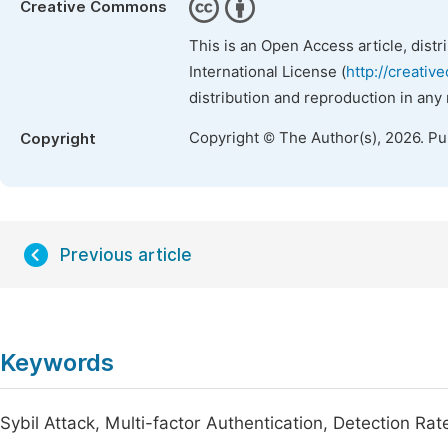
Creative Commons
This is an Open Access article, dist
International License (
http://creativ
distribution and reproduction in any
Copyright © The Author(s), 2026. P
Copyright
Previous article
Keywords
Sybil Attack, Multi-factor Authentication, Detection Ra