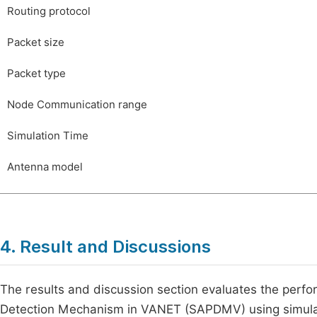
Routing protocol
Packet size
Packet type
Node Communication range
Simulation Time
Antenna model
4. Result and Discussions
The results and discussion section evaluates the perf
Detection Mechanism in VANET (SAPDMV) using simulat