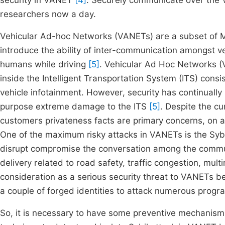
security in VANET
[4]
. Securely communicate over the 
researchers now a day.
Vehicular Ad-hoc Networks (VANETs) are a subset of 
introduce the ability of inter-communication amongst veh
humans while driving
[5]
. Vehicular Ad Hoc Networks (
inside the Intelligent Transportation System (ITS) cons
vehicle infotainment. However, security has continually
purpose extreme damage to the ITS
[5]
. Despite the cu
customers privateness facts are primary concerns, on a
One of the maximum risky attacks in VANETs is the Sybil
disrupt compromise the conversation among the communi
delivery related to road safety, traffic congestion, m
consideration as a serious security threat to VANETs 
a couple of forged identities to attack numerous progr
So, it is necessary to have some preventive mechanism