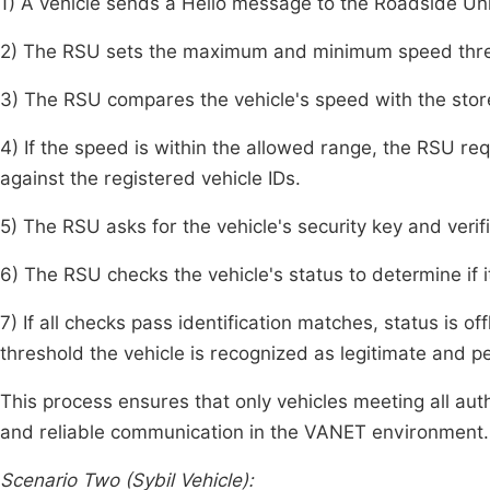
1) A vehicle sends a Hello message to the Roadside Un
2) The RSU sets the maximum and minimum speed thresh
3) The RSU compares the vehicle's speed with the stor
4) If the speed is within the allowed range, the RSU req
against the registered vehicle IDs.
5) The RSU asks for the vehicle's security key and verifi
6) The RSU checks the vehicle's status to determine if it 
7) If all checks pass identification matches, status is off
threshold the vehicle is recognized as legitimate and 
This process ensures that only vehicles meeting all auth
and reliable communication in the VANET environment.
Scenario Two (Sybil Vehicle):