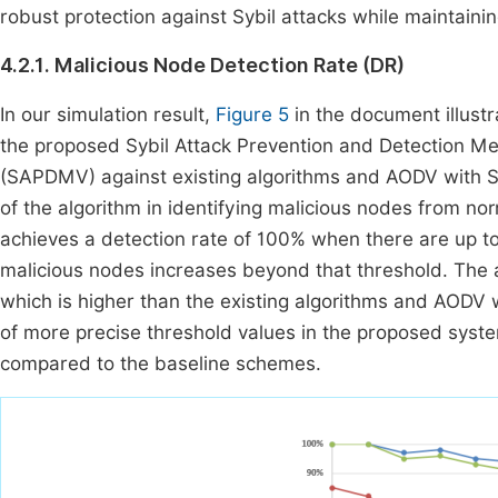
robust protection against Sybil attacks while maintain
4.2.1. Malicious Node Detection Rate (DR)
In our simulation result,
Figure 5
in the document illustr
the proposed Sybil Attack Prevention and Detection M
(SAPDMV) against existing algorithms and AODV with Sy
of the algorithm in identifying malicious nodes from no
achieves a detection rate of 100% when there are up to
malicious nodes increases beyond that threshold. The 
which is higher than the existing algorithms and AODV w
of more precise threshold values in the proposed system
compared to the baseline schemes.