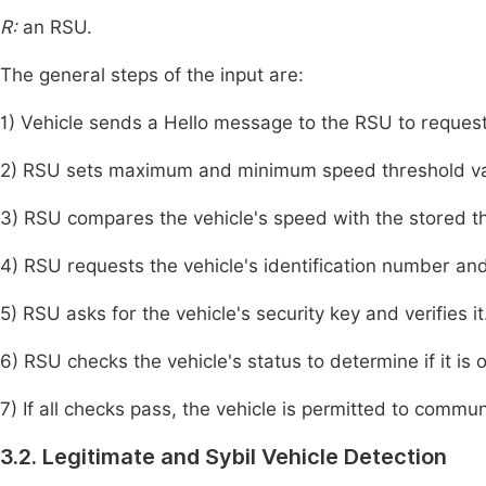
R:
an RSU.
The general steps of the input are:
1) Vehicle sends a Hello message to the RSU to reques
2) RSU sets maximum and minimum speed threshold valu
3) RSU compares the vehicle's speed with the stored t
4) RSU requests the vehicle's identification number and
5) RSU asks for the vehicle's security key and verifies it
6) RSU checks the vehicle's status to determine if it is of
7) If all checks pass, the vehicle is permitted to commun
3.2. Legitimate and Sybil Vehicle Detection