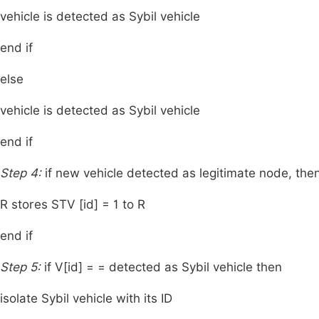
vehicle is detected as Sybil vehicle
end if
else
vehicle is detected as Sybil vehicle
end if
Step 4:
if new vehicle detected as legitimate node, the
R stores STV [id] = 1 to R
end if
Step 5:
if V[id] = = detected as Sybil vehicle then
isolate Sybil vehicle with its ID