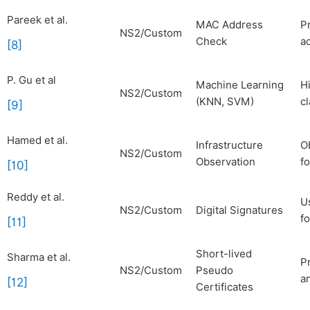
Pareek et al.
MAC Address
P
NS2/Custom
Check
a
[8]
P. Gu et al
Machine Learning
H
NS2/Custom
(KNN, SVM)
cl
[9]
Hamed et al.
Infrastructure
O
NS2/Custom
Observation
fo
[10]
Reddy et al.
U
NS2/Custom
Digital Signatures
fo
[11]
Short-lived
Sharma et al.
P
NS2/Custom
Pseudo
a
[12]
Certificates