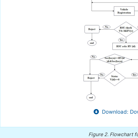
Download: Dow
Figure 2.
Flowchart f