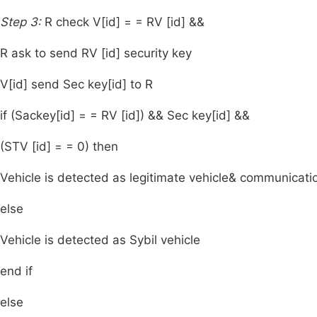
Step 3:
R check V[id] = = RV [id] &&
R ask to send RV [id] security key
V[id] send Sec key[id] to R
if (Sackey[id] = = RV [id]) && Sec key[id] &&
(STV [id] = = 0) then
Vehicle is detected as legitimate vehicle& communicat
else
Vehicle is detected as Sybil vehicle
end if
else