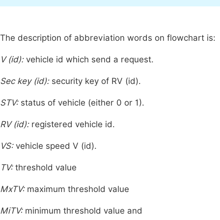
The description of abbreviation words on flowchart is:
V (id):
vehicle id which send a request.
Sec key (id):
security key of RV (id).
STV:
status of vehicle (either 0 or 1).
RV (id):
registered vehicle id.
VS:
vehicle speed V (id).
TV:
threshold value
MxTV:
maximum threshold value
MiTV:
minimum threshold value and