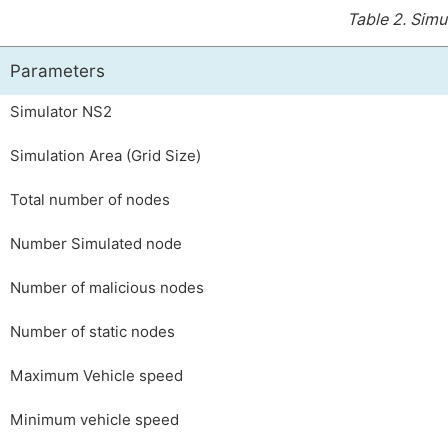
Table 2.
Simu
Parameters
Simulator NS2
Simulation Area (Grid Size)
Total number of nodes
Number Simulated node
Number of malicious nodes
Number of static nodes
Maximum Vehicle speed
Minimum vehicle speed