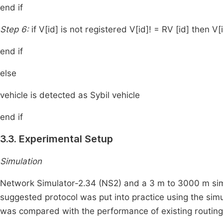
end if
Step 6:
if V[id] is not registered V[id]! = RV [id] then V
end if
else
vehicle is detected as Sybil vehicle
end if
3.3. Experimental Setup
Simulation
Network Simulator-2.34 (NS2) and a 3 m to 3000 m simu
suggested protocol was put into practice using the sim
was compared with the performance of existing routin