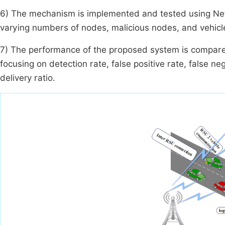
6) The mechanism is implemented and tested using Net
varying numbers of nodes, malicious nodes, and vehicl
7) The performance of the proposed system is compare
focusing on detection rate, false positive rate, false n
delivery ratio.