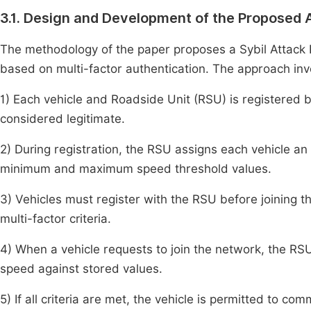
3.1. Design and Development of the Proposed 
The methodology of the paper proposes a Sybil Attac
based on multi-factor authentication. The approach invo
1) Each vehicle and Roadside Unit (RSU) is registered by
considered legitimate.
2) During registration, the RSU assigns each vehicle an 
minimum and maximum speed threshold values.
3) Vehicles must register with the RSU before joining t
multi-factor criteria.
4) When a vehicle requests to join the network, the RSU 
speed against stored values.
5) If all criteria are met, the vehicle is permitted to co