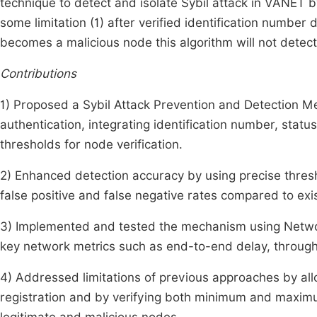
technique to detect and isolate Sybil attack in VANET b
some limitation (1) after verified identification number 
becomes a malicious node this algorithm will not detect
Contributions
1) Proposed a Sybil Attack Prevention and Detection
authentication, integrating identification number, st
thresholds for node verification.
2) Enhanced detection accuracy by using precise thresh
false positive and false negative rates compared to ex
3) Implemented and tested the mechanism using Networ
key network metrics such as end-to-end delay, throughp
4) Addressed limitations of previous approaches by all
registration and by verifying both minimum and maximu