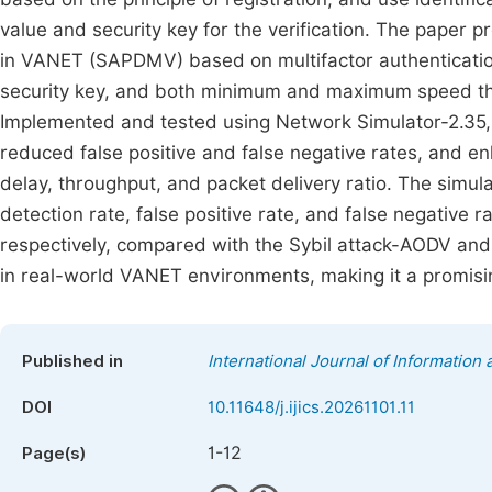
value and security key for the verification. The paper
in VANET (SAPDMV) based on multifactor authentication
security key, and both minimum and maximum speed thr
Implemented and tested using Network Simulator-2.35,
reduced false positive and false negative rates, and
delay, throughput, and packet delivery ratio. The simu
detection rate, false positive rate, and false negative
respectively, compared with the Sybil attack-AODV and 
in real-world VANET environments, making it a promisin
Published in
International Journal of Informatio
DOI
10.11648/j.ijics.20261101.11
1-12
Page(s)