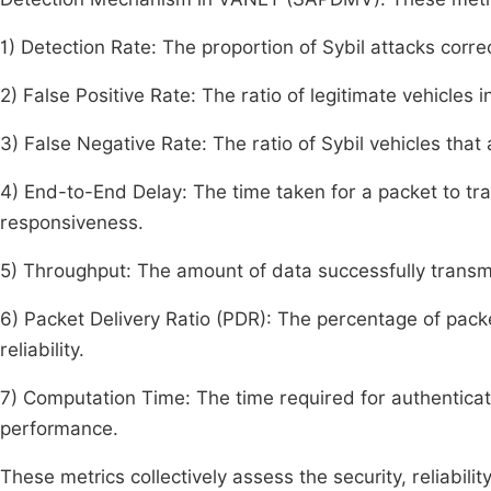
1) Detection Rate: The proportion of Sybil attacks corre
2) False Positive Rate: The ratio of legitimate vehicles 
3) False Negative Rate: The ratio of Sybil vehicles that
4) End-to-End Delay: The time taken for a packet to tra
responsiveness.
5) Throughput: The amount of data successfully transmit
6) Packet Delivery Ratio (PDR): The percentage of packe
reliability.
7) Computation Time: The time required for authenticati
performance.
These metrics collectively assess the security, reliabil