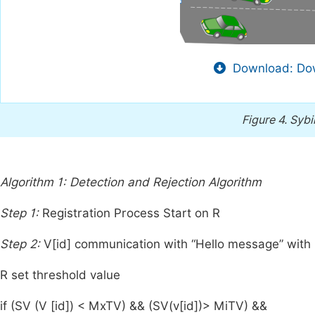
Download: Dow
Figure 4.
Sybi
Algorithm 1: Detection and Rejection Algorithm
Step 1:
Registration Process Start on R
Step 2:
V[id] communication with “Hello message” with
R set threshold value
if (SV (V [id]) < MxTV) && (SV(v[id])> MiTV) &&