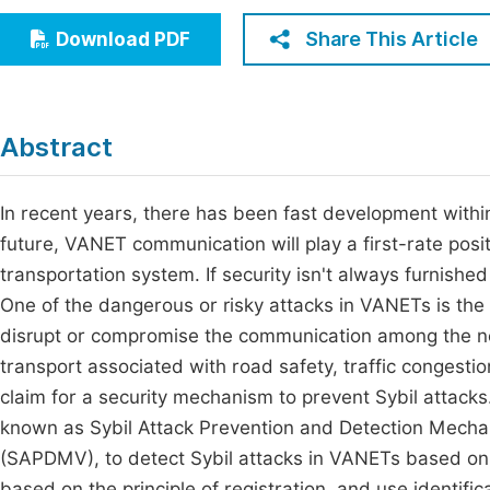
Economics & Management
Fi
Share This Article
Download PDF
Humanities & Social Sciences
Join
Multidisciplinary
Jo
Abstract
Be
In recent years, there has been fast development withi
future, VANET communication will play a first-rate posi
transportation system. If security isn't always furnishe
One of the dangerous or risky attacks in VANETs is the S
disrupt or compromise the communication among the net
transport associated with road safety, traffic congest
claim for a security mechanism to prevent Sybil attacks
known as Sybil Attack Prevention and Detection Mecha
(SAPDMV), to detect Sybil attacks in VANETs based on
based on the principle of registration, and use identi