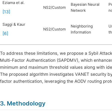
Eziama et al.
Bayesian Neural
Pr
NS2/Custom
Network
no
[13]
Saggi & Kaur
Neighboring
U
NS2/Custom
Information
t
[6]
To address these limitations, we propose a Sybil Att
Multi-Factor Authentication (SAPDMV), which enhances 
minimum and maximum threshold values along with identi
The proposed algorithm investigates VANET security by v
factor authentication, leveraging the AODV routing pro
3. Methodology