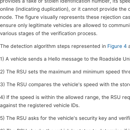
provides a fake or stolen identification number, its spee
online (indicating duplication), or it cannot provide the 
node. The figure visually represents these rejection cas
ensure only legitimate vehicles are allowed to communic
various stages of the verification process.
The detection algorithm steps represented in
Figure 4
a
1) A vehicle sends a Hello message to the Roadside Un
2) The RSU sets the maximum and minimum speed thresh
3) The RSU compares the vehicle's speed with the stor
4) If the speed is within the allowed range, the RSU req
against the registered vehicle IDs.
5) The RSU asks for the vehicle's security key and verifi