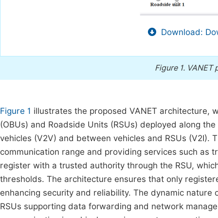
Download: Dow
Figure 1.
VANET p
Figure 1
illustrates the proposed VANET architecture, w
(OBUs) and Roadside Units (RSUs) deployed along th
vehicles (V2V) and between vehicles and RSUs (V2I). T
communication range and providing services such as traf
register with a trusted authority through the RSU, whic
thresholds. The architecture ensures that only register
enhancing security and reliability. The dynamic nature
RSUs supporting data forwarding and network managemen