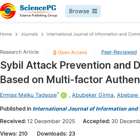
Browse
Journals By Subject
Book
Home
Journals
International Journal of Information and Com
Life Sciences, Agriculture & Food
Pu
Research Article
Peer-Reviewed
|
|
Chemistry
Up
Sybil Attack Prevention and
Medicine & Health
Pu
Based on Multi-factor Authen
Materials Science
Pu
Mathematics & Physics
Up
*
Ermias Melku Tadesse
,
Abubeker Girma
,
Abebaw 
Electrical & Computer Science
Pu
Published in
International Journal of Information a
Earth, Energy & Environment
Proc
Received:
12 December 2025
Accepted:
30 Decem
Architecture & Civil Engineering
Even
Views:
210
Downloads:
23
Education
Ev