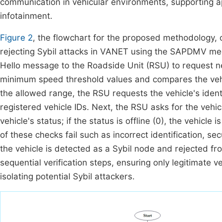
communication in vehicular environments, supporting ap
infotainment.
Figure 2
, the flowchart for the proposed methodology, 
rejecting Sybil attacks in VANET using the SAPDMV mec
Hello message to the Roadside Unit (RSU) to request
minimum speed threshold values and compares the vehic
the allowed range, the RSU requests the vehicle's ident
registered vehicle IDs. Next, the RSU asks for the vehic
vehicle's status; if the status is offline (0), the vehicl
of these checks fail such as incorrect identification, sec
the vehicle is detected as a Sybil node and rejected fr
sequential verification steps, ensuring only legitimate v
isolating potential Sybil attackers.