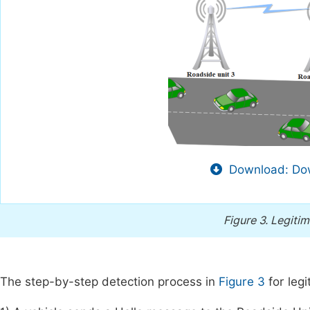
Download: Dow
Figure 3.
Legitim
The step-by-step detection process in
Figure 3
for legi