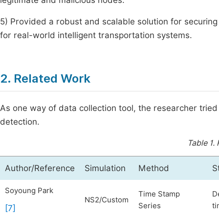
legitimate and malicious nodes.
5) Provided a robust and scalable solution for securing 
for real-world intelligent transportation systems.
2. Related Work
As one way of data collection tool, the researcher trie
detection.
Table 1.
Author/Reference
Simulation
Method
S
Soyoung Park
Time Stamp
D
NS2/Custom
Series
ti
[7]