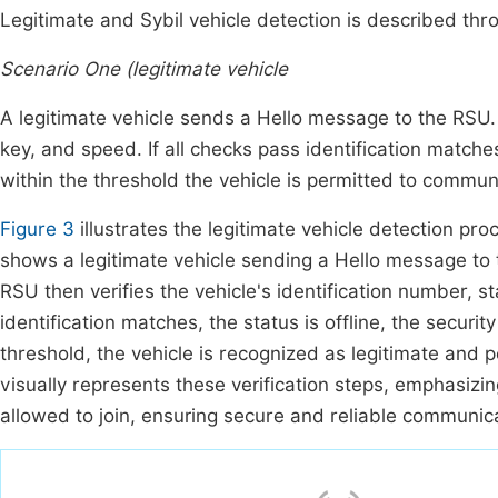
Legitimate and Sybil vehicle detection is described th
Scenario One (legitimate vehicle
A legitimate vehicle sends a Hello message to the RSU. T
key, and speed. If all checks pass identification matches,
within the threshold the vehicle is permitted to commun
Figure 3
illustrates the legitimate vehicle detection p
shows a legitimate vehicle sending a Hello message to
RSU then verifies the vehicle's identification number, st
identification matches, the status is offline, the securit
threshold, the vehicle is recognized as legitimate and 
visually represents these verification steps, emphasizing
allowed to join, ensuring secure and reliable communi