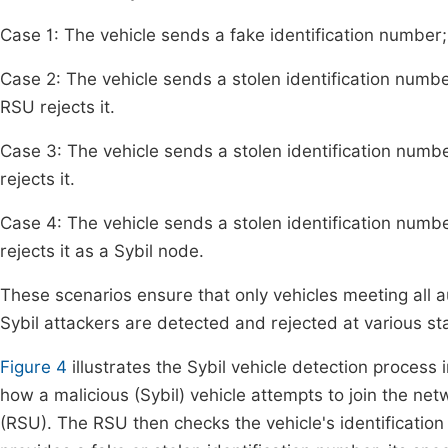
Case 1: The vehicle sends a fake identification number;
Case 2: The vehicle sends a stolen identification number
RSU rejects it.
Case 3: The vehicle sends a stolen identification number,
rejects it.
Case 4: The vehicle sends a stolen identification numbe
rejects it as a Sybil node.
These scenarios ensure that only vehicles meeting all au
Sybil attackers are detected and rejected at various sta
Figure 4
illustrates the Sybil vehicle detection proce
how a malicious (Sybil) vehicle attempts to join the n
(RSU). The RSU then checks the vehicle's identification 