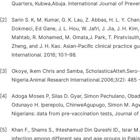
Quarters, Kubwa,Abuja. International Journal of Preve
[2]
Sarin S. K, M. Kumar, G. K. Lau, Z. Abbas, H. L. Y. Chan,
Dokmeci, Ed Gane, J. L. Hou, W. Jafri, J. Jia, J. H. Kim, C
Mahtab, R. Mohamed, M. Omata,J. Park, T. Piratvisuth, B
Zheng, and J. H. Kao. Asian-Paciﬁc clinical practice 
International. 2016; 10:1–98.
[3]
Okoye, Ikem Chris and Samba, ScholasticaAtteh.Sero-E
Nigeria.Animal Research International.2006;3(2): 485 
[4]
Adoga Moses P, Silas D. Gyar, Simon Pechulano, Obad
Odunayo H. Iperepolu, ChinweAgupugo, Simon M. Agwale
Nigerians: data from pre-vaccination tests, Journal o
[5]
Khan F., Shams S., Ihteshamud Din Qureshi ID., Israr 
infection among different sex and age groups in Pakist