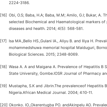
2224-3186.
[16]
Obi, O.S; Baba, H.A; Baba, M.M; Amilo, G.I; Bukar, A. 
selected Biochemical and Haematological markers of pat
diseases and health. 2014; 4(5): 568-581.
[17]
Isa MA.,Bello HS.,Gulani IA., Aliyu B. and Iliya H. Prev
mohammedshuwa memorial hospital Maiduguri, Borno st
Biological Sciences. 2015; 2348-8069.
[18]
Wasa A. A and Maigana A. Prevalence of Hepatitis B
State University, Gombe.IOSR Journal of Pharmacy and 
[19]
Mustapha, S.K and Jibrin.The prevalenceof Hepatitis B
Nigeria.African Medical Journal. 2004; 4:10-11.
[20]
Okonko. IO.,Okerentugba PO. andAkinpelu AO. Preval