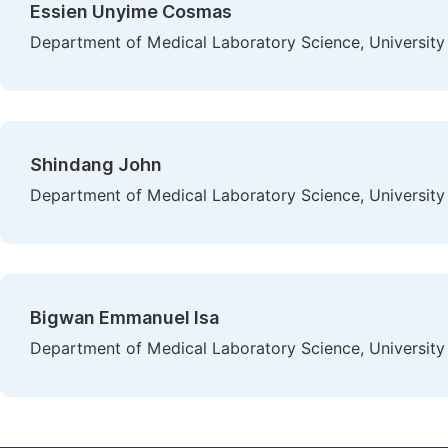
Essien Unyime Cosmas
Department of Medical Laboratory Science, University 
Shindang John
Department of Medical Laboratory Science, University 
Bigwan Emmanuel Isa
Department of Medical Laboratory Science, University 