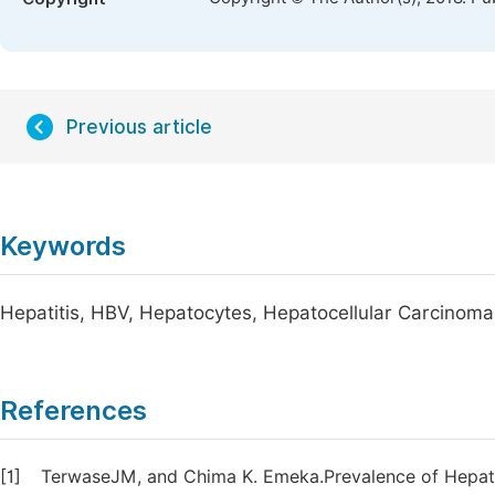
Previous article
Keywords
Hepatitis, HBV, Hepatocytes, Hepatocellular Carcinom
References
[1]
TerwaseJM, and Chima K. Emeka.Prevalence of Hepatit