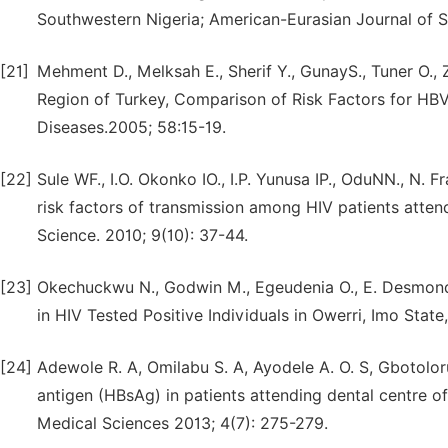
Southwestern Nigeria; American-Eurasian Journal of Sc
[21]
Mehment D., Melksah E., Sherif Y., GunayS., Tuner O., 
Region of Turkey, Comparison of Risk Factors for HBV 
Diseases.2005; 58:15-19.
[22]
Sule WF., I.O. Okonko IO., I.P. Yunusa IP., OduNN., N. 
risk factors of transmission among HIV patients atten
Science. 2010; 9(10): 37-44.
[23]
Okechuckwu N., Godwin M., Egeudenia O., E. Desmond E
in HIV Tested Positive Individuals in Owerri, Imo State,
[24]
Adewole R. A, Omilabu S. A, Ayodele A. O. S, Gbotoloru
antigen (HBsAg) in patients attending dental centre of 
Medical Sciences 2013; 4(7): 275-279.