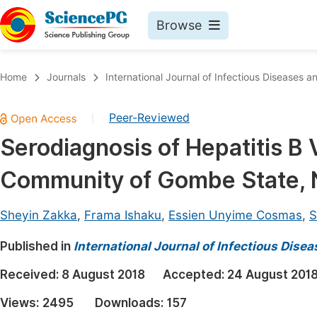
Browse
Journals By Subject
Book
Home
Journals
International Journal of Infectious Diseases 
Life Sciences, Agriculture & Food
Pu
Peer-Reviewed
|
Chemistry
Up
Serodiagnosis of Hepatitis B
Medicine & Health
Pu
Community of Gombe State, N
Materials Science
Pu
Mathematics & Physics
Up
Sheyin Zakka
,
Frama Ishaku
,
Essien Unyime Cosmas
,
S
Electrical & Computer Science
Pu
Published in
International Journal of Infectious Dise
Earth, Energy & Environment
Proc
Received:
8 August 2018
Accepted:
24 August 201
Architecture & Civil Engineering
Even
Views:
2495
Downloads:
157
Education
Ev