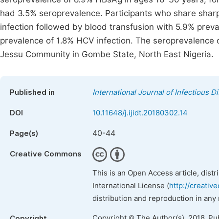
had 3.5% seroprevalence. Participants who share shar
infection followed by blood transfusion with 5.9% preva
prevalence of 1.8% HCV infection. The seroprevalence o
Jessu Community in Gombe State, North East Nigeria.
Published in
International Journal of Infectious 
DOI
10.11648/j.ijidt.20180302.14
40-44
Page(s)
Creative Commons
This is an Open Access article, dist
International License (
http://creativ
distribution and reproduction in any
Copyright © The Author(s), 2018. Pu
Copyright