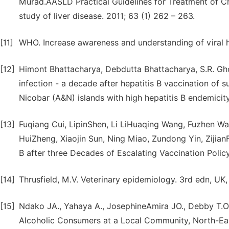
Murad.AASLD Practical Guidelines for Treatment of Chr
study of liver disease. 2011; 63 (1) 262 – 263.
[11]
WHO. Increase awareness and understanding of viral hep
[12]
Himont Bhattacharya, Debdutta Bhattacharya, S.R. Gho
infection - a decade after hepatitis B vaccination of
Nicobar (A&N) islands with high hepatitis B endemicity
[13]
Fuqiang Cui, LipinShen, Li LiHuaqing Wang, Fuzhen Wa
HuiZheng, Xiaojin Sun, Ning Miao, Zundong Yin, Zijian
B after three Decades of Escalating Vaccination Policy
[14]
Thrusfield, M.V. Veterinary epidemiology. 3rd edn, UK,
[15]
Ndako JA., Yahaya A., JosephineAmira JO., Debby T.Ol
Alcoholic Consumers at a Local Community, North-East