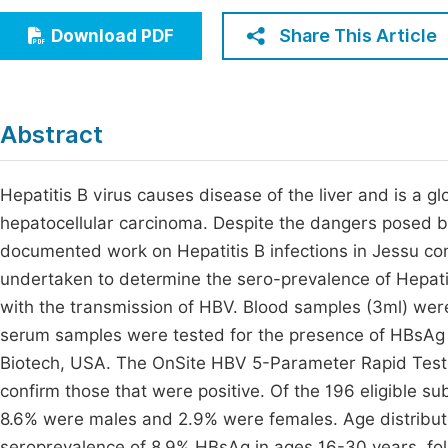
Economics & Management
Fi
Share This Article
Download PDF
Humanities & Social Sciences
Join
Multidisciplinary
Jo
Abstract
Be
Hepatitis B virus causes disease of the liver and is a gl
hepatocellular carcinoma. Despite the dangers posed by t
documented work on Hepatitis B infections in Jessu co
undertaken to determine the sero-prevalence of Hepatiti
with the transmission of HBV. Blood samples (3ml) were
serum samples were tested for the presence of HBsAg
Biotech, USA. The OnSite HBV 5-Parameter Rapid Test
confirm those that were positive. Of the 196 eligible 
8.6% were males and 2.9% were females. Age distribut
seroprevalence of 8.9% HBsAg in ages 16-30 years, fo