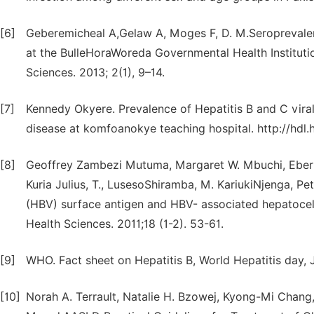
[6]
Geberemicheal A,Gelaw A, Moges F, D. M.Seroprevalenc
at the BulleHoraWoreda Governmental Health Instituti
Sciences. 2013; 2(1), 9–14.
[7]
Kennedy Okyere. Prevalence of Hepatitis B and C viral
disease at komfoanokye teaching hospital. http://hdl
[8]
Geoffrey Zambezi Mutuma, Margaret W. Mbuchi, Eberh
Kuria Julius, T., LusesoShiramba, M. KariukiNjenga, Pet
(HBV) surface antigen and HBV- associated hepatocell
Health Sciences. 2011;18 (1-2). 53-61.
[9]
WHO. Fact sheet on Hepatitis B, World Hepatitis day, J
[10]
Norah A. Terrault, Natalie H. Bzowej, Kyong-Mi Chan