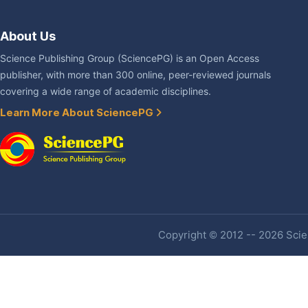
About Us
Science Publishing Group (SciencePG) is an Open Access
publisher, with more than 300 online, peer-reviewed journals
covering a wide range of academic disciplines.
Learn More About SciencePG
Copyright © 2012 -- 2026 Scien