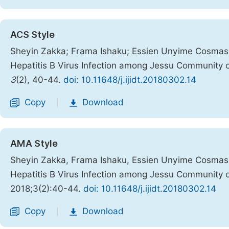
ACS Style
Sheyin Zakka; Frama Ishaku; Essien Unyime Cosmas;
Hepatitis B Virus Infection among Jessu Community 
3
(2), 40-44.
doi: 10.11648/j.ijidt.20180302.14
Copy
Download
|
AMA Style
Sheyin Zakka, Frama Ishaku, Essien Unyime Cosmas,
Hepatitis B Virus Infection among Jessu Community 
2018;3(2):40-44.
doi: 10.11648/j.ijidt.20180302.14
Copy
Download
|