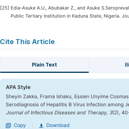
[25]
Edia-Asuke A.U., Abubakar Z., and Asuke S.Seropreval
Public Tertiary Institution in Kaduna State, Nigeria. J
Cite This Article
Plain Text
B
APA Style
Sheyin Zakka, Frama Ishaku, Essien Unyime Cosmas,
Serodiagnosis of Hepatitis B Virus Infection among
Journal of Infectious Diseases and Therapy
,
3
(2), 4
Copy
Download
|