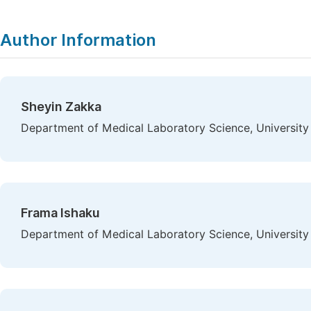
Author Information
Sheyin Zakka
Department of Medical Laboratory Science, University 
Frama Ishaku
Department of Medical Laboratory Science, University 