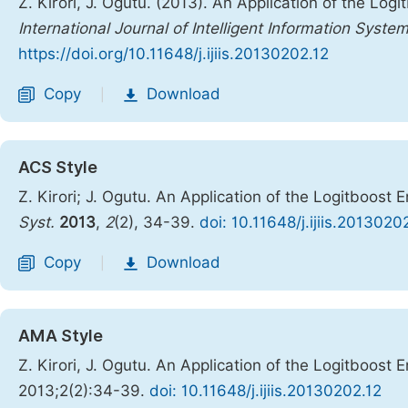
Z. Kirori, J. Ogutu. (2013). An Application of the Lo
International Journal of Intelligent Information Syste
https://doi.org/10.11648/j.ijiis.20130202.12
Copy
Download
|
ACS Style
Z. Kirori; J. Ogutu. An Application of the Logitboost
Syst.
2013
,
2
(2), 34-39.
doi: 10.11648/j.ijiis.2013020
Copy
Download
|
AMA Style
Z. Kirori, J. Ogutu. An Application of the Logitboost
2013;2(2):34-39.
doi: 10.11648/j.ijiis.20130202.12