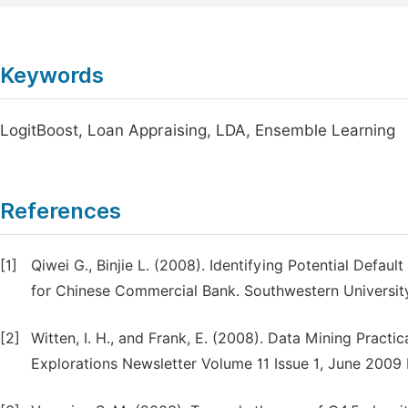
Keywords
LogitBoost, Loan Appraising, LDA, Ensemble Learning
References
[1]
Qiwei G., Binjie L. (2008). Identifying Potential Defa
for Chinese Commercial Bank. Southwestern Universit
[2]
Witten, I. H., and Frank, E. (2008). Data Mining Prac
Explorations Newsletter Volume 11 Issue 1, June 2009 