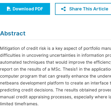
Economics & Management
Fi
Share This Article
Download PDF
Humanities & Social Sciences
Join
Multidisciplinary
Jo
Abstract
Be
Mitigation of credit risk is a key aspect of portfolio man
difficulties in uncovering uncertainties in information p
automated techniques that would improve the efficiency
report on the results of a MSc. Thesis1 in the applicat
computer program that can greatly enhance the underw
netbeans development platform to create an interface t
predicting credit decisions. The results obtained pro
manual credit appraising processes, especially where l
limited timeframes.