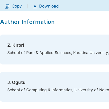
Copy
Download
|
Author Information
Z. Kirori
School of Pure & Applied Sciences, Karatina University,
J. Ogutu
School of Computing & Informatics, University of Nairo