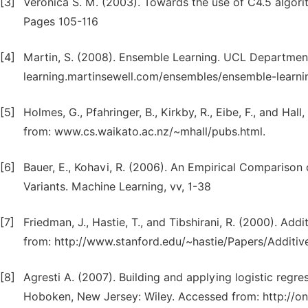
[3]
Veronica S. M. (2003). Towards the use of C4.5 algorith
Pages 105-116
[4]
Martin, S. (2008). Ensemble Learning. UCL Departmen
learning.martinsewell.com/ensembles/ensemble-learnin
[5]
Holmes, G., Pfahringer, B., Kirkby, R., Eibe, F., and Ha
from: www.cs.waikato.ac.nz/~mhall/pubs.html.
[6]
Bauer, E., Kohavi, R. (2006). An Empirical Comparison 
Variants. Machine Learning, vv, 1-38
[7]
Friedman, J., Hastie, T., and Tibshirani, R. (2000). Addi
from: http://www.stanford.edu/~hastie/Papers/Additive
[8]
Agresti A. (2007). Building and applying logistic regr
Hoboken, New Jersey: Wiley. Accessed from: http://o