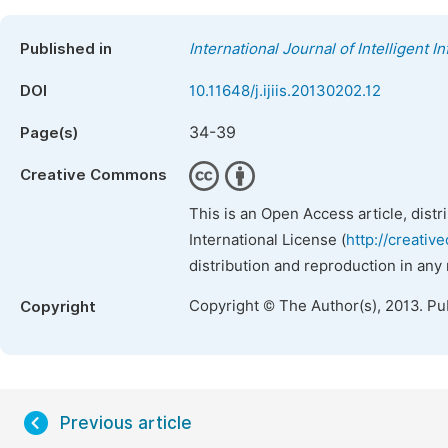
Published in
International Journal of Intelligent 
DOI
10.11648/j.ijiis.20130202.12
34-39
Page(s)
Creative Commons
This is an Open Access article, dist
International License (
http://creativ
distribution and reproduction in any
Copyright © The Author(s), 2013. Pu
Copyright
Previous article