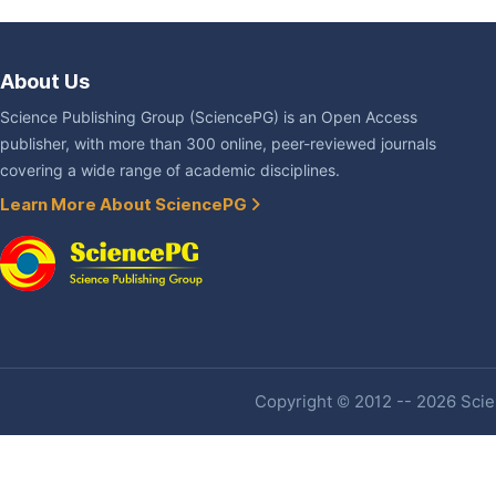
About Us
Science Publishing Group (SciencePG) is an Open Access
publisher, with more than 300 online, peer-reviewed journals
covering a wide range of academic disciplines.
Learn More About SciencePG
Copyright © 2012 -- 2026 Scien