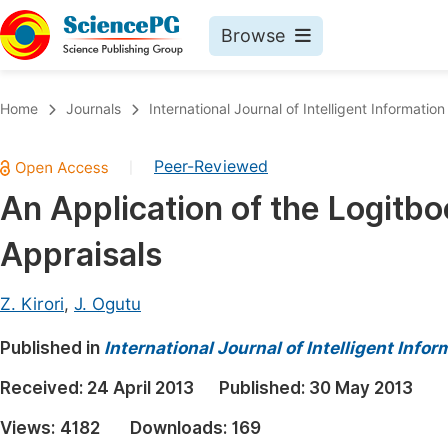
Browse
Journals By Subject
Book
Home
Journals
International Journal of Intelligent Informatio
Life Sciences, Agriculture & Food
Pu
Peer-Reviewed
|
Chemistry
Up
An Application of the Logitb
Medicine & Health
Pu
Appraisals
Materials Science
Pu
Mathematics & Physics
Up
Z. Kirori
,
J. Ogutu
Electrical & Computer Science
Pu
Published in
International Journal of Intelligent Inf
Earth, Energy & Environment
Proc
Received:
24 April 2013
Published:
30 May 2013
Architecture & Civil Engineering
Even
Views:
4182
Downloads:
169
Education
Ev