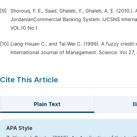
[9]
Shorouq, F. E., Saad, Ghaleb, Y., Ghaleb, A. E. (2010.)
JordanianCommercial Banking System. IJCSNS Internat
VOL.10 No.1
[10]
Liang-Hsuan C., and Tai-Wei C. (1999). A fuzzy credit
International Journal of Management. Science. Vol 27,
Cite This Article
Plain Text
B
APA Style