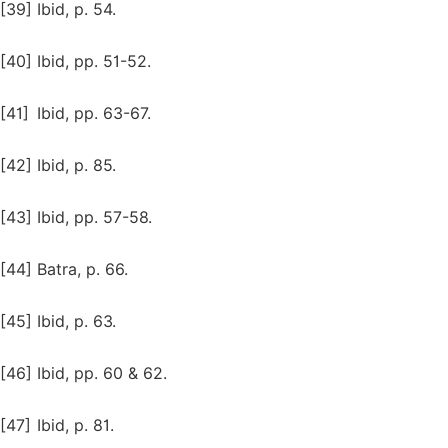
[39]
Ibid, p. 54.
[40]
Ibid, pp. 51-52.
[41]
Ibid, pp. 63-67.
[42]
Ibid, p. 85.
[43]
Ibid, pp. 57-58.
[44]
Batra, p. 66.
[45]
Ibid, p. 63.
[46]
Ibid, pp. 60 & 62.
[47]
Ibid, p. 81.