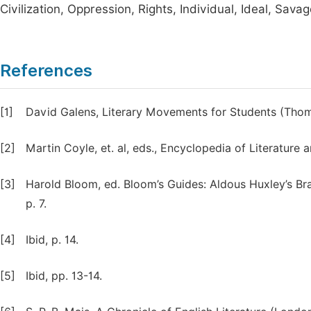
Civilization, Oppression, Rights, Individual, Ideal, Sava
References
[1]
David Galens, Literary Movements for Students (Thoms
[2]
Martin Coyle, et. al, eds., Encyclopedia of Literature a
[3]
Harold Bloom, ed. Bloom’s Guides: Aldous Huxley’s Br
p. 7.
[4]
Ibid, p. 14.
[5]
Ibid, pp. 13-14.