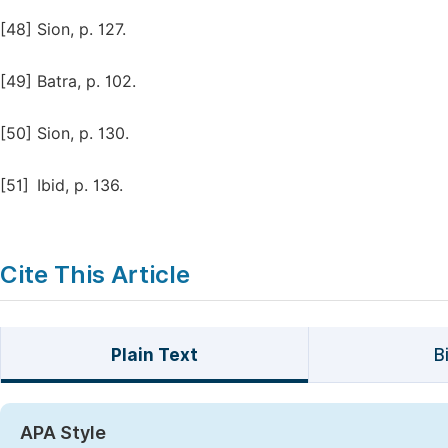
[48]
Sion, p. 127.
[49]
Batra, p. 102.
[50]
Sion, p. 130.
[51]
Ibid, p. 136.
Cite This Article
Plain Text
B
APA Style