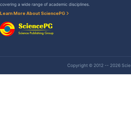
covering a wide range of academic disciplines.
Learn More About SciencePG
Copyright © 2012 -- 2026 Scien