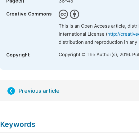
38-43
Page(s)
Creative Commons
This is an Open Access article, dist
International License (
http://creativ
distribution and reproduction in any
Copyright © The Author(s), 2016. Pu
Copyright
Previous article
Keywords