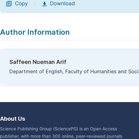
Copy
Download
|
Author Information
Saffeen Nueman Arif
Department of English, Faculty of Humanities and Socia
About Us
Science Publishing Group (SciencePG) is an Open Access
publisher, with more than 300 online, peer-reviewed journals