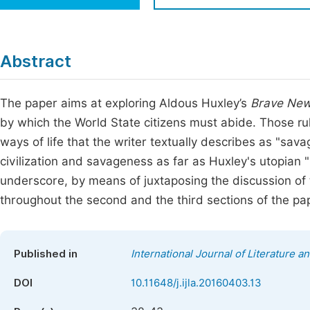
Economics & Management
Fi
Humanities & Social Sciences
Join
Abstract
Multidisciplinary
Jo
The paper aims at exploring Aldous Huxley’s
Brave New
Be
by which the World State citizens must abide. Those rul
ways of life that the writer textually describes as "sa
civilization and savageness as far as Huxley's utopian "
underscore, by means of juxtaposing the discussion of
throughout the second and the third sections of the pa
Published in
International Journal of Literature a
DOI
10.11648/j.ijla.20160403.13