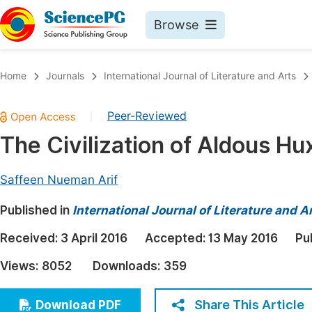
Browse
Journals By Subject
Book
Home
Journals
International Journal of Literature and Arts
Life Sciences, Agriculture & Food
Pu
Peer-Reviewed
|
Chemistry
Up
The Civilization of Aldous Hu
Medicine & Health
Pu
Materials Science
Pu
Saffeen Nueman Arif
Mathematics & Physics
Up
Published in
International Journal of Literature and A
Electrical & Computer Science
Pu
Received:
3 April 2016
Accepted:
13 May 2016
Pu
Earth, Energy & Environment
Proc
Views:
8052
Downloads:
359
Architecture & Civil Engineering
Even
Education
Share This Article
Download PDF
Ev