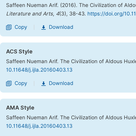
Saffeen Nueman Arif. (2016). The Civilization of Ald
Literature and Arts
,
4
(3), 38-43.
https://doi.org/10.1
Copy
Download
|
ACS Style
Saffeen Nueman Arif. The Civilization of Aldous Hux
10.11648/j.ijla.20160403.13
Copy
Download
|
AMA Style
Saffeen Nueman Arif. The Civilization of Aldous Hux
10.11648/j.ijla.20160403.13