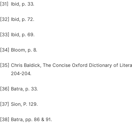
[31]
Ibid, p. 33.
[32]
Ibid, p. 72.
[33]
Ibid, p. 69.
[34]
Bloom, p. 8.
[35]
Chris Baldick, The Concise Oxford Dictionary of Litera
204-204.
[36]
Batra, p. 33.
[37]
Sion, P. 129.
[38]
Batra, pp. 86 & 91.