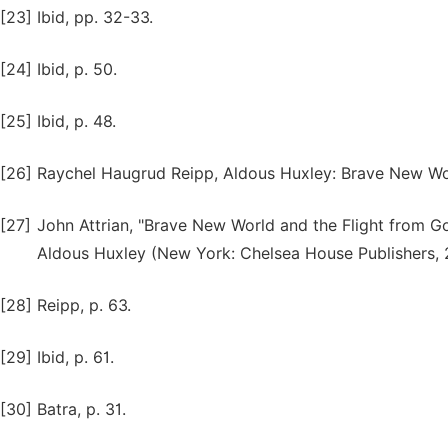
[23]
Ibid, pp. 32-33.
[24]
Ibid, p. 50.
[25]
Ibid, p. 48.
[26]
Raychel Haugrud Reipp, Aldous Huxley: Brave New Wo
[27]
John Attrian, "Brave New World and the Flight from Go
Aldous Huxley (New York: Chelsea House Publishers, 2
[28]
Reipp, p. 63.
[29]
Ibid, p. 61.
[30]
Batra, p. 31.