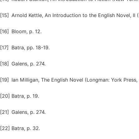
[15]
Arnold Kettle, An Introduction to the English Novel, II
[16]
Bloom, p. 12.
[17]
Batra, pp. 18-19.
[18]
Galens, p. 274.
[19]
Ian Milligan, The English Novel (Longman: York Press, 
[20]
Batra, p. 19.
[21]
Galens, p. 274.
[22]
Batra, p. 32.