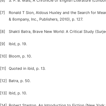
[6]
S. P. B. Mais, A Chronicle of English Literature (Londo
[7]
Ronald T Sion, Aldous Huxley and the Search for Mean
& 8ompany, Inc., Publishers, 2010), p. 127.
[8]
Shakti Batra, Brave New World: A Critical Study (Surje
[9]
Ibid, p. 19.
[10]
Bloom, p. 10.
[11]
Quoted in ibid, p. 13.
[12]
Batra, p. 50.
[13]
Ibid, p. 10.
[14]
Robert Stanton, An Introduction to Fiction (New York: H