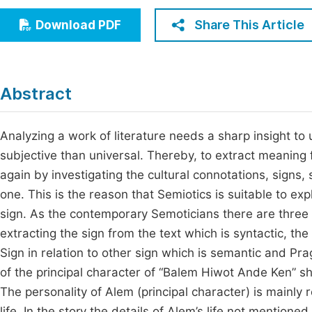
Economics & Management
Fi
Share This Article
Download PDF
Humanities & Social Sciences
Join
Multidisciplinary
Jo
Abstract
Be
Analyzing a work of literature needs a sharp insight t
subjective than universal. Thereby, to extract meaning
again by investigating the cultural connotations, sign
one. This is the reason that Semiotics is suitable to ex
sign. As the contemporary Semoticians there are three lev
extracting the sign from the text which is syntactic, t
Sign in relation to other sign which is semantic and Pra
of the principal character of “Balem Hiwot Ande Ken” sh
The personality of Alem (principal character) is mainly r
life. In the story the details of Alem’s life not mentione