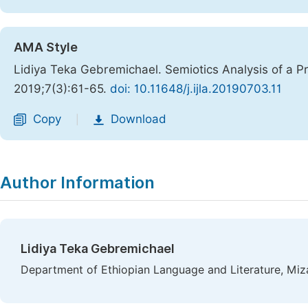
AMA Style
Lidiya Teka Gebremichael. Semiotics Analysis of a P
2019;7(3):61-65.
doi: 10.11648/j.ijla.20190703.11
Copy
Download
|
Author Information
Lidiya Teka Gebremichael
Department of Ethiopian Language and Literature, Miz