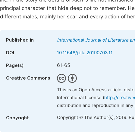
principal character that hide deep not to remember. Her
different males, mainly her scar and every action of her 
Published in
International Journal of Literature a
DOI
10.11648/j.ijla.20190703.11
61-65
Page(s)
Creative Commons
This is an Open Access article, dist
International License (
http://creativ
distribution and reproduction in any
Copyright © The Author(s), 2019. Pu
Copyright