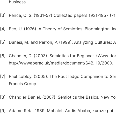
business.
[3]
Peirce, C. S. (1931-57) Collected papers 1931-1957 (71
[4]
Eco, U. (1976). A Theory of Semiotics. Bloomington: In
[5]
Danesi, M. and Perron, P. (1999). Analyzing Cultures:
[6]
Chandler, D. (2003). Semiotics for Beginner. (Www d
http//wwwaberac.uk/media/document/S4B.119/2000.
[7]
Paul cobley. (2005). The Rout ledge Companion to Sem
Francis Group.
[8]
Chandler Daniel. (2007). Semiotics the Basics. New York
[9]
Adame Reta. 1989. Mahalet. Addis Ababa, kuraze publi