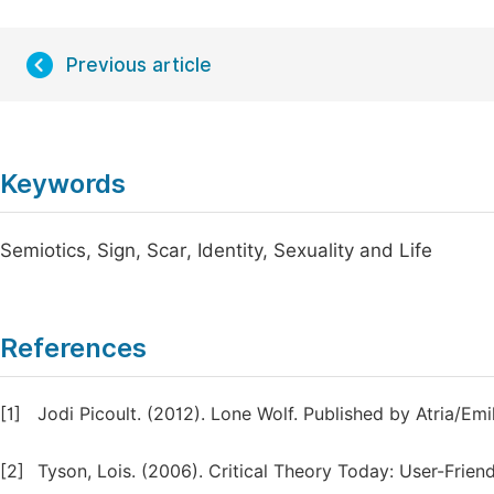
Previous article
Keywords
Semiotics, Sign, Scar, Identity, Sexuality and Life
References
[1]
Jodi Picoult. (2012). Lone Wolf. Published by Atria/Emi
[2]
Tyson, Lois. (2006). Critical Theory Today: User-Frien