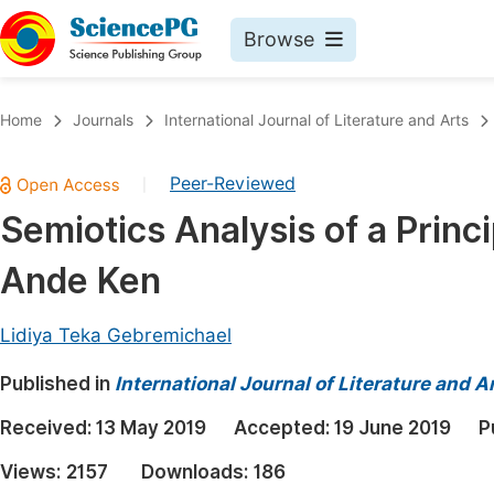
Browse
Journals By Subject
Book
Home
Journals
International Journal of Literature and Arts
Life Sciences, Agriculture & Food
Pu
Peer-Reviewed
|
Chemistry
Up
Semiotics Analysis of a Princ
Medicine & Health
Pu
Ande Ken
Materials Science
Pu
Mathematics & Physics
Up
Lidiya Teka Gebremichael
Electrical & Computer Science
Pu
Published in
International Journal of Literature and A
Earth, Energy & Environment
Proc
Received:
13 May 2019
Accepted:
19 June 2019
P
Architecture & Civil Engineering
Even
Views:
2157
Downloads:
186
Education
Ev