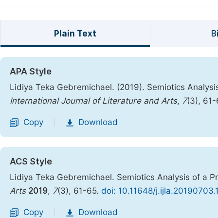
Plain Text
B
APA Style
Lidiya Teka Gebremichael. (2019). Semiotics Analysi
International Journal of Literature and Arts
,
7
(3), 61
Copy
Download
|
ACS Style
Lidiya Teka Gebremichael. Semiotics Analysis of a P
Arts
2019
,
7
(3), 61-65.
doi: 10.11648/j.ijla.20190703.
Copy
Download
|