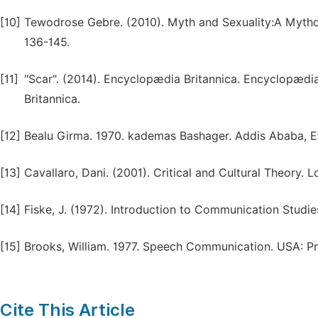
[10]
Tewodrose Gebre. (2010). Myth and Sexuality:A Mythop
136-145.
[11]
"Scar". (2014). Encyclopædia Britannica. Encyclopædi
Britannica.
[12]
Bealu Girma. 1970. kademas Bashager. Addis Ababa, Et
[13]
Cavallaro, Dani. (2001). Critical and Cultural Theory. 
[14]
Fiske, J. (1972). Introduction to Communication Studie
[15]
Brooks, William. 1977. Speech Communication. USA: 
Cite This Article