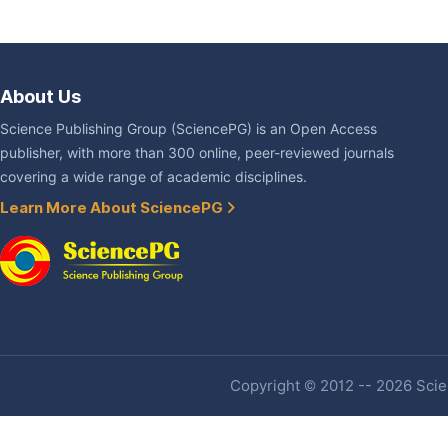
About Us
Science Publishing Group (SciencePG) is an Open Access
publisher, with more than 300 online, peer-reviewed journals
covering a wide range of academic disciplines.
Learn More About SciencePG
Copyright © 2012 -- 2026 Scien