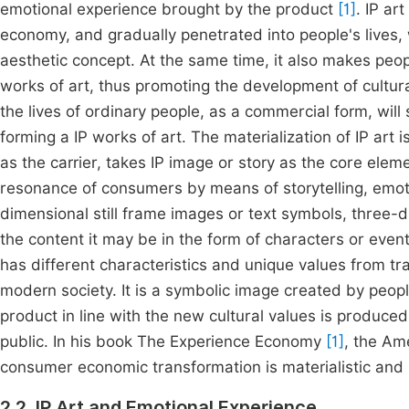
emotional experience brought by the product
[1]
. IP ar
economy, and gradually penetrated into people's lives, 
aesthetic concept. At the same time, it also makes pe
works of art, thus promoting the development of cultura
the lives of ordinary people, as a commercial form, will
forming a IP works of art. The materialization of IP art 
as the carrier, takes IP image or story as the core elem
resonance of consumers by means of storytelling, emoti
dimensional still frame images or text symbols, three
the content it may be in the form of characters or event
has different characteristics and unique values from trad
modern society. It is a symbolic image created by peo
product in line with the new cultural values is produce
public. In his book The Experience Economy
[1]
, the Am
consumer economic transformation is materialistic and s
2.2. IP Art and Emotional Experience