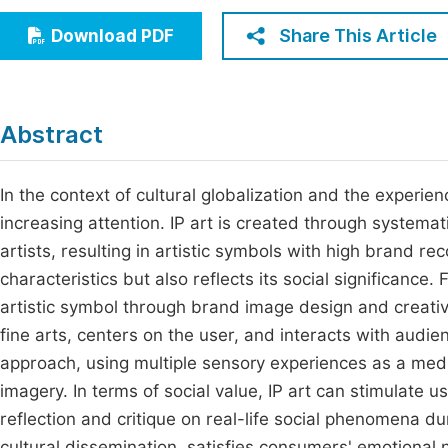
Economics & Management
Fi
Share This Article
Download PDF
Humanities & Social Sciences
Join
Multidisciplinary
Jo
Abstract
Be
In the context of cultural globalization and the experie
increasing attention. IP art is created through system
artists, resulting in artistic symbols with high brand re
characteristics but also reflects its social significance.
artistic symbol through brand image design and creative 
fine arts, centers on the user, and interacts with audi
approach, using multiple sensory experiences as a me
imagery. In terms of social value, IP art can stimulate u
reflection and critique on real-life social phenomena du
cultural dissemination, satisfies consumers' emotional n