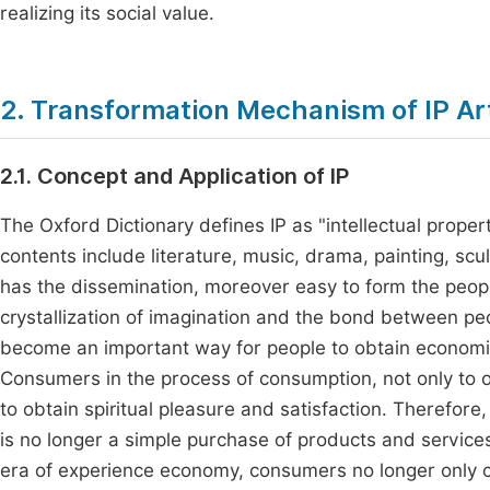
realizing its social value.
2. Transformation Mechanism of IP Ar
2.1. Concept and Application of IP
The Oxford Dictionary defines IP as "intellectual propert
contents include literature, music, drama, painting, scul
has the dissemination, moreover easy to form the peop
crystallization of imagination and the bond between pe
become an important way for people to obtain economi
Consumers in the process of consumption, not only to o
to obtain spiritual pleasure and satisfaction. Therefore
is no longer a simple purchase of products and services,
era of experience economy, consumers no longer only co