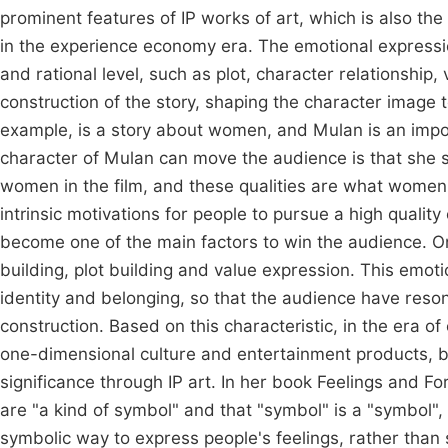
prominent features of IP works of art, which is also 
in the experience economy era. The emotional expression
and rational level, such as plot, character relationship, 
construction of the story, shaping the character image
example, is a story about women, and Mulan is an impor
character of Mulan can move the audience is that she
women in the film, and these qualities are what women 
intrinsic motivations for people to pursue a high quality
become one of the main factors to win the audience. On 
building, plot building and value expression. This emo
identity and belonging, so that the audience have reson
construction. Based on this characteristic, in the era o
one-dimensional culture and entertainment products, b
significance through IP art. In her book Feelings and F
are "a kind of symbol" and that "symbol" is a "symbol", 
symbolic way to express people's feelings, rather than s