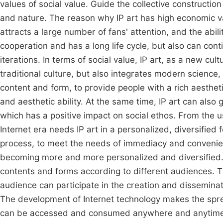
values of social value. Guide the collective constructi
and nature. The reason why IP art has high economic valu
attracts a large number of fans' attention, and the abili
cooperation and has a long life cycle, but also can co
iterations. In terms of social value, IP art, as a new cul
traditional culture, but also integrates modern science,
content and form, to provide people with a rich aestheti
and aesthetic ability. At the same time, IP art can also 
which has a positive impact on social ethos. From the us
Internet era needs IP art in a personalized, diversified 
process, to meet the needs of immediacy and conveni
becoming more and more personalized and diversified. IP
contents and forms according to different audiences. The
audience can participate in the creation and dissemin
The development of Internet technology makes the sprea
can be accessed and consumed anywhere and anytime, 