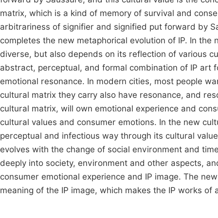
matrix, which is a kind of memory of survival and consen
arbitrariness of signifier and signified put forward b
completes the new metaphorical evolution of IP. In the 
diverse, but also depends on its reflection of various c
abstract, perceptual, and formal combination of IP art 
emotional resonance. In modern cities, most people wan
cultural matrix they carry also have resonance, and res
cultural matrix, will own emotional experience and con
cultural values and consumer emotions. In the new cultu
perceptual and infectious way through its cultural valu
evolves with the change of social environment and time 
deeply into society, environment and other aspects, an
consumer emotional experience and IP image. The new c
meaning of the IP image, which makes the IP works of 