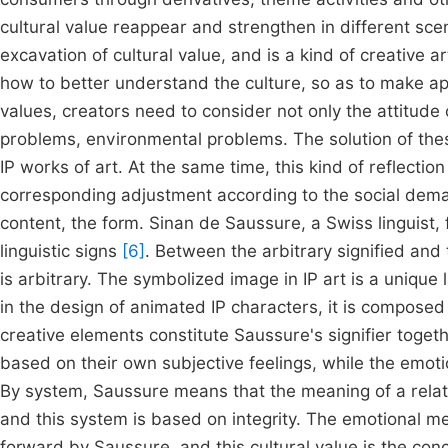
cultural value reappear and strengthen in different scen
excavation of cultural value, and is a kind of creative a
how to better understand the culture, so as to make app
values, creators need to consider not only the attitude 
problems, environmental problems. The solution of these
IP works of art. At the same time, this kind of reflecti
corresponding adjustment according to the social deman
content, the form. Sinan de Saussure, a Swiss linguist,
linguistic signs
[6]
. Between the arbitrary signified and
is arbitrary. The symbolized image in IP art is a unique
in the design of animated IP characters, it is composed
creative elements constitute Saussure's signifier toget
based on their own subjective feelings, while the emot
By system, Saussure means that the meaning of a relate
and this system is based on integrity. The emotional m
forward by Saussure, and this cultural value is the conc