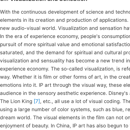
With the continuous development of science and technol
elements in its creation and production of applications
new audio-visual world. Visualization and sensation ha
In the era of experience economy, people's consumption
pursuit of more spiritual value and emotional satisfac
saturated, and the demand for spiritual and cultural pro
visualization and sensuality has become a new trend in 
experience economy. The so-called visualization, is refer
way. Whether it is film or other forms of art, in the cre
emotions into it. IP art through the visual way, these el
audience in the sensory aesthetic experience. Disney's
The Lion King
[7]
, etc., all use a lot of visual coding. 
using a large number of color systems, such as blue, red
dream world. The visual elements in the film can not on
enjoyment of beauty. In China, IP art has also begun to 