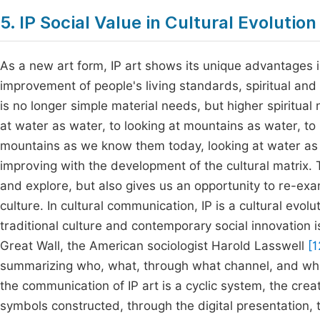
5. IP Social Value in Cultural Evolution
As a new art form, IP art shows its unique advantages 
improvement of people's living standards, spiritual and c
is no longer simple material needs, but higher spiritua
at water as water, to looking at mountains as water, to 
mountains as we know them today, looking at water as w
improving with the development of the cultural matrix. 
and explore, but also gives us an opportunity to re-ex
culture. In cultural communication, IP is a cultural evol
traditional culture and contemporary social innovation is
Great Wall, the American sociologist Harold Lasswell
[1
summarizing who, what, through what channel, and wha
the communication of IP art is a cyclic system, the cre
symbols constructed, through the digital presentation, t