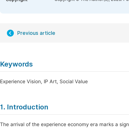
Previous article
Keywords
Experience Vision, IP Art, Social Value
1. Introduction
The arrival of the experience economy era marks a signi