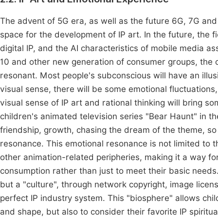
The advent of 5G era, as well as the future 6G, 7G and 
space for the development of IP art. In the future, the f
digital IP, and the AI characteristics of mobile media as
10 and other new generation of consumer groups, the c
resonant. Most people's subconscious will have an illusi
visual sense, there will be some emotional fluctuations
visual sense of IP art and rational thinking will bring
children's animated television series "Bear Haunt" in t
friendship, growth, chasing the dream of the theme, so 
resonance. This emotional resonance is not limited to th
other animation-related peripheries, making it a way fo
consumption rather than just to meet their basic needs.
but a "culture", through network copyright, image licen
perfect IP industry system. This "biosphere" allows chi
and shape, but also to consider their favorite IP spiritu