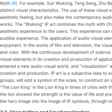
Myth
[8]
. For example, Sun Wukong, Tang Seng, Zhu Baj
distinct visual characteristics. The use of these visua
aesthetic feeling, but also make the contemporary aud
works. The "Wukong" IP art combines the myth with Chin
aesthetic experience to the users. This experience can 
audible experience. The application of audio-visual el
enjoyment. In the works of film and television, the vis
and color. With the continuous development of science 
visual elements in its creation and production of appli
entered a new audio-visual world, and "visualization" 
creation and production. IP art is a subjective idea to
groups, will add a symbol of the scale, to construct an 
"The Lion King" in the Lion King in times of crisis with 
the lion showed the strength is the value of life and pra
the hero image into the image of IP symbols, through ma