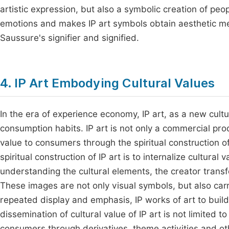
artistic expression, but also a symbolic creation of peo
emotions and makes IP art symbols obtain aesthetic mea
Saussure's signifier and signified.
4. IP Art Embodying Cultural Values
In the era of experience economy, IP art, as a new cultu
consumption habits. IP art is not only a commercial pro
value to consumers through the spiritual construction o
spiritual construction of IP art is to internalize cultura
understanding the cultural elements, the creator transf
These images are not only visual symbols, but also carr
repeated display and emphasis, IP works of art to build a
dissemination of cultural value of IP art is not limited t
consumers through derivatives, theme activities and ot