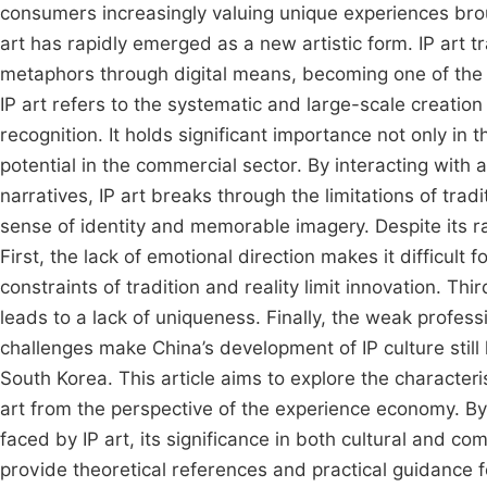
consumers increasingly valuing unique experiences brou
art has rapidly emerged as a new artistic form. IP art 
metaphors through digital means, becoming one of the 
IP art refers to the systematic and large-scale creatio
recognition. It holds significant importance not only i
potential in the commercial sector. By interacting wit
narratives, IP art breaks through the limitations of trad
sense of identity and memorable imagery. Despite its ra
First, the lack of emotional direction makes it difficult
constraints of tradition and reality limit innovation. Th
leads to a lack of uniqueness. Finally, the weak profes
challenges make China’s development of IP culture still
South Korea. This article aims to explore the character
art from the perspective of the experience economy. By
faced by IP art, its significance in both cultural and comme
provide theoretical references and practical guidance f