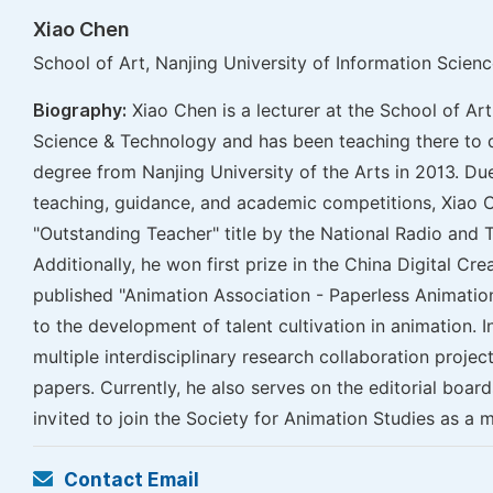
Xiao Chen
School of Art, Nanjing University of Information Scien
Biography:
Xiao Chen is a lecturer at the School of Art
Science & Technology and has been teaching there to d
degree from Nanjing University of the Arts in 2013. Due
teaching, guidance, and academic competitions, Xiao 
"Outstanding Teacher" title by the National Radio and T
Additionally, he won first prize in the China Digital Cr
published "Animation Association - Paperless Animation
to the development of talent cultivation in animation. I
multiple interdisciplinary research collaboration proje
papers. Currently, he also serves on the editorial boar
invited to join the Society for Animation Studies as a 
Contact Email