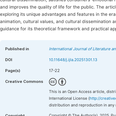
and improves the quality of life for the public. The arti
exploring its unique advantages and features in the er
animation, cultural values, and cultural dissemination and
guidance for its theoretical framework and practical app
Published in
International Journal of Literature a
DOI
10.11648/j.ijla.20251301.13
17-22
Page(s)
Creative Commons
This is an Open Access article, dist
International License (
http://creativ
distribution and reproduction in any
Copyright © The Author(s), 2025. P
Copyright