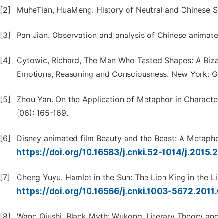
[2]
MuheTian, HuaMeng. History of Neutral and Chinese Se
[3]
Pan Jian. Observation and analysis of Chinese animate
[4]
Cytowic, Richard, The Man Who Tasted Shapes: A Bizar
Emotions, Reasoning and Consciousness. New York: G. 
[5]
Zhou Yan. On the Application of Metaphor in Characte
(06): 165-169.
[6]
Disney animated film Beauty and the Beast: A Metaphor
https://doi.org/10.16583/j.cnki.52-1014/j.2015.
[7]
Cheng Yuyu. Hamlet in the Sun: The Lion King in the Li
https://doi.org/10.16566/j.cnki.1003-5672.2011
[8]
Wang Qiushi. Black Myth: Wukong. Literary Theory and 