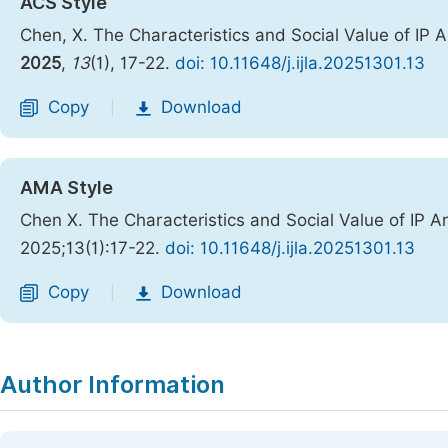
ACS Style
Chen, X. The Characteristics and Social Value of IP A
2025
,
13
(1), 17-22.
doi: 10.11648/j.ijla.20251301.13
Copy
Download
|
AMA Style
Chen X. The Characteristics and Social Value of IP A
2025;13(1):17-22.
doi: 10.11648/j.ijla.20251301.13
Copy
Download
|
Author Information