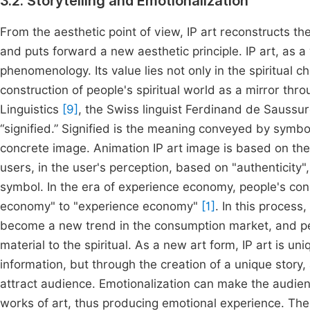
3.2. Storytelling and Emotionalization
From the aesthetic point of view, IP art reconstructs th
and puts forward a new aesthetic principle. IP art, as a w
phenomenology. Its value lies not only in the spiritual cha
construction of people's spiritual world as a mirror thro
Linguistics
[9]
, the Swiss linguist Ferdinand de Saussur
“signified.” Signified is the meaning conveyed by symbol
concrete image. Animation IP art image is based on the 
users, in the user's perception, based on "authenticity
symbol. In the era of experience economy, people's co
economy" to "experience economy"
[1]
. In this process
become a new trend in the consumption market, and peo
material to the spiritual. As a new art form, IP art is uni
information, but through the creation of a unique story,
attract audience. Emotionalization can make the audien
works of art, thus producing emotional experience. Ther