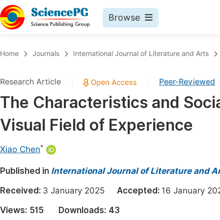
Browse
Journals By Subject
Book
Home
Journals
International Journal of Literature and Arts
Life Sciences, Agriculture & Food
Pu
Research Article
Peer-Reviewed
|
|
Chemistry
Up
The Characteristics and Socia
Medicine & Health
Pu
Visual Field of Experience
Materials Science
Pu
Mathematics & Physics
Up
*
Xiao Chen
Electrical & Computer Science
Pu
Published in
International Journal of Literature and A
Earth, Energy & Environment
Proc
Received:
3 January 2025
Accepted:
16 January 
Architecture & Civil Engineering
Even
Views:
515
Downloads:
43
Education
Ev