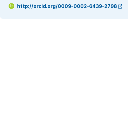
http://orcid.org/0009-0002-6439-2798