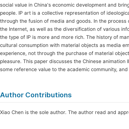
social value in China's economic development and bring
people. IP art is a collective representation of ideolog
through the fusion of media and goods. In the process 
the Internet, as well as the diversification of various i
the type of IP is more and more rich. The history of ma
cultural consumption with material objects as media 
experience, not through the purchase of material object
pleasure. This paper discusses the Chinese animation IP 
some reference value to the academic community, and 
Author Contributions
Xiao Chen is the sole author. The author read and appr