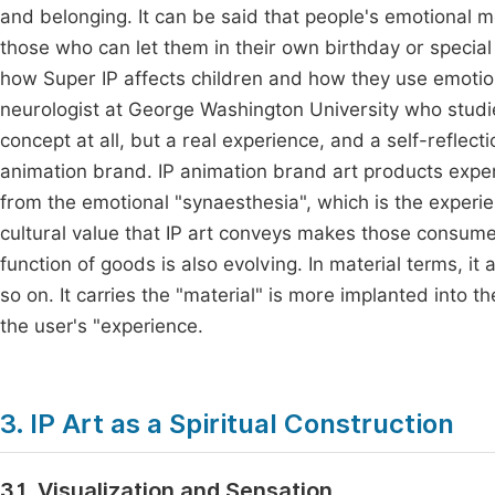
and belonging. It can be said that people's emotional m
those who can let them in their own birthday or speci
how Super IP affects children and how they use emotio
neurologist at George Washington University who studie
concept at all, but a real experience, and a self-reflect
animation brand. IP animation brand art products exp
from the emotional "synaesthesia", which is the exper
cultural value that IP art conveys makes those consum
function of goods is also evolving. In material terms, i
so on. It carries the "material" is more implanted into t
the user's "experience.
3. IP Art as a Spiritual Construction
3.1. Visualization and Sensation