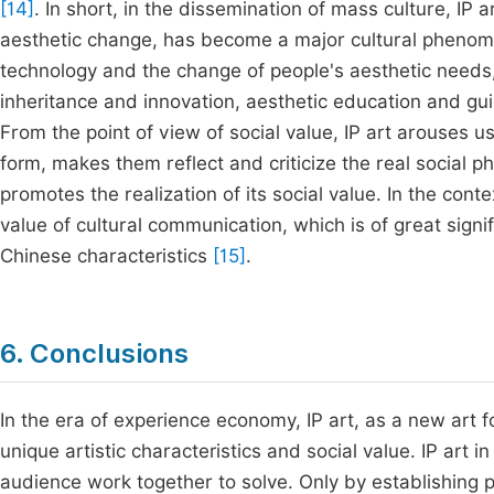
[14]
. In short, in the dissemination of mass culture, IP a
aesthetic change, has become a major cultural phenome
technology and the change of people's aesthetic needs, I
inheritance and innovation, aesthetic education and gu
From the point of view of social value, IP art arouses u
form, makes them reflect and criticize the real social p
promotes the realization of its social value. In the conte
value of cultural communication, which is of great signif
Chinese characteristics
[15]
.
6. Conclusions
In the era of experience economy, IP art, as a new art 
unique artistic characteristics and social value. IP art
audience work together to solve. Only by establishing