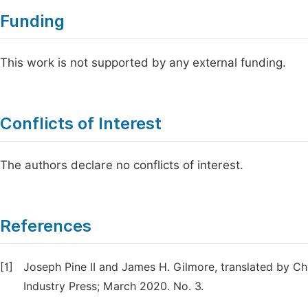
Funding
This work is not supported by any external funding.
Conflicts of Interest
The authors declare no conflicts of interest.
References
[1]
Joseph Pine II and James H. Gilmore, translated by Ch
Industry Press; March 2020. No. 3.