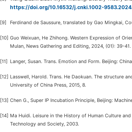
https://doi.org/10.16532/j.cnki.1002-9583.202
[9]
Ferdinand de Saussure, translated by Gao Mingkai, Cour
[10]
Guo Weixuan, He Zhihong. Western Expression of Orien
Mulan, News Gathering and Editing, 2024, (01): 39-41.
[11]
Langer, Susan. Trans. Emotion and Form. Beijing: Chin
[12]
Lasswell, Harold. Trans. He Daokuan. The structure an
University of China Press, 2015, 8.
[13]
Chen G., Super IP Incubation Principle, Beijing: Machin
[14]
Ma Huidi. Leisure in the History of Human Culture and 
Technology and Society, 2003.