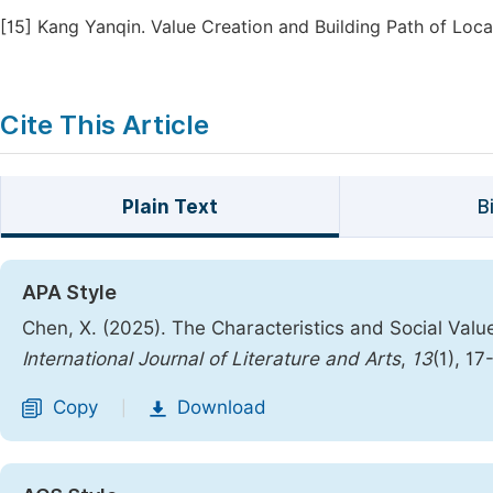
[15]
Kang Yanqin. Value Creation and Building Path of Local
Cite This Article
Plain Text
B
APA Style
Chen, X. (2025). The Characteristics and Social Value
International Journal of Literature and Arts
,
13
(1), 17
Copy
Download
|