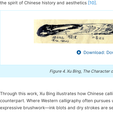
the spirit of Chinese history and aesthetics
[10]
.
Download: Dow
Figure 4.
Xu Bing, The Character 
Through this work, Xu Bing illustrates how Chinese call
counterpart. Where Western calligraphy often pursues u
expressive brushwork—ink blots and dry strokes are se