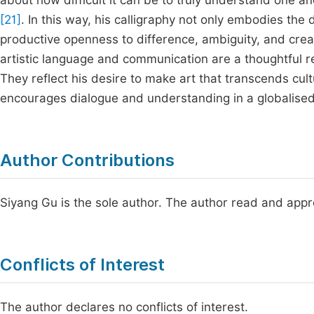
about how difficult it can be to truly understand one a
[21]
. In this way, his calligraphy not only embodies the
productive openness to difference, ambiguity, and crea
artistic language and communication are a thoughtful re
They reflect his desire to make art that transcends cul
encourages dialogue and understanding in a globalised
Author Contributions
Siyang Gu is the sole author. The author read and appr
Conflicts of Interest
The author declares no conflicts of interest.