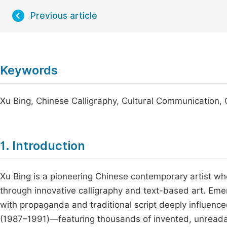
Previous article
Keywords
Xu Bing, Chinese Calligraphy, Cultural Communication,
1. Introduction
Xu Bing is a pioneering Chinese contemporary artist wh
through innovative calligraphy and text-based art. Emer
with propaganda and traditional script deeply influenced
(1987–1991)—featuring thousands of invented, unreadab