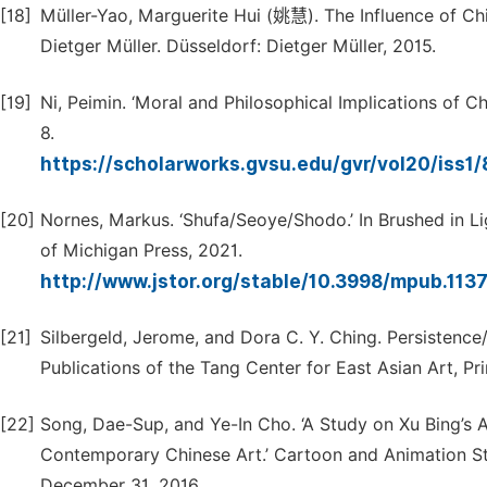
[18]
Müller-Yao, Marguerite Hui (姚慧). The Influence of Chi
Dietger Müller. Düsseldorf: Dietger Müller, 2015.
[19]
Ni, Peimin. ‘Moral and Philosophical Implications of Ch
8.
https://scholarworks.gvsu.edu/gvr/vol20/iss1
[20]
Nornes, Markus. ‘Shufa/Seoye/Shodo.’ In Brushed in Lig
of Michigan Press, 2021.
http://www.jstor.org/stable/10.3998/mpub.113
[21]
Silbergeld, Jerome, and Dora C. Y. Ching. Persistence/
Publications of the Tang Center for East Asian Art, Pr
[22]
Song, Dae-Sup, and Ye-In Cho. ‘A Study on Xu Bing’s 
Contemporary Chinese Art.’ Cartoon and Animation St
December 31, 2016.