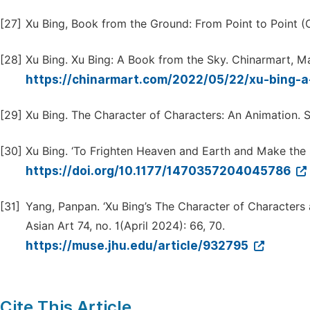
[27]
Xu Bing, Book from the Ground: From Point to Point (
[28]
Xu Bing. Xu Bing: A Book from the Sky. Chinarmart, M
https://chinarmart.com/2022/05/22/xu-bing-
[29]
Xu Bing. The Character of Characters: An Animation. 
[30]
Xu Bing. ‘To Frighten Heaven and Earth and Make the S
https://doi.org/10.1177/1470357204045786
[31]
Yang, Panpan. ‘Xu Bing’s The Character of Characters a
Asian Art 74, no. 1(April 2024): 66, 70.
https://muse.jhu.edu/article/932795
Cite This Article