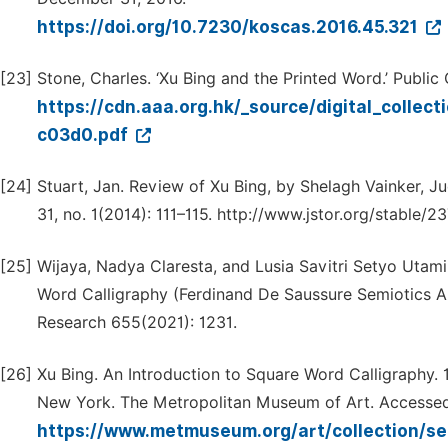
https://doi.org/10.7230/koscas.2016.45.321
[23]
Stone, Charles. ‘Xu Bing and the Printed Word.’ Public
https://cdn.aaa.org.hk/_source/digital_coll
c03d0.pdf
[24]
Stuart, Jan. Review of Xu Bing, by Shelagh Vainker, J
31, no. 1(2014): 111–115. http://www.jstor.org/stable/
[25]
Wijaya, Nadya Claresta, and Lusia Savitri Setyo Utami
Word Calligraphy (Ferdinand De Saussure Semiotics An
Research 655(2021): 1231.
[26]
Xu Bing. An Introduction to Square Word Calligraphy. 1
New York. The Metropolitan Museum of Art. Accessed
https://www.metmuseum.org/art/collection/s