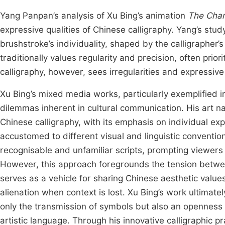
Yang Panpan’s analysis of Xu Bing’s animation
The Char
expressive qualities of Chinese calligraphy. Yang’s st
brushstroke’s individuality, shaped by the calligrapher
traditionally values regularity and precision, often prio
calligraphy, however, sees irregularities and expressive
Xu Bing’s mixed media works, particularly exemplified 
dilemmas inherent in cultural communication. His art na
Chinese calligraphy, with its emphasis on individual ex
accustomed to different visual and linguistic conventio
recognisable and unfamiliar scripts, prompting viewers 
However, this approach foregrounds the tension between 
serves as a vehicle for sharing Chinese aesthetic values,
alienation when context is lost. Xu Bing’s work ultimate
only the transmission of symbols but also an openness to
artistic language. Through his innovative calligraphic p