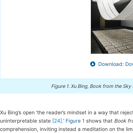
Download: Dow
Figure 1.
Xu Bing, Book from the Sky
Xu Bing’s open ‘the reader’s mindset in a way that reject
uninterpretable state
[24]
.’
Figure 1
shows that
Book fr
comprehension, inviting instead a meditation on the lim