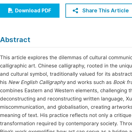
Economics & Management
Fi
Share This Article
Download PDF
Humanities & Social Sciences
Join
Multidisciplinary
Jo
Abstract
Be
This article explores the dilemmas of cultural communi
calligraphic art. Chinese calligraphy, rooted in the uni
and cultural symbol, traditionally valued for its abstrac
his
New English Calligraphy
and works such as
Book fr
combines Eastern and Western elements, challenging th
deconstructing and reconstructing written language, Xu 
miscommunication, and globalisation, creating artworks
meaning of text. His practice reflects not only a critiqu
transformation required by contemporary society. Throu
Bing’s work exemplifies how art can serve as a bridge a