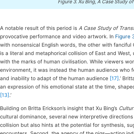
Figure 3.
Xu Bing, A Case Study o
A notable result of this period is
A Case Study of Trans
provocative performance and video artwork. In
Figure 
with nonsensical English words, the other with fancifu
is a literal and metaphorical collision of East and West
with the marks of human civilisation. While viewers worr
environment, it was instead the human audience who fe
and inability to adapt of the human audience
[17]
.’ Bri
an expression of his emotional state at the time, shape
[13]
.’
Building on Britta Erickson’s insight that Xu Bing’s
Cultur
cultural dominance, several new interpretive directions
collision but also hints at the potential for synthesis, s
encounters. Second, the agency of the pigs—acting in