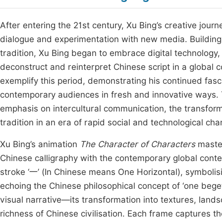
After entering the 21st century, Xu Bing’s creative jo
dialogue and experimentation with new media. Building u
tradition, Xu Bing began to embrace digital technology, a
deconstruct and reinterpret Chinese script in a global
exemplify this period, demonstrating his continued fasc
contemporary audiences in fresh and innovative ways. Th
emphasis on intercultural communication, the transforma
tradition in an era of rapid social and technological ch
Xu Bing’s animation
The Character of Characters
master
Chinese calligraphy with the contemporary global contex
stroke ‘一’ (In Chinese means One Horizontal), symbolising
echoing the Chinese philosophical concept of ‘one beg
visual narrative—its transformation into textures, lan
richness of Chinese civilisation. Each frame captures t