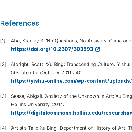
References
[1]
Abe, Stanley K. ‘No Questions, No Answers: China and 
https://doi.org/10.2307/303593
[2]
Albright, Scott. ‘Xu Bing: Transcending Culture.’ Yish
5(September/October 2011): 40.
https://yishu-online.com/wp-content/uploads
[3]
Sease, Abigail. ‘Anxiety of the Unknown in Art: Xu Bi
Hollins University, 2014.
https://digitalcommons.hollins.edu/research
[4]
‘Artist’s Talk: Xu Bing.’ Department of History of Art,