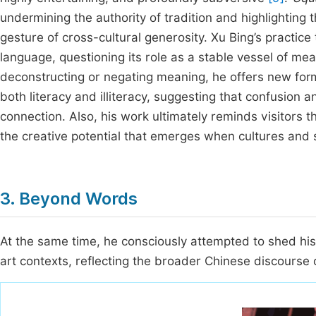
undermining the authority of tradition and highlighting
gesture of cross-cultural generosity. Xu Bing’s practice
language, questioning its role as a stable vessel of mea
deconstructing or negating meaning, he offers new forms
both literacy and illiteracy, suggesting that confusion
connection. Also, his work ultimately reminds visitors t
the creative potential that emerges when cultures and 
3. Beyond Words
At the same time, he consciously attempted to shed his
art contexts, reflecting the broader Chinese discourse o