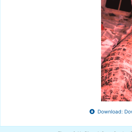
Download: Dow