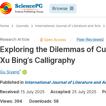
Browse
Journals By Subject
Book
Home
Journals
International Journal of Literature and Arts
Life Sciences, Agriculture & Food
Pu
Research Article
Peer-Reviewed
|
|
Chemistry
Up
Exploring the Dilemmas of C
Medicine & Health
Pu
Xu Bing’s Calligraphy
Materials Science
Pu
Mathematics & Physics
Up
*
Gu Siyang
Electrical & Computer Science
Pu
Published in
International Journal of Literature and A
Earth, Energy & Environment
Proc
Received:
15 July 2025
Accepted:
25 July 2025
P
Architecture & Civil Engineering
Even
Views:
394
Downloads:
56
Education
Ev