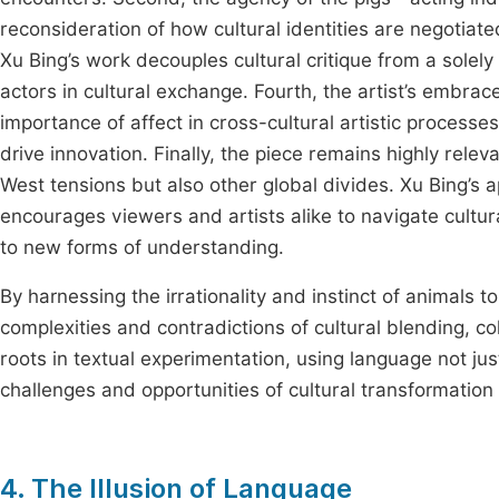
reconsideration of how cultural identities are negotiate
Xu Bing’s work decouples cultural critique from a sol
actors in cultural exchange. Fourth, the artist’s embrace
importance of affect in cross-cultural artistic processes
drive innovation. Finally, the piece remains highly rele
West tensions but also other global divides. Xu Bing’s
encourages viewers and artists alike to navigate cultur
to new forms of understanding.
By harnessing the irrationality and instinct of animals
complexities and contradictions of cultural blending, col
roots in textual experimentation, using language not jus
challenges and opportunities of cultural transformation
4. The Illusion of Language