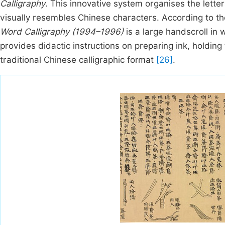
Calligraphy
. This innovative system organises the lette
visually resembles Chinese characters. According to t
Word Calligraphy (1994–1996)
is a large handscroll in 
provides didactic instructions on preparing ink, holding
traditional Chinese calligraphic format
[26]
.