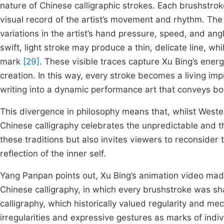
nature of Chinese calligraphic strokes. Each brushstrok
visual record of the artist’s movement and rhythm. The t
variations in the artist’s hand pressure, speed, and an
swift, light stroke may produce a thin, delicate line, wh
mark
[29]
. These visible traces capture Xu Bing’s ener
creation. In this way, every stroke becomes a living imp
writing into a dynamic performance art that conveys bo
This divergence in philosophy means that, whilst Wester
Chinese calligraphy celebrates the unpredictable and th
these traditions but also invites viewers to reconsider
reflection of the inner self.
Yang Panpan points out, Xu Bing’s animation video made
Chinese calligraphy, in which every brushstroke was sh
calligraphy, which historically valued regularity and m
irregularities and expressive gestures as marks of indiv