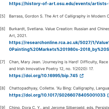
https://history-of-art.osu.edu/events/artists
[5]
Barrass, Gordon S. The Art of Calligraphy in Modern Ch
[6]
Burkardt, Svetlana. Value Creation: Russian and Chine
Art, 2021.
https://researchonline.rca.ac.uk/5027/1/V
0Painting%20Markets%201980s-2018_by%20SB
[7]
Chan, Mary Jean. ‘Journeying is Hard’: Difficulty, Race
and Irish Innovative Poetry 12, no. 1(2020): 17.
https://doi.org/10.16995/bip.745
[8]
Chattopadhyay, Collette. ‘Xu Bing: Calligraphy, Languag
https://doi.org/10.1017/S0266078405001033
[9]
Ching, Dora C. Y., and Jerome Silbergeld, eds. Persist