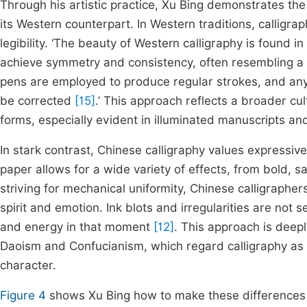
Through his artistic practice, Xu Bing demonstrates th
its Western counterpart. In Western traditions, calligra
legibility. ‘The beauty of Western calligraphy is found 
achieve symmetry and consistency, often resembling a fo
pens are employed to produce regular strokes, and any 
be corrected
[15]
.’ This approach reflects a broader cult
forms, especially evident in illuminated manuscripts a
In stark contrast, Chinese calligraphy values expressi
paper allows for a wide variety of effects, from bold, s
striving for mechanical uniformity, Chinese calligraphe
spirit and emotion. Ink blots and irregularities are not 
and energy in that moment
[12]
. This approach is deepl
Daoism and Confucianism, which regard calligraphy as a 
character.
Figure 4
shows Xu Bing how to make these differences 