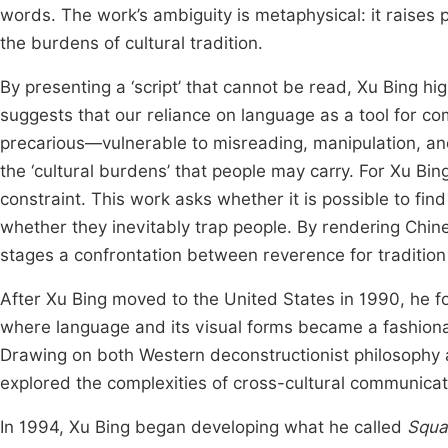
words. The work’s ambiguity is metaphysical: it raises p
the burdens of cultural tradition.
By presenting a ‘script’ that cannot be read, Xu Bing hi
suggests that our reliance on language as a tool for co
precarious—vulnerable to misreading, manipulation, a
the ‘cultural burdens’ that people may carry. For Xu Bin
constraint. This work asks whether it is possible to fi
whether they inevitably trap people. By rendering Chin
stages a confrontation between reverence for tradition
After Xu Bing moved to the United States in 1990, he 
where language and its visual forms became a fashionab
Drawing on both Western deconstructionist philosophy a
explored the complexities of cross-cultural communica
In 1994, Xu Bing began developing what he called
Squa