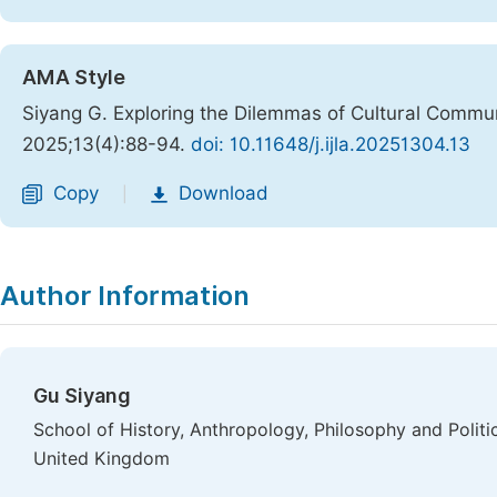
AMA Style
Siyang G. Exploring the Dilemmas of Cultural Commun
2025;13(4):88-94.
doi: 10.11648/j.ijla.20251304.13
Copy
Download
|
Author Information
Gu Siyang
School of History, Anthropology, Philosophy and Politics
United Kingdom