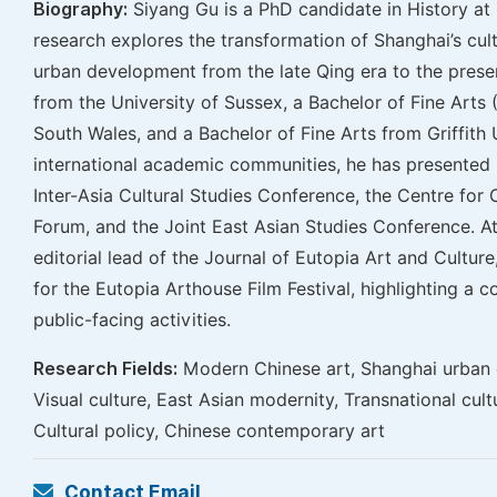
Biography:
Siyang Gu is a PhD candidate in History at 
research explores the transformation of Shanghai’s cultu
urban development from the late Qing era to the prese
from the University of Sussex, a Bachelor of Fine Arts
South Wales, and a Bachelor of Fine Arts from Griffith U
international academic communities, he has presented 
Inter-Asia Cultural Studies Conference, the Centre for
Forum, and the Joint East Asian Studies Conference. At
editorial lead of the Journal of Eutopia Art and Culture
for the Eutopia Arthouse Film Festival, highlighting a 
public-facing activities.
Research Fields:
Modern Chinese art, Shanghai urban 
Visual culture, East Asian modernity, Transnational cult
Cultural policy, Chinese contemporary art
Contact Email