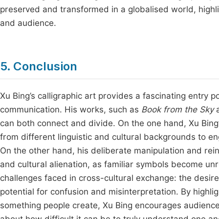
preserved and transformed in a globalised world, highl
and audience.
5. Conclusion
Xu Bing’s calligraphic art provides a fascinating entry p
communication. His works, such as
Book from the Sky
can both connect and divide. On the one hand, Xu Bing’
from different linguistic and cultural backgrounds to e
On the other hand, his deliberate manipulation and rein
and cultural alienation, as familiar symbols become un
challenges faced in cross-cultural exchange: the desir
potential for confusion and misinterpretation. By high
something people create, Xu Bing encourages audiences