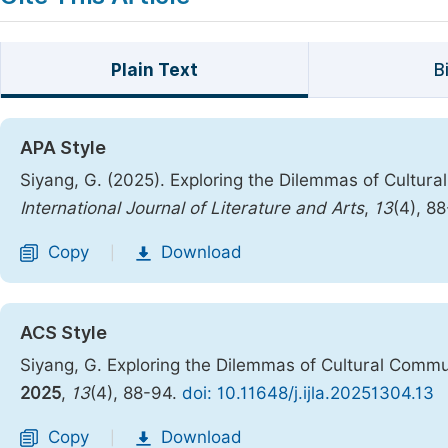
Plain Text
B
APA Style
Siyang, G. (2025). Exploring the Dilemmas of Cultura
International Journal of Literature and Arts
,
13
(4), 8
Copy
Download
|
ACS Style
Siyang, G. Exploring the Dilemmas of Cultural Commu
2025
,
13
(4), 88-94.
doi: 10.11648/j.ijla.20251304.13
Copy
Download
|