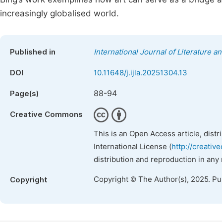
increasingly globalised world.
Published in
International Journal of Literature a
DOI
10.11648/j.ijla.20251304.13
88-94
Page(s)
Creative Commons
This is an Open Access article, dist
International License (
http://creativ
distribution and reproduction in any
Copyright © The Author(s), 2025. P
Copyright