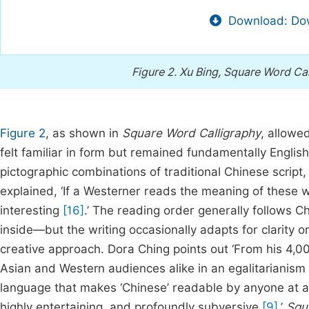
Download: Dow
Figure 2.
Xu Bing, Square Word Cal
Figure 2
, as shown in
Square Word Calligraphy
, allowe
felt familiar in form but remained fundamentally Englis
pictographic combinations of traditional Chinese script,
explained, ‘If a Westerner reads the meaning of these 
interesting
[16]
.’ The reading order generally follows C
inside—but the writing occasionally adapts for clarity or 
creative approach. Dora Ching points out ‘From his 4,
Asian and Western audiences alike in an egalitarianism of
language that makes ‘Chinese’ readable by anyone at all, 
highly entertaining, and profoundly subversive
[9]
.’
Squ