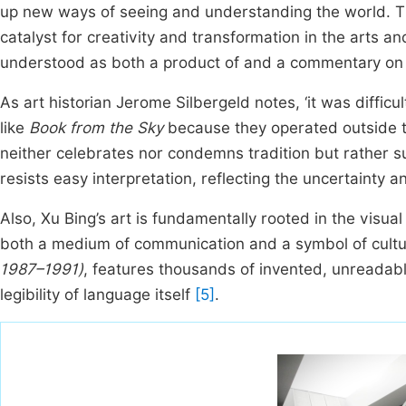
up new ways of seeing and understanding the world. Th
catalyst for creativity and transformation in the arts an
understood as both a product of and a commentary on a 
As art historian Jerome Silbergeld notes, ‘it was diffic
like
Book from the Sky
because they operated outside 
neither celebrates nor condemns tradition but rather 
resists easy interpretation, reflecting the uncertainty an
Also, Xu Bing’s art is fundamentally rooted in the vis
both a medium of communication and a symbol of cultura
1987–1991)
, features thousands of invented, unreadabl
legibility of language itself
[5]
.