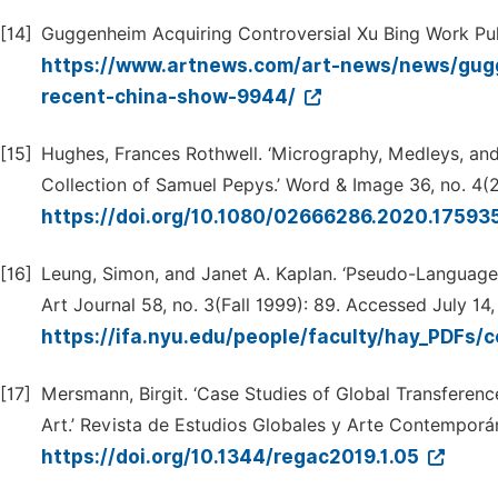
[14]
Guggenheim Acquiring Controversial Xu Bing Work Pul
https://www.artnews.com/art-news/news/gugg
recent-china-show-9944/
[15]
Hughes, Frances Rothwell. ‘Micrography, Medleys, and
Collection of Samuel Pepys.’ Word & Image 36, no. 4(
https://doi.org/10.1080/02666286.2020.17593
[16]
Leung, Simon, and Janet A. Kaplan. ‘Pseudo-Language
Art Journal 58, no. 3(Fall 1999): 89. Accessed July 14
https://ifa.nyu.edu/people/faculty/hay_PDF
[17]
Mersmann, Birgit. ‘Case Studies of Global Transferenc
Art.’ Revista de Estudios Globales y Arte Contemporán
https://doi.org/10.1344/regac2019.1.05