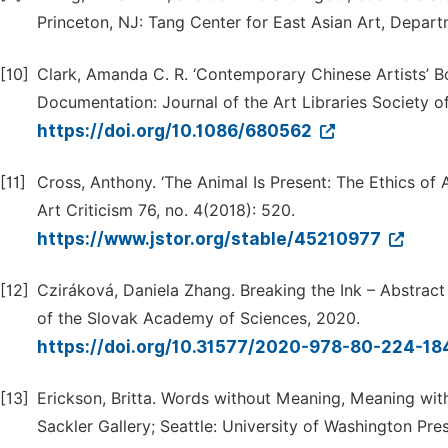
Princeton, NJ: Tang Center for East Asian Art, Depart
[10]
Clark, Amanda C. R. ‘Contemporary Chinese Artists’ Boo
Documentation: Journal of the Art Libraries Society of
https://doi.org/10.1086/680562
[11]
Cross, Anthony. ‘The Animal Is Present: The Ethics of
Art Criticism 76, no. 4(2018): 520.
https://www.jstor.org/stable/45210977
[12]
Cziráková, Daniela Zhang. Breaking the Ink – Abstract
of the Slovak Academy of Sciences, 2020.
https://doi.org/10.31577/2020-978-80-224-18
[13]
Erickson, Britta. Words without Meaning, Meaning wit
Sackler Gallery; Seattle: University of Washington Pre