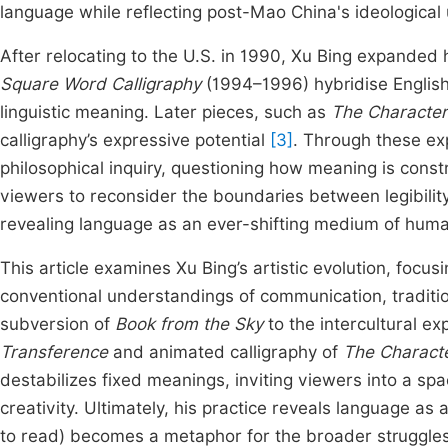
language while reflecting post-Mao China's ideological
After relocating to the U.S. in 1990, Xu Bing expanded 
Square Word Calligraphy
(1994–1996) hybridise English
linguistic meaning. Later pieces, such as
The Character
calligraphy’s expressive potential
[3]
. Through these exp
philosophical inquiry, questioning how meaning is constr
viewers to reconsider the boundaries between legibility
revealing language as an ever-shifting medium of hum
This article examines Xu Bing’s artistic evolution, focu
conventional understandings of communication, traditio
subversion of
Book from the Sky
to the intercultural e
Transference
and animated calligraphy of
The Characte
destabilizes fixed meanings, inviting viewers into a s
creativity. Ultimately, his practice reveals language as a
to read) becomes a metaphor for the broader struggles o