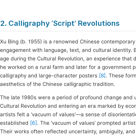
2. Calligraphy ‘Script’ Revolutions
Xu Bing (b. 1955) is a renowned Chinese contemporary ar
engagement with language, text, and cultural identity. 
age during the Cultural Revolution, an experience that 
he worked on a rural farm and later for a government pr
calligraphy and large-character posters
[8]
. These for
aesthetics of the Chinese calligraphic tradition.
The late 1980s were a period of profound change and u
Cultural Revolution and entering an era marked by econ
artists felt a ‘vacuum of values’—a sense of disorienta
established
[6]
. The ‘vacuum of values’ prompted artist
Their works often reflected uncertainty, ambiguity, and