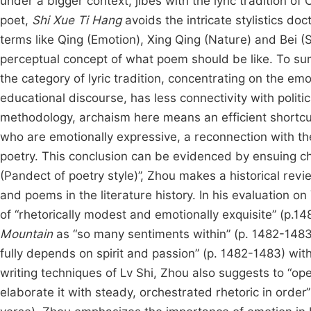
under a bigger context, jibes with the lyric tradition o
poet,
Shi Xue Ti Hang
avoids the intricate stylistics do
terms like Qing (Emotion), Xing Qing (Nature) and Bei (S
perceptual concept of what poem should be like. To sum
the category of lyric tradition, concentrating on the em
educational discourse, has less connectivity with politi
methodology, archaism here means an efficient shortcut
who are emotionally expressive, a reconnection with the 
poetry. This conclusion can be evidenced by ensuing cha
(Pandect of poetry style)”, Zhou makes a historical rev
and poems in the literature history. In his evaluation
of “rhetorically modest and emotionally exquisite” (p.
Mountain
as “so many sentiments within” (p. 1482-1483
fully depends on spirit and passion” (p. 1482-1483) wi
writing techniques of Lv Shi, Zhou also suggests to “ope
elaborate it with steady, orchestrated rhetoric in order