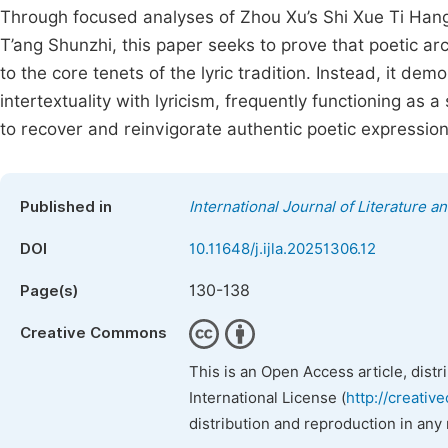
Through focused analyses of Zhou Xu’s Shi Xue Ti Hang,
T’ang Shunzhi, this paper seeks to prove that poetic 
to the core tenets of the lyric tradition. Instead, it d
intertextuality with lyricism, frequently functioning as
to recover and reinvigorate authentic poetic expression
Published in
International Journal of Literature a
DOI
10.11648/j.ijla.20251306.12
130-138
Page(s)
Creative Commons
This is an Open Access article, dist
International License (
http://creativ
distribution and reproduction in any