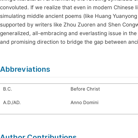
convoluted. If we realize that even in modern Chinese li
simulating middle ancient poems (like Huang Yuanyong
supported by writers like Zhou Zuoren and Shen Congwen,
generalized, all-embracing and everlasting issue in the h
and promising direction to bridge the gap between anc
Abbreviations
B.C.
Before Christ
A.D./AD.
Anno Domini
Author Contributions