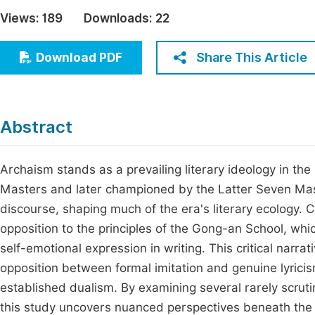
Economics & Management
Views:
189
Downloads:
22
Fi
Humanities & Social Sciences
Join
Share This Article
Download PDF
Multidisciplinary
Jo
Be
Abstract
Archaism stands as a prevailing literary ideology in t
Masters and later championed by the Latter Seven Mast
discourse, shaping much of the era's literary ecology. C
opposition to the principles of the Gong-an School, whic
self-emotional expression in writing. This critical narra
opposition between formal imitation and genuine lyricism.
established dualism. By examining several rarely scruti
this study uncovers nuanced perspectives beneath the 