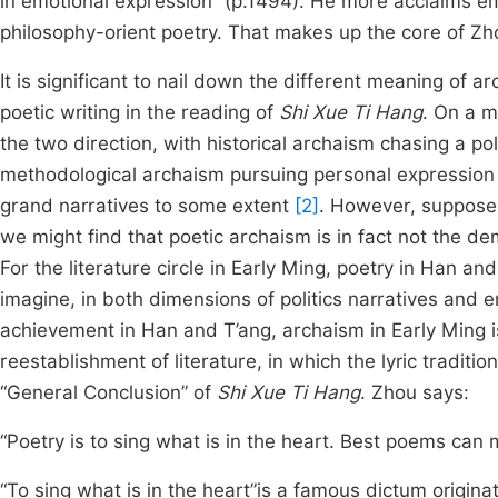
in emotional expression” (p.1494). He more acclaims em
philosophy-orient poetry. That makes up the core of Zh
It is significant to nail down the different meaning of a
poetic writing in the reading of
Shi Xue Ti Hang
. On a m
the two direction, with historical archaism chasing a po
methodological archaism pursuing personal expression 
grand narratives to some extent
[2]
. However, supposed
we might find that poetic archaism is in fact not the de
For the literature circle in Early Ming, poetry in Han a
imagine, in both dimensions of politics narratives and
achievement in Han and T’ang, archaism in Early Ming i
reestablishment of literature, in which the lyric traditi
“General Conclusion” of
Shi Xue Ti Hang
. Zhou says:
“Poetry is to sing what is in the heart. Best poems ca
“To sing what is in the heart”is a famous dictum origin