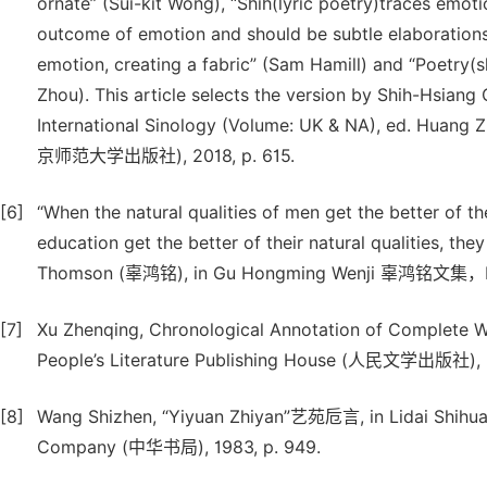
ornate” (Sui-kit Wong), “Shih(lyric poetry)traces emoti
outcome of emotion and should be subtle elaborations” 
emotion, creating a fabric” (Sam Hamill) and “Poetry(
Zhou). This article selects the version by Shih-Hsiang
International Sinology (Volume: UK & NA), ed. Huang Z
京师范大学出版社), 2018, p. 615.
[6]
“When the natural qualities of men get the better of th
education get the better of their natural qualities
Thomson (辜鸿铭), in Gu Hongming Wenji 辜鸿铭文集，Hai
[7]
Xu Zhenqing, Chronological Annotation of Complet
People’s Literature Publishing House (人民文学出版社), 2
[8]
Wang Shizhen, “Yiyuan Zhiyan”艺苑卮言, in Lidai Shih
Company (中华书局), 1983, p. 949.