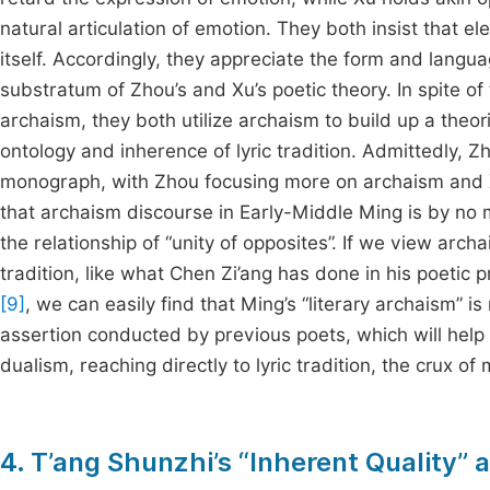
natural articulation of emotion. They both insist that
itself. Accordingly, they appreciate the form and langua
substratum of Zhou’s and Xu’s poetic theory. In spite of
archaism, they both utilize archaism to build up a theo
ontology and inherence of lyric tradition. Admittedly, 
monograph, with Zhou focusing more on archaism and Xu h
that archaism discourse in Early-Middle Ming is by no m
the relationship of “unity of opposites”. If we view archa
tradition, like what Chen Zi’ang has done in his poetic p
[9]
, we can easily find that Ming’s “literary archaism” i
assertion conducted by previous poets, which will help
dualism, reaching directly to lyric tradition, the crux of 
4. T’ang Shunzhi’s “Inherent Quality” a