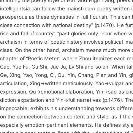
imitating the poetry style of Han and High T’ang, poets 
intelligentsia can follow the mainstream poetry written 
prosperous as these dynasties in full flourish. This can 
close connection with national destiny” (p.1470). He fu
rise and fall of country”, “past glories only recur when
archaism in terms of poetic history involves political im
class. On the other hand, archaism means much more di
chapter of “Poetic Meter”, where Zhou itemizes each me
Cao, Yue Fu, Gu Shi, Jue Ju, Lv Shi and so on. When tal
Ge, Xing, Yao, Yong, Ci, Qu, Yin, Chang, Pian and Yin, 
articulation, Xing→written meticulously, Yao→vulgar a
expression, Qu→emotional elaboration, Yin→sad as cr
diction expatiation and Yin→full narratives (p.1476). Th
impeccable, exhibits his understanding towards differen
on the connection between content and style, as if the s
especially emotion-pertinent elements. He defines style