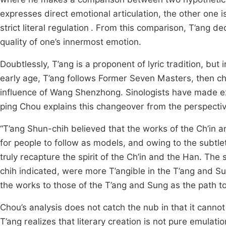
expresses direct emotional articulation, the other one 
strict literal regulation
. From this comparison, T’ang ded
quality of one’s innermost emotion.
Doubtlessly, T’ang is a proponent of lyric tradition, but i
early age, T’ang follows Former Seven Masters, then ch
influence of Wang Shenzhong. Sinologists have made exte
ping Chou explains this changeover from the perspectiv
“T’ang Shun-chih believed that the works of the Ch’in
for people to follow as models, and owing to the subtlet
truly recapture the spirit of the Ch’in and the Han. The
chih indicated, were more T’angible in the T’ang and 
the works to those of the T’ang and Sung as the path to 
Chou’s analysis does not catch the nub in that it cannot
T’ang realizes that literary creation is not pure emulati