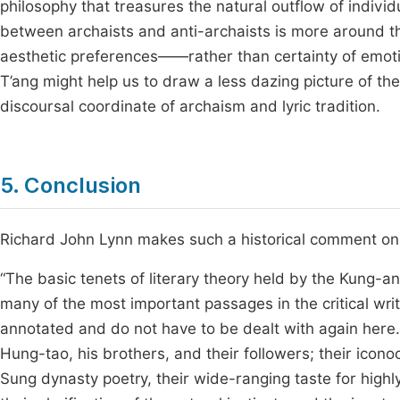
philosophy that treasures the natural outflow of individu
between archaists and anti-archaists is more around t
aesthetic preferences——rather than certainty of emoti
T’ang might help us to draw a less dazing picture of the
discoursal coordinate of archaism and lyric tradition.
5. Conclusion
Richard John Lynn makes such a historical comment on t
“The basic tenets of literary theory held by the Kung-
many of the most important passages in the critical wri
annotated and do not have to be dealt with again here
Hung-tao, his brothers, and their followers; their icono
Sung dynasty poetry, their wide-ranging taste for highly 