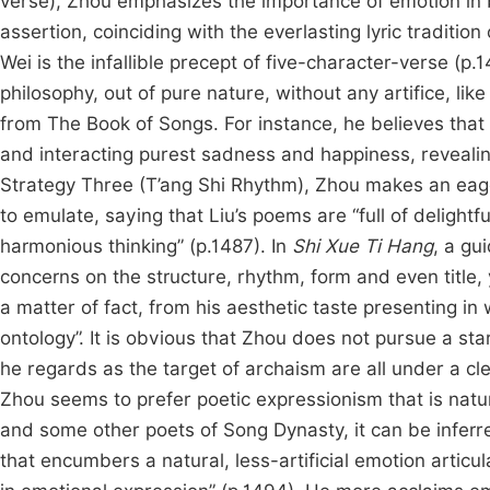
verse), Zhou emphasizes the importance of emotion in 
assertion, coinciding with the everlasting lyric traditi
Wei is the infallible precept of five-character-verse 
philosophy, out of pure nature, without any artifice, l
from The Book of Songs. For instance, he believes that
and interacting purest sadness and happiness, revealing
Strategy Three (T’ang Shi Rhythm), Zhou makes an eag
to emulate, saying that Liu’s poems are “full of delightfu
harmonious thinking” (p.1487). In
Shi Xue Ti Hang
, a gu
concerns on the structure, rhythm, form and even title, 
a matter of fact, from his aesthetic taste presenting in
ontology”. It is obvious that Zhou does not pursue a st
he regards as the target of archaism are all under a 
Zhou seems to prefer poetic expressionism that is nat
and some other poets of Song Dynasty, it can be inferre
that encumbers a natural, less-artificial emotion articu