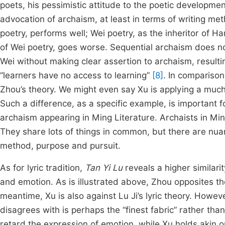
poets, his pessimistic attitude to the poetic developme
advocation of archaism, at least in terms of writing met
poetry, performs well; Wei poetry, as the inheritor of Han 
of Wei poetry, goes worse. Sequential archaism does no
Wei without making clear assertion to archaism, resulti
“learners have no access to learning”
[8]
. In comparison
Zhou’s theory. We might even say Xu is applying a much
Such a difference, as a specific example, is important 
archaism appearing in Ming Literature. Archaists in Min
They share lots of things in common, but there are nuan
method, purpose and pursuit.
As for lyric tradition,
Tan Yi Lu
reveals a higher similari
and emotion. As is illustrated above, Zhou opposites th
meantime, Xu is also against Lu Ji’s lyric theory. Howev
disagrees with is perhaps the “finest fabric” rather tha
retard the expression of emotion, while Xu holds akin 