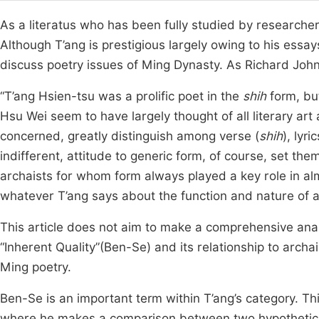
As a literatus who has been fully studied by researcher
Although T’ang is prestigious largely owing to his essay
discuss poetry issues of Ming Dynasty. As Richard John 
“T’ang Hsien-tsu was a prolific poet in the
shih
form, but
Hsu Wei seem to have largely thought of all literary art
concerned, greatly distinguish among verse (
shih
), lyric
indifferent, attitude to generic form, of course, set t
archaists for whom form always played a key role in almo
whatever T’ang says about the function and nature of any
This article does not aim to make a comprehensive analy
“Inherent Quality”(Ben-Se) and its relationship to archai
Ming poetry.
Ben-Se is an important term within T’ang’s category. Thi
where he makes a comparison between two hypothetical