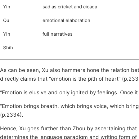
Yin
sad as cricket and cicada
Qu
emotional elaboration
Yin
full narratives
Shih
As can be seen, Xu also hammers hone the relation be
directly claims that “emotion is the pith of heart” (p.233
“Emotion is elusive and only ignited by feelings. Once it 
“Emotion brings breath, which brings voice, which brings 
(p.2334).
Hence, Xu goes further than Zhou by ascertaining that 
determines the language paradigm and writing form of po