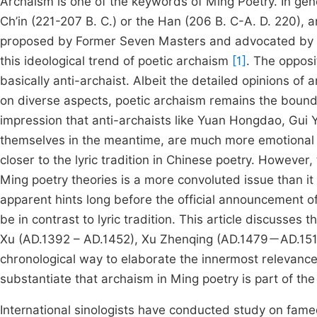
Archaism is one of the keywords of Ming Poetry. In gene
Ch’in (221-207 B. C.) or the Han (206 B. C-A. D. 220), a
proposed by Former Seven Masters and advocated by La
this ideological trend of poetic archaism
[1]
. The opposi
basically anti-archaist. Albeit the detailed opinions of 
on diverse aspects, poetic archaism remains the bound
impression that anti-archaists like Yuan Hongdao, Gui
themselves in the meantime, are much more emotional th
closer to the lyric tradition in Chinese poetry. However
Ming poetry theories is a more convoluted issue than it
apparent hints long before the official announcement
be in contrast to lyric tradition. This article discusses 
Xu (AD.1392 – AD.1452), Xu Zhenqing (AD.1479－AD.151
chronological way to elaborate the innermost relevance 
substantiate that archaism in Ming poetry is part of the u
International sinologists have conducted study on famed