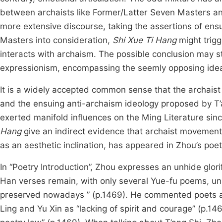
between archaists like Former/Latter Seven Masters and
more extensive discourse, taking the assertions of en
Masters into consideration,
Shi Xue Ti Hang
might trigg
interacts with archaism. The possible conclusion may s
expressionism, encompassing the seemly opposing ideas u
It is a widely accepted common sense that the archai
and the ensuing anti-archaism ideology proposed by T
exerted manifold influences on the Ming Literature sinc
Hang
give an indirect evidence that archaist movement
as an aesthetic inclination, has appeared in Zhou’s poet
In “Poetry Introduction”, Zhou expresses an unhide glorifi
Han verses remain, with only several Yue-fu poems, un
preserved nowadays ” (p.1469). He commented poets aft
Ling and Yu Xin as “lacking of spirit and courage” (p.14