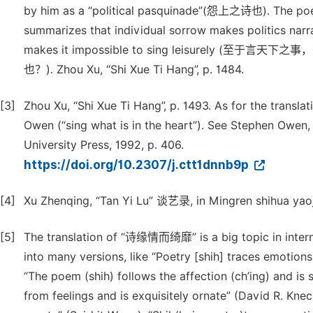
by him as a “political pasquinade”(怨上之诗也). The poem 
summarizes that individual sorrow makes politics narrat
makes it impossible to sing leisure
也？). Zhou Xu, “Shi Xue Ti Hang”, p. 1484.
[3]
Zhou Xu, “Shi Xue Ti Hang”, p. 1493. As for the transl
Owen (“sing what is in the heart”). See Stephen Owen
University Press, 1992, p. 406.
https://doi.org/10.2307/j.ctt1dnnb9p
[4]
Xu Zhenqing, “Tan Yi Lu” 谈艺录, in Mingren shihua yaoji
[5]
The translation of “诗缘情而绮靡” is a big topic in interna
into many versions, like “Poetry [shih] traces emotions 
“The poem (shih) follows the affection (ch’ing) and is 
from feelings and is exquisitely ornate” (David R. Knec