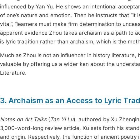
influenced by Yan Yu. He shows an intentional acceptance
of one’s nature and emotion. Then he instructs that “it 
vital”, “learners must make firm determination to unceasi
apparent evidence Zhou takes archaism as a path to achi
is lyric tradition rather than archaism, which is the met
Much as Zhou is not an influencer in history literature,
valuable by offering us a wider ken about the understan
Literature.
3. Archaism as an Access to Lyric Tra
Notes on Art Talks
(
Tan Yi Lu
), authored by Xu Zhenqing
3,000-word-long review article, Xu sets forth his stand
and origin. Respectively, the function of ancient poetry