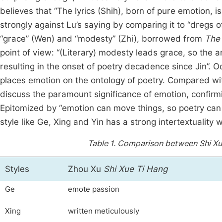
believes that “The lyrics (Shih), born of pure emotion, 
strongly against Lu’s saying by comparing it to “dregs of
“grace” (Wen) and “modesty” (Zhi), borrowed from
The 
point of view: “(Literary) modesty leads grace, so the
resulting in the onset of poetry decadence since Jin”. O
places emotion on the ontology of poetry. Compared w
discuss the paramount significance of emotion, confirmi
Epitomized by “emotion can move things, so poetry can 
style like Ge, Xing and Yin has a strong intertextuality w
Table 1.
Comparison between Shi Xue 
Styles
Zhou Xu
Shi Xue Ti Hang
Ge
emote passion
Xing
written meticulously