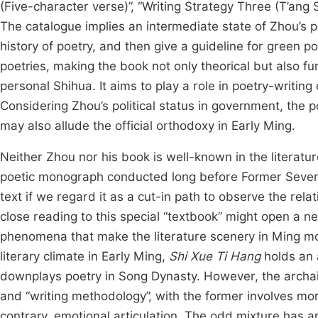
(Five-character verse)”, “Writing Strategy Three (T’ang
The catalogue implies an intermediate state of Zhou’s 
history of poetry, and then give a guideline for green 
poetries, making the book not only theorical but also fu
personal Shihua. It aims to play a role in poetry-writi
Considering Zhou’s political status in government, the 
may also allude the official orthodoxy in Early Ming.
Neither Zhou nor his book is well-known in the literatu
poetic monograph conducted long before Former Seve
text if we regard it as a cut-in path to observe the rela
close reading to this special “textbook” might open a 
phenomena that make the literature scenery in Ming more
literary climate in Early Ming,
Shi Xue Ti Hang
holds an 
downplays poetry in Song Dynasty. However, the archais
and “writing methodology”, with the former involves mor
contrary, emotional articulation. The odd mixture has an