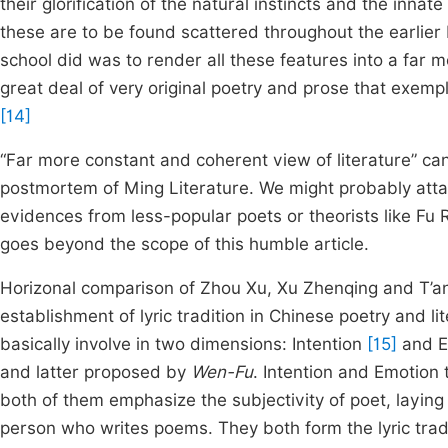
their glorification of the natural instincts and the inna
these are to be found scattered throughout the earli
school did was to render all these features into a far 
great deal of very original poetry and prose that exempli
[14]
“Far more constant and coherent view of literature” can 
postmortem of Ming Literature. We might probably atta
evidences from less-popular poets or theorists like Fu 
goes beyond the scope of this humble article.
Horizonal comparison of Zhou Xu, Xu Zhenqing and T’an
establishment of lyric tradition in Chinese poetry and li
basically involve in two dimensions: Intention
[15]
and E
and latter proposed by
Wen-Fu
. Intention and Emotion 
both of them emphasize the subjectivity of poet, laying
person who writes poems. They both form the lyric tradi