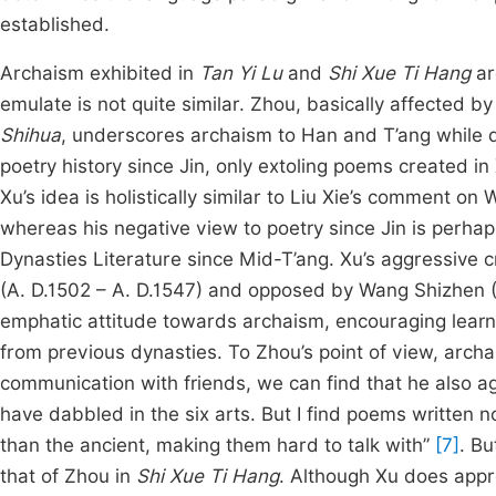
established.
Archaism exhibited in
Tan Yi Lu
and
Shi Xue Ti Hang
ar
emulate is not quite similar. Zhou, basically affected 
Shihua
, underscores archaism to Han and T’ang while d
poetry history since Jin, only extoling poems created in
Xu’s idea is holistically similar to Liu Xie’s comment on 
whereas his negative view to poetry since Jin is perha
Dynasties Literature since Mid-T’ang. Xu’s aggressive c
(A. D.1502 – A. D.1547) and opposed by Wang Shizhen (A
emphatic attitude towards archaism, encouraging learn
from previous dynasties. To Zhou’s point of view, archa
communication with friends, we can find that he also a
have dabbled in the six arts. But I find poems written 
than the ancient, making them hard to talk with”
[7]
. Bu
that of Zhou in
Shi Xue Ti Hang
. Although Xu does appr