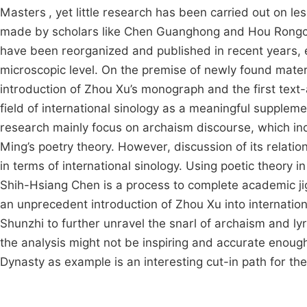
Masters
, yet little research has been carried out on 
made by scholars like Chen Guanghong and Hou Rongchu
have been reorganized and published in recent years, e
microscopic level. On the premise of newly found materia
introduction of Zhou Xu’s monograph and the first text-a
field of international sinology as a meaningful suppleme
research mainly focus on archaism discourse, which inde
Ming’s poetry theory. However, discussion of its relation
in terms of international sinology. Using poetic theory i
Shih-Hsiang Chen is a process to complete academic jig
an unprecedent introduction of Zhou Xu into internatio
Shunzhi to further unravel the snarl of archaism and ly
the analysis might not be inspiring and accurate enough,
Dynasty as example is an interesting cut-in path for the