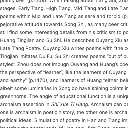
poetry law” (p.1469). When talking about T’ang Shi, Zhou
stages: Early T’ang, High T’ang, Mid T’ang and Late T’an
poems within Mid and Late T’ang as sere and torpid (p.1
pejorative attitude towards Song Shi, as many peer crit
still find some interesting details from his criticism t
Huang Tingjian and Su Shi. He describes Ouyang Xiu as
Late T’ang Poetry. Ouyang Xiu writes poems with “the co
Tingjian imitates Du Fu; Su Shi creates poems “out of p
styles”. Zhou does not impugn Ouyang and Huang’s poetic
the perspective of “learner”, like the learners of Ouyan
and earthy” (p.1470), and learners of Huang “either bei
albeit some luminaries in Song do have shining points in
greenhorns. The angle of educational function is a uniqu
archaism assertion in
Shi Xue Ti Hang
. Archaism can be
one is archaism in poetic history, the other one is archa
political ideas. Simulation of poetry in Han and T’ang i