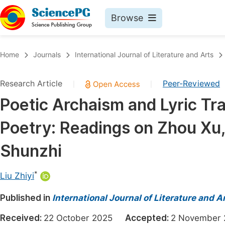
Browse
Journals By Subject
Book
Home
Journals
International Journal of Literature and Arts
Life Sciences, Agriculture & Food
Pu
Research Article
Peer-Reviewed
|
|
Chemistry
Up
Poetic Archaism and Lyric Tra
Medicine & Health
Pu
Poetry: Readings on Zhou Xu
Materials Science
Pu
Mathematics & Physics
Up
Shunzhi
Electrical & Computer Science
Pu
*
Liu Zhiyi
Earth, Energy & Environment
Proc
Published in
Architecture & Civil Engineering
International Journal of Literature and A
Even
Education
Received:
22 October 2025
Accepted:
2 Novembe
Ev