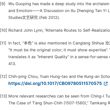
[9]
Wu Guoping has made a deep study into the archaism 
and Emotion——A Discussion on Xu Zhenqing T
Studies文艺研究 (Feb 2012).
[10]
Richard John Lynn, “Alternate Routes to Self-Realizatio
[11]
In fact, “本色” is also mentioned in Canglang Shi
“It must be the original color; it must show expertise”. “
translates it as “Inherent Quality” in a sense-for-sen
413.
[12]
Chih-ping Chou, Yuan Hung-tao and the Kung-an School
https://doi.org/10.1017/CBO9780511570575
[13]
More relevant researches can be seen from Ching-I Tu,
The Case of T’ang Shun-Chih (1507-1560),” Tamkang Rev