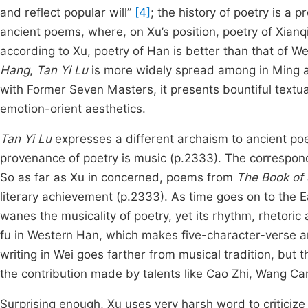
and reflect popular will”
[4]
; the history of poetry is a
ancient poems, where, on Xu’s position, poetry of Xia
according to Xu, poetry of Han is better than that of W
Hang
,
Tan Yi Lu
is more widely spread among in Ming an
with Former Seven Masters, it presents bountiful textual
emotion-orient aesthetics.
Tan Yi Lu
expresses a different archaism to ancient poetr
provenance of poetry is music (p.2333). The correspond
So as far as Xu in concerned, poems from
The Book of
literary achievement (p.2333). As time goes on to the E
wanes the musicality of poetry, yet its rhythm, rhetoric
fu in Western Han, which makes five-character-verse an 
writing in Wei goes farther from musical tradition, but
the contribution made by talents like Cao Zhi, Wang Can
Surprising enough, Xu uses very harsh word to criticize 