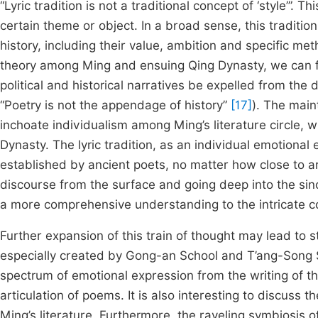
“Lyric tradition is not a traditional concept of ‘style’”. T
certain theme or object. In a broad sense, this tradition
history, including their value, ambition and specific meth
theory among Ming and ensuing Qing Dynasty, we can fi
political and historical narratives be expelled from the
“Poetry is not the appendage of history”
[17]
). The main
inchoate individualism among Ming’s literature circle, w
Dynasty. The lyric tradition, as an individual emotional
established by ancient poets, no matter how close to ar
discourse from the surface and going deep into the sinc
a more comprehensive understanding to the intricate co
Further expansion of this train of thought may lead to s
especially created by Gong-an School and T’ang-Song S
spectrum of emotional expression from the writing of the
articulation of poems. It is also interesting to discuss
Ming’s literature. Furthermore, the raveling symbiosis o