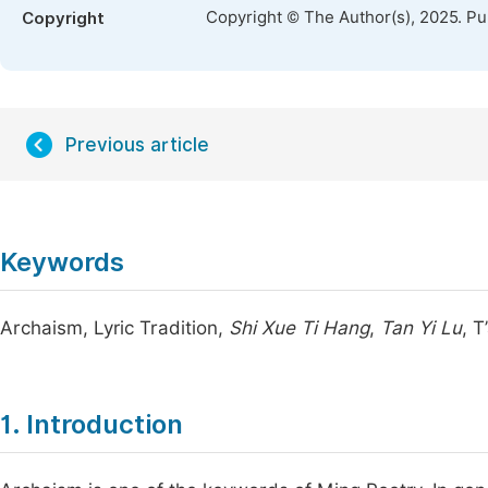
Copyright © The Author(s), 2025. P
Copyright
Previous article
Keywords
Archaism, Lyric Tradition,
Shi Xue Ti Hang
,
Tan Yi Lu
, 
1. Introduction