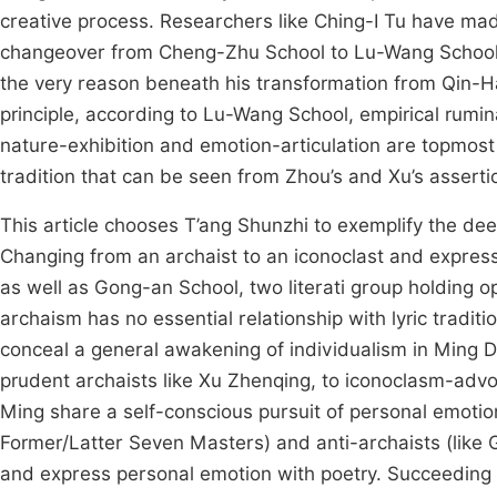
creative process. Researchers like Ching-I Tu have made 
changeover from Cheng-Zhu School to Lu-Wang School, 
the very reason beneath his transformation from Qin-
principle, according to Lu-Wang School, empirical rumina
nature-exhibition and emotion-articulation are topmost co
tradition that can be seen from Zhou’s and Xu’s asserti
This article chooses T’ang Shunzhi to exemplify the dee
Changing from an archaist to an iconoclast and express
as well as Gong-an School, two literati group holding o
archaism has no essential relationship with lyric trad
conceal a general awakening of individualism in Ming D
prudent archaists like Xu Zhenqing, to iconoclasm-advoc
Ming share a self-conscious pursuit of personal emotion 
Former/Latter Seven Masters) and anti-archaists (like G
and express personal emotion with poetry. Succeeding 