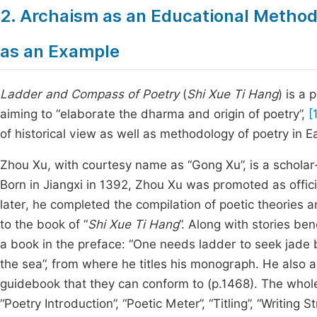
2. Archaism as an Educational Methodo
as an Example
Ladder and Compass of Poetry
(
Shi Xue Ti Hang
) is a
aiming to “elaborate the dharma and origin of poetry”,
[
of historical view as well as methodology of poetry in E
Zhou Xu, with courtesy name as “Gong Xu”, is a scholar
Born in Jiangxi in 1392, Zhou Xu was promoted as offici
later, he completed the compilation of poetic theories an
to the book of “
Shi Xue Ti Hang
”. Along with stories be
a book in the preface: “One needs ladder to seek jade 
the sea”, from where he titles his monograph. He also ass
guidebook that they can conform to (p.1468). The whole
“Poetry Introduction”, “Poetic Meter”, “Titling”, “Writing