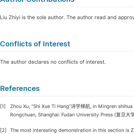
Liu Zhiyi is the sole author. The author read and appro
Conflicts of Interest
The author declares no conflicts of interest.
References
[1]
Zhou Xu, “Shi Xue Ti Hang”诗学梯航, in Mingren shih
Rongchuan, Shanghai: Fudan University Press (复旦大
[2]
The most interesting demonstration in this section is